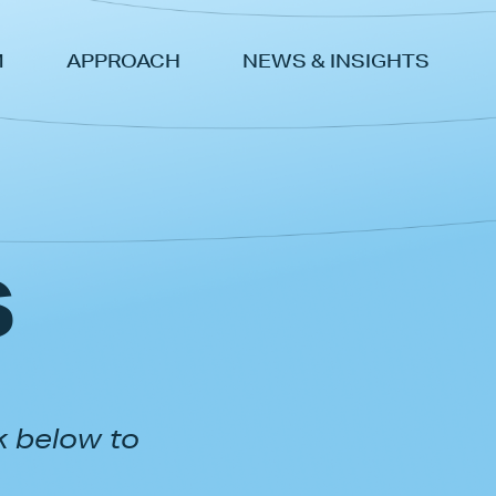
M
APPROACH
NEWS & INSIGHTS
s
k below to