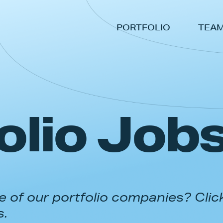
PORTFOLIO
TEA
olio Job
 of our portfolio companies? Clic
s.