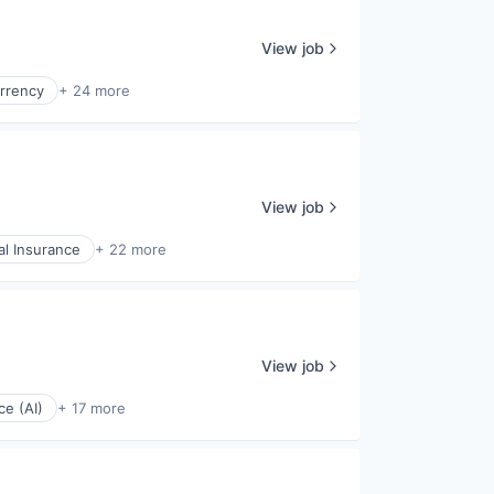
View job
rrency
+ 24 more
View job
l Insurance
+ 22 more
View job
nce (AI)
+ 17 more