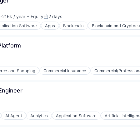
ger
-216k / year
+ Equity
2 days
ion:
Posted:
pplication Software
Apps
Blockchain
Blockchain and Cryptocu
Platform
rce and Shopping
Commercial Insurance
Commercial/Professiona
 Engineer
ons
AI Agent
Analytics
Application Software
Artificial Intellige