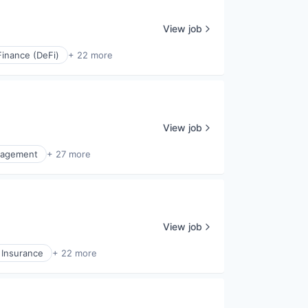
View job
Finance (DeFi)
+ 22 more
View job
nagement
+ 27 more
View job
 Insurance
+ 22 more