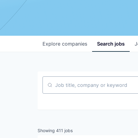
Explore
companies
Search
jobs
J
Job title, company or keyword
Showing
411
jobs