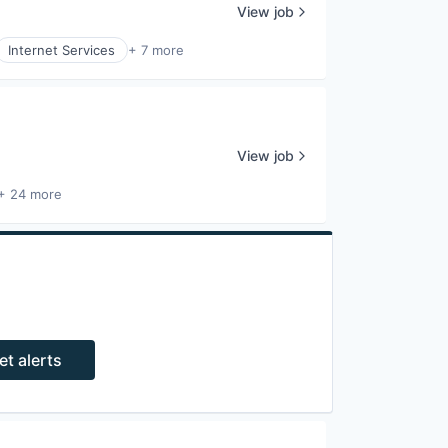
View job
Internet Services
+ 7 more
View job
+ 24 more
et alerts