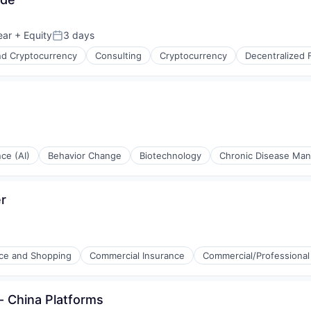
ear
+ Equity
3 days
Posted:
nd Cryptocurrency
Consulting
Cryptocurrency
Decentralized 
nce (AI)
Behavior Change
Biotechnology
Chronic Disease Ma
er
e and Shopping
Commercial Insurance
Commercial/Professional
ons
s- China Platforms