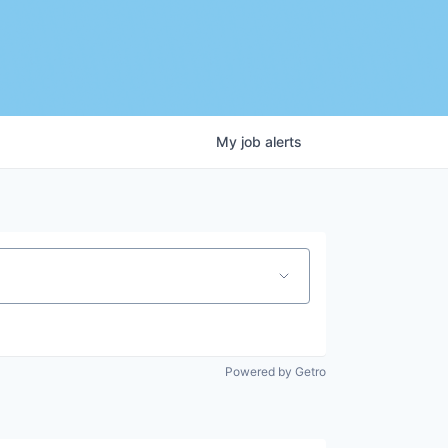
My
job
alerts
Powered by Getro