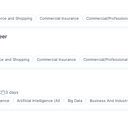
rce and Shopping
Commercial Insurance
Commercial/Professiona
eer
stems
e and Shopping
Commercial Insurance
Commercial/Professional
K
3 days
Posted:
ligence
Artificial Intelligence (AI)
Big Data
Business And Industri