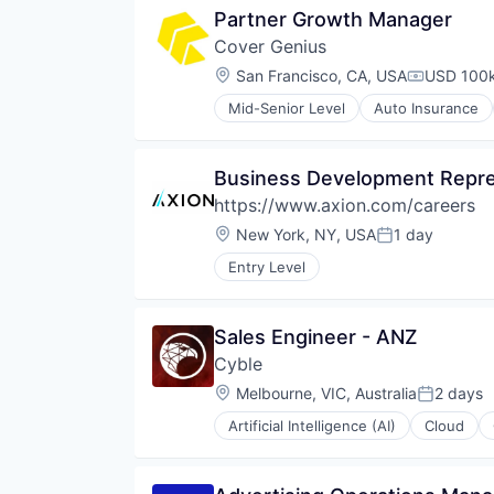
Partner Growth Manager
Cover Genius
Location:
San Francisco, CA, USA
USD 100k
Compensat
Mid-Senior Level
Auto Insurance
Cyber Insurance
Cyber Security
E-Commerce
Business Development Repre
Finance
https://www.axion.com/careers
Financial Services
Financial Software
Location:
New York, NY, USA
1 day
Posted:
Fintech
Entry Level
Insurance
Insurance Technology
Insurtech
Sales Engineer - ANZ
IT Services and IT Consulting
Payments
Cyble
Platform
Location:
Melbourne, VIC, Australia
2 days
Posted:
Privacy and Security
Property & Casualty Insurance
Artificial Intelligence (AI)
Cloud
Cyber Security
Rental
Cybersecurity
Renters Insurance
Data & Analytics
Retail