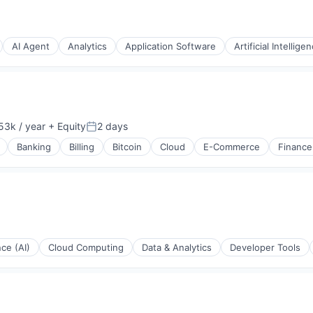
AI Agent
Analytics
Application Software
Artificial Intellige
(B2B)
53k / year
+ Equity
2 days
n:
Posted:
Banking
Billing
Bitcoin
Cloud
E-Commerce
Finance
(B2B)
nce (AI)
Cloud Computing
Data & Analytics
Developer Tools