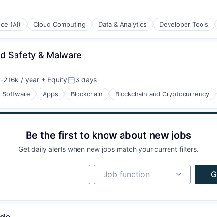
ons
nce (AI)
Cloud Computing
Data & Analytics
Developer Tools
nd Safety & Malware
ons
-216k / year
+ Equity
3 days
ion:
Posted:
n Software
Apps
Blockchain
Blockchain and Cryptocurrency
Be the first to know about new jobs
Get daily alerts when new jobs match your current filters.
Job function
Job function
G
ons
ade