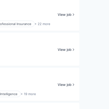
View job
ofessional Insurance
+ 22 more
View job
View job
Intelligence
+ 19 more