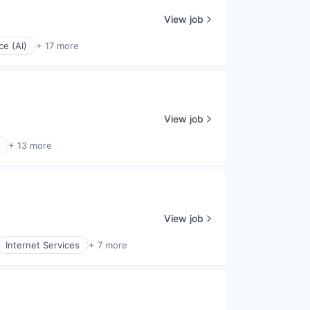
View job
nce (AI)
+ 17 more
View job
+ 13 more
View job
Internet Services
+ 7 more