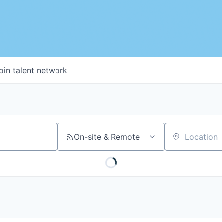
oin talent network
On-site & Remote
Location