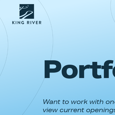
Portf
Want to work with one
view current opening