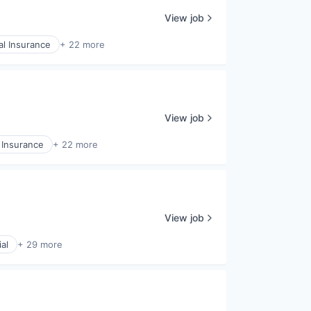
View job
l Insurance
+ 22 more
View job
 Insurance
+ 22 more
View job
al
+ 29 more