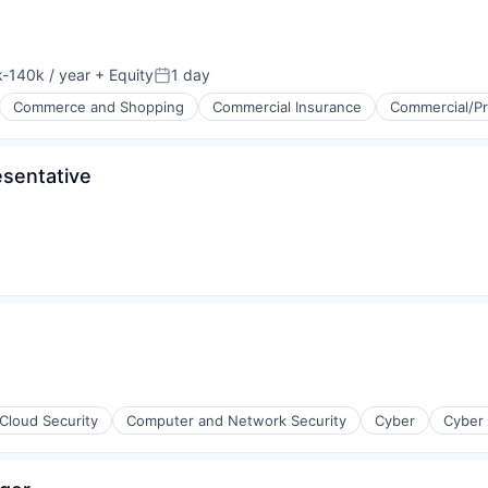
-140k / year
+ Equity
1 day
ion:
Posted:
Commerce and Shopping
Commercial Insurance
Commercial/Pr
sentative
Cloud Security
Computer and Network Security
Cyber
Cyber 