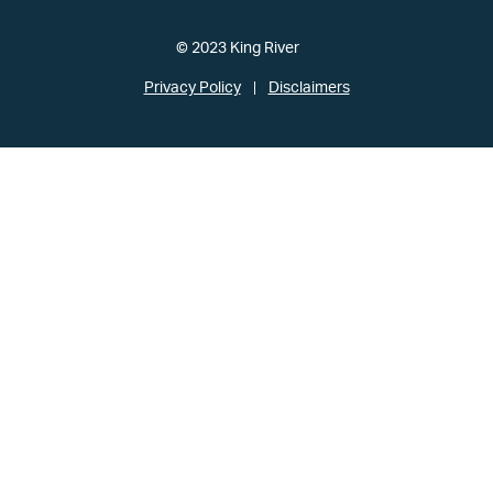
© 2023 King River
Privacy Policy
Disclaimers