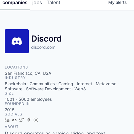
companies
jobs
Talent
My
alerts
Discord
discord.com
LOCATIONS
San Francisco, CA, USA
INDUSTRY
Blockchain · Communities · Gaming · Internet · Metaverse ·
Software · Software Development · Web3
SIZE
1001 - 5000
employees
FOUNDED IN
2015
SOCIALS
LinkedIn
Crunchbase
Twitter
Facebook
Instagram
ABOUT
Discord operates as a voice, video, and text