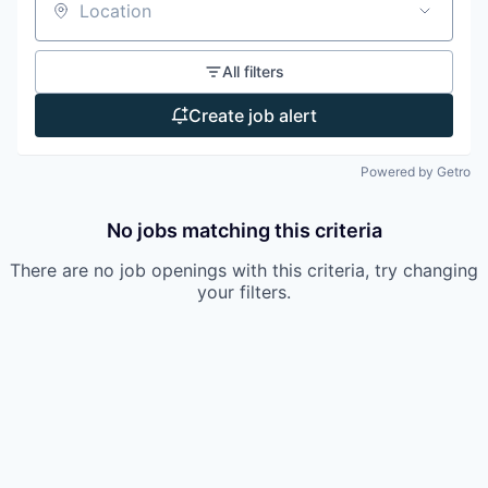
Location
All filters
Create job alert
Powered by Getro
No jobs matching this criteria
There are no job openings with this criteria, try changing
your filters.