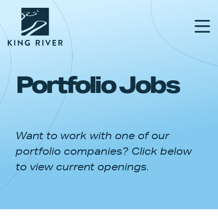
Portfolio Jobs
PORTFOLIO
TEAM
Want to work with one of our
APPROACH
portfolio companies? Click below
NEWS & INSIGHTS
to view current openings.