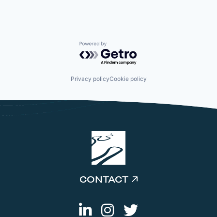
Powered by Getro.com
Privacy policy
Cookie policy
CONTACT