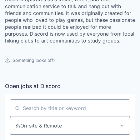
communication service to talk and hang out with
friends and communities. It was originally created for
people who loved to play games, but these passionate
people realized it could be enjoyed for more
purposes. Discord is now used by everyone from local
hiking clubs to art communities to study groups.
Something looks off?
Open jobs at
Discord
Search by title or keyword
On-site & Remote