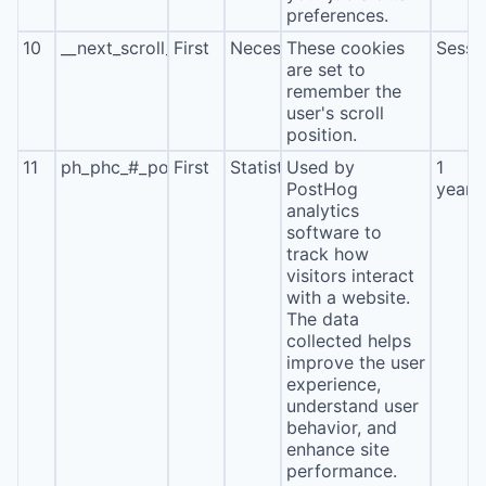
preferences.
10
__next_scroll_*
First
Necessary
These cookies
Sessi
are set to
remember the
user's scroll
position.
11
ph_phc_#_posthog
First
Statistics
Used by
1
PostHog
year
analytics
software to
track how
visitors interact
with a website.
The data
collected helps
improve the user
experience,
understand user
behavior, and
enhance site
performance.