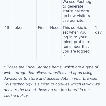
We use Posthog
to generate
statistical data
on how visitors
use our site.
16
token
First
Necessary
This cookie is
1
set when you
day
log in to your
talent profile to
remember that
you are logged
in.
* These are Local Storage items, which are a type of
web storage that allows websites and apps using
Javascript to store and access data in your browser.
This technology is similar to cookies which is why we
declare the use of these on our job board in our
cookie policy.