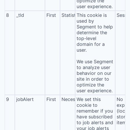
optimize the
user experience.
8
_tld
First
Statistics
This cookie is
Sessi
used by
Segment to help
determine the
top-level
domain for a
user.
We use Segment
to analyze user
behavior on our
site in order to
optimize the
user experience.
9
jobAlert
First
Necessary
We set this
No
cookie to
expira
remember if you
(local
have subscribed
stora
to job alerts and
item*
your job alerts