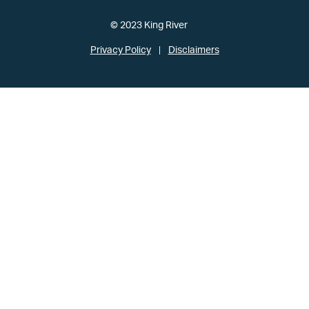
© 2023 King River
Privacy Policy
Disclaimers