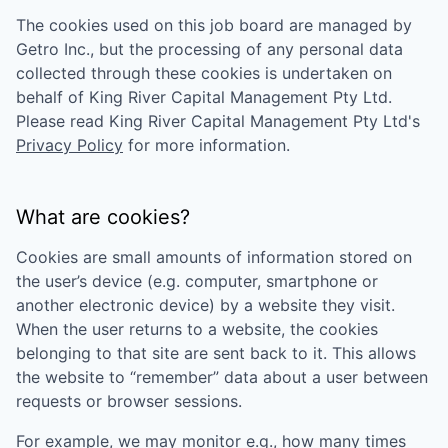
The cookies used on this job board are managed by
Getro Inc., but the processing of any personal data
collected through these cookies is undertaken on
behalf of
King River Capital Management Pty Ltd
.
Please read
King River Capital Management Pty Ltd
's
Privacy Policy
for more information.
What are cookies?
Cookies are small amounts of information stored on
the user’s device (e.g. computer, smartphone or
another electronic device) by a website they visit.
When the user returns to a website, the cookies
belonging to that site are sent back to it. This allows
the website to “remember” data about a user between
requests or browser sessions.
For example, we may monitor e.g., how many times