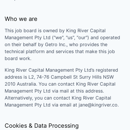
Who we are
This job board is owned by
King River Capital
Management Pty Ltd
("we", "us", "our") and operated
on their behalf by Getro Inc., who provides the
technical platform and services that make this job
board work.
King River Capital Management Pty Ltd
’s registered
address is
L2, 74-76 Campbell St Surry Hills NSW
2010 Australia
. You can contact
King River Capital
Management Pty Ltd
via mail at this address.
Alternatively, you can contact
King River Capital
Management Pty Ltd
via email at
jane@kingriver.co
.
Cookies & Data Processing