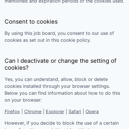
mentioned and expiration periods of the cookies used.
Consent to cookies
By using this job board, you consent to our use of
cookies as set out in this cookie policy.
Can I deactivate or change the setting of
cookies?
Yes, you can understand, allow, block or delete
cookies installed through your browser settings.
Below you can find information about how to do this
on your browser:
Firefox
|
Chrome
|
Explorer
|
Safari
|
Opera
However, if you decide to block the use of a certain