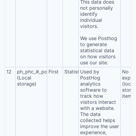
This data does
not personally
identify
individual
visitors.
We use Posthog
to generate
statistical data
on how visitors
use our site.
12
ph_phc_#_posthog
First
Statistics
Used by
No
(Local
PostHog
expira
storage)
analytics
(local
software to
stora
track how
item*
visitors interact
with a website.
The data
collected helps
improve the user
experience,