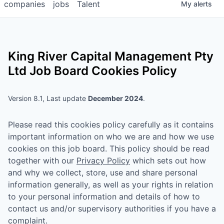
companies
jobs
Talent
My
alerts
King River Capital Management Pty
Ltd
Job Board Cookies Policy
Version 8.1, Last update
December 2024
.
Please read this cookies policy carefully as it contains
important information on who we are and how we use
cookies on this job board. This policy should be read
together with our
Privacy Policy
which sets out how
and why we collect, store, use and share personal
information generally, as well as your rights in relation
to your personal information and details of how to
contact us and/or supervisory authorities if you have a
complaint.