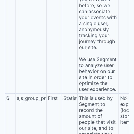
before, so we
can associate
your events with
a single user,
anonymously
tracking your
journey through
our site.
We use Segment
to analyze user
behavior on our
site in order to
optimize the
user experience.
6
ajs_group_properties
First
Statistics
This is used by
No
Segment to
expira
record the
(local
amount of
stora
people that visit
item*
our site, and to