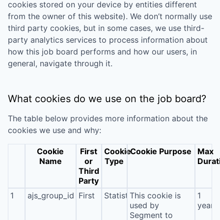
cookies stored on your device by entities different
from the owner of this website). We don’t normally use
third party cookies, but in some cases, we use third-
party analytics services to process information about
how this job board performs and how our users, in
general, navigate through it.
What cookies do we use on the job board?
The table below provides more information about the
cookies we use and why:
Cookie
First
Cookie
Cookie Purpose
Max
Name
or
Type
Durat
Third
Party
1
ajs_group_id
First
Statistics
This cookie is
1
used by
year
Segment to