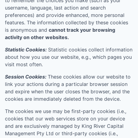
to remember the choices you make (such as your
username, language, last action and search
preferences) and provide enhanced, more personal
features. The information collected by these cookies
is anonymous and
cannot track your browsing
activity on other websites.
Statistic Cookies:
Statistic cookies collect information
about how you use our website, e.g., which pages you
visit most often.
Session Cookies:
These cookies allow our website to
link your actions during a particular browser session
and expire when the user closes the browser, and the
cookies are immediately deleted from the device.
The cookies we use may be first-party cookies (i.e.,
cookies that our web services store on your device
and are exclusively managed by
King River Capital
Management Pty Ltd
or third-party cookies (i.e.,