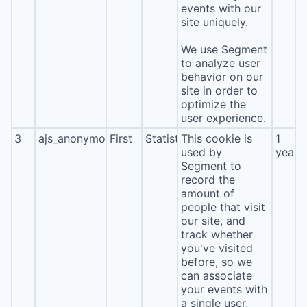
events with our
site uniquely.
We use Segment
to analyze user
behavior on our
site in order to
optimize the
user experience.
3
ajs_anonymous_id
First
Statistics
This cookie is
1
used by
year
Segment to
record the
amount of
people that visit
our site, and
track whether
you've visited
before, so we
can associate
your events with
a single user,