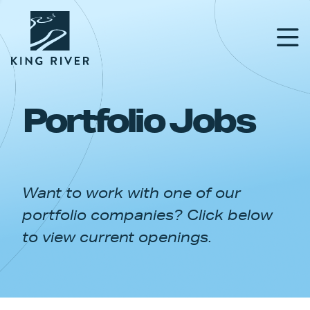
Portfolio Jobs
PORTFOLIO
TEAM
Want to work with one of our
APPROACH
portfolio companies? Click below
NEWS & INSIGHTS
to view current openings.