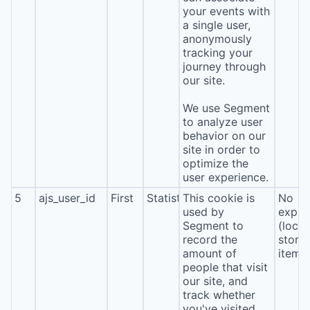
your events with
a single user,
anonymously
tracking your
journey through
our site.
We use Segment
to analyze user
behavior on our
site in order to
optimize the
user experience.
5
ajs_user_id
First
Statistics
This cookie is
No
used by
expira
Segment to
(local
record the
stora
amount of
item*
people that visit
our site, and
track whether
you've visited