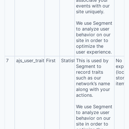
associate your
events with our
site uniquely.
We use Segment
to analyze user
behavior on our
site in order to
optimize the
user experience.
7
ajs_user_traits
First
Statistics
This is used by
No
Segment to
expira
record traits
(local
such as our
stora
network’s name
item*
along with your
actions.
We use Segment
to analyze user
behavior on our
site in order to