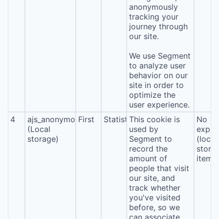
anonymously
tracking your
journey through
our site.
We use Segment
to analyze user
behavior on our
site in order to
optimize the
user experience.
4
ajs_anonymous_id
First
Statistics
This cookie is
No
(Local
used by
expira
storage)
Segment to
(local
record the
stora
amount of
item*
people that visit
our site, and
track whether
you've visited
before, so we
can associate