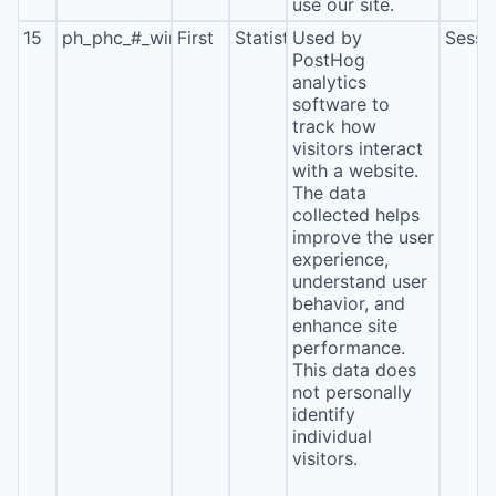
use our site.
15
ph_phc_#_window_id
First
Statistics
Used by
Sessi
PostHog
analytics
software to
track how
visitors interact
with a website.
The data
collected helps
improve the user
experience,
understand user
behavior, and
enhance site
performance.
This data does
not personally
identify
individual
visitors.