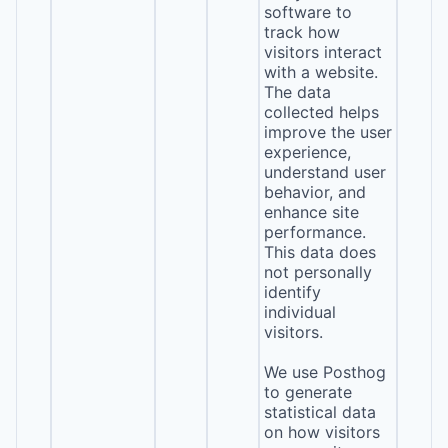
software to
track how
visitors interact
with a website.
The data
collected helps
improve the user
experience,
understand user
behavior, and
enhance site
performance.
This data does
not personally
identify
individual
visitors.
We use Posthog
to generate
statistical data
on how visitors