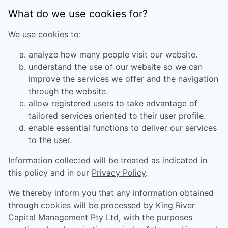
What do we use cookies for?
We use cookies to:
analyze how many people visit our website.
understand the use of our website so we can
improve the services we offer and the navigation
through the website.
allow registered users to take advantage of
tailored services oriented to their user profile.
enable essential functions to deliver our services
to the user.
Information collected will be treated as indicated in
this policy and in our
Privacy Policy
.
We thereby inform you that any information obtained
through cookies will be processed by
King River
Capital Management Pty Ltd
, with the purposes