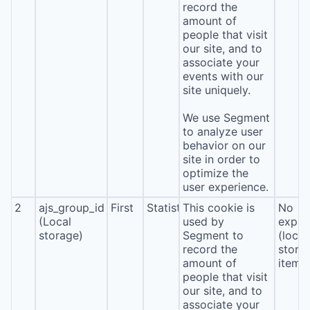
record the
amount of
people that visit
our site, and to
associate your
events with our
site uniquely.
We use Segment
to analyze user
behavior on our
site in order to
optimize the
user experience.
2
ajs_group_id
First
Statistics
This cookie is
No
(Local
used by
expira
storage)
Segment to
(local
record the
stora
amount of
item*
people that visit
our site, and to
associate your