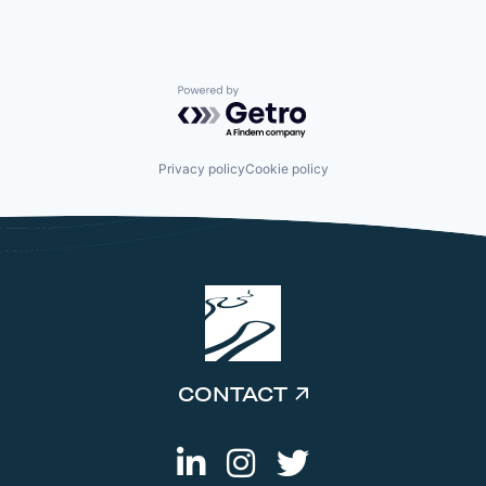
Powered by Getro.com
Privacy policy
Cookie policy
CONTACT