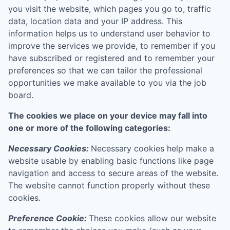
you visit the website, which pages you go to, traffic
data, location data and your IP address. This
information helps us to understand user behavior to
improve the services we provide, to remember if you
have subscribed or registered and to remember your
preferences so that we can tailor the professional
opportunities we make available to you via the job
board.
The cookies we place on your device may fall into
one or more of the following categories:
Necessary Cookies:
Necessary cookies help make a
website usable by enabling basic functions like page
navigation and access to secure areas of the website.
The website cannot function properly without these
cookies.
Preference Cookie:
These cookies allow our website