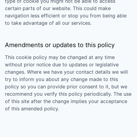
type of cookie you might not be able to access
certain parts of our website. This could make
navigation less efficient or stop you from being able
to take advantage of all our services.
Amendments or updates to this policy
This cookie policy may be changed at any time
without prior notice due to updates or legislative
changes. Where we have your contact details we will
try to inform you about any change made to this
policy so you can provide prior consent to it, but we
recommend you verify this policy periodically. The use
of this site after the change implies your acceptance
of this amended policy.