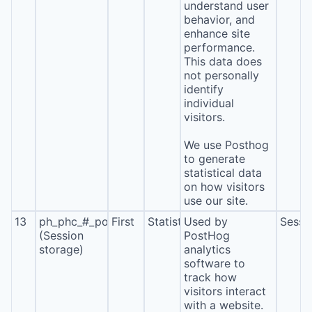
understand user
behavior, and
enhance site
performance.
This data does
not personally
identify
individual
visitors.
We use Posthog
to generate
statistical data
on how visitors
use our site.
13
ph_phc_#_posthog
First
Statistics
Used by
Sessi
(Session
PostHog
storage)
analytics
software to
track how
visitors interact
with a website.