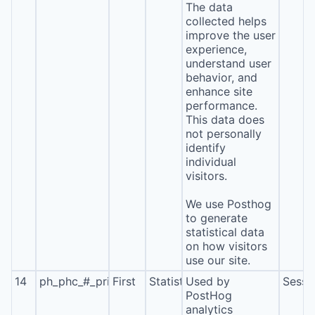
The data
collected helps
improve the user
experience,
understand user
behavior, and
enhance site
performance.
This data does
not personally
identify
individual
visitors.
We use Posthog
to generate
statistical data
on how visitors
use our site.
14
ph_phc_#_primary_window_exists
First
Statistics
Used by
Sessi
PostHog
analytics