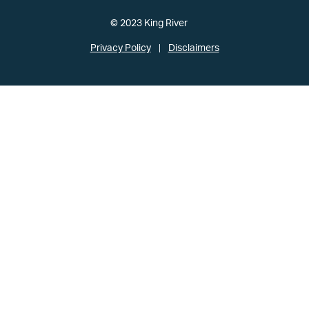
© 2023 King River
Privacy Policy
Disclaimers