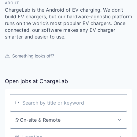
ABOUT
ChargeLab is the Android of EV charging. We don’t
build EV chargers, but our hardware-agnostic platform
runs on the world’s most popular EV chargers. Once
connected, our software makes any EV charger
smarter and easier to use.
Something looks off?
Open jobs at
ChargeLab
Search by title or keyword
On-site & Remote