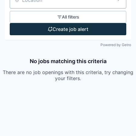
Location
All filters
Create job alert
Powered by Getro
No jobs matching this criteria
There are no job openings with this criteria, try changing
your filters.