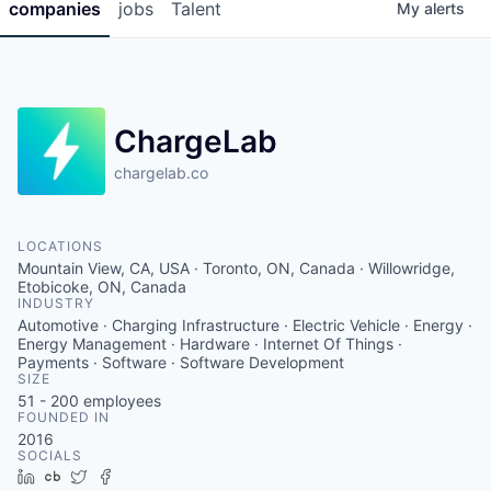
companies
jobs
Talent
My
alerts
ChargeLab
chargelab.co
LOCATIONS
Mountain View, CA, USA · Toronto, ON, Canada · Willowridge,
Etobicoke, ON, Canada
INDUSTRY
Automotive · Charging Infrastructure · Electric Vehicle · Energy ·
Energy Management · Hardware · Internet Of Things ·
Payments · Software · Software Development
SIZE
51 - 200
employees
FOUNDED IN
2016
SOCIALS
LinkedIn
Crunchbase
Twitter
Facebook