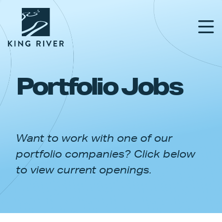
Portfolio Jobs
PORTFOLIO
TEAM
Want to work with one of our
APPROACH
portfolio companies? Click below
NEWS & INSIGHTS
to view current openings.