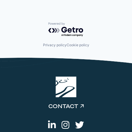
Powered by Getro.com
Privacy policy
Cookie policy
CONTACT