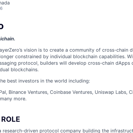
nada
26
o
ichain.
ayerZero’s vision is to create a community of cross-chain d
longer constrained by individual blockchain capabilities. W
ssaging protocol, builders will develop cross-chain dApps 
idual blockchains.
e best investors in the world including:
Pal, Binance Ventures, Coinbase Ventures, Uniswap Labs, Ci
d many more.
 ROLE
a research-driven protocol company building the infrastruct