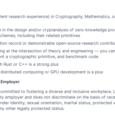
U
lent research experience) in Cryptography, Mathematics, 
 in the design and/or cryptanalysis of zero-knowledge pr
chemes, including their related primitives
tion record or demonstrable open-source research contrib
g at the intersection of theory and engineering — you can 
nt a cryptographic primitive, and benchmark code
h Rust or C++ is a strong plus
 distributed computing or GPU development is a plus
y Employer
committed to fostering a diverse and inclusive workplace. 
ty employer and does not discriminate on the basis of race,
ender identity, sexual orientation, marital status, protected 
any other legally protected status.