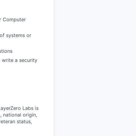
or Computer
oof systems or
utions
write a security
LayerZero Labs is
 national origin,
veteran status,