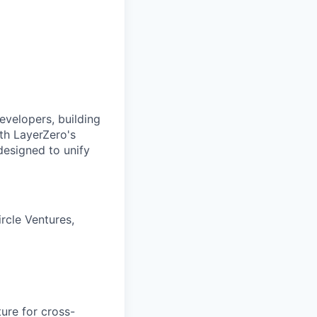
evelopers, building
ith LayerZero's
designed to unify
rcle Ventures,
ure for cross-