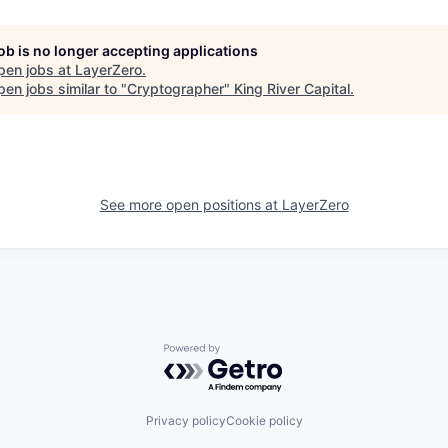
job is no longer accepting applications
pen jobs at
LayerZero
.
en jobs similar to "
Cryptographer
"
King River Capital
.
See more open positions at
LayerZero
Powered by Getro.com
Privacy policy
Cookie policy