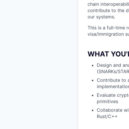
chain interoperabi
contribute to the 
our systems.
This is a full-time
visa/immigration su
WHAT YOU'
Design and an
(SNARKs/STARK
Contribute to 
implementatio
Evaluate crypt
primitives
Collaborate wi
Rust/C++