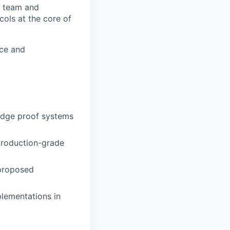
ch team and
cols at the core of
nce and
edge proof systems
 production-grade
 proposed
plementations in