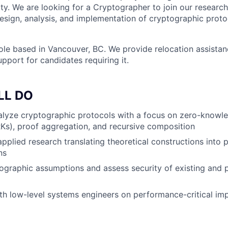
lity. We are looking for a Cryptographer to join our resear
design, analysis, and implementation of cryptographic proto
 role based in Vancouver, BC. We provide relocation assista
pport for candidates requiring it.
LL DO
alyze cryptographic protocols with a focus on zero-knowl
s), proof aggregation, and recursive composition
applied research translating theoretical constructions into
ns
ographic assumptions and assess security of existing and
th low-level systems engineers on performance-critical im