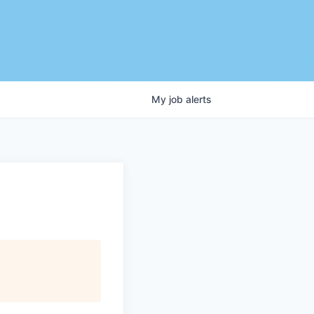
My
job
alerts