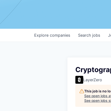
Explore
companies
Search
jobs
J
Cryptogra
LayerZero
This job is no 
See open jobs a
See open jobs si