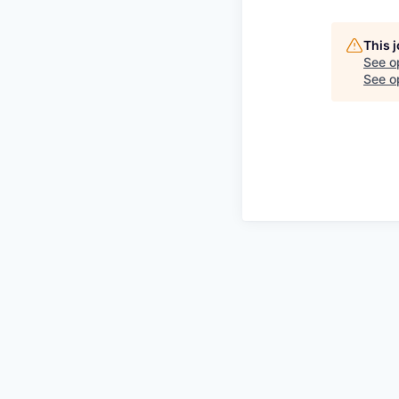
This 
See o
See op