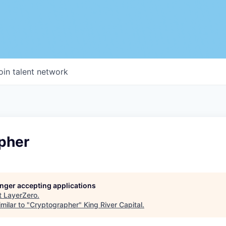
oin talent network
pher
longer accepting applications
t
LayerZero
.
milar to "
Cryptographer
"
King River Capital
.