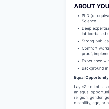
ABOUT YO
PhD (or equiva
Science
Deep expertise
lattice-based s
Strong publica
Comfort workin
proof, impleme
Experience wit
Background in
Equal Opportunit
LayerZero Labs is 
an equal opportuni
religion, gender, g
disability, age, or 