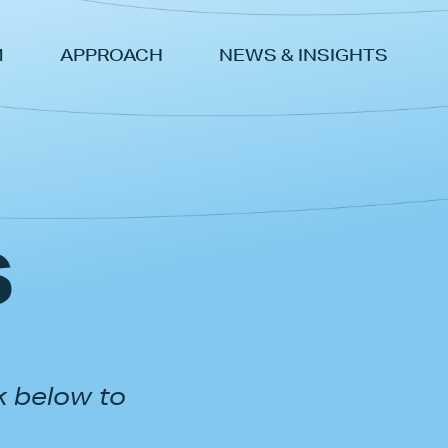
M
APPROACH
NEWS & INSIGHTS
s
k below to