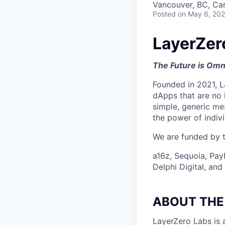
Vancouver, BC, Ca
Posted
on May 6, 20
LayerZer
The Future is Omn
Founded in 2021, L
dApps that are no 
simple, generic me
the power of indiv
We are funded by th
a16z, Sequoia, Pay
Delphi Digital, an
ABOUT THE
LayerZero Labs is 