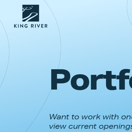
Portf
Want to work with one
view current opening