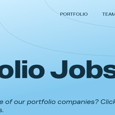
PORTFOLIO
TEA
olio Job
 of our portfolio companies? Clic
s.