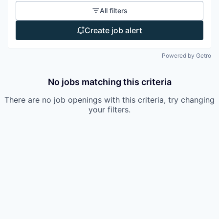
All filters
Create job alert
Powered by Getro
No jobs matching this criteria
There are no job openings with this criteria, try changing
your filters.