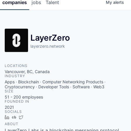
companies
jobs
Talent
My
alerts
LayerZero
layerzero.network
LOCATIONS
Vancouver, BC, Canada
INDUSTRY
Apps · Blockchain · Computer Networking Products ·
Cryptocurrency · Developer Tools · Software · Web3
SIZE
51 - 200
employees
FOUNDED IN
2021
SOCIALS
LinkedIn
Crunchbase
Twitter
ABOUT
LayerZero Labs is a blockchain messaging protocol