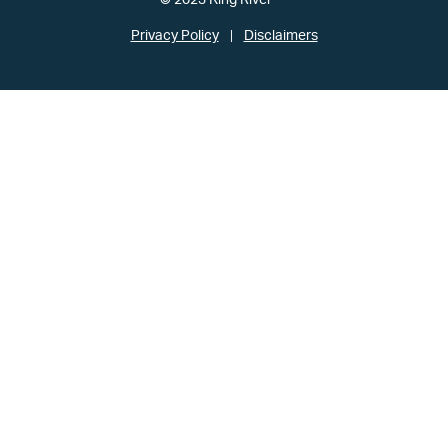
© 2023 King River
Privacy Policy
Disclaimers