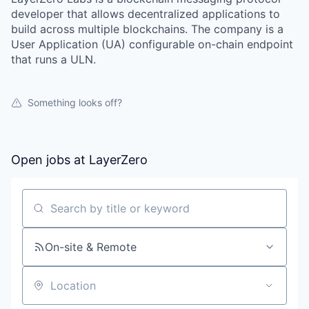
developer that allows decentralized applications to
build across multiple blockchains. The company is a
User Application (UA) configurable on-chain endpoint
that runs a ULN.
Something looks off?
Open jobs at
LayerZero
Search by title or keyword
On-site & Remote
Location