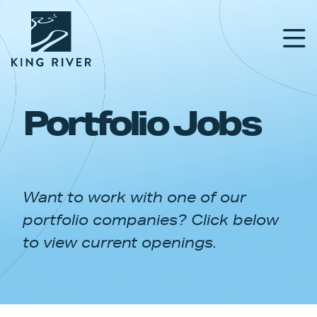
Portfolio Jobs
PORTFOLIO
TEAM
Want to work with one of our
APPROACH
portfolio companies? Click below
NEWS & INSIGHTS
to view current openings.