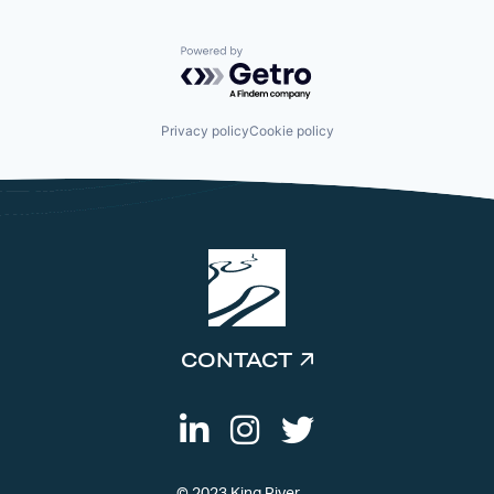
Powered by Getro.com
Privacy policy
Cookie policy
CONTACT