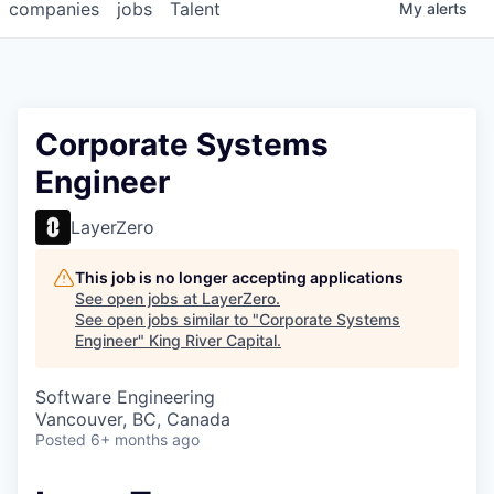
companies
jobs
Talent
My
alerts
Corporate Systems
Engineer
LayerZero
This job is no longer accepting applications
See open jobs at
LayerZero
.
See open jobs similar to "
Corporate Systems
Engineer
"
King River Capital
.
Software Engineering
Vancouver, BC, Canada
Posted
6+ months ago