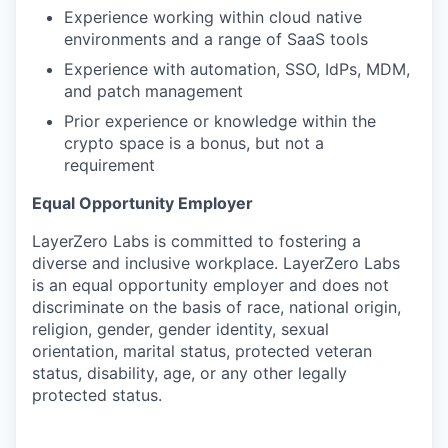
Experience working within cloud native
environments and a range of SaaS tools
Experience with automation, SSO, IdPs, MDM,
and patch management
Prior experience or knowledge within the
crypto space is a bonus, but not a
requirement
Equal Opportunity Employer
LayerZero Labs is committed to fostering a
diverse and inclusive workplace. LayerZero Labs
is an equal opportunity employer and does not
discriminate on the basis of race, national origin,
religion, gender, gender identity, sexual
orientation, marital status, protected veteran
status, disability, age, or any other legally
protected status.