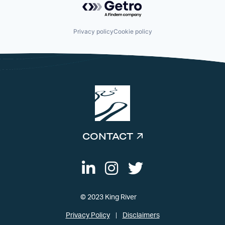
Privacy policy
Cookie policy
CONTACT
© 2023 King River
Privacy Policy
Disclaimers