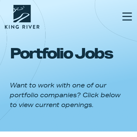
Portfolio Jobs
PORTFOLIO
TEAM
Want to work with one of our
APPROACH
portfolio companies? Click below
NEWS & INSIGHTS
to view current openings.