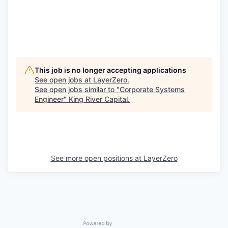
This job is no longer accepting applications
See open jobs at
LayerZero
.
See open jobs similar to "
Corporate Systems
Engineer
"
King River Capital
.
See more open positions at
LayerZero
Powered by Getro.com