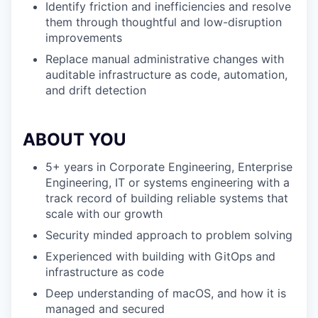
Identify friction and inefficiencies and resolve
them through thoughtful and low-disruption
improvements
Replace manual administrative changes with
auditable infrastructure as code, automation,
and drift detection
ABOUT YOU
5+ years in Corporate Engineering, Enterprise
Engineering, IT or systems engineering with a
track record of building reliable systems that
scale with our growth
Security minded approach to problem solving
Experienced with building with GitOps and
infrastructure as code
Deep understanding of macOS, and how it is
managed and secured