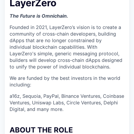
LayerZero
The Future is Omnichain.
Founded in 2021, LayerZero’s vision is to create a
community of cross-chain developers, building
dApps that are no longer constrained by
individual blockchain capabilities. With
LayerZero's simple, generic messaging protocol,
builders will develop cross-chain dApps designed
to unify the power of individual blockchains.
We are funded by the best investors in the world
including:
a16z, Sequoia, PayPal, Binance Ventures, Coinbase
Ventures, Uniswap Labs, Circle Ventures, Delphi
Digital, and many more.
ABOUT THE ROLE