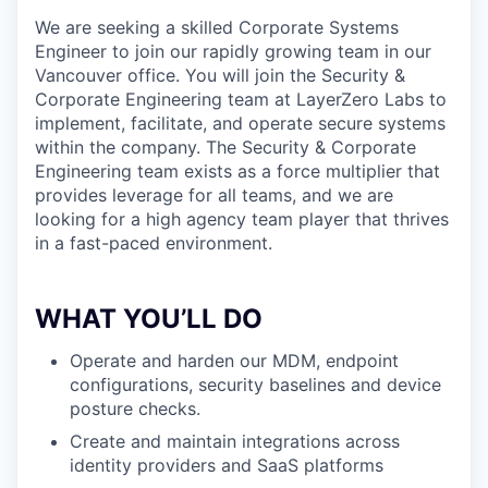
We are seeking a skilled Corporate Systems
Engineer to join our rapidly growing team in our
Vancouver office. You will join the Security &
Corporate Engineering team at LayerZero Labs to
implement, facilitate, and operate secure systems
within the company. The Security & Corporate
Engineering team exists as a force multiplier that
provides leverage for all teams, and we are
looking for a high agency team player that thrives
in a fast-paced environment.
WHAT YOU’LL DO
Operate and harden our MDM, endpoint
configurations, security baselines and device
posture checks.
Create and maintain integrations across
identity providers and SaaS platforms