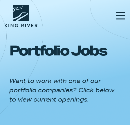
Portfolio Jobs
PORTFOLIO
TEAM
Want to work with one of our
APPROACH
portfolio companies? Click below
NEWS & INSIGHTS
to view current openings.