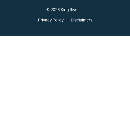
© 2023 King River
Privacy Policy
Disclaimers