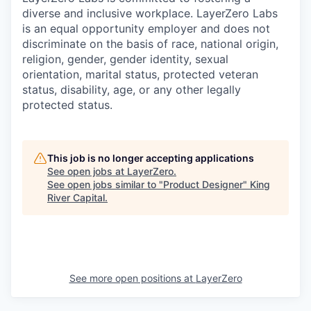
diverse and inclusive workplace. LayerZero Labs
is an equal opportunity employer and does not
discriminate on the basis of race, national origin,
religion, gender, gender identity, sexual
orientation, marital status, protected veteran
status, disability, age, or any other legally
protected status.
This job is no longer accepting applications
See open jobs at
LayerZero
.
See open jobs similar to "
Product Designer
"
King
River Capital
.
See more open positions at
LayerZero