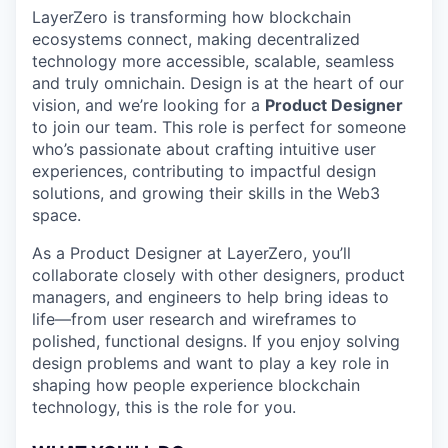
LayerZero is transforming how blockchain
ecosystems connect, making decentralized
technology more accessible, scalable, seamless
and truly omnichain. Design is at the heart of our
vision, and we’re looking for a
Product Designer
to join our team. This role is perfect for someone
who’s passionate about crafting intuitive user
experiences, contributing to impactful design
solutions, and growing their skills in the Web3
space.
As a Product Designer at LayerZero, you’ll
collaborate closely with other designers, product
managers, and engineers to help bring ideas to
life—from user research and wireframes to
polished, functional designs. If you enjoy solving
design problems and want to play a key role in
shaping how people experience blockchain
technology, this is the role for you.