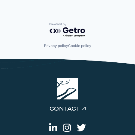
Powered by Getro.com
Privacy policy
Cookie policy
CONTACT