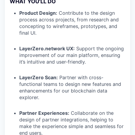
WHAT YOU'LL DO
Product Design:
Contribute to the design
process across projects, from research and
concepting to wireframes, prototypes, and
final UI.
LayerZero.network UX:
Support the ongoing
improvement of our main platform, ensuring
it’s intuitive and user-friendly.
LayerZero Scan:
Partner with cross-
functional teams to design new features and
enhancements for our blockchain data
explorer.
Partner Experiences:
Collaborate on the
design of partner integrations, helping to
make the experience simple and seamless for
end users.