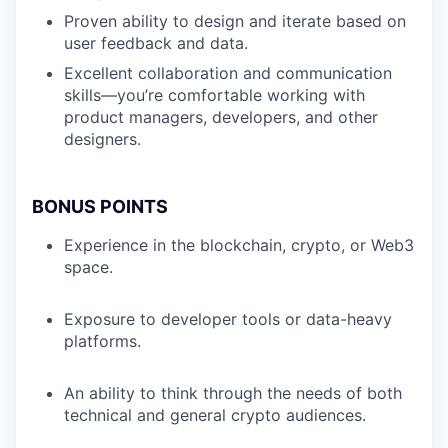
Proven ability to design and iterate based on
user feedback and data.
Excellent collaboration and communication
skills—you’re comfortable working with
product managers, developers, and other
designers.
BONUS POINTS
Experience in the blockchain, crypto, or Web3
space.
Exposure to developer tools or data-heavy
platforms.
An ability to think through the needs of both
technical and general crypto audiences.