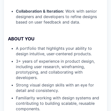
Collaboration & Iteration:
Work with senior
designers and developers to refine designs
based on user feedback and data.
ABOUT YOU
A portfolio that highlights your ability to
design intuitive, user-centered products.
3+ years of experience in product design,
including user research, wireframing,
prototyping, and collaborating with
developers.
Strong visual design skills with an eye for
detail and consistency.
Familiarity working with design systems and
contributing to building scalable, reusable
components.