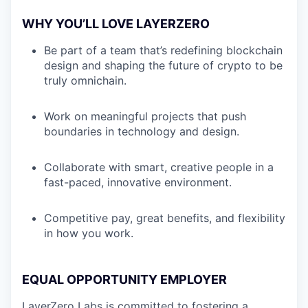
WHY YOU’LL LOVE LAYERZERO
Be part of a team that’s redefining blockchain
design and shaping the future of crypto to be
truly omnichain.
Work on meaningful projects that push
boundaries in technology and design.
Collaborate with smart, creative people in a
fast-paced, innovative environment.
Competitive pay, great benefits, and flexibility
in how you work.
EQUAL OPPORTUNITY EMPLOYER
LayerZero Labs is committed to fostering a