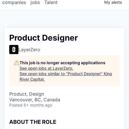
companies
jobs
Talent
My
alerts
Product Designer
LayerZero
This job is no longer accepting applications
See open jobs at
LayerZero
.
See open jobs similar to "
Product Designer
"
King
River Capital
.
Product, Design
Vancouver, BC, Canada
Posted
6+ months ago
ABOUT THE ROLE