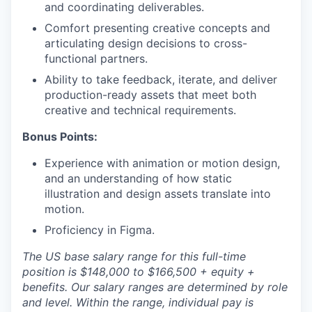
and coordinating deliverables.
Comfort presenting creative concepts and
articulating design decisions to cross-
functional partners.
Ability to take feedback, iterate, and deliver
production-ready assets that meet both
creative and technical requirements.
Bonus Points:
Experience with animation or motion design,
and an understanding of how static
illustration and design assets translate into
motion.
Proficiency in Figma.
The US base salary range for this full-time
position is $148,000 to $166,500 + equity +
benefits. Our salary ranges are determined by role
and level. Within the range, individual pay is