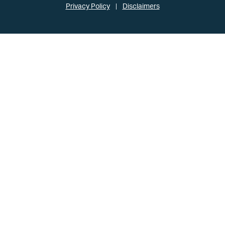
Privacy Policy
Disclaimers