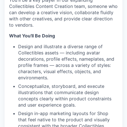
You'll be a key player in our expanding
Collectibles Content Creation team, someone who
can develop a creative vision, collaborate fluidly
with other creatives, and provide clear direction
to vendors.
What You'll Be Doing
Design and illustrate a diverse range of
Collectibles assets — including avatar
decorations, profile effects, nameplates, and
profile frames — across a variety of styles:
characters, visual effects, objects, and
environments.
Conceptualize, storyboard, and execute
illustrations that communicate design
concepts clearly within product constraints
and user experience goals.
Design in-app marketing layouts for Shop
that feel native to the product and visually
consistent with the broader Collectibles