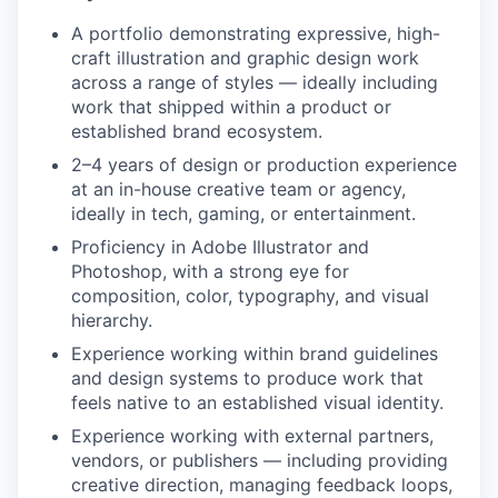
A portfolio demonstrating expressive, high-
craft illustration and graphic design work
across a range of styles — ideally including
work that shipped within a product or
established brand ecosystem.
2–4 years of design or production experience
at an in-house creative team or agency,
ideally in tech, gaming, or entertainment.
Proficiency in Adobe Illustrator and
Photoshop, with a strong eye for
composition, color, typography, and visual
hierarchy.
Experience working within brand guidelines
and design systems to produce work that
feels native to an established visual identity.
Experience working with external partners,
vendors, or publishers — including providing
creative direction, managing feedback loops,