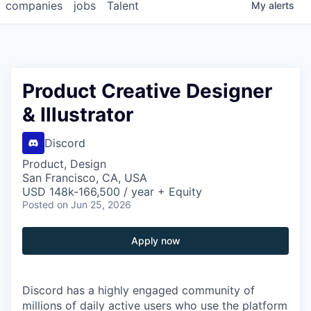
companies
jobs
Talent
My
alerts
Product Creative Designer
& Illustrator
Discord
Product, Design
San Francisco, CA, USA
USD 148k-166,500 / year + Equity
Posted
on Jun 25, 2026
Apply now
Discord has a highly engaged community of
millions of daily active users who use the platform