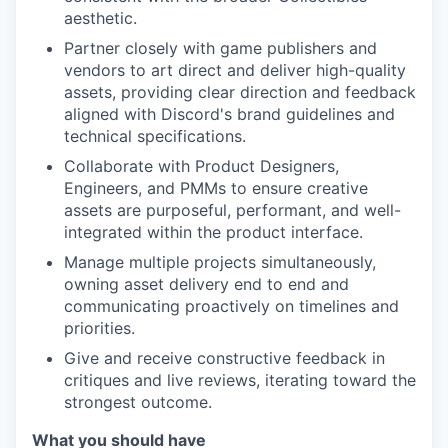
aesthetic.
Partner closely with game publishers and
vendors to art direct and deliver high-quality
assets, providing clear direction and feedback
aligned with Discord's brand guidelines and
technical specifications.
Collaborate with Product Designers,
Engineers, and PMMs to ensure creative
assets are purposeful, performant, and well-
integrated within the product interface.
Manage multiple projects simultaneously,
owning asset delivery end to end and
communicating proactively on timelines and
priorities.
Give and receive constructive feedback in
critiques and live reviews, iterating toward the
strongest outcome.
What you should have