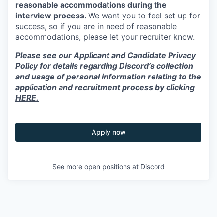
reasonable accommodations during the
interview process.
We want you to feel set up for
success, so if you are in need of reasonable
accommodations, please let your recruiter know.
Please see our Applicant and Candidate Privacy
Policy for details regarding Discord’s collection
and usage of personal information relating to the
application and recruitment process by clicking
HERE.
Apply now
See more open positions at
Discord