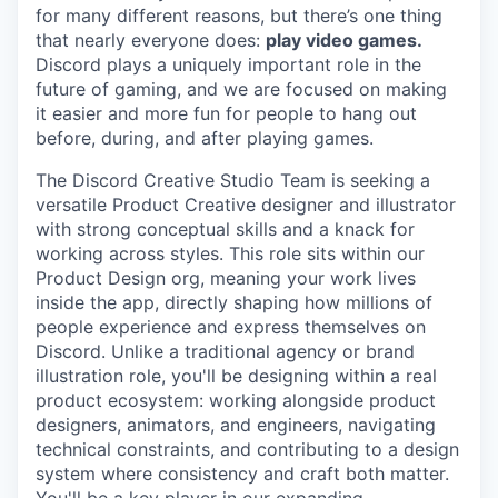
for many different reasons, but there’s one thing
that nearly everyone does:
play video games.
Discord plays a uniquely important role in the
future of gaming, and we are focused on making
it easier and more fun for people to hang out
before, during, and after playing games.
The Discord Creative Studio Team is seeking a
versatile Product Creative designer and illustrator
with strong conceptual skills and a knack for
working across styles. This role sits within our
Product Design org, meaning your work lives
inside the app, directly shaping how millions of
people experience and express themselves on
Discord. Unlike a traditional agency or brand
illustration role, you'll be designing within a real
product ecosystem: working alongside product
designers, animators, and engineers, navigating
technical constraints, and contributing to a design
system where consistency and craft both matter.