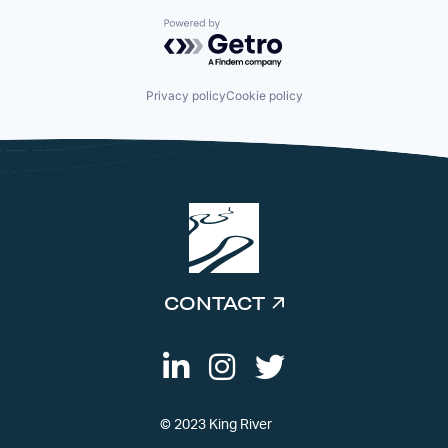
Powered by Getro.com
Privacy policy
Cookie policy
CONTACT
© 2023 King River