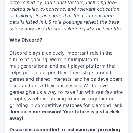
determined by additional factors, including job-
related skills, experience, and relevant education
or training. Please note that the compensation
details listed in US role postings reflect the base
salary only, and do not include equity, or benefits.
Why Discord?
Discord plays a uniquely important role in the
future of gaming. We're a multiplatform,
multigenerational and multiplayer platform that
helps people deepen their friendships around
games and shared interests, and helps developers
build and grow their businesses. We believe
games give us a way to have fun with our favorite
people, whether listening to music together or
grinding in competitive matches for diamond rank.
Join us in our mission! Your future is just a click
away!
Discord is committed to inclusion and providing