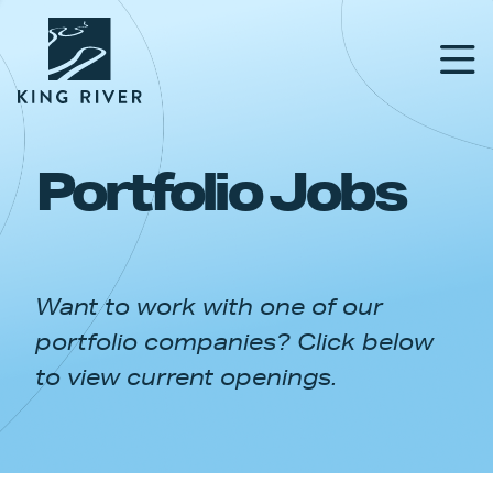
Portfolio Jobs
PORTFOLIO
TEAM
Want to work with one of our
APPROACH
portfolio companies? Click below
NEWS & INSIGHTS
to view current openings.