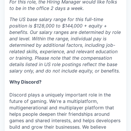
For this role, the Hiring Manager would like folks
to be in the office 2 days a week.
The US base salary range for this full-time
position is $128,000 to $144,000 + equity +
benefits. Our salary ranges are determined by role
and level. Within the range, individual pay is
determined by additional factors, including job-
related skills, experience, and relevant education
or training. Please note that the compensation
details listed in US role postings reflect the base
salary only, and do not include equity, or benefits.
Why Discord?
Discord plays a uniquely important role in the
future of gaming. We're a multiplatform,
multigenerational and multiplayer platform that
helps people deepen their friendships around
games and shared interests, and helps developers
build and grow their businesses. We believe