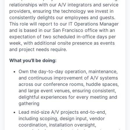
relationships with our A/V integrators and service
providers, ensuring the technology we invest in
consistently delights our employees and guests.
This role will report to our IT Operations Manager
and is based in our San Francisco office with an
expectation of two scheduled in-office days per
week, with additional onsite presence as events
and project needs require.
What you'll be doing:
Own the day-to-day operation, maintenance,
and continuous improvement of A/V systems
across our conference rooms, huddle spaces,
and large event venues, ensuring consistent,
delightful experiences for every meeting and
gathering
Lead mid-size A/V projects end-to-end,
including scoping, design input, vendor
coordination, installation oversight,