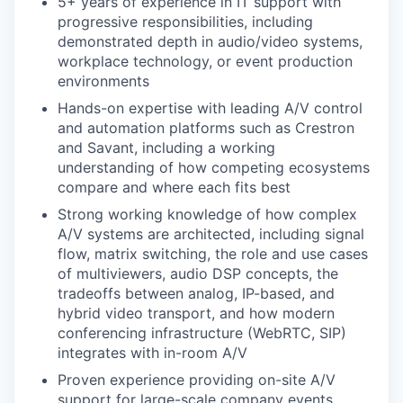
5+ years of experience in IT support with
progressive responsibilities, including
demonstrated depth in audio/video systems,
workplace technology, or event production
environments
Hands-on expertise with leading A/V control
and automation platforms such as Crestron
and Savant, including a working
understanding of how competing ecosystems
compare and where each fits best
Strong working knowledge of how complex
A/V systems are architected, including signal
flow, matrix switching, the role and use cases
of multiviewers, audio DSP concepts, the
tradeoffs between analog, IP-based, and
hybrid video transport, and how modern
conferencing infrastructure (WebRTC, SIP)
integrates with in-room A/V
Proven experience providing on-site A/V
support for large-scale company events,