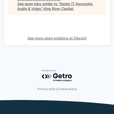
See open jobs similar to "
Senior IT Associate,
Audio & Video
"
King River Capital
.
See more open positions at
Discord
Powered by Getro.com
Privacy policy
Cookie policy