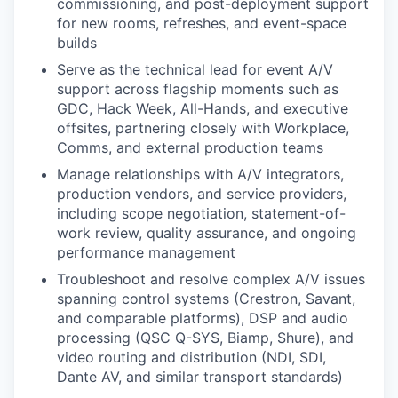
commissioning, and post-deployment support
for new rooms, refreshes, and event-space
builds
Serve as the technical lead for event A/V
support across flagship moments such as
GDC, Hack Week, All-Hands, and executive
offsites, partnering closely with Workplace,
Comms, and external production teams
Manage relationships with A/V integrators,
production vendors, and service providers,
including scope negotiation, statement-of-
work review, quality assurance, and ongoing
performance management
Troubleshoot and resolve complex A/V issues
spanning control systems (Crestron, Savant,
and comparable platforms), DSP and audio
processing (QSC Q-SYS, Biamp, Shure), and
video routing and distribution (NDI, SDI,
Dante AV, and similar transport standards)