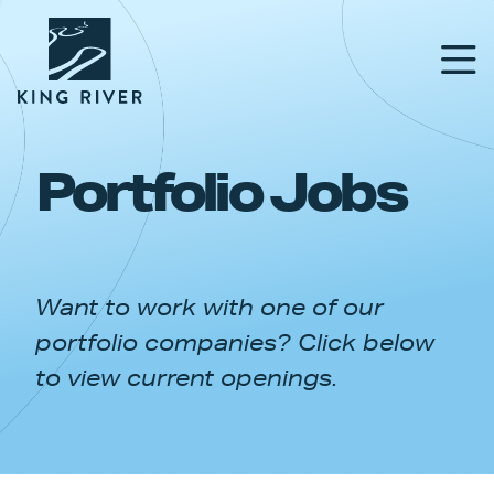
Portfolio Jobs
PORTFOLIO
TEAM
Want to work with one of our
APPROACH
portfolio companies? Click below
NEWS & INSIGHTS
to view current openings.