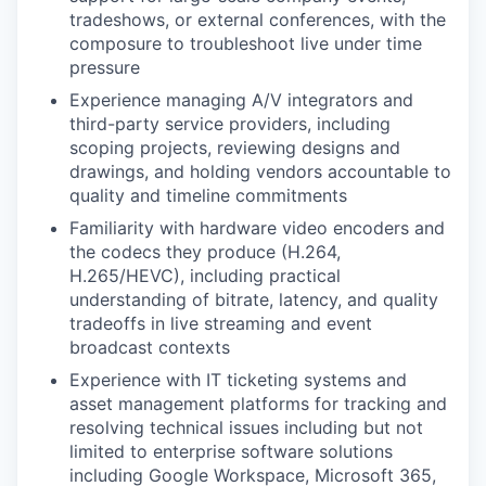
tradeshows, or external conferences, with the
composure to troubleshoot live under time
pressure
Experience managing A/V integrators and
third-party service providers, including
scoping projects, reviewing designs and
drawings, and holding vendors accountable to
quality and timeline commitments
Familiarity with hardware video encoders and
the codecs they produce (H.264,
H.265/HEVC), including practical
understanding of bitrate, latency, and quality
tradeoffs in live streaming and event
broadcast contexts
Experience with IT ticketing systems and
asset management platforms for tracking and
resolving technical issues including but not
limited to enterprise software solutions
including Google Workspace, Microsoft 365,