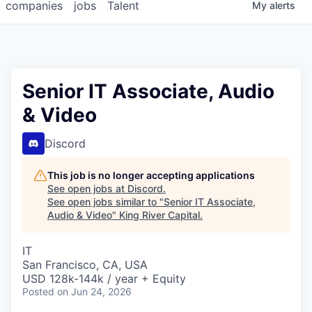
companies
jobs
Talent
My
alerts
Senior IT Associate, Audio
& Video
Discord
This job is no longer accepting applications
See open jobs at
Discord
.
See open jobs similar to "
Senior IT Associate,
Audio & Video
"
King River Capital
.
IT
San Francisco, CA, USA
USD 128k-144k / year + Equity
Posted
on Jun 24, 2026