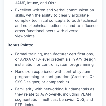
JAMF, Intune, and Okta
Excellent written and verbal communication
skills, with the ability to clearly articulate
complex technical concepts to both technical
and non-technical audiences, and to influence
cross-functional peers with diverse
viewpoints
Bonus Points:
Formal training, manufacturer certifications,
or AVIXA CTS-level credentials in A/V design,
installation, or control system programming
Hands-on experience with control system
programming or configuration (Crestron, Q-
SYS Designer, or comparable)
Familiarity with networking fundamentals as
they relate to A/V-over-IP, including VLAN
segmentation, multicast behavior, QoS, and
PTP timing