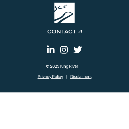
CONTACT
© 2023 King River
Privacy Policy
Disclaimers