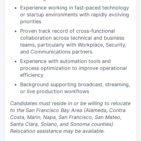
Experience working in fast-paced technology
or startup environments with rapidly evolving
priorities
Proven track record of cross-functional
collaboration across technical and business
teams, particularly with Workplace, Security,
and Communications partners
Experience with automation tools and
process optimization to improve operational
efficiency
Background supporting broadcast, streaming,
or live production workflows
Candidates must reside in or be willing to relocate
to the San Francisco Bay Area (Alameda, Contra
Costa, Marin, Napa, San Francisco, San Mateo,
Santa Clara, Solano, and Sonoma counties).
Relocation assistance may be available.