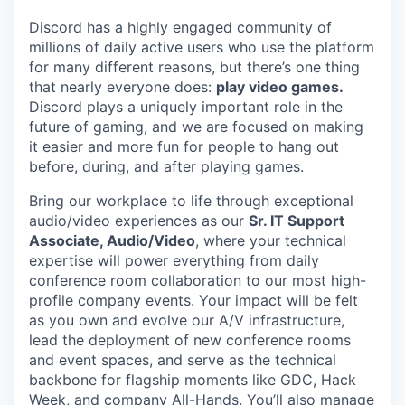
Discord has a highly engaged community of
millions of daily active users who use the platform
for many different reasons, but there’s one thing
that nearly everyone does:
play video games.
Discord plays a uniquely important role in the
future of gaming, and we are focused on making
it easier and more fun for people to hang out
before, during, and after playing games.
Bring our workplace to life through exceptional
audio/video experiences as our
Sr. IT Support
Associate, Audio/Video
, where your technical
expertise will power everything from daily
conference room collaboration to our most high-
profile company events. Your impact will be felt
as you own and evolve our A/V infrastructure,
lead the deployment of new conference rooms
and event spaces, and serve as the technical
backbone for flagship moments like GDC, Hack
Week, and company All-Hands. You’ll also manage