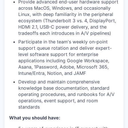
Provide advanced end-user hardware support
across MacOS, Windows, and occasionally
Linux, with deep familiarity in the peripheral
ecosystem (Thunderbolt 3 vs. 4, DisplayPort,
HDMI 2.1, USB-C power delivery, and the
tradeoffs each introduces in A/V pipelines)
Participate in the team's weekly on-point
support queue rotation and deliver expert-
level software support for enterprise
applications including Google Workspace,
Asana, 1Password, Adobe, Microsoft 365,
Intune/Entra, Notion, and JAMF
Develop and maintain comprehensive
knowledge base documentation, standard
operating procedures, and runbooks for A/V
operations, event support, and room
standards
What you should have: