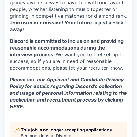
games give us a way to have fun with our favorite
people, whether listening to music together or
grinding in competitive matches for diamond rank.
Join us in our mission! Your future is just a click
away!
Discord is committed to inclusion and providing
reasonable accommodations during the
interview process.
We want you to feel set up for
success, so if you are in need of reasonable
accommodations, please let your recruiter know.
Please see our Applicant and Candidate Privacy
Policy for details regarding Discord’s collection
and usage of personal information relating to the
application and recruitment process by clicking
HERE.
This job is no longer accepting applications
See open jobs at
Discord
.