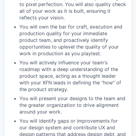
to pixel perfection. You will also quality check
all of your work as it is built, ensuring it
reflects your vision.
You will own the bar for craft, execution and
production quality for your immediate
product team, and proactively identify
opportunities to uplevel the quality of your
work in production as you playtest.
You will actively influence your team's
roadmap with a deep understanding of the
product space, acting as a thought leader
with your XFN leads in defining the "how" of
the product strategy.
You will present your designs to the team and
the greater organization to drive alignment
around your work.
You will identify gaps or improvements for
our design system and contribute UX and
design patterns that address design debt, and