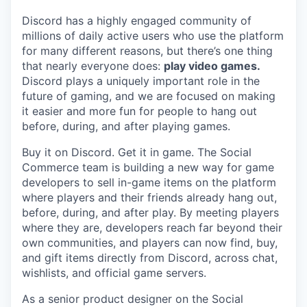
Discord has a highly engaged community of
millions of daily active users who use the platform
for many different reasons, but there’s one thing
that nearly everyone does:
play video games.
Discord plays a uniquely important role in the
future of gaming, and we are focused on making
it easier and more fun for people to hang out
before, during, and after playing games.
Buy it on Discord. Get it in game. The Social
Commerce team is building a new way for game
developers to sell in-game items on the platform
where players and their friends already hang out,
before, during, and after play. By meeting players
where they are, developers reach far beyond their
own communities, and players can now find, buy,
and gift items directly from Discord, across chat,
wishlists, and official game servers.
As a senior product designer on the Social