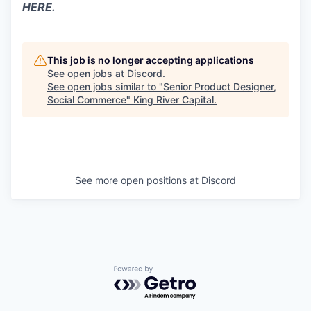
HERE.
This job is no longer accepting applications
See open jobs at
Discord
.
See open jobs similar to "
Senior Product Designer,
Social Commerce
"
King River Capital
.
See more open positions at
Discord
Powered by Getro.com