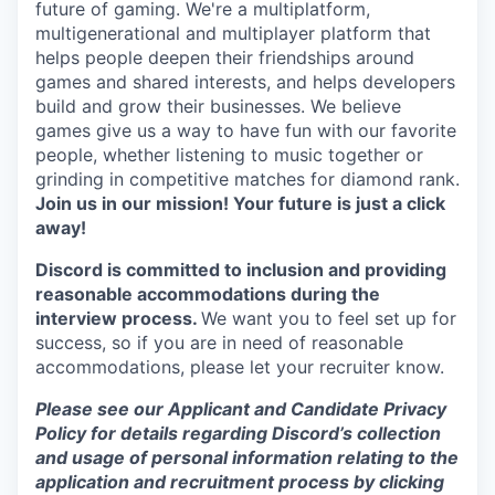
future of gaming. We're a multiplatform,
multigenerational and multiplayer platform that
helps people deepen their friendships around
games and shared interests, and helps developers
build and grow their businesses. We believe
games give us a way to have fun with our favorite
people, whether listening to music together or
grinding in competitive matches for diamond rank.
Join us in our mission! Your future is just a click
away!
Discord is committed to inclusion and providing
reasonable accommodations during the
interview process.
We want you to feel set up for
success, so if you are in need of reasonable
accommodations, please let your recruiter know.
Please see our Applicant and Candidate Privacy
Policy for details regarding Discord’s collection
and usage of personal information relating to the
application and recruitment process by clicking