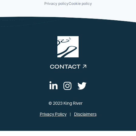
Privacy policy
Cookie policy
CONTACT
© 2023 King River
Privacy Policy
Disclaimers