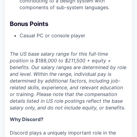
contributing to a design system with
components of sub-system languages.
Bonus Points
Casual PC or console player
The US base salary range for this full-time
position is $188,000 to $211,500 + equity +
benefits. Our salary ranges are determined by role
and level. Within the range, individual pay is
determined by additional factors, including job-
related skills, experience, and relevant education
or training. Please note that the compensation
details listed in US role postings reflect the base
salary only, and do not include equity, or benefits.
Why Discord?
Discord plays a uniquely important role in the