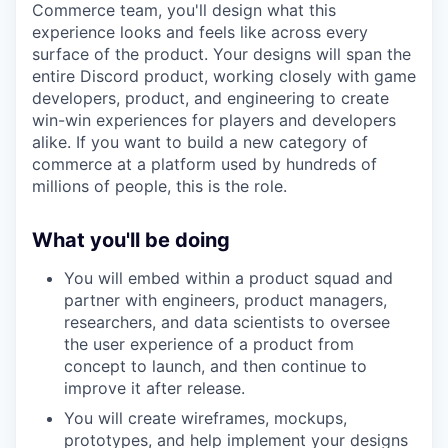
Commerce team, you'll design what this
experience looks and feels like across every
surface of the product. Your designs will span the
entire Discord product, working closely with game
developers, product, and engineering to create
win-win experiences for players and developers
alike. If you want to build a new category of
commerce at a platform used by hundreds of
millions of people, this is the role.
What you'll be doing
You will embed within a product squad and
partner with engineers, product managers,
researchers, and data scientists to oversee
the user experience of a product from
concept to launch, and then continue to
improve it after release.
You will create wireframes, mockups,
prototypes, and help implement your designs