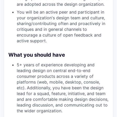
are adopted across the design organization.
You will be an active peer and participant in
your organization's design team and culture,
sharing/contributing often and proactively in
critiques and in general channels to
encourage a culture of open feedback and
active support.
What you should have
5+ years of experience developing and
leading design on central end-to-end
consumer products across a variety of
platforms (web, mobile, desktop, console,
etc). Additionally, you have been the design
lead for a squad, feature, initiative, and team
and are comfortable making design decisions,
leading discussion, and communicating out to
the wider organization.