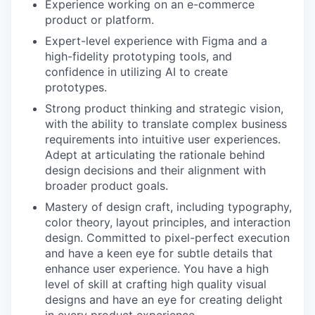
Experience working on an e-commerce
product or platform.
Expert-level experience with Figma and a
high-fidelity prototyping tools, and
confidence in utilizing AI to create
prototypes.
Strong product thinking and strategic vision,
with the ability to translate complex business
requirements into intuitive user experiences.
Adept at articulating the rationale behind
design decisions and their alignment with
broader product goals.
Mastery of design craft, including typography,
color theory, layout principles, and interaction
design. Committed to pixel-perfect execution
and have a keen eye for subtle details that
enhance user experience. You have a high
level of skill at crafting high quality visual
designs and have an eye for creating delight