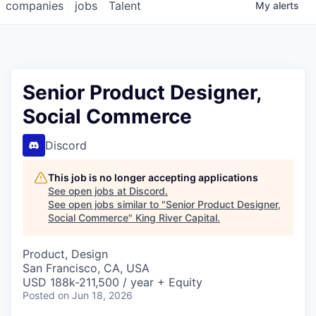
companies
jobs
Talent
My
alerts
Senior Product Designer,
Social Commerce
Discord
This job is no longer accepting applications
See open jobs at
Discord
.
See open jobs similar to "
Senior Product Designer,
Social Commerce
"
King River Capital
.
Product, Design
San Francisco, CA, USA
USD 188k-211,500 / year + Equity
Posted
on Jun 18, 2026