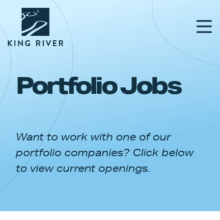
Portfolio Jobs
PORTFOLIO
TEAM
Want to work with one of our
APPROACH
portfolio companies? Click below
NEWS & INSIGHTS
to view current openings.