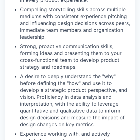
in every product experience.
Compelling storytelling skills across multiple
mediums with consistent experience pitching
and influencing design decisions across peers,
immediate team members and organization
leadership.
Strong, proactive communication skills,
forming ideas and presenting them to your
cross-functional team to develop product
strategy and roadmaps.
A desire to deeply understand the "why"
before defining the "how" and use it to
develop a strategic product perspective, and
vision. Proficiency in data analysis and
interpretation, with the ability to leverage
quantitative and qualitative data to inform
design decisions and measure the impact of
design changes on key metrics.
Experience working with, and actively