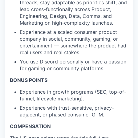
threads, stay adaptable as priorities shift, and
lead cross-functionally across Product,
Engineering, Design, Data, Comms, and
Marketing on high-complexity launches.
Experience at a scaled consumer product
company in social, community, gaming, or
entertainment — somewhere the product had
real users and real stakes.
You use Discord personally or have a passion
for gaming or community platforms.
BONUS POINTS
Experience in growth programs (SEO, top-of-
funnel, lifecycle marketing).
Experience with trust-sensitive, privacy-
adjacent, or phased consumer GTM.
COMPENSATION