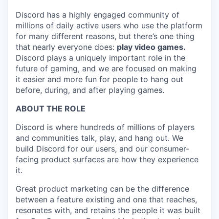
Discord has a highly engaged community of
millions of daily active users who use the platform
for many different reasons, but there’s one thing
that nearly everyone does:
play video games.
Discord plays a uniquely important role in the
future of gaming, and we are focused on making
it easier and more fun for people to hang out
before, during, and after playing games.
ABOUT THE ROLE
Discord is where hundreds of millions of players
and communities talk, play, and hang out. We
build Discord for our users, and our consumer-
facing product surfaces are how they experience
it.
Great product marketing can be the difference
between a feature existing and one that reaches,
resonates with, and retains the people it was built