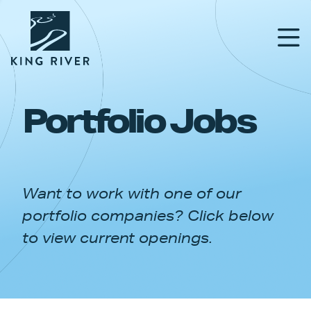
Portfolio Jobs
PORTFOLIO
TEAM
Want to work with one of our
APPROACH
portfolio companies? Click below
NEWS & INSIGHTS
to view current openings.