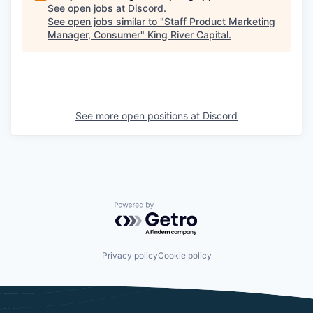
See open jobs at
Discord
.
See open jobs similar to "
Staff Product Marketing
Manager, Consumer
"
King River Capital
.
See more open positions at
Discord
Powered by Getro.com
Privacy policy
Cookie policy