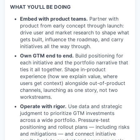
WHAT YOU'LL BE DOING
Embed with product teams.
Partner with
product from early concept through launch:
drive user and market research to shape what
gets built, influence the roadmap, and carry
initiatives all the way through.
Own GTM end to end.
Build positioning for
each initiative and the portfolio narrative that
ties it all together. Shape in-product
experience (how we explain value, where
users get context) alongside out-of-product
channels, launching as one story, not two
workstreams.
Operate with rigor.
Use data and strategic
judgment to prioritize GTM investments
across a wide portfolio. Pressure-test
positioning and rollout plans — including risks
and mitigations — and connect initiative