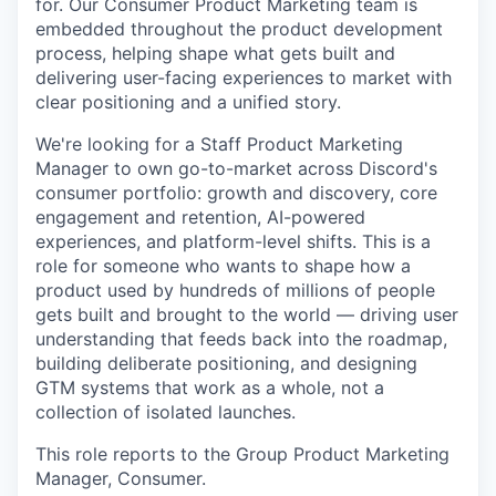
for. Our Consumer Product Marketing team is
embedded throughout the product development
process, helping shape what gets built and
delivering user-facing experiences to market with
clear positioning and a unified story.
We're looking for a Staff Product Marketing
Manager to own go-to-market across Discord's
consumer portfolio: growth and discovery, core
engagement and retention, AI-powered
experiences, and platform-level shifts. This is a
role for someone who wants to shape how a
product used by hundreds of millions of people
gets built and brought to the world — driving user
understanding that feeds back into the roadmap,
building deliberate positioning, and designing
GTM systems that work as a whole, not a
collection of isolated launches.
This role reports to the Group Product Marketing
Manager, Consumer.