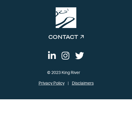
CONTACT
© 2023 King River
Privacy Policy
Disclaimers