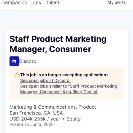
companies
jobs
Talent
My
alerts
Staff Product Marketing
Manager, Consumer
Discord
This job is no longer accepting applications
See open jobs at
Discord
.
See open jobs similar to "
Staff Product Marketing
Manager, Consumer
"
King River Capital
.
Marketing & Communications, Product
San Francisco, CA, USA
USD 204k-255k / year + Equity
Posted
on Jun 5, 2026