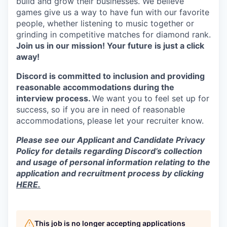
build and grow their businesses. We believe
games give us a way to have fun with our favorite
people, whether listening to music together or
grinding in competitive matches for diamond rank.
Join us in our mission! Your future is just a click
away!
Discord is committed to inclusion and providing
reasonable accommodations during the
interview process.
We want you to feel set up for
success, so if you are in need of reasonable
accommodations, please let your recruiter know.
Please see our Applicant and Candidate Privacy
Policy for details regarding Discord’s collection
and usage of personal information relating to the
application and recruitment process by clicking
HERE.
This job is no longer accepting applications