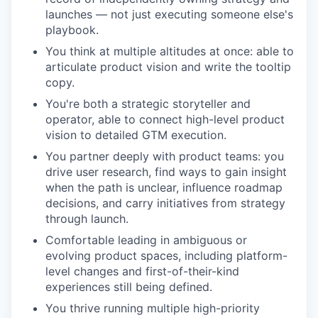
launches — not just executing someone else's
playbook.
You think at multiple altitudes at once: able to
articulate product vision and write the tooltip
copy.
You're both a strategic storyteller and
operator, able to connect high-level product
vision to detailed GTM execution.
You partner deeply with product teams: you
drive user research, find ways to gain insight
when the path is unclear, influence roadmap
decisions, and carry initiatives from strategy
through launch.
Comfortable leading in ambiguous or
evolving product spaces, including platform-
level changes and first-of-their-kind
experiences still being defined.
You thrive running multiple high-priority