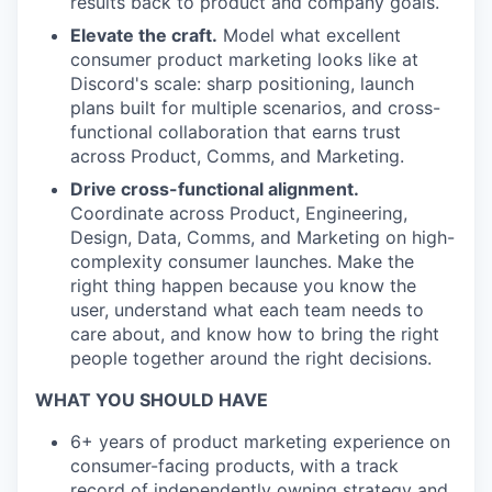
results back to product and company goals.
Elevate the craft.
Model what excellent
consumer product marketing looks like at
Discord's scale: sharp positioning, launch
plans built for multiple scenarios, and cross-
functional collaboration that earns trust
across Product, Comms, and Marketing.
Drive cross-functional alignment.
Coordinate across Product, Engineering,
Design, Data, Comms, and Marketing on high-
complexity consumer launches. Make the
right thing happen because you know the
user, understand what each team needs to
care about, and know how to bring the right
people together around the right decisions.
WHAT YOU SHOULD HAVE
6+ years of product marketing experience on
consumer-facing products, with a track
record of independently owning strategy and