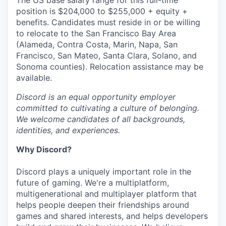
The US base salary range for this full-time
position is $204,000 to $255,000 + equity +
benefits. Candidates must reside in or be willing
to relocate to the San Francisco Bay Area
(Alameda, Contra Costa, Marin, Napa, San
Francisco, San Mateo, Santa Clara, Solano, and
Sonoma counties). Relocation assistance may be
available.
Discord is an equal opportunity employer
committed to cultivating a culture of belonging.
We welcome candidates of all backgrounds,
identities, and experiences.
Why Discord?
Discord plays a uniquely important role in the
future of gaming. We're a multiplatform,
multigenerational and multiplayer platform that
helps people deepen their friendships around
games and shared interests, and helps developers