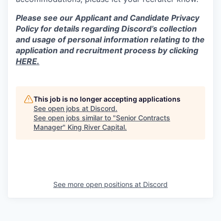
Please see our Applicant and Candidate Privacy
Policy for details regarding Discord’s collection
and usage of personal information relating to the
application and recruitment process by clicking
HERE.
This job is no longer accepting applications
See open jobs at
Discord
.
See open jobs similar to "
Senior Contracts
Manager
"
King River Capital
.
See more open positions at
Discord