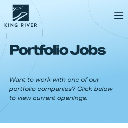
Portfolio Jobs
PORTFOLIO
TEAM
Want to work with one of our
APPROACH
portfolio companies? Click below
NEWS & INSIGHTS
to view current openings.