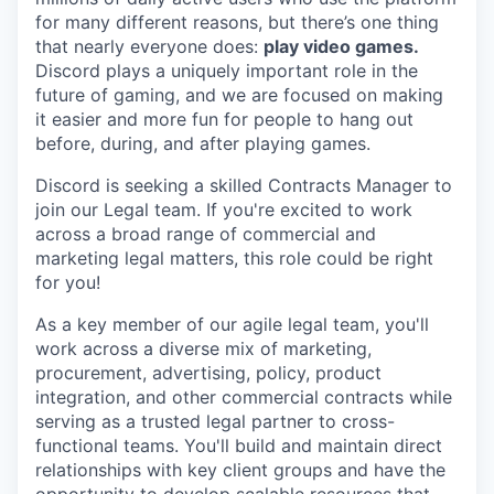
for many different reasons, but there’s one thing
that nearly everyone does:
play video games.
Discord plays a uniquely important role in the
future of gaming, and we are focused on making
it easier and more fun for people to hang out
before, during, and after playing games.
Discord is seeking a skilled Contracts Manager to
join our Legal team. If you're excited to work
across a broad range of commercial and
marketing legal matters, this role could be right
for you!
As a key member of our agile legal team, you'll
work across a diverse mix of marketing,
procurement, advertising, policy, product
integration, and other commercial contracts while
serving as a trusted legal partner to cross-
functional teams. You'll build and maintain direct
relationships with key client groups and have the