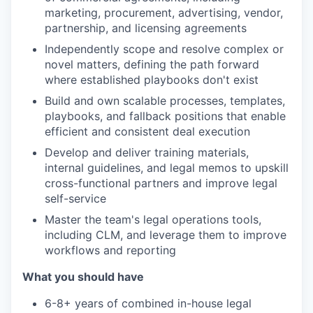
marketing, procurement, advertising, vendor,
partnership, and licensing agreements
Independently scope and resolve complex or
novel matters, defining the path forward
where established playbooks don't exist
Build and own scalable processes, templates,
playbooks, and fallback positions that enable
efficient and consistent deal execution
Develop and deliver training materials,
internal guidelines, and legal memos to upskill
cross-functional partners and improve legal
self-service
Master the team's legal operations tools,
including CLM, and leverage them to improve
workflows and reporting
What you should have
6-8+ years of combined in-house legal