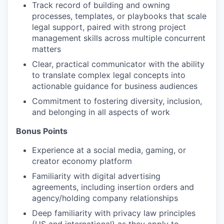
Track record of building and owning
processes, templates, or playbooks that scale
legal support, paired with strong project
management skills across multiple concurrent
matters
Clear, practical communicator with the ability
to translate complex legal concepts into
actionable guidance for business audiences
Commitment to fostering diversity, inclusion,
and belonging in all aspects of work
Bonus Points
Experience at a social media, gaming, or
creator economy platform
Familiarity with digital advertising
agreements, including insertion orders and
agency/holding company relationships
Deep familiarity with privacy law principles