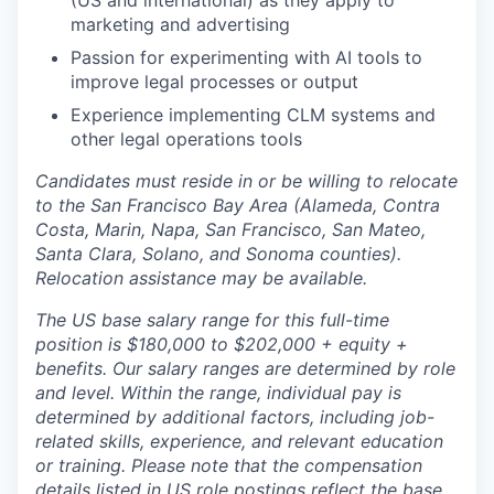
(US and international) as they apply to
marketing and advertising
Passion for experimenting with AI tools to
improve legal processes or output
Experience implementing CLM systems and
other legal operations tools
Candidates must reside in or be willing to relocate
to the San Francisco Bay Area (Alameda, Contra
Costa, Marin, Napa, San Francisco, San Mateo,
Santa Clara, Solano, and Sonoma counties).
Relocation assistance may be available.
The US base salary range for this full-time
position is $180,000 to $202,000 + equity +
benefits. Our salary ranges are determined by role
and level. Within the range, individual pay is
determined by additional factors, including job-
related skills, experience, and relevant education
or training. Please note that the compensation
details listed in US role postings reflect the base