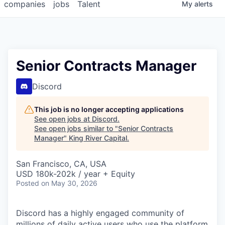
companies
jobs
Talent
My
alerts
Senior Contracts Manager
Discord
This job is no longer accepting applications
See open jobs at
Discord
.
See open jobs similar to "
Senior Contracts
Manager
"
King River Capital
.
San Francisco, CA, USA
USD 180k-202k / year + Equity
Posted
on May 30, 2026
Discord has a highly engaged community of
millions of daily active users who use the platform