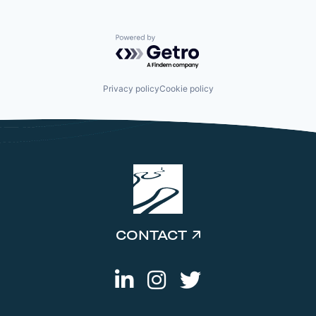
Powered by Getro.com
Privacy policy
Cookie policy
CONTACT