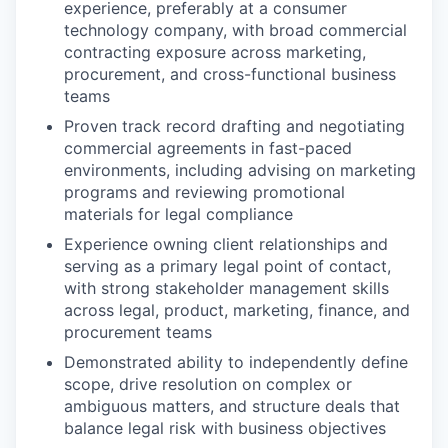
experience, preferably at a consumer
technology company, with broad commercial
contracting exposure across marketing,
procurement, and cross-functional business
teams
Proven track record drafting and negotiating
commercial agreements in fast-paced
environments, including advising on marketing
programs and reviewing promotional
materials for legal compliance
Experience owning client relationships and
serving as a primary legal point of contact,
with strong stakeholder management skills
across legal, product, marketing, finance, and
procurement teams
Demonstrated ability to independently define
scope, drive resolution on complex or
ambiguous matters, and structure deals that
balance legal risk with business objectives