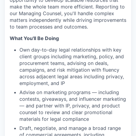
opportunity to develop scalable resources that
make the whole team more efficient. Reporting to
our Managing Counsel, you'll handle complex
matters independently while driving improvements
to team processes and outcomes.
What You'll Be Doing
Own day-to-day legal relationships with key
client groups including marketing, policy, and
procurement teams, advising on deals,
campaigns, and risk mitigation with fluency
across adjacent legal areas including privacy,
employment, and IP
Advise on marketing programs — including
contests, giveaways, and influencer marketing
— and partner with IP, privacy, and product
counsel to review and clear promotional
materials for legal compliance
Draft, negotiate, and manage a broad range
of commercial agreements, including