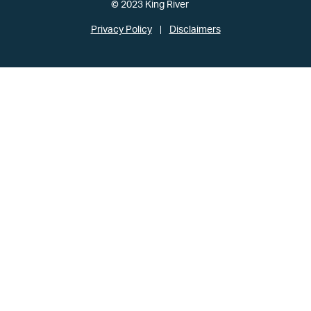
© 2023 King River
Privacy Policy
Disclaimers