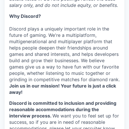
salary only, and do not include equity, or benefits.
Why Discord?
Discord plays a uniquely important role in the
future of gaming. We're a multiplatform,
multigenerational and multiplayer platform that
helps people deepen their friendships around
games and shared interests, and helps developers
build and grow their businesses. We believe
games give us a way to have fun with our favorite
people, whether listening to music together or
grinding in competitive matches for diamond rank.
Join us in our mission! Your future is just a click
away!
Discord is committed to inclusion and providing
reasonable accommodations during the
interview process.
We want you to feel set up for
success, so if you are in need of reasonable
accommodations, please let your recruiter know.