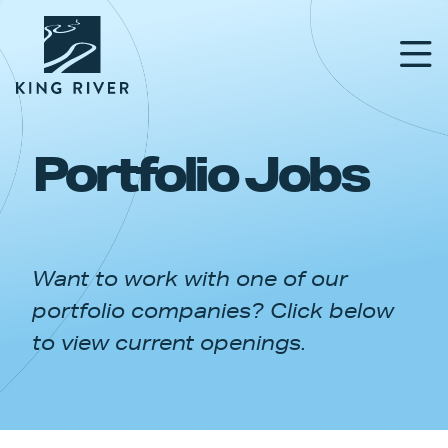
Portfolio Jobs
PORTFOLIO
TEAM
Want to work with one of our
APPROACH
portfolio companies? Click below
NEWS & INSIGHTS
to view current openings.