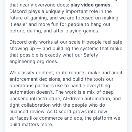
that nearly everyone does:
play video games.
Discord plays a uniquely important role in the
future of gaming, and we are focused on making
it easier and more fun for people to hang out
before, during, and after playing games.
Discord only works at our scale if people feel safe
showing up — and building the systems that make
that possible is exactly what our Safety
engineering org does.
We classify content, route reports, make and audit
enforcement decisions, and build the tools our
operations partners use to handle everything
automation doesn't. The work is a mix of deep
backend infrastructure, AI-driven automation, and
tight collaboration with the people who do
nuanced review. As Discord grows into new
surfaces like commerce and ads, the platform we
build matters more.