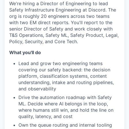
We're hiring a Director of Engineering to lead
Safety Infrastructure Engineering at Discord. The
org is roughly 20 engineers across two teams
with two EM direct reports. You'll report to the
senior Director of Safety and work closely with
T&S Operations, Safety ML, Safety Product, Legal,
Policy, Security, and Core Tech.
What you'll do
Lead and grow two engineering teams
covering our safety backend: the decision
platform, classification systems, content
understanding, intake and routing pipelines,
and observability
Drive the automation roadmap with Safety
ML. Decide where AI belongs in the loop,
where humans still win, and hold the line on
quality, latency, and cost
Own the queue routing and internal tooling