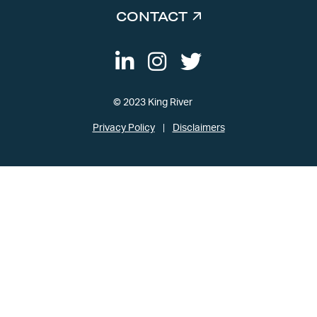
CONTACT
© 2023 King River
Privacy Policy
Disclaimers