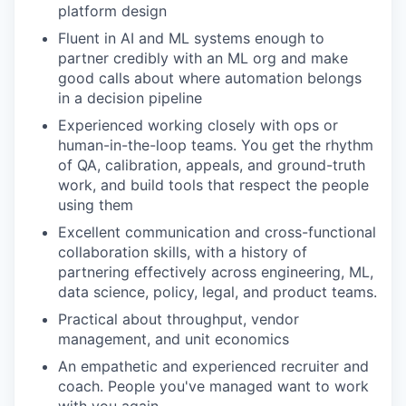
platform design
Fluent in AI and ML systems enough to
partner credibly with an ML org and make
good calls about where automation belongs
in a decision pipeline
Experienced working closely with ops or
human-in-the-loop teams. You get the rhythm
of QA, calibration, appeals, and ground-truth
work, and build tools that respect the people
using them
Excellent communication and cross-functional
collaboration skills, with a history of
partnering effectively across engineering, ML,
data science, policy, legal, and product teams.
Practical about throughput, vendor
management, and unit economics
An empathetic and experienced recruiter and
coach. People you've managed want to work