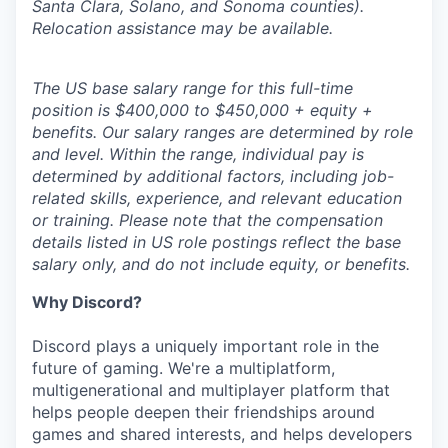
Santa Clara, Solano, and Sonoma counties).
Relocation assistance may be available.
The US base salary range for this full-time
position is $400,000 to $450,000 + equity +
benefits. Our salary ranges are determined by role
and level. Within the range, individual pay is
determined by additional factors, including job-
related skills, experience, and relevant education
or training. Please note that the compensation
details listed in US role postings reflect the base
salary only, and do not include equity, or benefits.
Why Discord?
Discord plays a uniquely important role in the
future of gaming. We're a multiplatform,
multigenerational and multiplayer platform that
helps people deepen their friendships around
games and shared interests, and helps developers