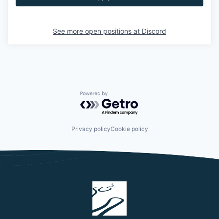
See more open positions at
Discord
Powered by Getro.com
Privacy policy
Cookie policy