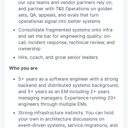
our ops teams and vendor partners rely on,
and partner with T&S Operations on golden
sets, QA, appeals, and evals that turn
operational signal into better systems
Consolidate fragmented systems onto infra
and set the bar for engineering quality: on-
call, incident response, technical review, and
ownership
Hire, coach, and grow senior leaders
Who you are
5+ years as a software engineer with a strong
backend and distributed systems background,
and 5+ years as an EM including 2+ years
managing managers. Experience running 20+
engineers through multiple EMs
Strong infrastructure instincts. You can hold
your own in architecture discussions on
event-driven systems, service migrations, and