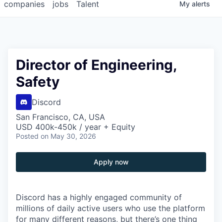
companies
jobs
Talent
My
alerts
Director of Engineering,
Safety
Discord
San Francisco, CA, USA
USD 400k-450k / year + Equity
Posted
on May 30, 2026
Apply now
Discord has a highly engaged community of
millions of daily active users who use the platform
for many different reasons, but there’s one thing