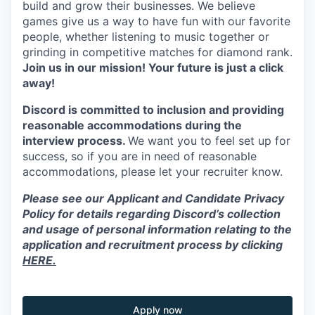
build and grow their businesses. We believe
games give us a way to have fun with our favorite
people, whether listening to music together or
grinding in competitive matches for diamond rank.
Join us in our mission! Your future is just a click
away!
Discord is committed to inclusion and providing
reasonable accommodations during the
interview process.
We want you to feel set up for
success, so if you are in need of reasonable
accommodations, please let your recruiter know.
Please see our Applicant and Candidate Privacy
Policy for details regarding Discord’s collection
and usage of personal information relating to the
application and recruitment process by clicking
HERE.
Apply now