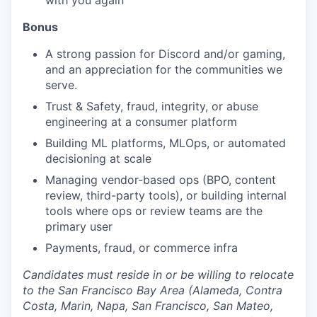
with you again
Bonus
A strong passion for Discord and/or gaming,
and an appreciation for the communities we
serve.
Trust & Safety, fraud, integrity, or abuse
engineering at a consumer platform
Building ML platforms, MLOps, or automated
decisioning at scale
Managing vendor-based ops (BPO, content
review, third-party tools), or building internal
tools where ops or review teams are the
primary user
Payments, fraud, or commerce infra
Candidates must reside in or be willing to relocate
to the San Francisco Bay Area (Alameda, Contra
Costa, Marin, Napa, San Francisco, San Mateo,