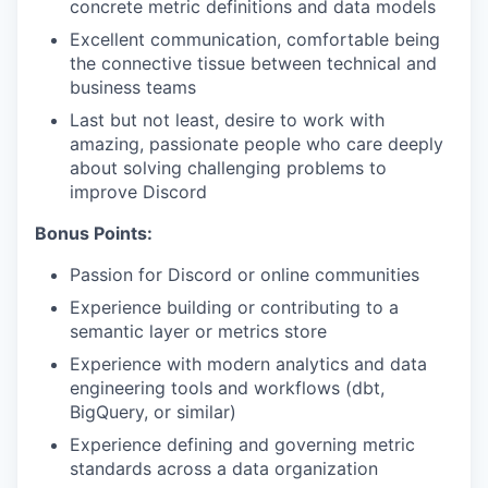
concrete metric definitions and data models
Excellent communication, comfortable being
the connective tissue between technical and
business teams
Last but not least, desire to work with
amazing, passionate people who care deeply
about solving challenging problems to
improve Discord
Bonus Points:
Passion for Discord or online communities
Experience building or contributing to a
semantic layer or metrics store
Experience with modern analytics and data
engineering tools and workflows (dbt,
BigQuery, or similar)
Experience defining and governing metric
standards across a data organization