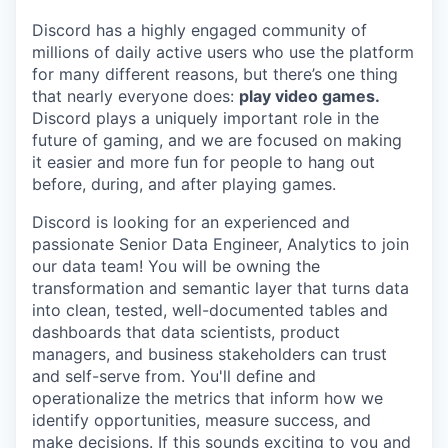
Discord has a highly engaged community of
millions of daily active users who use the platform
for many different reasons, but there’s one thing
that nearly everyone does:
play video games.
Discord plays a uniquely important role in the
future of gaming, and we are focused on making
it easier and more fun for people to hang out
before, during, and after playing games.
Discord is looking for an experienced and
passionate Senior Data Engineer, Analytics to join
our data team! You will be owning the
transformation and semantic layer that turns data
into clean, tested, well-documented tables and
dashboards that data scientists, product
managers, and business stakeholders can trust
and self-serve from. You'll define and
operationalize the metrics that inform how we
identify opportunities, measure success, and
make decisions. If this sounds exciting to you and