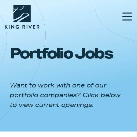
Portfolio Jobs
PORTFOLIO
TEAM
Want to work with one of our
APPROACH
portfolio companies? Click below
NEWS & INSIGHTS
to view current openings.