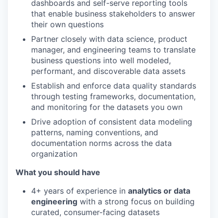
dashboards and self-serve reporting tools
that enable business stakeholders to answer
their own questions
Partner closely with data science, product
manager, and engineering teams to translate
business questions into well modeled,
performant, and discoverable data assets
Establish and enforce data quality standards
through testing frameworks, documentation,
and monitoring for the datasets you own
Drive adoption of consistent data modeling
patterns, naming conventions, and
documentation norms across the data
organization
What you should have
4+ years of experience in
analytics or data
engineering
with a strong focus on building
curated, consumer-facing datasets