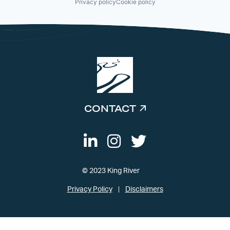
Privacy policy
Cookie policy
CONTACT
© 2023 King River
Privacy Policy
Disclaimers