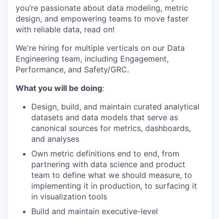
you’re passionate about data modeling, metric
design, and empowering teams to move faster
with reliable data, read on!
We're hiring for multiple verticals on our Data
Engineering team, including Engagement,
Performance, and Safety/GRC.
What you will be doing
:
Design, build, and maintain curated analytical
datasets and data models that serve as
canonical sources for metrics, dashboards,
and analyses
Own metric definitions end to end, from
partnering with data science and product
team to define what we should measure, to
implementing it in production, to surfacing it
in visualization tools
Build and maintain executive-level