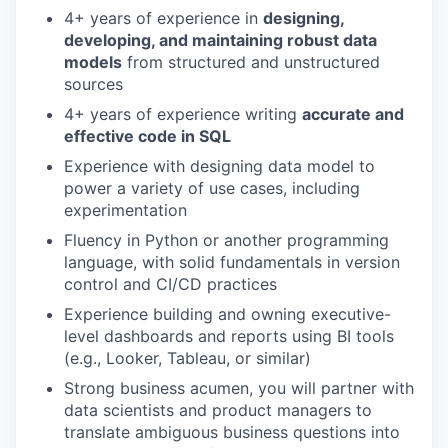
4+ years of experience in
designing,
developing, and maintaining robust data
models
from structured and unstructured
sources
4+ years of experience writing
accurate and
effective code in SQL
Experience with designing data model to
power a variety of use cases, including
experimentation
Fluency in Python or another programming
language, with solid fundamentals in version
control and CI/CD practices
Experience building and owning executive-
level dashboards and reports using BI tools
(e.g., Looker, Tableau, or similar)
Strong business acumen, you will partner with
data scientists and product managers to
translate ambiguous business questions into