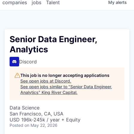
companies
jobs
Talent
My
alerts
Senior Data Engineer,
Analytics
Discord
This job is no longer accepting applications
See open jobs at
Discord
.
See open jobs similar to "
Senior Data Engineer,
Analytics
"
King River Capital
.
Data Science
San Francisco, CA, USA
USD 196k-245k / year + Equity
Posted
on May 22, 2026