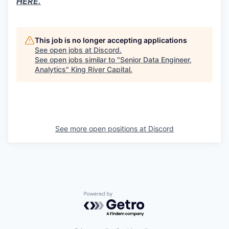
HERE.
This job is no longer accepting applications
See open jobs at
Discord
.
See open jobs similar to "
Senior Data Engineer,
Analytics
"
King River Capital
.
See more open positions at
Discord
Powered by Getro.com