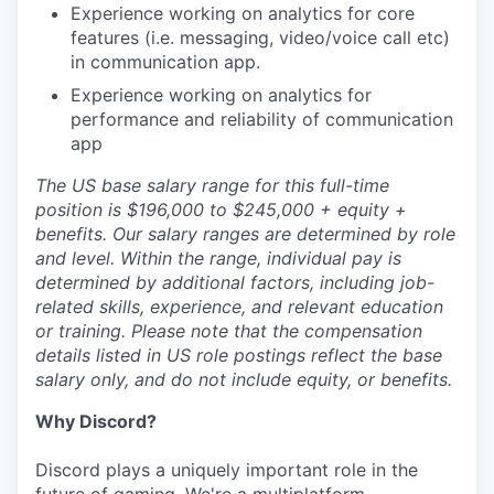
Experience working on analytics for core
features (i.e. messaging, video/voice call etc)
in communication app.
Experience working on analytics for
performance and reliability of communication
app
The US base salary range for this full-time
position is $196,000 to $245,000 + equity +
benefits. Our salary ranges are determined by role
and level. Within the range, individual pay is
determined by additional factors, including job-
related skills, experience, and relevant education
or training. Please note that the compensation
details listed in US role postings reflect the base
salary only, and do not include equity, or benefits.
Why Discord?
Discord plays a uniquely important role in the