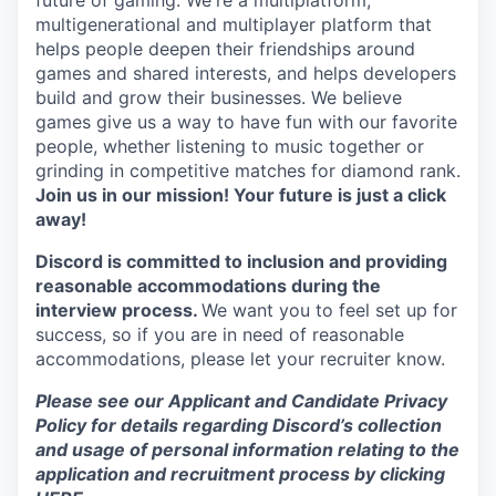
future of gaming. We're a multiplatform,
multigenerational and multiplayer platform that
helps people deepen their friendships around
games and shared interests, and helps developers
build and grow their businesses. We believe
games give us a way to have fun with our favorite
people, whether listening to music together or
grinding in competitive matches for diamond rank.
Join us in our mission! Your future is just a click
away!
Discord is committed to inclusion and providing
reasonable accommodations during the
interview process.
We want you to feel set up for
success, so if you are in need of reasonable
accommodations, please let your recruiter know.
Please see our Applicant and Candidate Privacy
Policy for details regarding Discord’s collection
and usage of personal information relating to the
application and recruitment process by clicking