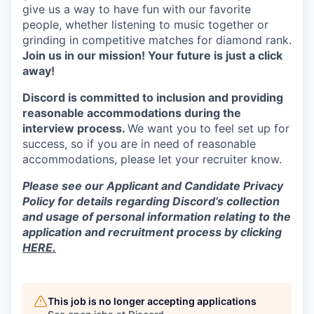
give us a way to have fun with our favorite
people, whether listening to music together or
grinding in competitive matches for diamond rank.
Join us in our mission! Your future is just a click
away!
Discord is committed to inclusion and providing
reasonable accommodations during the
interview process.
We want you to feel set up for
success, so if you are in need of reasonable
accommodations, please let your recruiter know.
Please see our Applicant and Candidate Privacy
Policy for details regarding Discord’s collection
and usage of personal information relating to the
application and recruitment process by clicking
HERE.
This job is no longer accepting applications