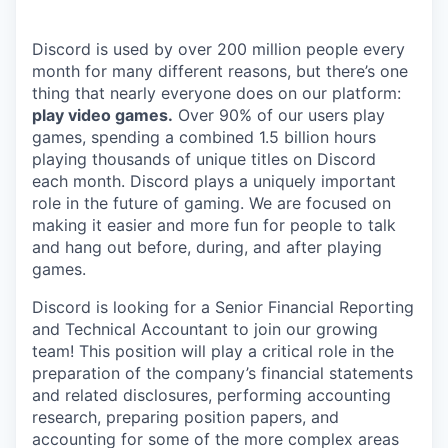
Discord is used by over 200 million people every
month for many different reasons, but there’s one
thing that nearly everyone does on our platform:
play video games.
Over 90% of our users play
games, spending a combined 1.5 billion hours
playing thousands of unique titles on Discord
each month. Discord plays a uniquely important
role in the future of gaming. We are focused on
making it easier and more fun for people to talk
and hang out before, during, and after playing
games.
Discord is looking for a Senior Financial Reporting
and Technical Accountant to join our growing
team! This position will play a critical role in the
preparation of the company’s financial statements
and related disclosures, performing accounting
research, preparing position papers, and
accounting for some of the more complex areas