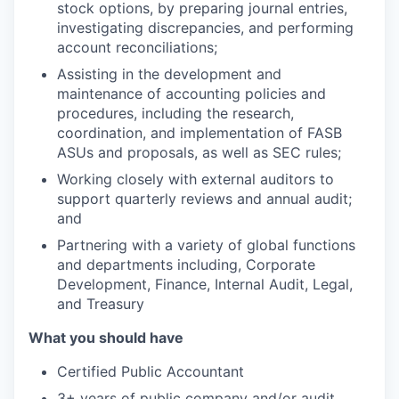
stock options, by preparing journal entries,
investigating discrepancies, and performing
account reconciliations;
Assisting in the development and
maintenance of accounting policies and
procedures, including the research,
coordination, and implementation of FASB
ASUs and proposals, as well as SEC rules;
Working closely with external auditors to
support quarterly reviews and annual audit;
and
Partnering with a variety of global functions
and departments including, Corporate
Development, Finance, Internal Audit, Legal,
and Treasury
What you should have
Certified Public Accountant
3+ years of public company and/or audit