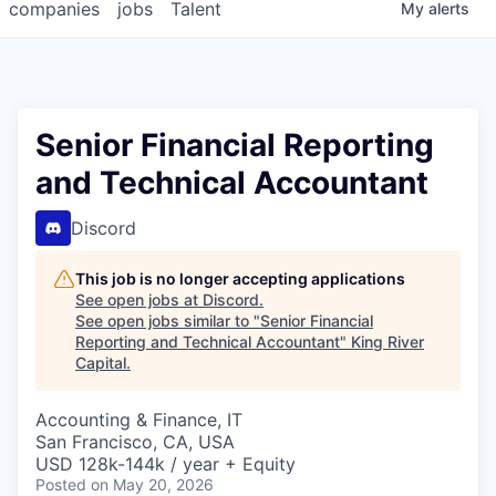
companies
jobs
Talent
My
alerts
Senior Financial Reporting
and Technical Accountant
Discord
This job is no longer accepting applications
See open jobs at
Discord
.
See open jobs similar to "
Senior Financial
Reporting and Technical Accountant
"
King River
Capital
.
Accounting & Finance, IT
San Francisco, CA, USA
USD 128k-144k / year + Equity
Posted
on May 20, 2026