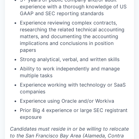
experience with a thorough knowledge of US
GAAP and SEC reporting standards
Experience reviewing complex contracts,
researching the related technical accounting
matters, and documenting the accounting
implications and conclusions in position
papers
Strong analytical, verbal, and written skills
Ability to work independently and manage
multiple tasks
Experience working with technology or SaaS
companies
Experience using Oracle and/or Workiva
Prior Big 4 experience or large SEC registrant
exposure
Candidates must reside in or be willing to relocate
to the San Francisco Bay Area (Alameda, Contra