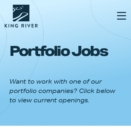
Portfolio Jobs
PORTFOLIO
TEAM
Want to work with one of our
APPROACH
portfolio companies? Click below
NEWS & INSIGHTS
to view current openings.