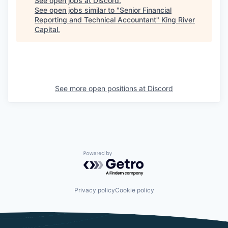
See open jobs at
Discord
.
See open jobs similar to "
Senior Financial
Reporting and Technical Accountant
"
King River
Capital
.
See more open positions at
Discord
Powered by Getro.com
Privacy policy
Cookie policy