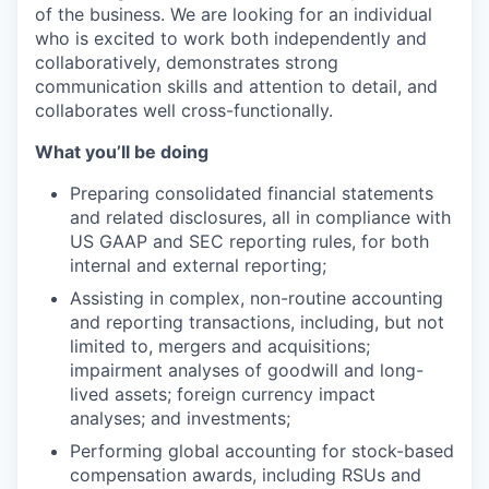
of the business. We are looking for an individual
who is excited to work both independently and
collaboratively, demonstrates strong
communication skills and attention to detail, and
collaborates well cross-functionally.
What you’ll be doing
Preparing consolidated financial statements
and related disclosures, all in compliance with
US GAAP and SEC reporting rules, for both
internal and external reporting;
Assisting in complex, non-routine accounting
and reporting transactions, including, but not
limited to, mergers and acquisitions;
impairment analyses of goodwill and long-
lived assets; foreign currency impact
analyses; and investments;
Performing global accounting for stock-based
compensation awards, including RSUs and