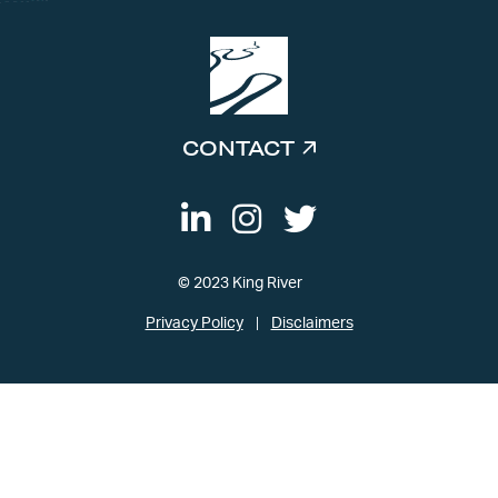
CONTACT
© 2023 King River
Privacy Policy
Disclaimers