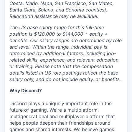
Costa, Marin, Napa, San Francisco, San Mateo,
Santa Clara, Solano, and Sonoma counties).
Relocation assistance may be available.
The US base salary range for this full-time
position is $128,000 to $144,000 + equity +
benefits. Our salary ranges are determined by role
and level. Within the range, individual pay is
determined by additional factors, including job-
related skills, experience, and relevant education
or training. Please note that the compensation
details listed in US role postings reflect the base
salary only, and do not include equity, or benefits.
Why Discord?
Discord plays a uniquely important role in the
future of gaming. We're a multiplatform,
multigenerational and multiplayer platform that
helps people deepen their friendships around
games and shared interests. We believe games