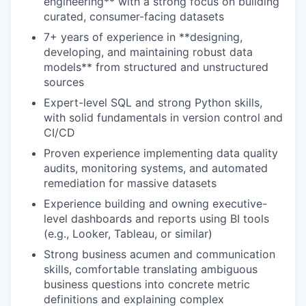
engineering** with a strong focus on building
curated, consumer-facing datasets
7+ years of experience in **designing,
developing, and maintaining robust data
models** from structured and unstructured
sources
Expert-level SQL and strong Python skills,
with solid fundamentals in version control and
CI/CD
Proven experience implementing data quality
audits, monitoring systems, and automated
remediation for massive datasets
Experience building and owning executive-
level dashboards and reports using BI tools
(e.g., Looker, Tableau, or similar)
Strong business acumen and communication
skills, comfortable translating ambiguous
business questions into concrete metric
definitions and explaining complex