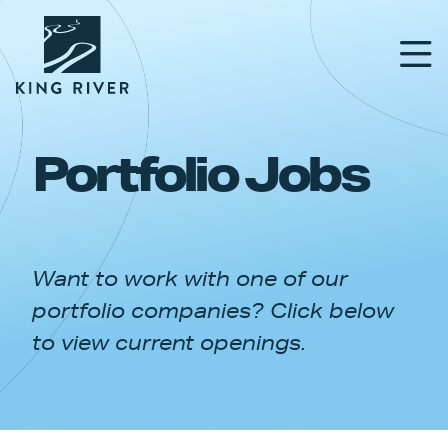
Portfolio Jobs
PORTFOLIO
TEAM
Want to work with one of our
APPROACH
portfolio companies? Click below
NEWS & INSIGHTS
to view current openings.