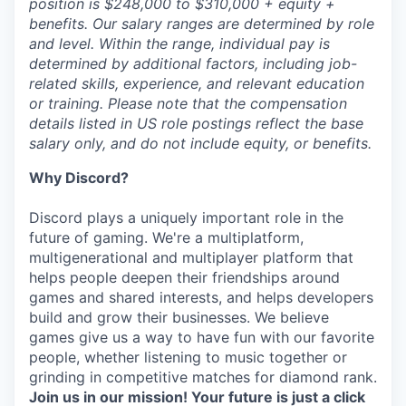
position is $248,000 to $310,000 + equity +
benefits. Our salary ranges are determined by role
and level. Within the range, individual pay is
determined by additional factors, including job-
related skills, experience, and relevant education
or training. Please note that the compensation
details listed in US role postings reflect the base
salary only, and do not include equity, or benefits.
Why Discord?
Discord plays a uniquely important role in the
future of gaming. We're a multiplatform,
multigenerational and multiplayer platform that
helps people deepen their friendships around
games and shared interests, and helps developers
build and grow their businesses. We believe
games give us a way to have fun with our favorite
people, whether listening to music together or
grinding in competitive matches for diamond rank.
Join us in our mission! Your future is just a click