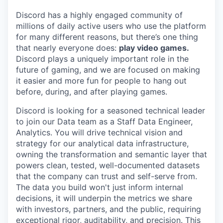
Discord has a highly engaged community of
millions of daily active users who use the platform
for many different reasons, but there’s one thing
that nearly everyone does:
play video games.
Discord plays a uniquely important role in the
future of gaming, and we are focused on making
it easier and more fun for people to hang out
before, during, and after playing games.
Discord is looking for a seasoned technical leader
to join our Data team as a Staff Data Engineer,
Analytics. You will drive technical vision and
strategy for our analytical data infrastructure,
owning the transformation and semantic layer that
powers clean, tested, well-documented datasets
that the company can trust and self-serve from.
The data you build won't just inform internal
decisions, it will underpin the metrics we share
with investors, partners, and the public, requiring
exceptional rigor, auditability, and precision. This