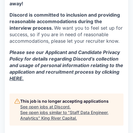
away!
Discord is committed to inclusion and providing
reasonable accommodations during the
interview process.
We want you to feel set up for
success, so if you are in need of reasonable
accommodations, please let your recruiter know.
Please see our Applicant and Candidate Privacy
Policy for details regarding Discord’s collection
and usage of personal information relating to the
application and recruitment process by clicking
HERE.
This job is no longer accepting applications
See open jobs at
Discord
.
See open jobs similar to "
Staff Data Engineer,
Analytics
"
King River Capital
.