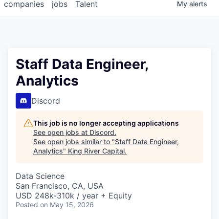
companies
jobs
Talent
My
alerts
Staff Data Engineer,
Analytics
Discord
This job is no longer accepting applications
See open jobs at
Discord
.
See open jobs similar to "
Staff Data Engineer,
Analytics
"
King River Capital
.
Data Science
San Francisco, CA, USA
USD 248k-310k / year + Equity
Posted
on May 15, 2026