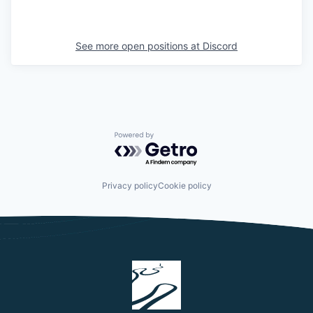
See more open positions at
Discord
Powered by Getro.com
Privacy policy
Cookie policy