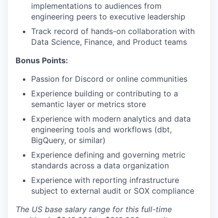
implementations to audiences from
engineering peers to executive leadership
Track record of hands-on collaboration with
Data Science, Finance, and Product teams
Bonus Points:
Passion for Discord or online communities
Experience building or contributing to a
semantic layer or metrics store
Experience with modern analytics and data
engineering tools and workflows (dbt,
BigQuery, or similar)
Experience defining and governing metric
standards across a data organization
Experience with reporting infrastructure
subject to external audit or SOX compliance
The US base salary range for this full-time