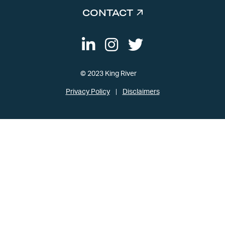
CONTACT
© 2023 King River
Privacy Policy
Disclaimers