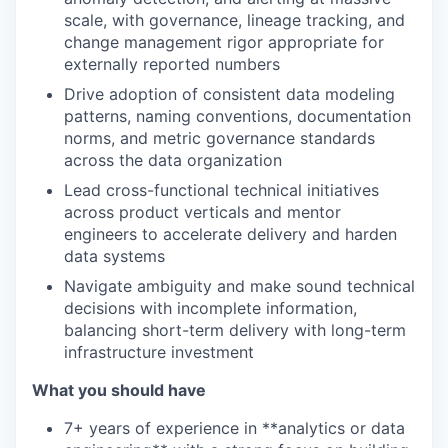
scale, with governance, lineage tracking, and
change management rigor appropriate for
externally reported numbers
Drive adoption of consistent data modeling
patterns, naming conventions, documentation
norms, and metric governance standards
across the data organization
Lead cross-functional technical initiatives
across product verticals and mentor
engineers to accelerate delivery and harden
data systems
Navigate ambiguity and make sound technical
decisions with incomplete information,
balancing short-term delivery with long-term
infrastructure investment
What you should have
7+ years of experience in **analytics or data