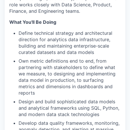
role works closely with Data Science, Product,
Finance, and Engineering teams.
What You'll Be Doing
Define technical strategy and architectural
direction for analytics data infrastructure,
building and maintaining enterprise-scale
curated datasets and data models
Own metric definitions end to end, from
partnering with stakeholders to define what
we measure, to designing and implementing
data model in production, to surfacing
metrics and dimensions in dashboards and
reports
Design and build sophisticated data models
and analytical frameworks using SQL, Python,
and modern data stack technologies
Develop data quality frameworks, monitoring,
anomaly detection, and alerting at massive