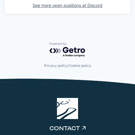
See more open positions at
Discord
Powered by Getro.com
Privacy policy
Cookie policy
CONTACT