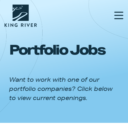
Portfolio Jobs
PORTFOLIO
TEAM
Want to work with one of our
APPROACH
portfolio companies? Click below
NEWS & INSIGHTS
to view current openings.