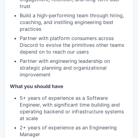
trust
Build a high-performing team through hiring,
coaching, and instilling engineering best
practices
Partner with platform consumers across
Discord to evolve the primitives other teams
depend on to reach our users
Partner with engineering leadership on
strategic planning and organizational
improvement
What you should have
5+ years of experience as a Software
Engineer, with significant time building and
operating backend or infrastructure systems
at scale
2+ years of experience as an Engineering
Manager