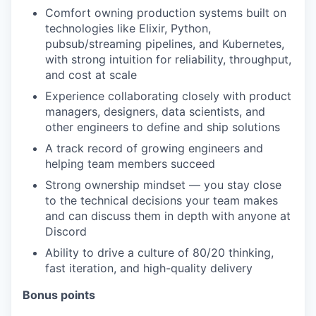
Comfort owning production systems built on
technologies like Elixir, Python,
pubsub/streaming pipelines, and Kubernetes,
with strong intuition for reliability, throughput,
and cost at scale
Experience collaborating closely with product
managers, designers, data scientists, and
other engineers to define and ship solutions
A track record of growing engineers and
helping team members succeed
Strong ownership mindset — you stay close
to the technical decisions your team makes
and can discuss them in depth with anyone at
Discord
Ability to drive a culture of 80/20 thinking,
fast iteration, and high-quality delivery
Bonus points