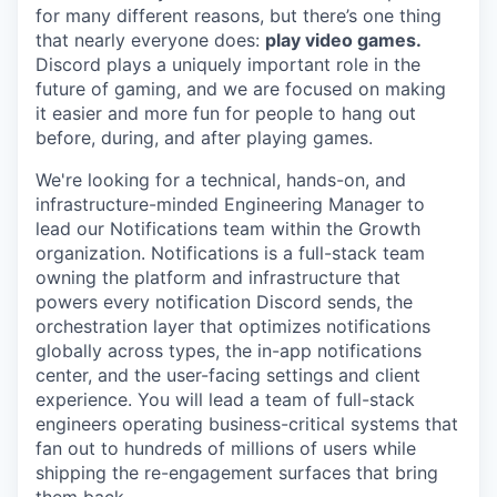
for many different reasons, but there’s one thing
that nearly everyone does:
play video games.
Discord plays a uniquely important role in the
future of gaming, and we are focused on making
it easier and more fun for people to hang out
before, during, and after playing games.
We're looking for a technical, hands-on, and
infrastructure-minded Engineering Manager to
lead our Notifications team within the Growth
organization. Notifications is a full-stack team
owning the platform and infrastructure that
powers every notification Discord sends, the
orchestration layer that optimizes notifications
globally across types, the in-app notifications
center, and the user-facing settings and client
experience. You will lead a team of full-stack
engineers operating business-critical systems that
fan out to hundreds of millions of users while
shipping the re-engagement surfaces that bring