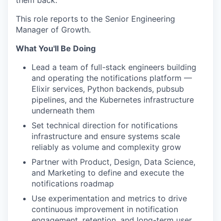
them back.
This role reports to the Senior Engineering
Manager of Growth.
What You'll Be Doing
Lead a team of full-stack engineers building
and operating the notifications platform —
Elixir services, Python backends, pubsub
pipelines, and the Kubernetes infrastructure
underneath them
Set technical direction for notifications
infrastructure and ensure systems scale
reliably as volume and complexity grow
Partner with Product, Design, Data Science,
and Marketing to define and execute the
notifications roadmap
Use experimentation and metrics to drive
continuous improvement in notification
engagement, retention, and long-term user