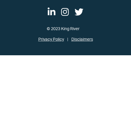
© 2023 King River
Privacy Policy
Disclaimers