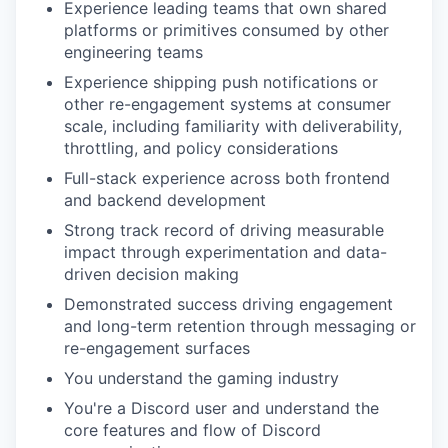
Experience leading teams that own shared
platforms or primitives consumed by other
engineering teams
Experience shipping push notifications or
other re-engagement systems at consumer
scale, including familiarity with deliverability,
throttling, and policy considerations
Full-stack experience across both frontend
and backend development
Strong track record of driving measurable
impact through experimentation and data-
driven decision making
Demonstrated success driving engagement
and long-term retention through messaging or
re-engagement surfaces
You understand the gaming industry
You're a Discord user and understand the
core features and flow of Discord