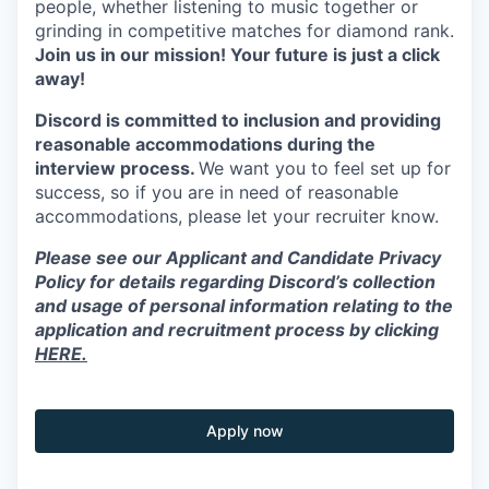
people, whether listening to music together or
grinding in competitive matches for diamond rank.
Join us in our mission! Your future is just a click
away!
Discord is committed to inclusion and providing
reasonable accommodations during the
interview process.
We want you to feel set up for
success, so if you are in need of reasonable
accommodations, please let your recruiter know.
Please see our Applicant and Candidate Privacy
Policy for details regarding Discord’s collection
and usage of personal information relating to the
application and recruitment process by clicking
HERE.
Apply now