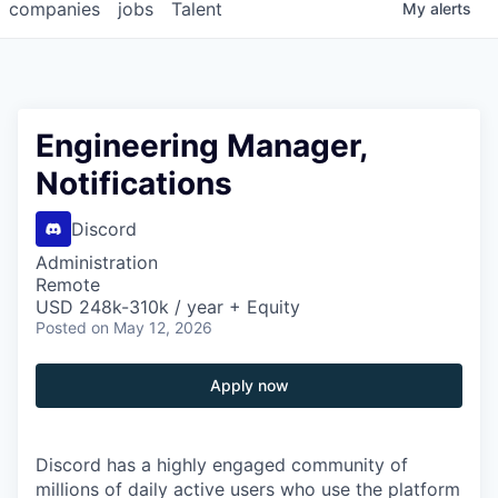
companies
jobs
Talent
My
alerts
Engineering Manager,
Notifications
Discord
Administration
Remote
USD 248k-310k / year + Equity
Posted
on May 12, 2026
Apply now
Discord has a highly engaged community of
millions of daily active users who use the platform