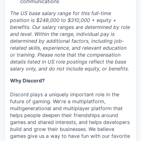
communications
The US base salary range for this full-time
position is $248,000 to $310,000 + equity +
benefits. Our salary ranges are determined by role
and level. Within the range, individual pay is
determined by additional factors, including job-
related skills, experience, and relevant education
or training. Please note that the compensation
details listed in US role postings reflect the base
salary only, and do not include equity, or benefits.
Why Discord?
Discord plays a uniquely important role in the
future of gaming. We're a multiplatform,
multigenerational and multiplayer platform that
helps people deepen their friendships around
games and shared interests, and helps developers
build and grow their businesses. We believe
games give us a way to have fun with our favorite