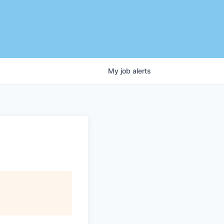
My
job
alerts