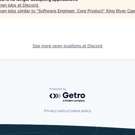
pen jobs at
Discord
.
en jobs similar to "
Software Engineer, Core Product
"
King River Cap
See more open positions at
Discord
Powered by Getro.com
Privacy policy
Cookie policy