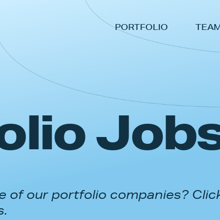
PORTFOLIO
TEA
olio Job
 of our portfolio companies? Clic
s.