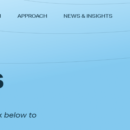
M
APPROACH
NEWS & INSIGHTS
s
k below to