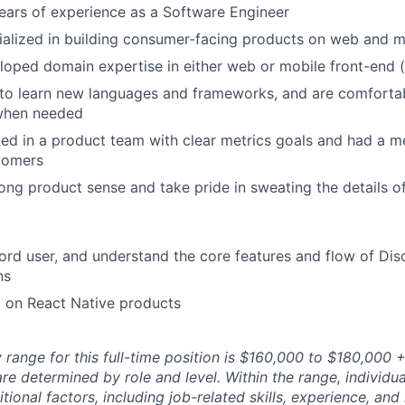
ars of experience as a Software Engineer
alized in building consumer-facing products on web and m
oped domain expertise in either web or mobile front-end (
 to learn new languages and frameworks, and are comforta
 when needed
d in a product team with clear metrics goals and had a m
tomers
ong product sense and take pride in sweating the details o
ord user, and understand the core features and flow of Dis
ns
 on React Native products
range for this full-time position is $160,000 to $180,000 +
re determined by role and level. Within the range, individua
ional factors, including job-related skills, experience, and