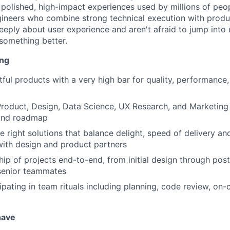
d polished, high-impact experiences used by millions of peo
engineers who combine strong technical execution with produ
eply about user experience and aren't afraid to jump into u
something better.
ing
htful products with a very high bar for quality, performance
roduct, Design, Data Science, UX Research, and Marketing
 and roadmap
he right solutions that balance delight, speed of delivery a
with design and product partners
ip of projects end-to-end, from initial design through post
senior teammates
ipating in team rituals including planning, code review, on-c
have