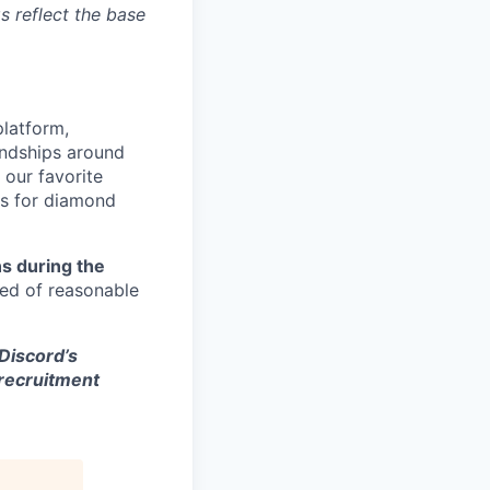
s reflect the base
platform,
endships around
 our favorite
es for diamond
s during the
eed of reasonable
 Discord’s
 recruitment