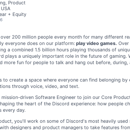
ng, Product
, USA
ear + Equity
26
 over 200 million people every month for many different rea
rly everyone does on our platform:
play video games.
Over 
ng a combined 1.5 billion hours playing thousands of unique
d plays a uniquely important role in the future of gaming.
d more fun for people to talk and hang out before, during, 
is to create a space where everyone can find belonging by 
ions through voice, video, and text.
a mission-driven Software Engineer to join our Core Produc
 shaping the heart of the Discord experience: how people ch
 every day.
oduct, you'll work on some of Discord's most heavily used 
 with designers and product managers to take features fro