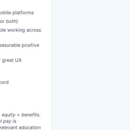
obile platforms
or both)
ble working across
easurable positive
f great UX
cord
 equity + benefits.
l pay is
 relevant education