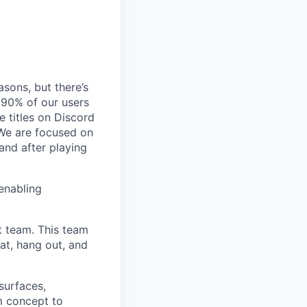
sons, but there’s
90% of our users
 titles on Discord
 We are focused on
and after playing
enabling
t team. This team
at, hang out, and
surfaces,
m concept to