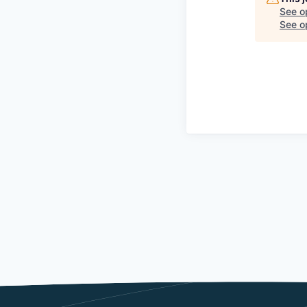
See o
See op