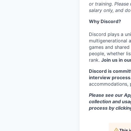
or training. Please
salary only, and do
Why Discord?
Discord plays a uni
multigenerational 
games and shared i
people, whether li
rank.
Join us in ou
Discord is commit
interview process
accommodations, pl
Please see our App
collection and usa
process by clicki
This 