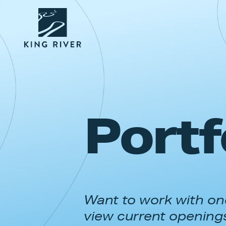
Portf
Want to work with one
view current opening