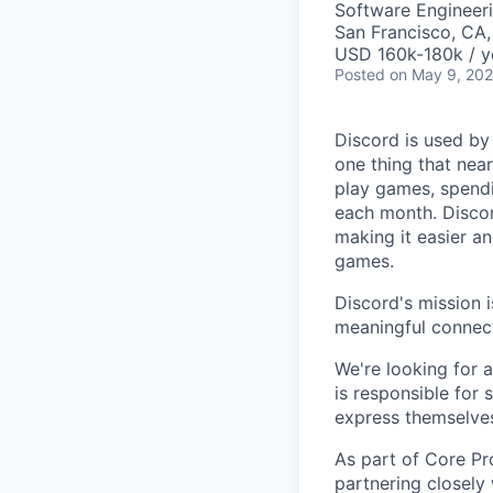
Software Engineeri
San Francisco, CA
USD 160k-180k / y
Posted
on May 9, 20
Discord is used by
one thing that nea
play games, spendi
each month. Discor
making it easier an
games.
Discord's mission 
meaningful connect
We're looking for 
is responsible for
express themselves
As part of Core Pr
partnering closely