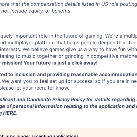
 note that the compensation details listed in US role posting
 not include equity, or benefits.
quely important role in the future of gaming. We're a multi
and multiplayer platform that helps people deepen their fri
nterests. We believe games give us a way to have fun with
stening to music together or grinding in competitive match
r mission! Your future is just a click away!
ted to inclusion and providing reasonable accommodation
.
We want you to feel set up for success, so if you are in n
ease let your recruiter know.
licant and Candidate Privacy Policy for details regarding
ge of personal information relating to the application and
ng
HERE.
job is no longer accepting applications