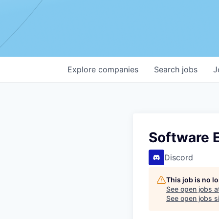
Explore
companies
Search
jobs
J
Software E
Discord
This job is no 
See open jobs a
See open jobs si