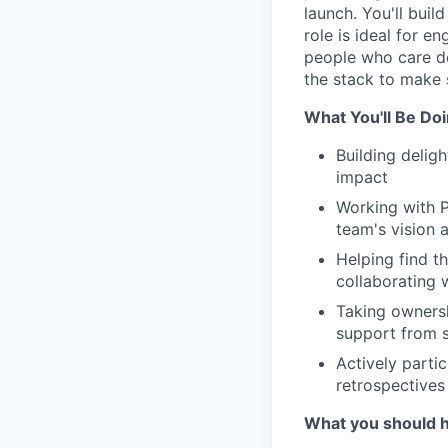
launch. You'll buil
role is ideal for 
people who care de
the stack to make 
What You'll Be Do
Building delig
impact
Working with P
team's vision
Helping find t
collaborating 
Taking ownersh
support from 
Actively partic
retrospectives
What you should 