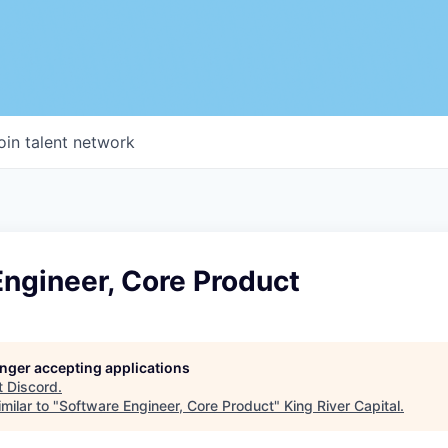
oin talent network
ngineer, Core Product
longer accepting applications
t
Discord
.
milar to "
Software Engineer, Core Product
"
King River Capital
.