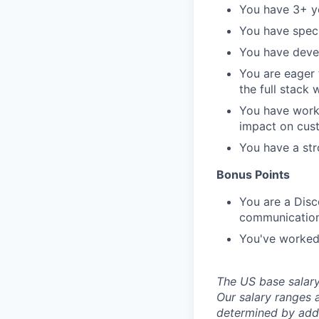
You have 3+ ye
You have speci
You have devel
You are eager
the full stack
You have worke
impact on cus
You have a str
Bonus Points
You are a Disc
communicatio
You've worked
The US base salary 
Our salary ranges a
determined by addit