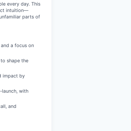
ple every day. This
ct intuition—
nfamiliar parts of
, and a focus on
 to shape the
nd impact by
-launch, with
all, and