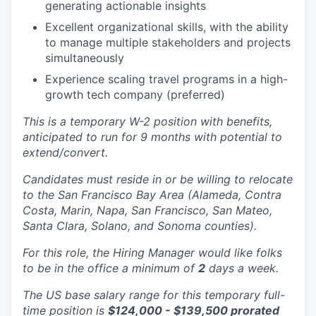
generating actionable insights
Excellent organizational skills, with the ability
to manage multiple stakeholders and projects
simultaneously
Experience scaling travel programs in a high-
growth tech company (preferred)
This is a temporary W-2 position with benefits,
anticipated to run for 9 months with potential to
extend/convert.
Candidates must reside in or be willing to relocate
to the San Francisco Bay Area (Alameda, Contra
Costa, Marin, Napa, San Francisco, San Mateo,
Santa Clara, Solano, and Sonoma counties).
For this role, the Hiring Manager would like folks
to be in the office a minimum of
2
days a week.
The US base salary range for this temporary full-
time position is
$124,000 - $139,500 prorated