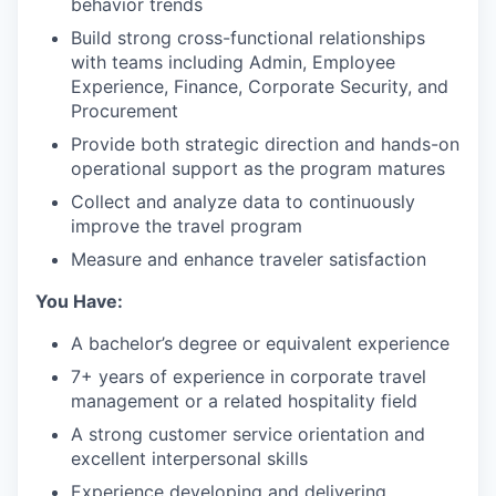
behavior trends
Build strong cross-functional relationships
with teams including Admin, Employee
Experience, Finance, Corporate Security, and
Procurement
Provide both strategic direction and hands-on
operational support as the program matures
Collect and analyze data to continuously
improve the travel program
Measure and enhance traveler satisfaction
You Have:
A bachelor’s degree or equivalent experience
7+ years of experience in corporate travel
management or a related hospitality field
A strong customer service orientation and
excellent interpersonal skills
Experience developing and delivering