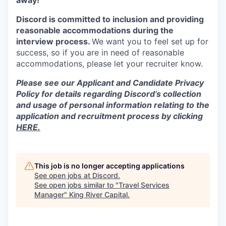
away!
Discord is committed to inclusion and providing
reasonable accommodations during the
interview process.
We want you to feel set up for
success, so if you are in need of reasonable
accommodations, please let your recruiter know.
Please see our Applicant and Candidate Privacy
Policy for details regarding Discord’s collection
and usage of personal information relating to the
application and recruitment process by clicking
HERE.
This job is no longer accepting applications
See open jobs at
Discord
.
See open jobs similar to "
Travel Services
Manager
"
King River Capital
.