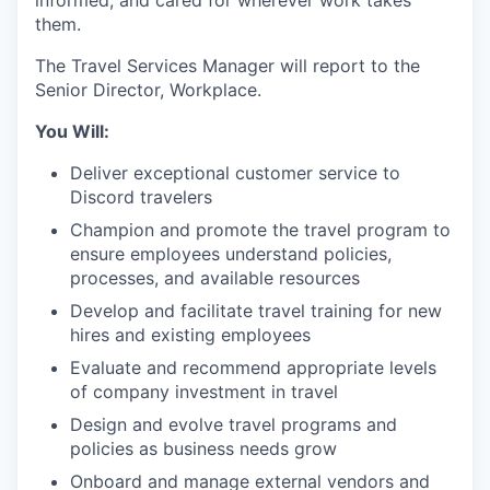
informed, and cared for wherever work takes
them.
The Travel Services Manager will report to the
Senior Director, Workplace.
You Will:
Deliver exceptional customer service to
Discord travelers
Champion and promote the travel program to
ensure employees understand policies,
processes, and available resources
Develop and facilitate travel training for new
hires and existing employees
Evaluate and recommend appropriate levels
of company investment in travel
Design and evolve travel programs and
policies as business needs grow
Onboard and manage external vendors and