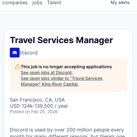
companies
jobs
Talent
My
alerts
Travel Services Manager
Discord
This job is no longer accepting applications
See open jobs at
Discord
.
See open jobs similar to "
Travel Services
Manager
"
King River Capital
.
San Francisco, CA, USA
USD 124k-139,500 / year
Posted
on Feb 25, 2026
Discord is used by over 200 million people every
month for many different reasons, but there’s one