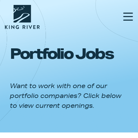
Portfolio Jobs
PORTFOLIO
TEAM
Want to work with one of our
APPROACH
portfolio companies? Click below
NEWS & INSIGHTS
to view current openings.