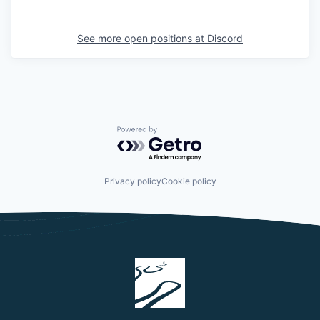
See more open positions at
Discord
Powered by Getro.com
Privacy policy
Cookie policy