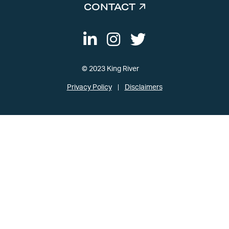
CONTACT
© 2023 King River
Privacy Policy
Disclaimers