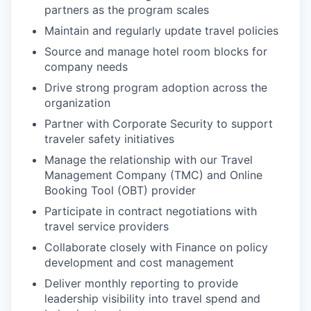
partners as the program scales
Maintain and regularly update travel policies
Source and manage hotel room blocks for
company needs
Drive strong program adoption across the
organization
Partner with Corporate Security to support
traveler safety initiatives
Manage the relationship with our Travel
Management Company (TMC) and Online
Booking Tool (OBT) provider
Participate in contract negotiations with
travel service providers
Collaborate closely with Finance on policy
development and cost management
Deliver monthly reporting to provide
leadership visibility into travel spend and