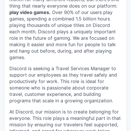
thing that nearly everyone does on our platform:
play video games.
Over 90% of our users play
games, spending a combined 1.5 billion hours
playing thousands of unique titles on Discord
each month. Discord plays a uniquely important
role in the future of gaming. We are focused on
making it easier and more fun for people to talk
and hang out before, during, and after playing
games.
Discord is seeking a Travel Services Manager to
support our employees as they travel safely and
productively for work. This role is ideal for
someone who is passionate about corporate
travel, customer experience, and building
programs that scale in a growing organization.
At Discord, our mission is to create belonging for
everyone. This role plays a meaningful part in that
mission by ensuring our travelers feel supported,