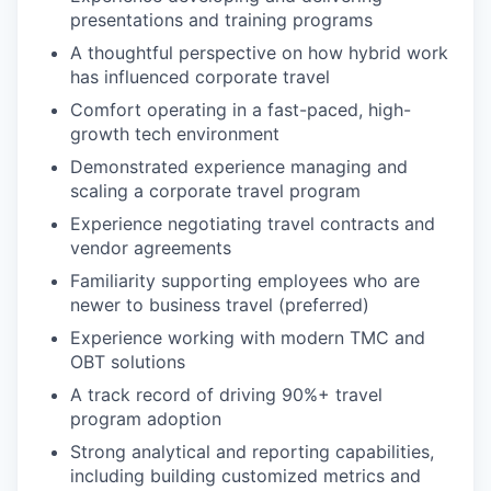
presentations and training programs
A thoughtful perspective on how hybrid work
has influenced corporate travel
Comfort operating in a fast-paced, high-
growth tech environment
Demonstrated experience managing and
scaling a corporate travel program
Experience negotiating travel contracts and
vendor agreements
Familiarity supporting employees who are
newer to business travel (preferred)
Experience working with modern TMC and
OBT solutions
A track record of driving 90%+ travel
program adoption
Strong analytical and reporting capabilities,
including building customized metrics and