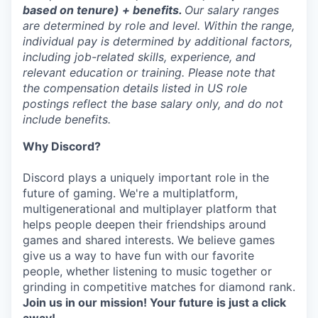
based on tenure) + benefits.
Our salary ranges
are determined by role and level. Within the range,
individual pay is determined by additional factors,
including job-related skills, experience, and
relevant education or training. Please note that
the compensation details listed in US role
postings reflect the base salary only, and do not
include benefits.
Why Discord?
Discord plays a uniquely important role in the
future of gaming. We're a multiplatform,
multigenerational and multiplayer platform that
helps people deepen their friendships around
games and shared interests. We believe games
give us a way to have fun with our favorite
people, whether listening to music together or
grinding in competitive matches for diamond rank.
Join us in our mission! Your future is just a click