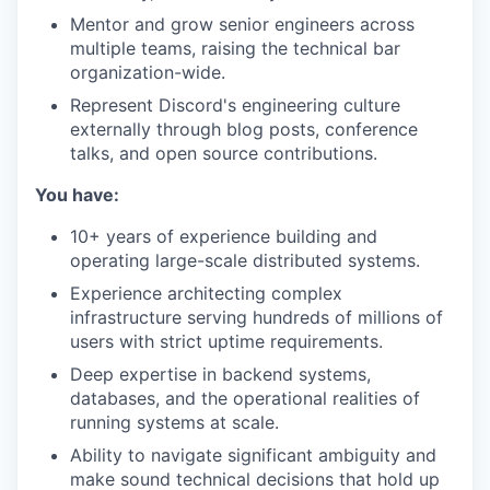
Mentor and grow senior engineers across
multiple teams, raising the technical bar
organization-wide.
Represent Discord's engineering culture
externally through blog posts, conference
talks, and open source contributions.
You have:
10+ years of experience building and
operating large-scale distributed systems.
Experience architecting complex
infrastructure serving hundreds of millions of
users with strict uptime requirements.
Deep expertise in backend systems,
databases, and the operational realities of
running systems at scale.
Ability to navigate significant ambiguity and
make sound technical decisions that hold up