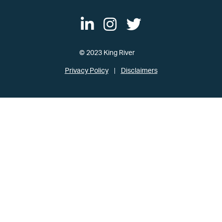
© 2023 King River
Privacy Policy
Disclaimers