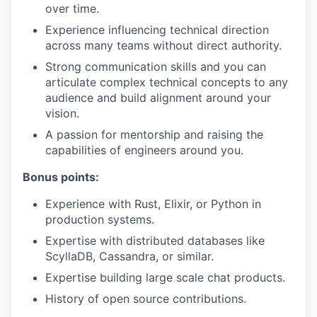
over time.
Experience influencing technical direction
across many teams without direct authority.
Strong communication skills and you can
articulate complex technical concepts to any
audience and build alignment around your
vision.
A passion for mentorship and raising the
capabilities of engineers around you.
Bonus points:
Experience with Rust, Elixir, or Python in
production systems.
Expertise with distributed databases like
ScyllaDB, Cassandra, or similar.
Expertise building large scale chat products.
History of open source contributions.