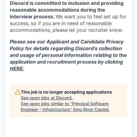
Discord is committed to inclusion and providing
reasonable accommodations during the
interview process.
We want you to feel set up for
success, so if you are in need of reasonable
accommodations, please let your recruiter know.
Please see our Applicant and Candidate Privacy
Policy for details regarding Discord’s collection
and usage of personal information relating to the
application and recruitment process by clicking
HERE.
This job is no longer accepting applications
See open jobs at
Discord
.
See open jobs similar to "
Principal Software
Engineer - Infrastructure
"
King River Capital
.