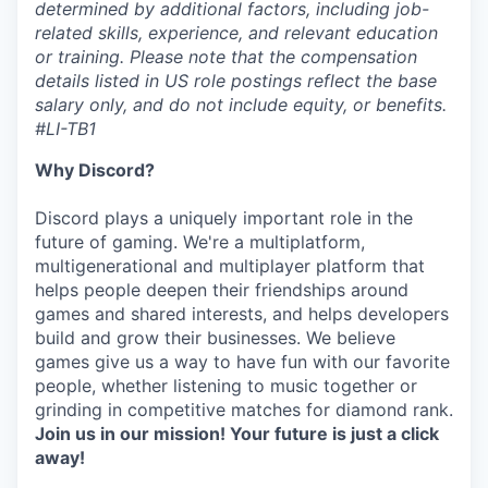
determined by additional factors, including job-
related skills, experience, and relevant education
or training. Please note that the compensation
details listed in US role postings reflect the base
salary only, and do not include equity, or benefits.
#LI-TB1
Why Discord?
Discord plays a uniquely important role in the
future of gaming. We're a multiplatform,
multigenerational and multiplayer platform that
helps people deepen their friendships around
games and shared interests, and helps developers
build and grow their businesses. We believe
games give us a way to have fun with our favorite
people, whether listening to music together or
grinding in competitive matches for diamond rank.
Join us in our mission! Your future is just a click
away!