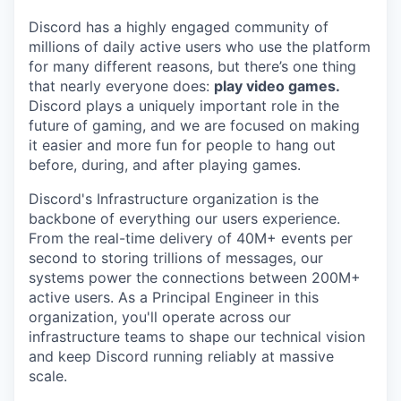
Discord has a highly engaged community of
millions of daily active users who use the platform
for many different reasons, but there’s one thing
that nearly everyone does:
play video games.
Discord plays a uniquely important role in the
future of gaming, and we are focused on making
it easier and more fun for people to hang out
before, during, and after playing games.
Discord's Infrastructure organization is the
backbone of everything our users experience.
From the real-time delivery of 40M+ events per
second to storing trillions of messages, our
systems power the connections between 200M+
active users. As a Principal Engineer in this
organization, you'll operate across our
infrastructure teams to shape our technical vision
and keep Discord running reliably at massive
scale.