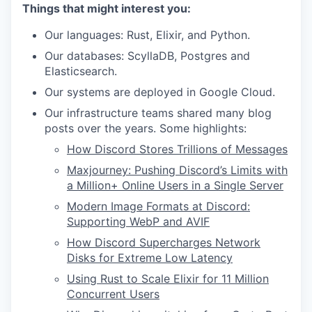
Things that might interest you:
Our languages: Rust, Elixir, and Python.
Our databases: ScyllaDB, Postgres and
Elasticsearch.
Our systems are deployed in Google Cloud.
Our infrastructure teams shared many blog
posts over the years. Some highlights:
How Discord Stores Trillions of Messages
Maxjourney: Pushing Discord’s Limits with
a Million+ Online Users in a Single Server
Modern Image Formats at Discord:
Supporting WebP and AVIF
How Discord Supercharges Network
Disks for Extreme Low Latency
Using Rust to Scale Elixir for 11 Million
Concurrent Users