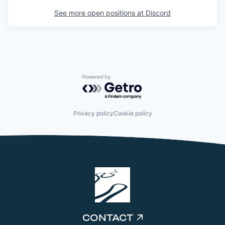
See more open positions at
Discord
Powered by Getro.com
Privacy policy
Cookie policy
CONTACT