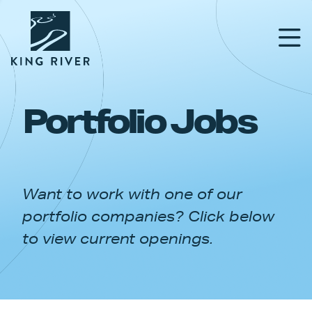
Portfolio Jobs
PORTFOLIO
TEAM
Want to work with one of our
APPROACH
portfolio companies? Click below
NEWS & INSIGHTS
to view current openings.