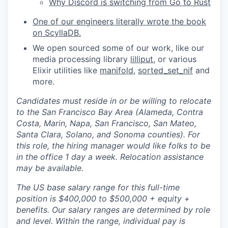
Why Discord is switching from Go to Rust
One of our engineers literally wrote the book
on ScyllaDB.
We open sourced some of our work, like our
media processing library
lilliput
, or various
Elixir utilities like
manifold
,
sorted_set_nif
and
more.
Candidates must reside in or be willing to relocate
to the San Francisco Bay Area (Alameda, Contra
Costa, Marin, Napa, San Francisco, San Mateo,
Santa Clara, Solano, and Sonoma counties). For
this role, the hiring manager would like folks to be
in the office 1 day a week. Relocation assistance
may be available.
The US base salary range for this full-time
position is $400,000 to $500,000 + equity +
benefits. Our salary ranges are determined by role
and level. Within the range, individual pay is