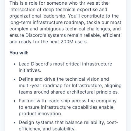
This is a role for someone who thrives at the
intersection of deep technical expertise and
organizational leadership. You'll contribute to the
long-term infrastructure roadmap, tackle our most
complex and ambiguous technical challenges, and
ensure Discord's systems remain reliable, efficient,
and ready for the next 200M users.
You will:
Lead Discord's most critical infrastructure
initiatives.
Define and drive the technical vision and
multi-year roadmap for Infrastructure, aligning
teams around shared architectural principles.
Partner with leadership across the company
to ensure infrastructure capabilities enable
product innovation.
Design systems that balance reliability, cost-
efficiency, and scalability.