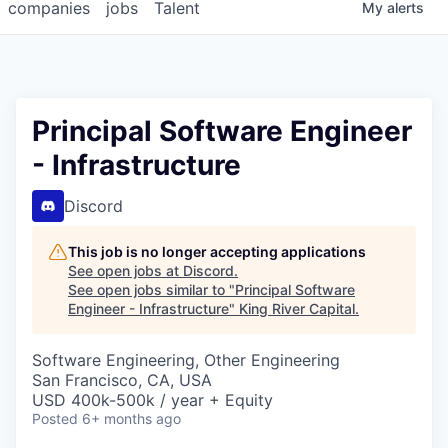
companies
jobs
Talent
My
alerts
Principal Software Engineer
- Infrastructure
Discord
This job is no longer accepting applications
See open jobs at
Discord
.
See open jobs similar to "
Principal Software
Engineer - Infrastructure
"
King River Capital
.
Software Engineering, Other Engineering
San Francisco, CA, USA
USD 400k-500k / year + Equity
Posted
6+ months ago