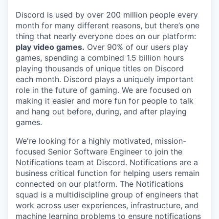
Discord is used by over 200 million people every
month for many different reasons, but there’s one
thing that nearly everyone does on our platform:
play video games.
Over 90% of our users play
games, spending a combined 1.5 billion hours
playing thousands of unique titles on Discord
each month. Discord plays a uniquely important
role in the future of gaming. We are focused on
making it easier and more fun for people to talk
and hang out before, during, and after playing
games.
We're looking for a highly motivated, mission-
focused Senior Software Engineer to join the
Notifications team at Discord. Notifications are a
business critical function for helping users remain
connected on our platform. The Notifications
squad is a multidiscipline group of engineers that
work across user experiences, infrastructure, and
machine learning problems to ensure notifications