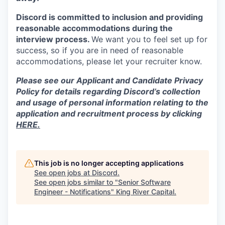
Discord is committed to inclusion and providing
reasonable accommodations during the
interview process.
We want you to feel set up for
success, so if you are in need of reasonable
accommodations, please let your recruiter know.
Please see our Applicant and Candidate Privacy
Policy for details regarding Discord’s collection
and usage of personal information relating to the
application and recruitment process by clicking
HERE.
This job is no longer accepting applications
See open jobs at
Discord
.
See open jobs similar to "
Senior Software
Engineer - Notifications
"
King River Capital
.