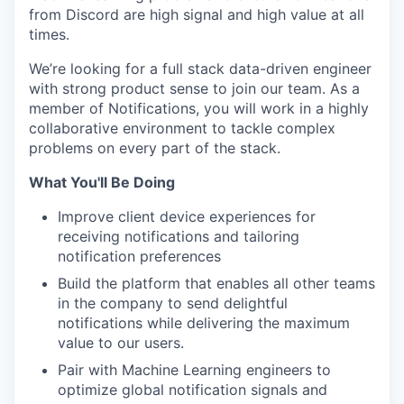
from Discord are high signal and high value at all
times.
We’re looking for a full stack data-driven engineer
with strong product sense to join our team. As a
member of Notifications, you will work in a highly
collaborative environment to tackle complex
problems on every part of the stack.
What You'll Be Doing
Improve client device experiences for
receiving notifications and tailoring
notification preferences
Build the platform that enables all other teams
in the company to send delightful
notifications while delivering the maximum
value to our users.
Pair with Machine Learning engineers to
optimize global notification signals and