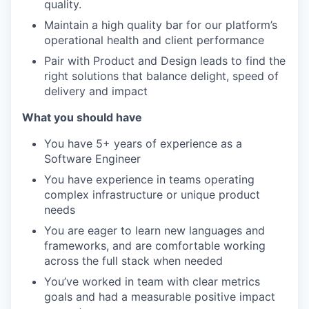
quality.
Maintain a high quality bar for our platform’s
operational health and client performance
Pair with Product and Design leads to find the
right solutions that balance delight, speed of
delivery and impact
What you should have
You have 5+ years of experience as a
Software Engineer
You have experience in teams operating
complex infrastructure or unique product
needs
You are eager to learn new languages and
frameworks, and are comfortable working
across the full stack when needed
You’ve worked in team with clear metrics
goals and had a measurable positive impact