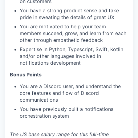
on customers
You have a strong product sense and take
pride in sweating the details of great UX
You are motivated to help your team
members succeed, grow, and learn from each
other through empathetic feedback
Expertise in Python, Typescript, Swift, Kotlin
and/or other languages involved in
notifications development
Bonus Points
You are a Discord user, and understand the
core features and flow of Discord
communications
You have previously built a notifications
orchestration system
The US base salary range for this full-time