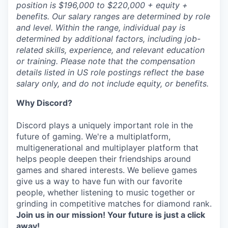
position is $196,000 to $220,000 + equity +
benefits. Our salary ranges are determined by role
and level. Within the range, individual pay is
determined by additional factors, including job-
related skills, experience, and relevant education
or training. Please note that the compensation
details listed in US role postings reflect the base
salary only, and do not include equity, or benefits.
Why Discord?
Discord plays a uniquely important role in the
future of gaming. We're a multiplatform,
multigenerational and multiplayer platform that
helps people deepen their friendships around
games and shared interests. We believe games
give us a way to have fun with our favorite
people, whether listening to music together or
grinding in competitive matches for diamond rank.
Join us in our mission! Your future is just a click
away!