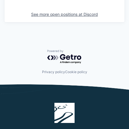
See more open positions at
Discord
Powered by Getro.com
Privacy policy
Cookie policy