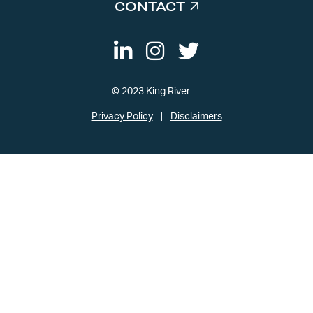
CONTACT
© 2023 King River
Privacy Policy
Disclaimers