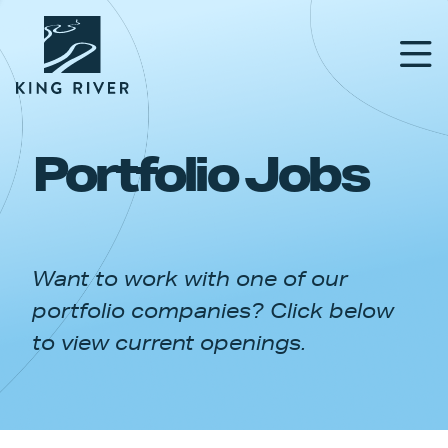
Portfolio Jobs
PORTFOLIO
TEAM
Want to work with one of our
APPROACH
portfolio companies? Click below
NEWS & INSIGHTS
to view current openings.