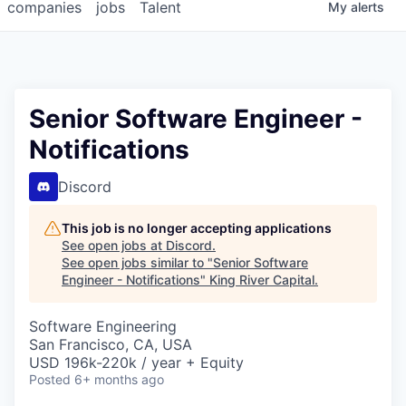
companies
jobs
Talent
My
alerts
Senior Software Engineer -
Notifications
Discord
This job is no longer accepting applications
See open jobs at
Discord
.
See open jobs similar to "
Senior Software
Engineer - Notifications
"
King River Capital
.
Software Engineering
San Francisco, CA, USA
USD 196k-220k / year + Equity
Posted
6+ months ago