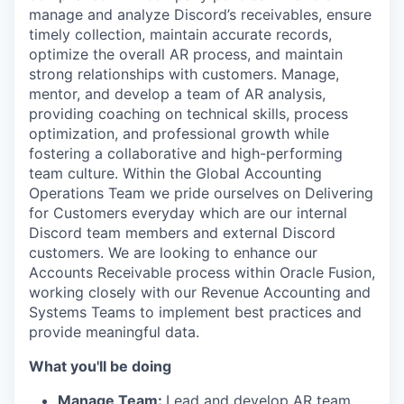
manage and analyze Discord’s receivables, ensure
timely collection, maintain accurate records,
optimize the overall AR process, and maintain
strong relationships with customers. Manage,
mentor, and develop a team of AR analysis,
providing coaching on technical skills, process
optimization, and professional growth while
fostering a collaborative and high-performing
team culture. Within the Global Accounting
Operations Team we pride ourselves on Delivering
for Customers everyday which are our internal
Discord team members and external Discord
customers. We are looking to enhance our
Accounts Receivable process within Oracle Fusion,
working closely with our Revenue Accounting and
Systems Teams to implement best practices and
provide meaningful data.
What you'll be doing
Manage Team:
Lead and develop AR team