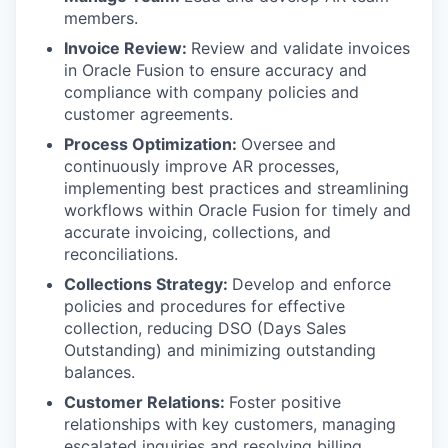
members.
Invoice Review:
Review and validate invoices
in Oracle Fusion to ensure accuracy and
compliance with company policies and
customer agreements.
Process Optimization:
Oversee and
continuously improve AR processes,
implementing best practices and streamlining
workflows within Oracle Fusion for timely and
accurate invoicing, collections, and
reconciliations.
Collections Strategy:
Develop and enforce
policies and procedures for effective
collection, reducing DSO (Days Sales
Outstanding) and minimizing outstanding
balances.
Customer Relations:
Foster positive
relationships with key customers, managing
escalated inquiries and resolving billing