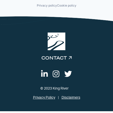
Privacy policy
Cookie policy
CONTACT
© 2023 King River
Privacy Policy
Disclaimers