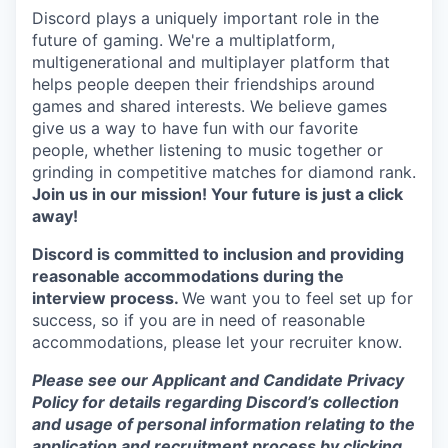
Discord plays a uniquely important role in the
future of gaming. We're a multiplatform,
multigenerational and multiplayer platform that
helps people deepen their friendships around
games and shared interests. We believe games
give us a way to have fun with our favorite
people, whether listening to music together or
grinding in competitive matches for diamond rank.
Join us in our mission! Your future is just a click
away!
Discord is committed to inclusion and providing
reasonable accommodations during the
interview process.
We want you to feel set up for
success, so if you are in need of reasonable
accommodations, please let your recruiter know.
Please see our Applicant and Candidate Privacy
Policy for details regarding Discord’s collection
and usage of personal information relating to the
application and recruitment process by clicking