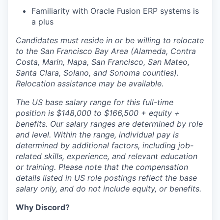
Familiarity with Oracle Fusion ERP systems is
a plus
Candidates must reside in or be willing to relocate
to the San Francisco Bay Area (Alameda, Contra
Costa, Marin, Napa, San Francisco, San Mateo,
Santa Clara, Solano, and Sonoma counties).
Relocation assistance may be available.
The US base salary range for this full-time
position is $148,000 to $166,500 + equity +
benefits. Our salary ranges are determined by role
and level. Within the range, individual pay is
determined by additional factors, including job-
related skills, experience, and relevant education
or training. Please note that the compensation
details listed in US role postings reflect the base
salary only, and do not include equity, or benefits.
Why Discord?