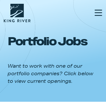
Portfolio Jobs
PORTFOLIO
TEAM
Want to work with one of our
APPROACH
portfolio companies? Click below
NEWS & INSIGHTS
to view current openings.