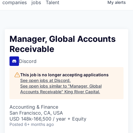
companies
jobs
Talent
My
alerts
Manager, Global Accounts
Receivable
Discord
This job is no longer accepting applications
See open jobs at
Discord
.
See open jobs similar to "
Manager, Global
Accounts Receivable
"
King River Capital
.
Accounting & Finance
San Francisco, CA, USA
USD 148k-166,500 / year + Equity
Posted
6+ months ago