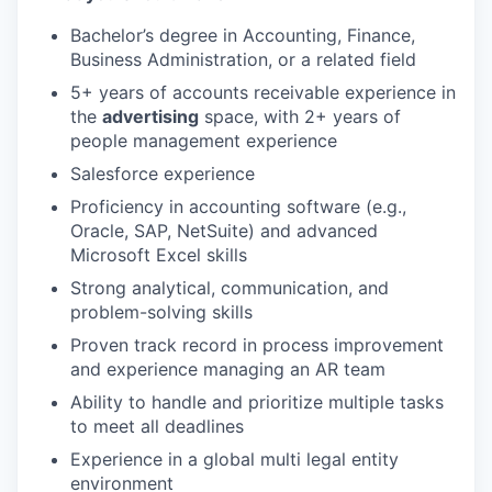
Bachelor’s degree in Accounting, Finance,
Business Administration, or a related field
5+ years of accounts receivable experience in
the
advertising
space, with 2+ years of
people management experience
Salesforce experience
Proficiency in accounting software (e.g.,
Oracle, SAP, NetSuite) and advanced
Microsoft Excel skills
Strong analytical, communication, and
problem-solving skills
Proven track record in process improvement
and experience managing an AR team
Ability to handle and prioritize multiple tasks
to meet all deadlines
Experience in a global multi legal entity
environment