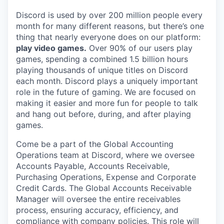
Discord is used by over 200 million people every
month for many different reasons, but there’s one
thing that nearly everyone does on our platform:
play video games.
Over 90% of our users play
games, spending a combined 1.5 billion hours
playing thousands of unique titles on Discord
each month. Discord plays a uniquely important
role in the future of gaming. We are focused on
making it easier and more fun for people to talk
and hang out before, during, and after playing
games.
Come be a part of the Global Accounting
Operations team at Discord, where we oversee
Accounts Payable, Accounts Receivable,
Purchasing Operations, Expense and Corporate
Credit Cards. The Global Accounts Receivable
Manager will oversee the entire receivables
process, ensuring accuracy, efficiency, and
compliance with company policies. This role will