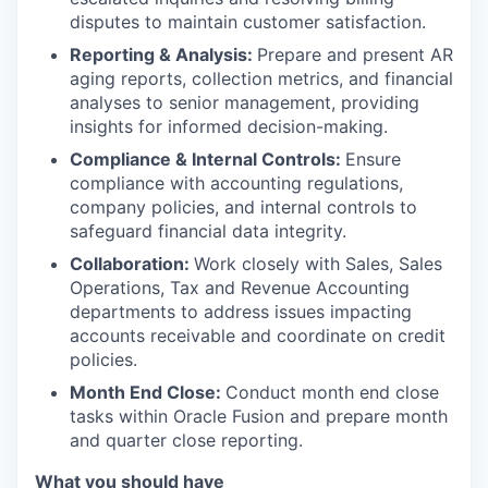
disputes to maintain customer satisfaction.
Reporting & Analysis:
Prepare and present AR
aging reports, collection metrics, and financial
analyses to senior management, providing
insights for informed decision-making.
Compliance & Internal Controls:
Ensure
compliance with accounting regulations,
company policies, and internal controls to
safeguard financial data integrity.
Collaboration:
Work closely with Sales, Sales
Operations, Tax and Revenue Accounting
departments to address issues impacting
accounts receivable and coordinate on credit
policies.
Month End Close:
Conduct month end close
tasks within Oracle Fusion and prepare month
and quarter close reporting.
What you should have