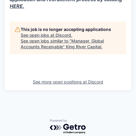
HERE.
This job is no longer accepting applications
See open jobs at
Discord
.
See open jobs similar to "
Manager, Global
Accounts Receivable
"
King River Capital
.
See more open positions at
Discord
Powered by Getro.com