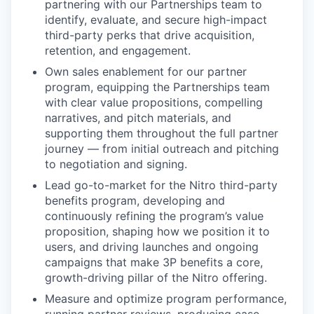
partnering with our Partnerships team to
identify, evaluate, and secure high-impact
third-party perks that drive acquisition,
retention, and engagement.
Own sales enablement for our partner
program, equipping the Partnerships team
with clear value propositions, compelling
narratives, and pitch materials, and
supporting them throughout the full partner
journey — from initial outreach and pitching
to negotiation and signing.
Lead go-to-market for the Nitro third-party
benefits program, developing and
continuously refining the program’s value
proposition, shaping how we position it to
users, and driving launches and ongoing
campaigns that make 3P benefits a core,
growth-driving pillar of the Nitro offering.
Measure and optimize program performance,