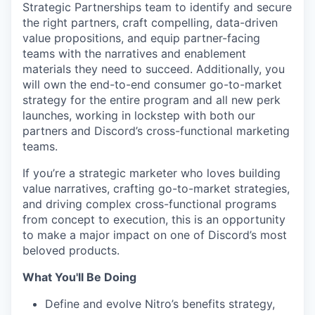
Strategic Partnerships team to identify and secure
the right partners, craft compelling, data-driven
value propositions, and equip partner-facing
teams with the narratives and enablement
materials they need to succeed. Additionally, you
will own the end-to-end consumer go-to-market
strategy for the entire program and all new perk
launches, working in lockstep with both our
partners and Discord’s cross-functional marketing
teams.
If you’re a strategic marketer who loves building
value narratives, crafting go-to-market strategies,
and driving complex cross-functional programs
from concept to execution, this is an opportunity
to make a major impact on one of Discord’s most
beloved products.
What You'll Be Doing
Define and evolve Nitro’s benefits strategy,