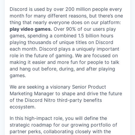
Discord is used by over 200 million people every
month for many different reasons, but there’s one
thing that nearly everyone does on our platform:
play video games.
Over 90% of our users play
games, spending a combined 1.5 billion hours
playing thousands of unique titles on Discord
each month. Discord plays a uniquely important
role in the future of gaming. We are focused on
making it easier and more fun for people to talk
and hang out before, during, and after playing
games.
We are seeking a visionary Senior Product
Marketing Manager to shape and drive the future
of the Discord Nitro third-party benefits
ecosystem.
In this high-impact role, you will define the
strategic roadmap for our growing portfolio of
partner perks, collaborating closely with the