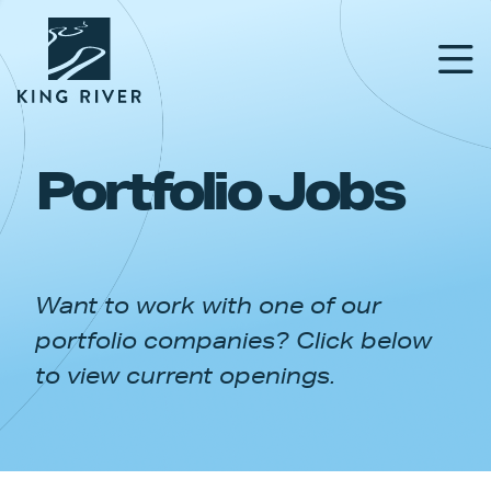
Portfolio Jobs
PORTFOLIO
TEAM
Want to work with one of our
APPROACH
portfolio companies? Click below
NEWS & INSIGHTS
to view current openings.