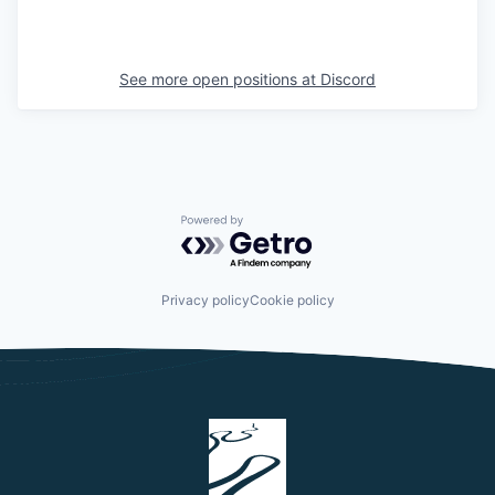
See more open positions at
Discord
Powered by Getro.com
Privacy policy
Cookie policy