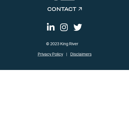
CONTACT
© 2023 King River
Privacy Policy
Disclaimers