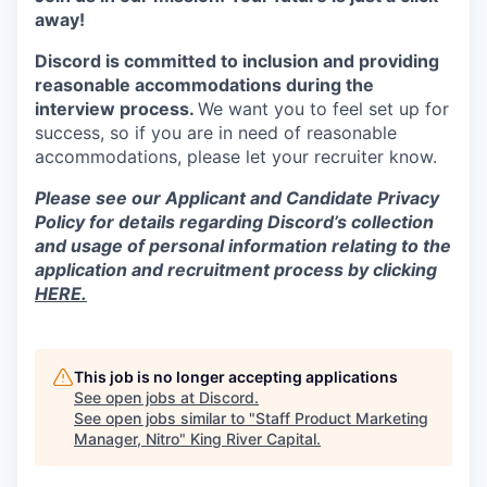
away!
Discord is committed to inclusion and providing
reasonable accommodations during the
interview process.
We want you to feel set up for
success, so if you are in need of reasonable
accommodations, please let your recruiter know.
Please see our Applicant and Candidate Privacy
Policy for details regarding Discord’s collection
and usage of personal information relating to the
application and recruitment process by clicking
HERE.
This job is no longer accepting applications
See open jobs at
Discord
.
See open jobs similar to "
Staff Product Marketing
Manager, Nitro
"
King River Capital
.