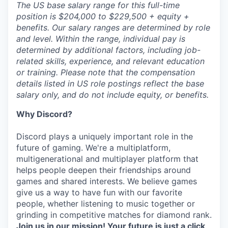
The US base salary range for this full-time
position is $204,000 to $229,500 + equity +
benefits. Our salary ranges are determined by role
and level. Within the range, individual pay is
determined by additional factors, including job-
related skills, experience, and relevant education
or training. Please note that the compensation
details listed in US role postings reflect the base
salary only, and do not include equity, or benefits.
Why Discord?
Discord plays a uniquely important role in the
future of gaming. We're a multiplatform,
multigenerational and multiplayer platform that
helps people deepen their friendships around
games and shared interests. We believe games
give us a way to have fun with our favorite
people, whether listening to music together or
grinding in competitive matches for diamond rank.
Join us in our mission! Your future is just a click