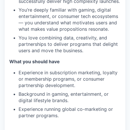
successfully deliver high complexity launches.
You’re deeply familiar with gaming, digital
entertainment, or consumer tech ecosystems
— you understand what motivates users and
what makes value propositions resonate.
You love combining data, creativity, and
partnerships to deliver programs that delight
users and move the business.
What you should have
Experience in subscription marketing, loyalty
or membership programs, or consumer
partnership development.
Background in gaming, entertainment, or
digital lifestyle brands.
Experience running global co-marketing or
partner programs.