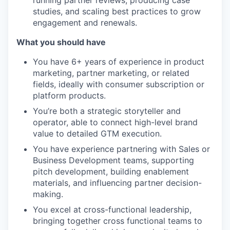
running partner reviews, producing case
studies, and scaling best practices to grow
engagement and renewals.
What you should have
You have 6+ years of experience in product
marketing, partner marketing, or related
fields, ideally with consumer subscription or
platform products.
You’re both a strategic storyteller and
operator, able to connect high-level brand
value to detailed GTM execution.
You have experience partnering with Sales or
Business Development teams, supporting
pitch development, building enablement
materials, and influencing partner decision-
making.
You excel at cross-functional leadership,
bringing together cross functional teams to