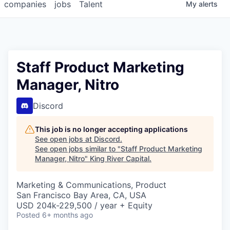
companies
jobs
Talent
My
alerts
Staff Product Marketing
Manager, Nitro
Discord
This job is no longer accepting applications
See open jobs at
Discord
.
See open jobs similar to "
Staff Product Marketing
Manager, Nitro
"
King River Capital
.
Marketing & Communications, Product
San Francisco Bay Area, CA, USA
USD 204k-229,500 / year + Equity
Posted
6+ months ago