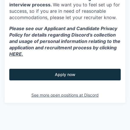
interview process.
We want you to feel set up for
success, so if you are in need of reasonable
accommodations, please let your recruiter know.
Please see our Applicant and Candidate Privacy
Policy for details regarding Discord’s collection
and usage of personal information relating to the
application and recruitment process by clicking
HERE.
Apply now
See more open positions at
Discord