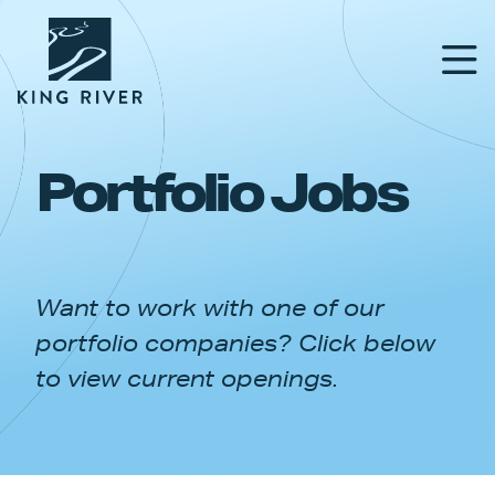
Portfolio Jobs
PORTFOLIO
TEAM
Want to work with one of our
APPROACH
portfolio companies? Click below
NEWS & INSIGHTS
to view current openings.