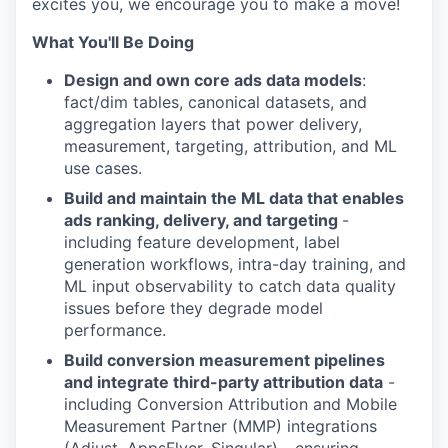
excites you, we encourage you to make a move!
What You'll Be Doing
Design and own core ads data models
:
fact/dim tables, canonical datasets, and
aggregation layers that power delivery,
measurement, targeting, attribution, and ML
use cases.
Build and maintain the ML data that enables
ads ranking, delivery, and targeting
-
including feature development, label
generation workflows, intra-day training, and
ML input observability to catch data quality
issues before they degrade model
performance.
Build conversion measurement pipelines
and integrate third-party attribution data
-
including Conversion Attribution and Mobile
Measurement Partner (MMP) integrations