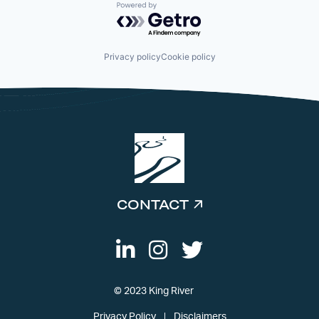
Powered by Getro.com
Privacy policy
Cookie policy
CONTACT
© 2023 King River
Privacy Policy
Disclaimers