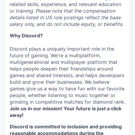
related skills, experience, and relevant education
or training. Please note that the compensation
details listed in US role postings reflect the base
salary only, and do not include equity, or benefits.
Why Discord?
Discord plays a uniquely important role in the
future of gaming. We're a multiplatform,
multigenerational and multiplayer platform that
helps people deepen their friendships around
games and shared interests, and helps developers
build and grow their businesses. We believe
games give us a way to have fun with our favorite
people, whether listening to music together or
grinding in competitive matches for diamond rank.
Join us in our mission! Your future is just a click
away!
Discord is committed to inclusion and providing
reasonable accommodations during the