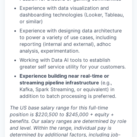
Experience with data visualization and
dashboarding technologies (Looker, Tableau,
or similar)
Experience with designing data architecture
to power a variety of use cases, including
reporting (internal and external), adhoc
analysis, experimentation.
Working with Data AI tools to establish
greater self service utility for your customers.
Experience building near real-time or
streaming pipeline infrastructure
(e.g.,
Kafka, Spark Streaming, or equivalent) in
addition to batch processing is preferred.
The US base salary range for this full-time
position is $220,500 to $245,000 + equity +
benefits. Our salary ranges are determined by role
and level. Within the range, individual pay is
determined by additional factors, including job-