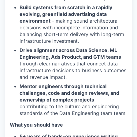
Build systems from scratch in a rapidly
evolving, greenfield advertising data
environment
- making sound architectural
decisions with incomplete information and
balancing short-term delivery with long-term
infrastructure investment.
Drive alignment across Data Science, ML
Engineering, Ads Product, and GTM teams
through clear narratives that connect data
infrastructure decisions to business outcomes
and revenue impact.
Mentor engineers through technical
challenges, code and design reviews, and
ownership of complex projects
-
contributing to the culture and engineering
standards of the Data Engineering team team.
What you should have
5+ years of hands-on experience writing