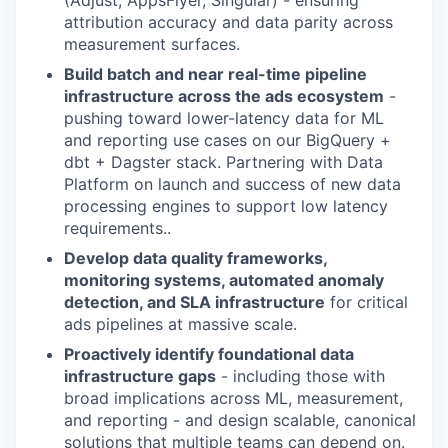
(Adjust, AppsFlyer, Singular) - ensuring
attribution accuracy and data parity across
measurement surfaces.
Build batch and near real-time pipeline
infrastructure across the ads ecosystem
-
pushing toward lower-latency data for ML
and reporting use cases on our BigQuery +
dbt + Dagster stack. Partnering with Data
Platform on launch and success of new data
processing engines to support low latency
requirements..
Develop data quality frameworks,
monitoring systems, automated anomaly
detection, and SLA infrastructure
for critical
ads pipelines at massive scale.
Proactively identify foundational data
infrastructure gaps
- including those with
broad implications across ML, measurement,
and reporting - and design scalable, canonical
solutions that multiple teams can depend on.