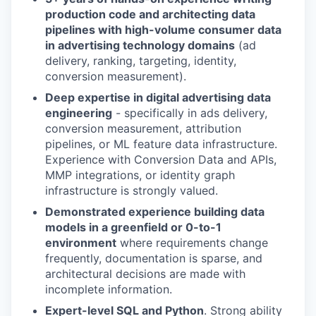
production code and architecting data
pipelines with high-volume consumer data
in advertising technology domains
(ad
delivery, ranking, targeting, identity,
conversion measurement).
Deep expertise in digital advertising data
engineering
- specifically in ads delivery,
conversion measurement, attribution
pipelines, or ML feature data infrastructure.
Experience with Conversion Data and APIs,
MMP integrations, or identity graph
infrastructure is strongly valued.
Demonstrated experience building data
models in a greenfield or 0-to-1
environment
where requirements change
frequently, documentation is sparse, and
architectural decisions are made with
incomplete information.
Expert-level SQL and Python
. Strong ability