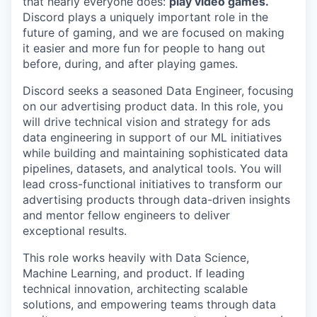
that nearly everyone does:
play video games.
Discord plays a uniquely important role in the
future of gaming, and we are focused on making
it easier and more fun for people to hang out
before, during, and after playing games.
Discord seeks a seasoned Data Engineer, focusing
on our advertising product data. In this role, you
will drive technical vision and strategy for ads
data engineering in support of our ML initiatives
while building and maintaining sophisticated data
pipelines, datasets, and analytical tools. You will
lead cross-functional initiatives to transform our
advertising products through data-driven insights
and mentor fellow engineers to deliver
exceptional results.
This role works heavily with Data Science,
Machine Learning, and product. If leading
technical innovation, architecting scalable
solutions, and empowering teams through data