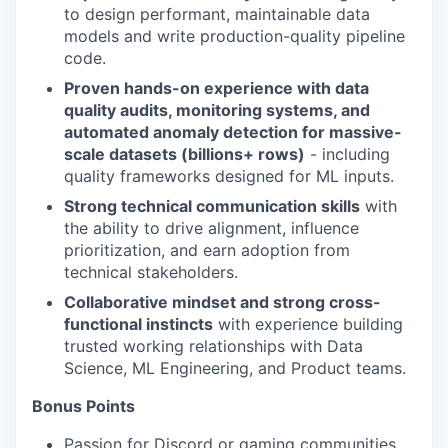
to design performant, maintainable data
models and write production-quality pipeline
code.
Proven hands-on experience with data
quality audits, monitoring systems, and
automated anomaly detection for massive-
scale datasets (billions+ rows)
- including
quality frameworks designed for ML inputs.
Strong technical communication skills
with
the ability to drive alignment, influence
prioritization, and earn adoption from
technical stakeholders.
Collaborative mindset and strong cross-
functional instincts
with experience building
trusted working relationships with Data
Science, ML Engineering, and Product teams.
Bonus Points
Passion for Discord or gaming communities