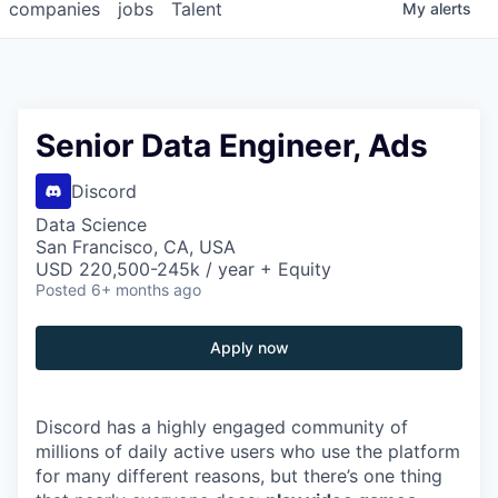
companies
jobs
Talent
My
alerts
Senior Data Engineer, Ads
Discord
Data Science
San Francisco, CA, USA
USD 220,500-245k / year + Equity
Posted
6+ months ago
Apply now
Discord has a highly engaged community of
millions of daily active users who use the platform
for many different reasons, but there’s one thing