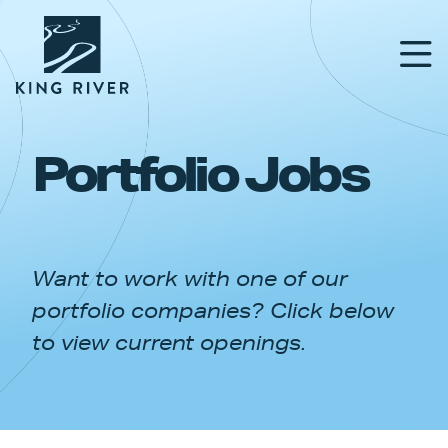
Portfolio Jobs
PORTFOLIO
TEAM
Want to work with one of our
APPROACH
portfolio companies? Click below
NEWS & INSIGHTS
to view current openings.