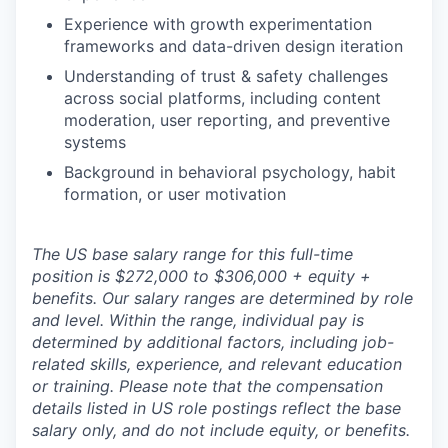
Experience with growth experimentation
frameworks and data-driven design iteration
Understanding of trust & safety challenges
across social platforms, including content
moderation, user reporting, and preventive
systems
Background in behavioral psychology, habit
formation, or user motivation
The US base salary range for this full-time
position is $272,000 to $306,000 + equity +
benefits. Our salary ranges are determined by role
and level. Within the range, individual pay is
determined by additional factors, including job-
related skills, experience, and relevant education
or training. Please note that the compensation
details listed in US role postings reflect the base
salary only, and do not include equity, or benefits.