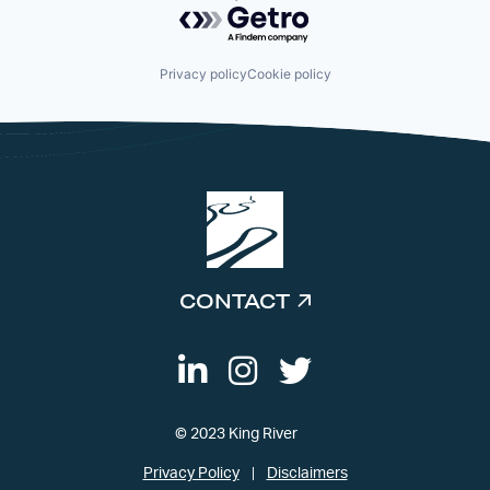
Powered by Getro.com
Privacy policy
Cookie policy
CONTACT
© 2023 King River
Privacy Policy
Disclaimers