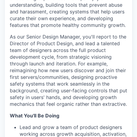
understanding, building tools that prevent abuse
and harassment, creating systems that help users
curate their own experience, and developing
features that promote healthy community growth.
As our Senior Design Manager, you'll report to the
Director of Product Design, and lead a talented
team of designers across the full product
development cycle, from strategic visioning
through launch and iteration. For example,
reimagining how new users discover and join their
first servers/communities, designing proactive
safety systems that work seamlessly in the
background, creating user-facing controls that put
safety in users' hands, and developing growth
mechanics that feel organic rather than extractive.
What You'll Be Doing
Lead and grow a team of product designers
working across growth acquisition, activation,