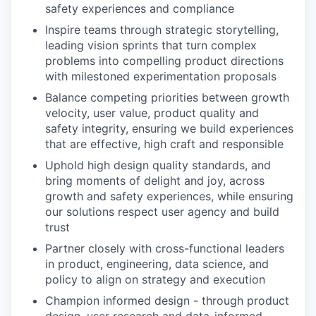
safety experiences and compliance
Inspire teams through strategic storytelling,
leading vision sprints that turn complex
problems into compelling product directions
with milestoned experimentation proposals
Balance competing priorities between growth
velocity, user value, product quality and
safety integrity, ensuring we build experiences
that are effective, high craft and responsible
Uphold high design quality standards, and
bring moments of delight and joy, across
growth and safety experiences, while ensuring
our solutions respect user agency and build
trust
Partner closely with cross-functional leaders
in product, engineering, data science, and
policy to align on strategy and execution
Champion informed design - through product