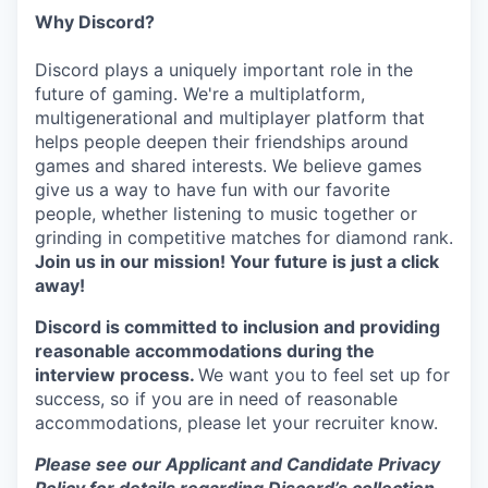
Why Discord?
Discord plays a uniquely important role in the
future of gaming. We're a multiplatform,
multigenerational and multiplayer platform that
helps people deepen their friendships around
games and shared interests. We believe games
give us a way to have fun with our favorite
people, whether listening to music together or
grinding in competitive matches for diamond rank.
Join us in our mission! Your future is just a click
away!
Discord is committed to inclusion and providing
reasonable accommodations during the
interview process.
We want you to feel set up for
success, so if you are in need of reasonable
accommodations, please let your recruiter know.
Please see our Applicant and Candidate Privacy