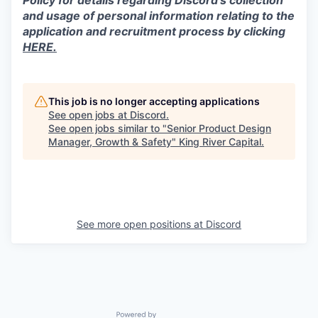
Policy for details regarding Discord’s collection
and usage of personal information relating to the
application and recruitment process by clicking
HERE.
This job is no longer accepting applications
See open jobs at
Discord
.
See open jobs similar to "
Senior Product Design
Manager, Growth & Safety
"
King River Capital
.
See more open positions at
Discord