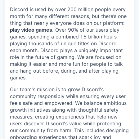
Discord is used by over 200 million people every
month for many different reasons, but there’s one
thing that nearly everyone does on our platform:
play video games.
Over 90% of our users play
games, spending a combined 1.5 billion hours
playing thousands of unique titles on Discord
each month. Discord plays a uniquely important
role in the future of gaming. We are focused on
making it easier and more fun for people to talk
and hang out before, during, and after playing
games.
Our team's mission is to grow Discord's
community responsibly while ensuring every user
feels safe and empowered. We balance ambitious
growth initiatives along with thoughtful safety
measures, creating experiences that help new
users discover Discord's value while protecting
our community from harm. This includes designing
onboarding experiences that spark joy and