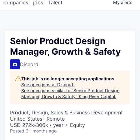
companies
jobs
Talent
My
alerts
Senior Product Design
Manager, Growth & Safety
Discord
This job is no longer accepting applications
See open jobs at
Discord
.
See open jobs similar to "
Senior Product Design
Manager, Growth & Safety
"
King River Capital
.
Product, Design, Sales & Business Development
United States · Remote
USD 272k-306k / year + Equity
Posted
6+ months ago