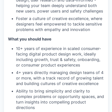
design, user research and data-informed -
helping your team deeply understand both
new users. power users and safety challenges
Foster a culture of creative excellence, where
designers feel empowered to tackle sensitive
problems with empathy and innovation
What you should have
10+ years of experience in scaled consumer-
facing digital product design work, ideally
including growth, trust & safety, onboarding,
or consumer product experiences
4+ years directly managing design teams of 4
or more, with a track record of growing talent
and building cultures of creative excellence
Ability to bring simplicity and clarity to
complex problems or opportunity spaces, and
turn insights into compelling product
directions