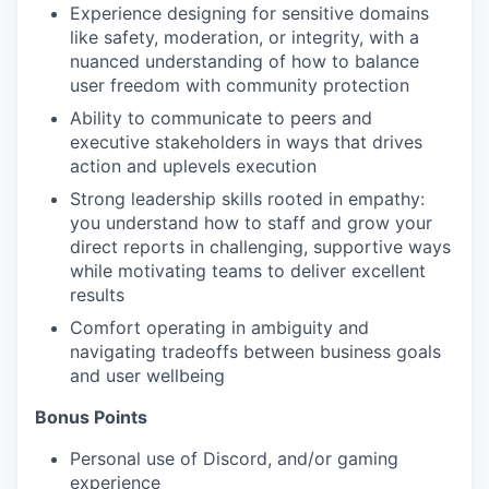
Experience designing for sensitive domains
like safety, moderation, or integrity, with a
nuanced understanding of how to balance
user freedom with community protection
Ability to communicate to peers and
executive stakeholders in ways that drives
action and uplevels execution
Strong leadership skills rooted in empathy:
you understand how to staff and grow your
direct reports in challenging, supportive ways
while motivating teams to deliver excellent
results
Comfort operating in ambiguity and
navigating tradeoffs between business goals
and user wellbeing
Bonus Points
Personal use of Discord, and/or gaming
experience