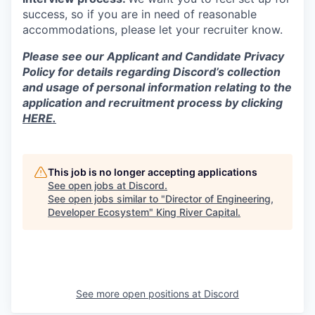
success, so if you are in need of reasonable
accommodations, please let your recruiter know.
Please see our Applicant and Candidate Privacy
Policy for details regarding Discord’s collection
and usage of personal information relating to the
application and recruitment process by clicking
HERE.
This job is no longer accepting applications
See open jobs at
Discord
.
See open jobs similar to "
Director of Engineering,
Developer Ecosystem
"
King River Capital
.
See more open positions at
Discord