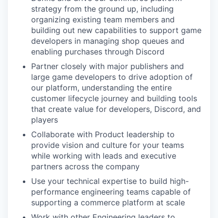
strategy from the ground up, including
organizing existing team members and
building out new capabilities to support game
developers in managing shop queues and
enabling purchases through Discord
Partner closely with major publishers and
large game developers to drive adoption of
our platform, understanding the entire
customer lifecycle journey and building tools
that create value for developers, Discord, and
players
Collaborate with Product leadership to
provide vision and culture for your teams
while working with leads and executive
partners across the company
Use your technical expertise to build high-
performance engineering teams capable of
supporting a commerce platform at scale
Work with other Engineering leaders to