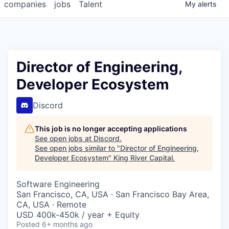
companies
jobs
Talent
My
alerts
Director of Engineering,
Developer Ecosystem
Discord
This job is no longer accepting applications
See open jobs at
Discord
.
See open jobs similar to "
Director of Engineering,
Developer Ecosystem
"
King River Capital
.
Software Engineering
San Francisco, CA, USA · San Francisco Bay Area,
CA, USA · Remote
USD 400k-450k / year + Equity
Posted
6+ months ago