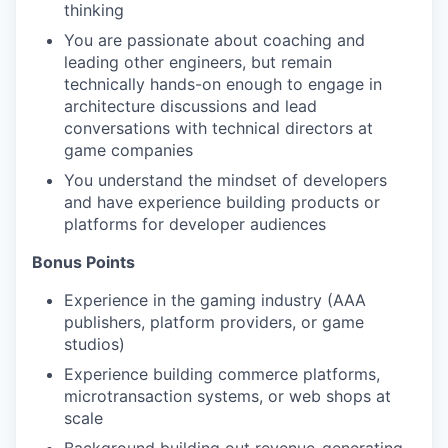
thinking
You are passionate about coaching and
leading other engineers, but remain
technically hands-on enough to engage in
architecture discussions and lead
conversations with technical directors at
game companies
You understand the mindset of developers
and have experience building products or
platforms for developer audiences
Bonus Points
Experience in the gaming industry (AAA
publishers, platform providers, or game
studios)
Experience building commerce platforms,
microtransaction systems, or web shops at
scale