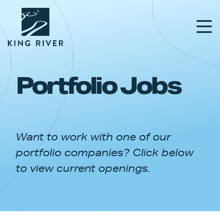
Portfolio Jobs
PORTFOLIO
TEAM
Want to work with one of our
APPROACH
portfolio companies? Click below
NEWS & INSIGHTS
to view current openings.