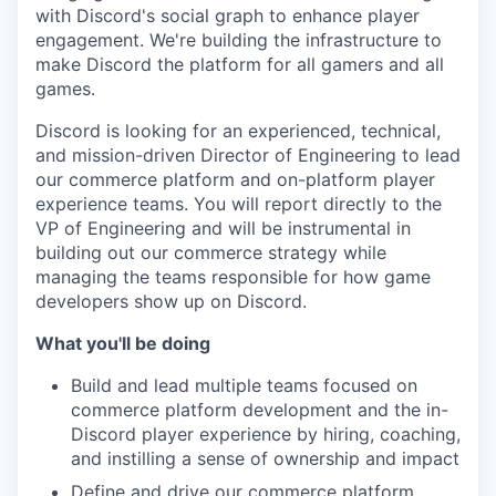
with Discord's social graph to enhance player
engagement. We're building the infrastructure to
make Discord the platform for all gamers and all
games.
Discord is looking for an experienced, technical,
and mission-driven Director of Engineering to lead
our commerce platform and on-platform player
experience teams. You will report directly to the
VP of Engineering and will be instrumental in
building out our commerce strategy while
managing the teams responsible for how game
developers show up on Discord.
What you'll be doing
Build and lead multiple teams focused on
commerce platform development and the in-
Discord player experience by hiring, coaching,
and instilling a sense of ownership and impact
Define and drive our commerce platform