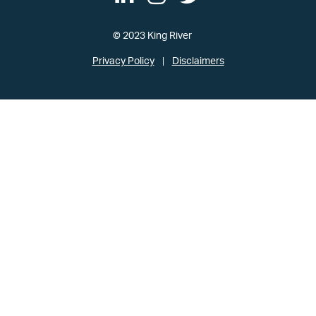
© 2023 King River
Privacy Policy
Disclaimers