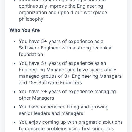
continuously improve the Engineering
organization and uphold our workplace
philosophy
Who You Are
You have 5+ years of experience as a
Software Engineer with a strong technical
foundation
You have 5+ years of experience as an
Engineering Manager and have successfully
managed groups of 3+ Engineering Managers
and 15+ Software Engineers
You have 2+ years of experience managing
other Managers
You have experience hiring and growing
senior leaders and managers
You enjoy coming up with pragmatic solutions
to concrete problems using first principles