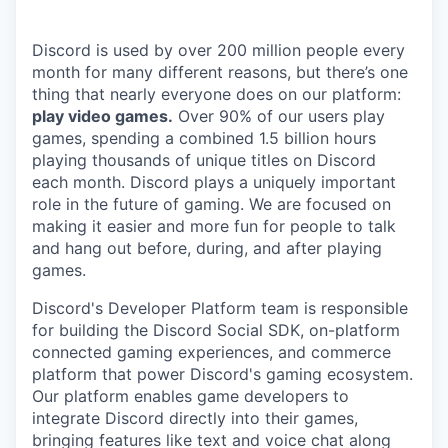
Discord is used by over 200 million people every
month for many different reasons, but there’s one
thing that nearly everyone does on our platform:
play video games.
Over 90% of our users play
games, spending a combined 1.5 billion hours
playing thousands of unique titles on Discord
each month. Discord plays a uniquely important
role in the future of gaming. We are focused on
making it easier and more fun for people to talk
and hang out before, during, and after playing
games.
Discord's Developer Platform team is responsible
for building the Discord Social SDK, on-platform
connected gaming experiences, and commerce
platform that power Discord's gaming ecosystem.
Our platform enables game developers to
integrate Discord directly into their games,
bringing features like text and voice chat along