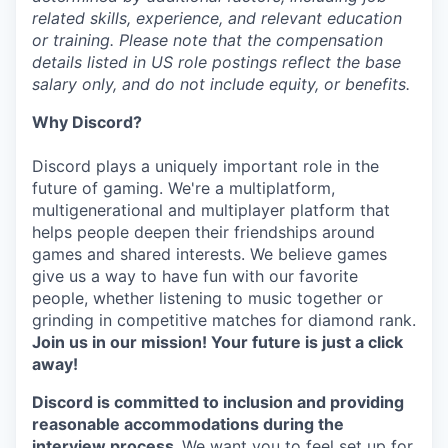
related skills, experience, and relevant education
or training. Please note that the compensation
details listed in US role postings reflect the base
salary only, and do not include equity, or benefits.
Why Discord?
Discord plays a uniquely important role in the
future of gaming. We're a multiplatform,
multigenerational and multiplayer platform that
helps people deepen their friendships around
games and shared interests. We believe games
give us a way to have fun with our favorite
people, whether listening to music together or
grinding in competitive matches for diamond rank.
Join us in our mission! Your future is just a click
away!
Discord is committed to inclusion and providing
reasonable accommodations during the
interview process.
We want you to feel set up for