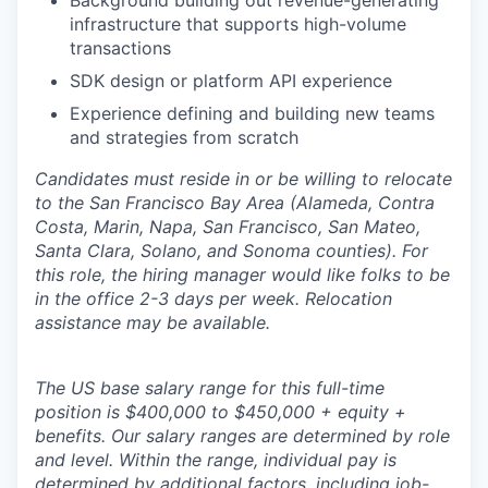
Background building out revenue-generating
infrastructure that supports high-volume
transactions
SDK design or platform API experience
Experience defining and building new teams
and strategies from scratch
Candidates must reside in or be willing to relocate
to the San Francisco Bay Area (Alameda, Contra
Costa, Marin, Napa, San Francisco, San Mateo,
Santa Clara, Solano, and Sonoma counties). For
this role, the hiring manager would like folks to be
in the office 2-3 days per week. Relocation
assistance may be available.
The US base salary range for this full-time
position is $400,000 to $450,000 + equity +
benefits. Our salary ranges are determined by role
and level. Within the range, individual pay is
determined by additional factors, including job-