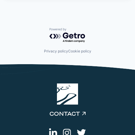
Powered by Getro.com
Privacy policy
Cookie policy
CONTACT