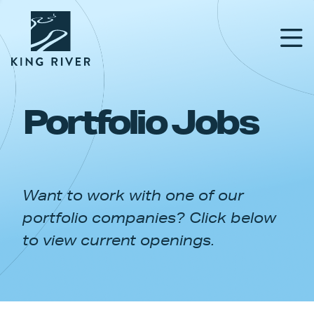
Portfolio Jobs
PORTFOLIO
TEAM
Want to work with one of our
APPROACH
portfolio companies? Click below
NEWS & INSIGHTS
to view current openings.