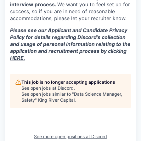
interview process.
We want you to feel set up for
success, so if you are in need of reasonable
accommodations, please let your recruiter know.
Please see our Applicant and Candidate Privacy
Policy for details regarding Discord’s collection
and usage of personal information relating to the
application and recruitment process by clicking
HERE.
This job is no longer accepting applications
See open jobs at
Discord
.
See open jobs similar to "
Data Science Manager,
Safety
"
King River Capital
.
See more open positions at
Discord