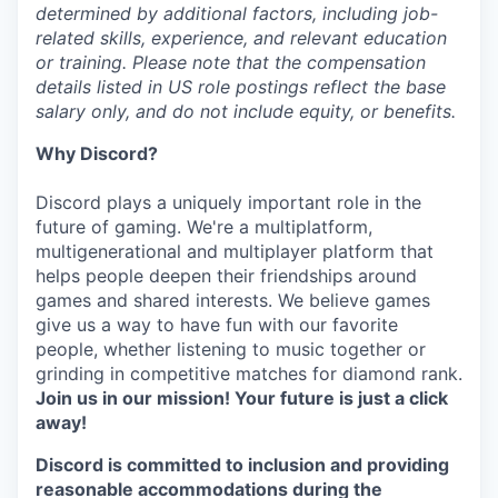
determined by additional factors, including job-
related skills, experience, and relevant education
or training. Please note that the compensation
details listed in US role postings reflect the base
salary only, and do not include equity, or benefits.
Why Discord?
Discord plays a uniquely important role in the
future of gaming. We're a multiplatform,
multigenerational and multiplayer platform that
helps people deepen their friendships around
games and shared interests. We believe games
give us a way to have fun with our favorite
people, whether listening to music together or
grinding in competitive matches for diamond rank.
Join us in our mission! Your future is just a click
away!
Discord is committed to inclusion and providing
reasonable accommodations during the