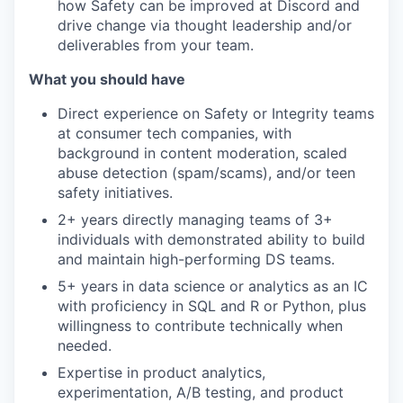
how Safety can be improved at Discord and
drive change via thought leadership and/or
deliverables from your team.
What you should have
Direct experience on Safety or Integrity teams
at consumer tech companies, with
background in content moderation, scaled
abuse detection (spam/scams), and/or teen
safety initiatives.
2+ years directly managing teams of 3+
individuals with demonstrated ability to build
and maintain high-performing DS teams.
5+ years in data science or analytics as an IC
with proficiency in SQL and R or Python, plus
willingness to contribute technically when
needed.
Expertise in product analytics,
experimentation, A/B testing, and product