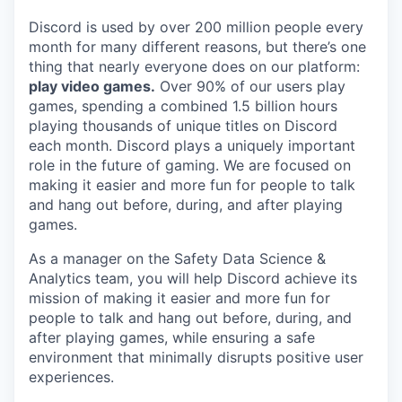
Discord is used by over 200 million people every
month for many different reasons, but there’s one
thing that nearly everyone does on our platform:
play video games.
Over 90% of our users play
games, spending a combined 1.5 billion hours
playing thousands of unique titles on Discord
each month. Discord plays a uniquely important
role in the future of gaming. We are focused on
making it easier and more fun for people to talk
and hang out before, during, and after playing
games.
As a manager on the Safety Data Science &
Analytics team, you will help Discord achieve its
mission of making it easier and more fun for
people to talk and hang out before, during, and
after playing games, while ensuring a safe
environment that minimally disrupts positive user
experiences.