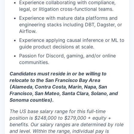
Experience collaborating with compliance,
legal, or litigation cross-functional teams.
Experience with mature data platforms and
engineering stacks including DBT, Dagster, or
Airflow.
Experience applying causal inference or ML to
guide product decisions at scale.
Passion for Discord, gaming, and/or online
communities.
Candidates must reside in or be willing to
relocate to the San Francisco Bay Area
(Alameda, Contra Costa, Marin, Napa, San
Francisco, San Mateo, Santa Clara, Solano, and
Sonoma counties).
The US base salary range for this full-time
position is $248,000 to $279,000 + equity +
benefits. Our salary ranges are determined by role
and level. Within the range, individual pay is