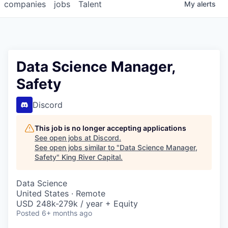
companies
jobs
Talent
My
alerts
Data Science Manager,
Safety
Discord
This job is no longer accepting applications
See open jobs at
Discord
.
See open jobs similar to "
Data Science Manager,
Safety
"
King River Capital
.
Data Science
United States · Remote
USD 248k-279k / year + Equity
Posted
6+ months ago