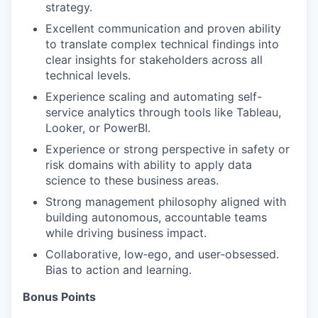
strategy.
Excellent communication and proven ability
to translate complex technical findings into
clear insights for stakeholders across all
technical levels.
Experience scaling and automating self-
service analytics through tools like Tableau,
Looker, or PowerBI.
Experience or strong perspective in safety or
risk domains with ability to apply data
science to these business areas.
Strong management philosophy aligned with
building autonomous, accountable teams
while driving business impact.
Collaborative, low‑ego, and user‑obsessed.
Bias to action and learning.
Bonus Points