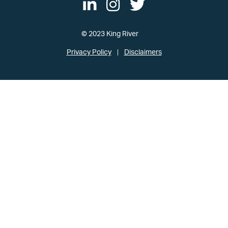
© 2023 King River
Privacy Policy
Disclaimers