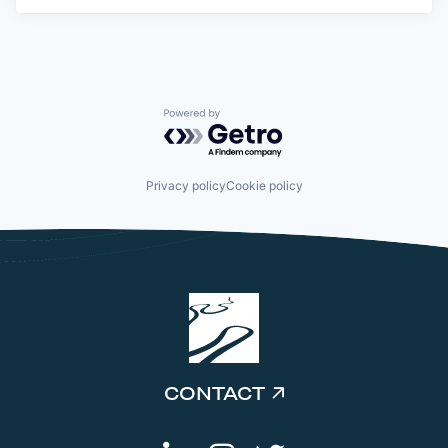
Powered by Getro.com
Privacy policy
Cookie policy
CONTACT