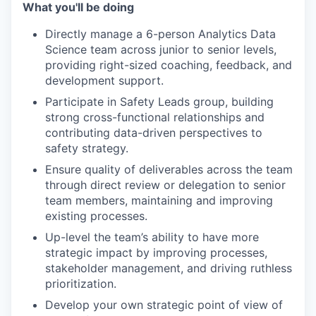
What you'll be doing
Directly manage a 6-person Analytics Data
Science team across junior to senior levels,
providing right-sized coaching, feedback, and
development support.
Participate in Safety Leads group, building
strong cross-functional relationships and
contributing data-driven perspectives to
safety strategy.
Ensure quality of deliverables across the team
through direct review or delegation to senior
team members, maintaining and improving
existing processes.
Up-level the team’s ability to have more
strategic impact by improving processes,
stakeholder management, and driving ruthless
prioritization.
Develop your own strategic point of view of