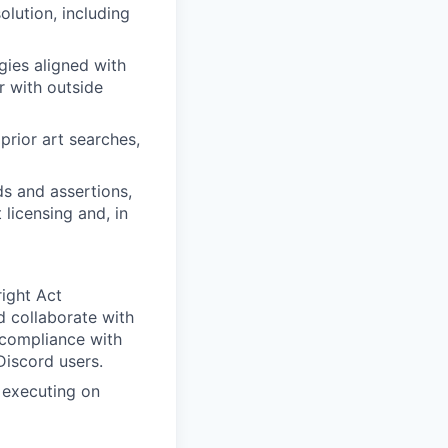
olution, including
gies aligned with
r with outside
prior art searches,
s and assertions,
 licensing and, in
right Act
 collaborate with
 compliance with
Discord users.
d executing on