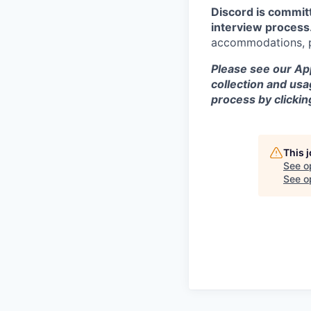
Discord is commit
interview process
accommodations, pl
Please see our App
collection and usa
process by clicki
This 
See o
See op