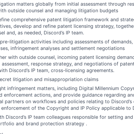
igation matters globally from initial assessment through res
ith outside counsel and managing litigation budgets
fine comprehensive patent litigation framework and strate
tives, develop and refine patent licensing strategy, togethe
sel and, as needed, Discord’s IP team.
pre-litigation activities including assessments of demands, 
lyses, infringement analyses and settlement negotiations
er with outside counsel, incoming patent licensing demand
al assessment, response strategy, and negotiations of patent
with Discord’s IP team, cross-licensing agreements.
ecret litigation and misappropriation claims
ht infringement matters, including Digital Millennium Copy
 enforcement actions, and provide guidance regarding and
al partners on workflows and policies relating to Discord’s
nforcement of the Copyright and IP Policy applicable to 
th Discord’s IP team colleagues responsible for setting an
rtfolio and brand protection strategy .