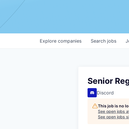
Explore
companies
Search
jobs
J
Senior Re
Discord
This job is no 
See open jobs a
See open jobs si