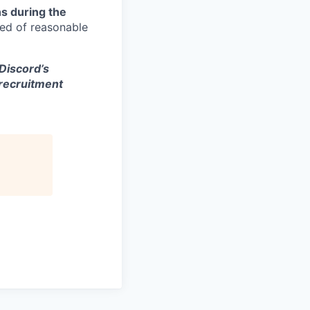
s during the
eed of reasonable
 Discord’s
 recruitment