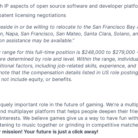
h IP aspects of open source software and developer platf
patent licensing negotiations
eside in or be willing to relocate to the San Francisco Bay
n, Napa, San Francisco, San Mateo, Santa Clara, Solano, 
on assistance may be available.”
 range for this full-time position is $248,000 to $279,000 +
re determined by role and level. Within the range, individua
ional factors, including job-related skills, experience, and
 note that the compensation details listed in US role posting
 not include equity, or benefits.
quely important role in the future of gaming. We're a multi
and multiplayer platform that helps people deepen their fri
nterests. We believe games give us a way to have fun with
stening to music together or grinding in competitive match
r mission! Your future is just a click away!