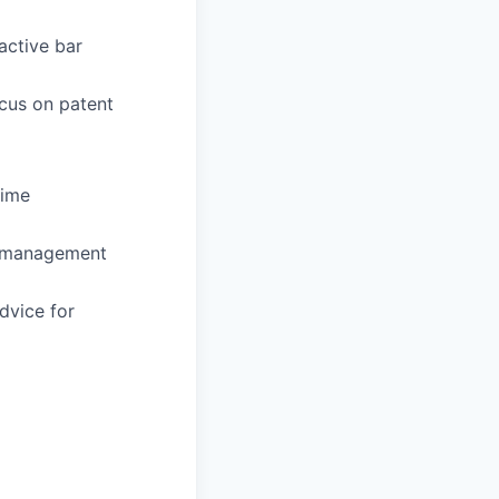
active bar
ocus on patent
time
sk management
dvice for