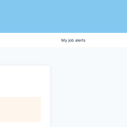
My
job
alerts