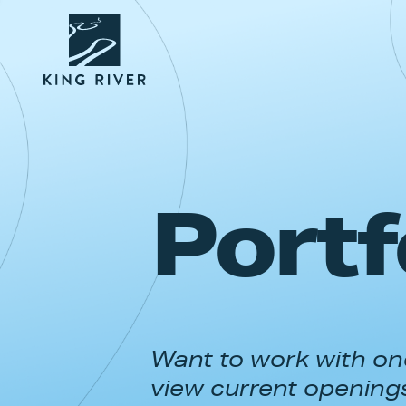
Portf
Want to work with one
view current opening