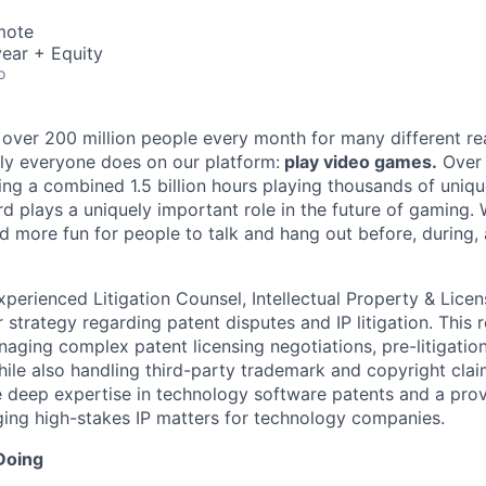
mote
ear + Equity
o
 over 200 million people every month for many different rea
rly everyone does on our platform:
play video games.
Over 
ng a combined 1.5 billion hours playing thousands of unique
d plays a uniquely important role in the future of gaming.
d more fun for people to talk and hang out before, during, 
xperienced Litigation Counsel, Intellectual Property & Lice
strategy regarding patent disputes and IP litigation. This r
naging complex patent licensing negotiations, pre-litigatio
while also handling third-party trademark and copyright clai
e deep expertise in technology software patents and a prov
ing high-stakes IP matters for technology companies.
Doing