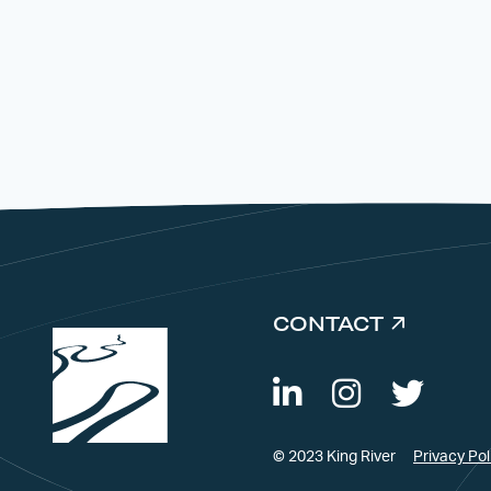
CONTACT
© 2023 King River
Privacy Pol