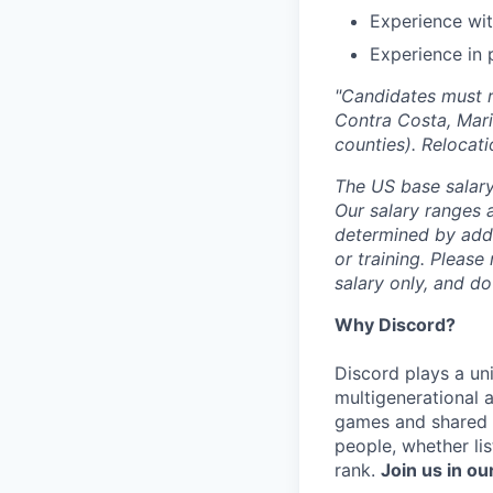
Experience wit
Experience in 
"Candidates must r
Contra Costa, Mari
counties). Relocati
The US base salary
Our salary ranges a
determined by addit
or training. Please
salary only, and do
Why Discord?
Discord plays a uni
multigenerational 
games and shared i
people, whether li
rank.
Join us in ou