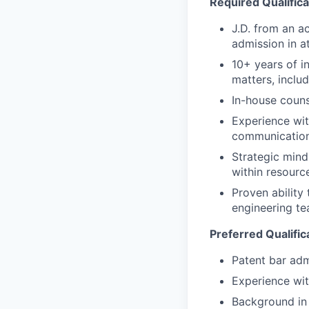
Required Qualifica
J.D. from an a
admission in at
10+ years of in
matters, includ
In-house coun
Experience wit
communications
Strategic mind
within resourc
Proven ability
engineering te
Preferred Qualific
Patent bar adm
Experience wit
Background in