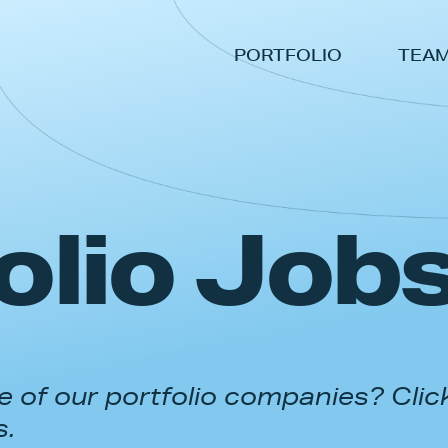
PORTFOLIO
TEA
olio Job
 of our portfolio companies? Clic
s.