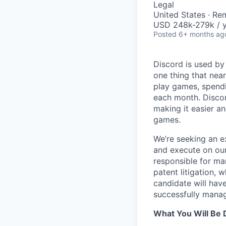
Legal
United States · Re
USD 248k-279k / y
Posted
6+ months ag
Discord is used by
one thing that nea
play games, spendi
each month. Discor
making it easier an
games.
We’re seeking an e
and execute on our 
responsible for ma
patent litigation, 
candidate will hav
successfully manag
What You Will Be 