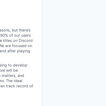
sons, but there’s
90% of our users
 titles on Discord
 We are focused on
and after playing
nsing to develop
ole will be
n matters, and
ms. The ideal
en track record of