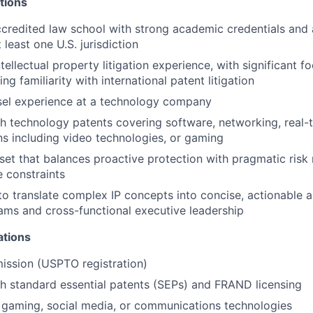
tions
ccredited law school with strong academic credentials and 
 least one U.S. jurisdiction
tellectual property litigation experience, with significant f
ing familiarity with international patent litigation
sel experience at a technology company
h technology patents covering software, networking, real-
 including video technologies, or gaming
set that balances proactive protection with pragmatic ri
e constraints
 to translate complex IP concepts into concise, actionable a
ams and cross-functional executive leadership
ations
ission (USPTO registration)
h standard essential patents (SEPs) and FRAND licensing
 gaming, social media, or communications technologies