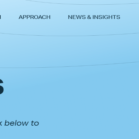
M
APPROACH
NEWS & INSIGHTS
s
k below to