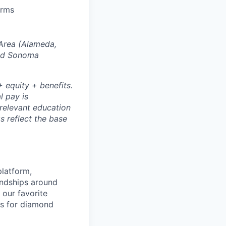
orms
 Area (Alameda,
and Sonoma
 equity + benefits.
l pay is
 relevant education
s reflect the base
platform,
endships around
 our favorite
es for diamond