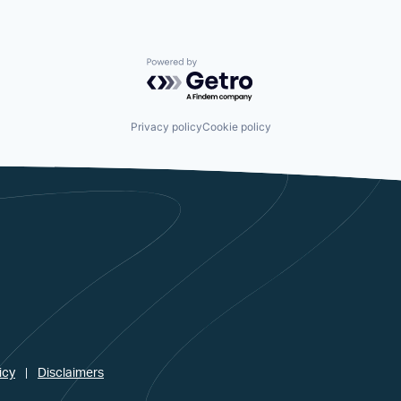
Powered by Getro.com
Privacy policy
Cookie policy
icy
Disclaimers