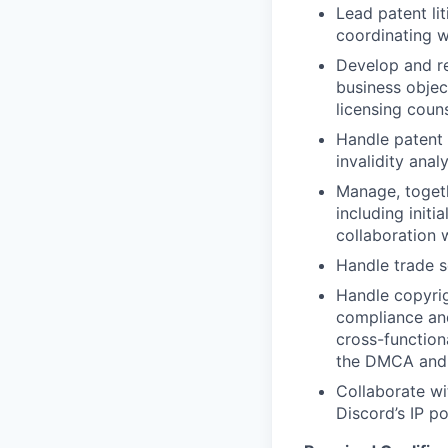
Lead patent lit
coordinating w
Develop and re
business objec
licensing coun
Handle patent 
invalidity ana
Manage, togeth
including initi
collaboration 
Handle trade s
Handle copyrig
compliance and
cross-function
the DMCA and e
Collaborate wi
Discord’s IP po