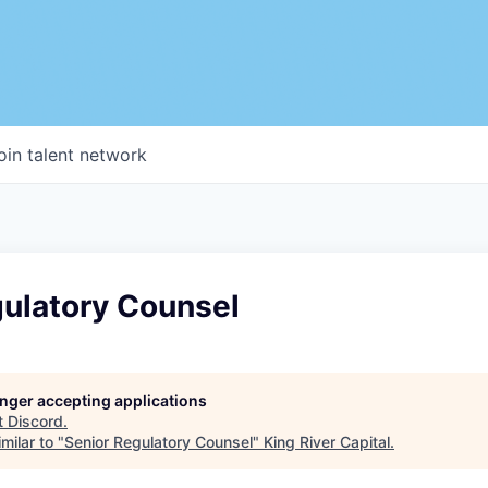
oin talent network
gulatory Counsel
longer accepting applications
t
Discord
.
milar to "
Senior Regulatory Counsel
"
King River Capital
.