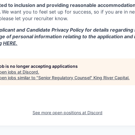
ted to inclusion and providing reasonable accommodation
.
We want you to feel set up for success, so if you are in n
ease let your recruiter know.
licant and Candidate Privacy Policy for details regarding
ge of personal information relating to the application and
ng
HERE.
job is no longer accepting applications
pen jobs at
Discord
.
en jobs similar to "
Senior Regulatory Counsel
"
King River Capital
.
See more open positions at
Discord