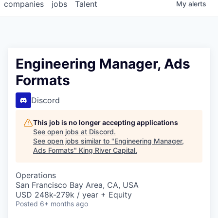
companies
jobs
Talent
My
alerts
Engineering Manager, Ads
Formats
Discord
This job is no longer accepting applications
See open jobs at
Discord
.
See open jobs similar to "
Engineering Manager,
Ads Formats
"
King River Capital
.
Operations
San Francisco Bay Area, CA, USA
USD 248k-279k / year + Equity
Posted
6+ months ago