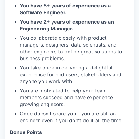
You have 5+ years of experience as a
Software Engineer.
You have 2+ years of experience as an
Engineering Manager.
You collaborate closely with product
managers, designers, data scientists, and
other engineers to define great solutions to
business problems.
You take pride in delivering a delightful
experience for end users, stakeholders and
anyone you work with.
You are motivated to help your team
members succeed and have experience
growing engineers.
Code doesn't scare you - you are still an
engineer even if you don't do it all the time.
Bonus Points