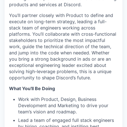
products and services at Discord.
You’ll partner closely with Product to define and
execute on long-term strategy, leading a full-
stack team of engineers working across
platforms. You’ll collaborate with cross-functional
stakeholders to prioritize the most impactful
work, guide the technical direction of the team,
and jump into the code when needed. Whether
you bring a strong background in ads or are an
exceptional engineering leader excited about
solving high-leverage problems, this is a unique
opportunity to shape Discord’s future.
What You'll Be Doing
Work with Product, Design, Business
Development and Marketing to drive your
team’s vision and roadmap.
Lead a team of engaged full stack engineers
by hiring, coaching, and instilling best