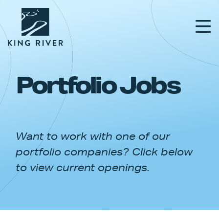
Portfolio Jobs
PORTFOLIO
TEAM
Want to work with one of our
APPROACH
portfolio companies? Click below
NEWS & INSIGHTS
to view current openings.