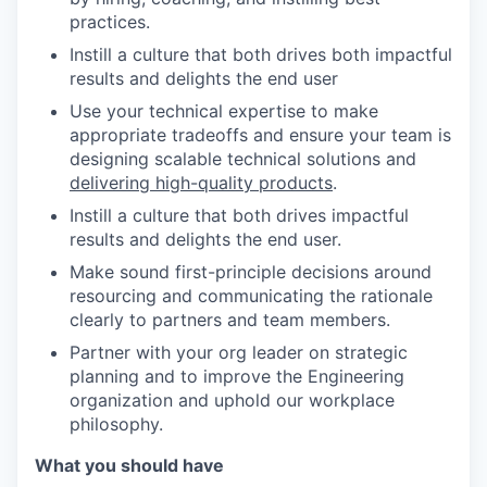
practices.
Instill a culture that both drives both impactful
results and delights the end user
Use your technical expertise to make
appropriate tradeoffs and ensure your team is
designing scalable technical solutions and
delivering high-quality products
.
Instill a culture that both drives impactful
results and delights the end user.
Make sound first-principle decisions around
resourcing and communicating the rationale
clearly to partners and team members.
Partner with your org leader on strategic
planning and to improve the Engineering
organization and uphold our workplace
philosophy.
What you should have