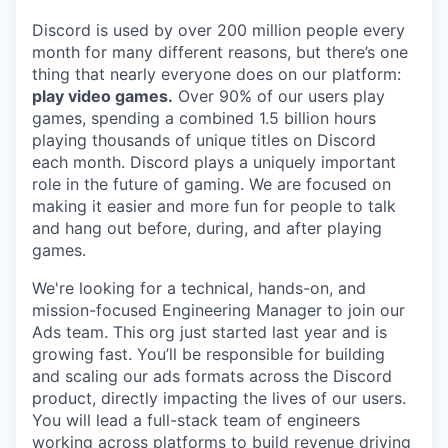
Discord is used by over 200 million people every
month for many different reasons, but there’s one
thing that nearly everyone does on our platform:
play video games.
Over 90% of our users play
games, spending a combined 1.5 billion hours
playing thousands of unique titles on Discord
each month. Discord plays a uniquely important
role in the future of gaming. We are focused on
making it easier and more fun for people to talk
and hang out before, during, and after playing
games.
We're looking for a technical, hands-on, and
mission-focused Engineering Manager to join our
Ads team. This org just started last year and is
growing fast. You’ll be responsible for building
and scaling our ads formats across the Discord
product, directly impacting the lives of our users.
You will lead a full-stack team of engineers
working across platforms to build revenue driving