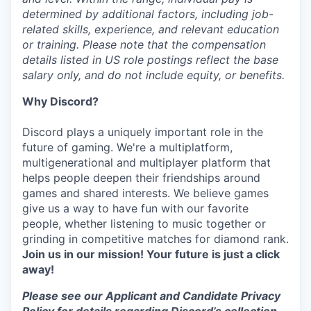
determined by additional factors, including job-
related skills, experience, and relevant education
or training. Please note that the compensation
details listed in US role postings reflect the base
salary only, and do not include equity, or benefits.
Why Discord?
Discord plays a uniquely important role in the
future of gaming. We're a multiplatform,
multigenerational and multiplayer platform that
helps people deepen their friendships around
games and shared interests. We believe games
give us a way to have fun with our favorite
people, whether listening to music together or
grinding in competitive matches for diamond rank.
Join us in our mission! Your future is just a click
away!
Please see our Applicant and Candidate Privacy