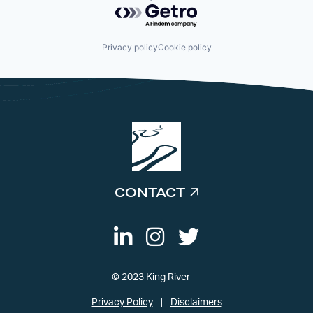
Powered by Getro.com
Privacy policy
Cookie policy
CONTACT
© 2023 King River
Privacy Policy
Disclaimers