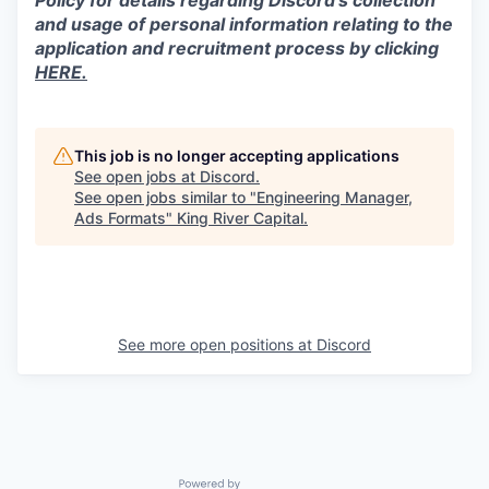
Policy for details regarding Discord’s collection
and usage of personal information relating to the
application and recruitment process by clicking
HERE.
This job is no longer accepting applications
See open jobs at
Discord
.
See open jobs similar to "
Engineering Manager,
Ads Formats
"
King River Capital
.
See more open positions at
Discord