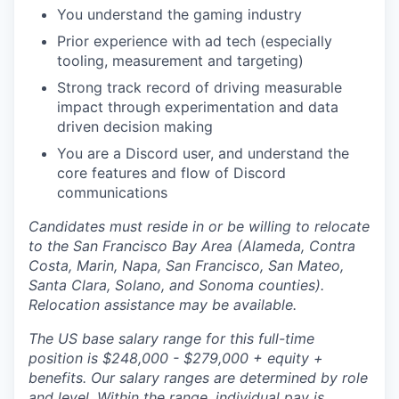
You understand the gaming industry
Prior experience with ad tech (especially
tooling, measurement and targeting)
Strong track record of driving measurable
impact through experimentation and data
driven decision making
You are a Discord user, and understand the
core features and flow of Discord
communications
Candidates must reside in or be willing to relocate
to the San Francisco Bay Area (Alameda, Contra
Costa, Marin, Napa, San Francisco, San Mateo,
Santa Clara, Solano, and Sonoma counties).
Relocation assistance may be available.
The US base salary range for this full-time
position is $248,000 - $279,000 + equity +
benefits. Our salary ranges are determined by role
and level. Within the range, individual pay is