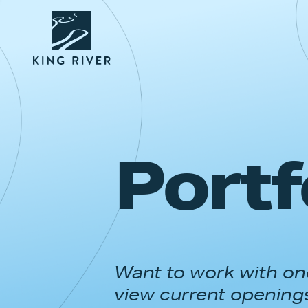
Portf
Want to work with one
view current opening