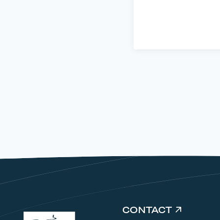
CONTACT