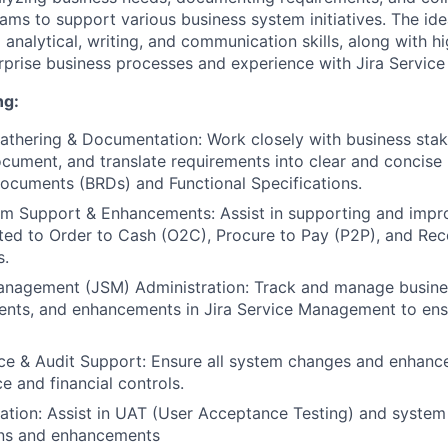
eams to support various business system initiatives. The id
analytical, writing, and communication skills, along with hi
rprise business processes and experience with Jira Servi
ng:
thering & Documentation: Work closely with business stak
cument, and translate requirements into clear and concise
ocuments (BRDs) and Functional Specifications.
em Support & Enhancements: Assist in supporting and impr
ted to Order to Cash (O2C), Procure to Pay (P2P), and Rec
s.
Management (JSM) Administration: Track and manage busin
dents, and enhancements in Jira Service Management to ens
e & Audit Support: Ensure all system changes and enhanc
 and financial controls.
dation: Assist in UAT (User Acceptance Testing) and system
ns and enhancements