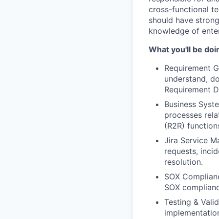
cross-functional t
should have strong 
knowledge of ente
What you'll be doi
Requirement Ga
understand, do
Requirement D
Business Syst
processes rela
(R2R) function
Jira Service 
requests, inci
resolution.
SOX Complianc
SOX compliance
Testing & Vali
implementatio