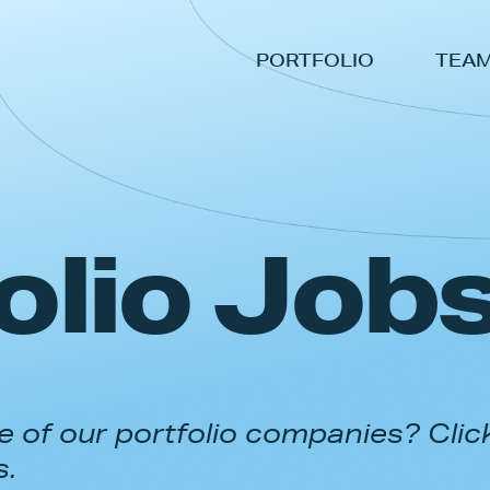
PORTFOLIO
TEA
olio Job
 of our portfolio companies? Clic
s.