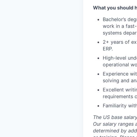
What you should 
Bachelor’s degr
work in a fast
systems depa
2+ years of ex
ERP.
High-level und
operational wo
Experience wit
solving and anal
Excellent writ
requirements c
Familiarity wi
The US base salary 
Our salary ranges a
determined by addit