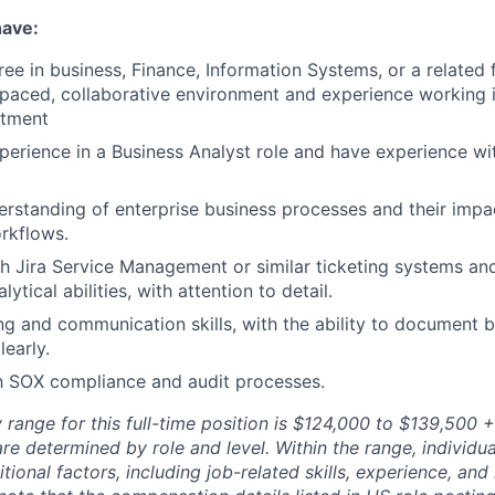
have:
ee in business, Finance, Information Systems, or a related f
-paced, collaborative environment and experience working 
rtment
perience in a Business Analyst role and have experience wi
erstanding of enterprise business processes and their impac
rkflows.
h Jira Service Management or similar ticketing systems an
ytical abilities, with attention to detail.
ing and communication skills, with the ability to document 
learly.
th SOX compliance and audit processes.
range for this full-time position is $124,000 to $139,500 +
re determined by role and level. Within the range, individua
ional factors, including job-related skills, experience, and