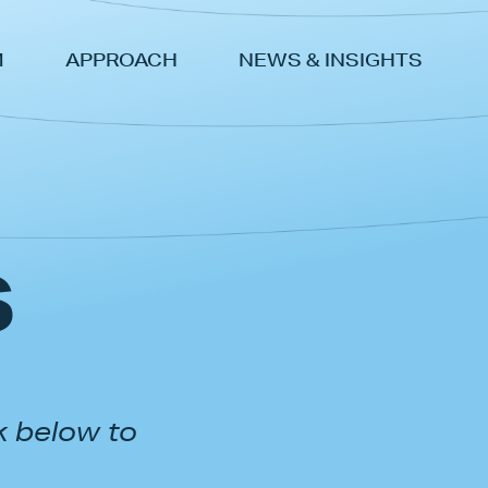
M
APPROACH
NEWS & INSIGHTS
s
k below to