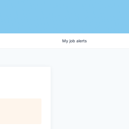
My
job
alerts