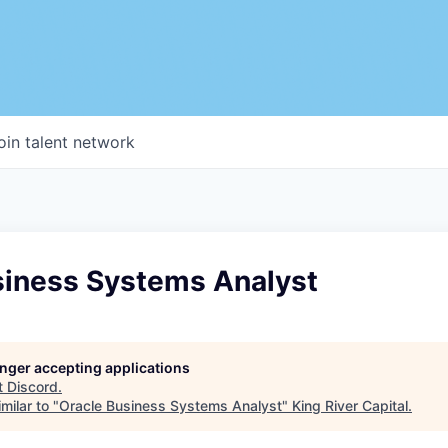
oin talent network
siness Systems Analyst
longer accepting applications
t
Discord
.
milar to "
Oracle Business Systems Analyst
"
King River Capital
.