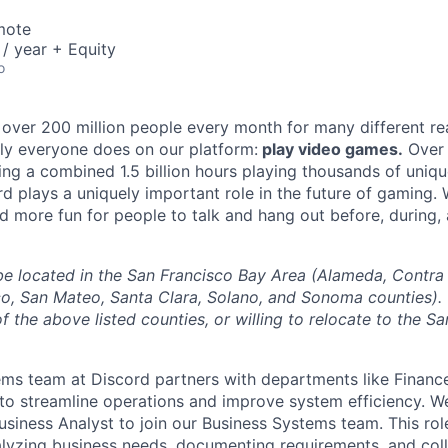
mote
/ year + Equity
o
 over 200 million people every month for many different rea
rly everyone does on our platform:
play video games.
Over 
ng a combined 1.5 billion hours playing thousands of unique
d plays a uniquely important role in the future of gaming.
d more fun for people to talk and hang out before, during, 
l be located in the San Francisco Bay Area (Alameda, Contra
o, San Mateo, Santa Clara, Solano, and Sonoma counties).
f the above listed counties, or willing to relocate to the S
ms team at Discord partners with departments like Financ
to streamline operations and improve system efficiency. W
siness Analyst to join our Business Systems team. This role
alyzing business needs, documenting requirements, and col