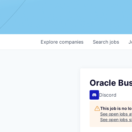
Explore
companies
Search
jobs
J
Oracle Bu
Discord
This job is no 
See open jobs a
See open jobs si