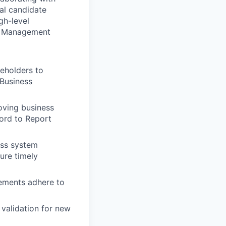
eal candidate
gh-level
ce Management
eholders to
 Business
oving business
ord to Report
ess system
ure timely
ements adhere to
 validation for new