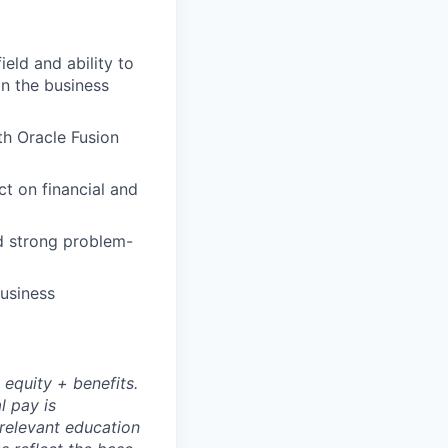
ield and ability to
in the business
th Oracle Fusion
t on financial and
d strong problem-
business
 equity + benefits.
l pay is
 relevant education