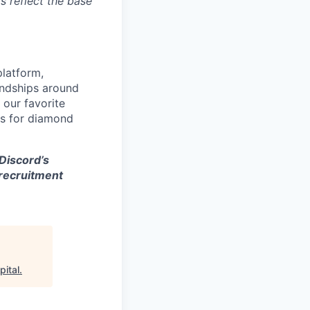
s reflect the base
platform,
endships around
 our favorite
es for diamond
 Discord’s
 recruitment
pital
.