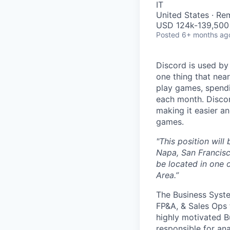
IT
United States · Re
USD 124k-139,500 
Posted
6+ months ag
Discord is used by
one thing that nea
play games, spendi
each month. Discor
making it easier an
games.
"This position wil
Napa, San Francisc
be located in one o
Area.”
The Business Syste
FP&A, & Sales Ops 
highly motivated Bu
responsible for an