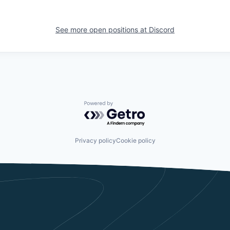
See more open positions at
Discord
Powered by Getro.com
Privacy policy
Cookie policy