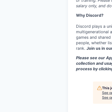
or training. Please
salary only, and do
Why Discord?
Discord plays a uni
multigenerational 
games and shared i
people, whether li
rank.
Join us in ou
Please see our App
collection and usa
process by clicki
This 
See o
See op