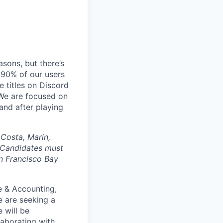
sons, but there’s
90% of our users
 titles on Discord
 We are focused on
and after playing
 Costa, Marin,
 Candidates must
an Francisco Bay
e & Accounting,
e are seeking a
 will be
laborating with