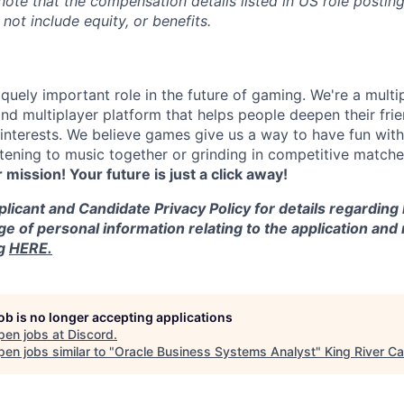
 note that the compensation details listed in US role posting
 not include equity, or benefits.
quely important role in the future of gaming. We're a multi
and multiplayer platform that helps people deepen their fri
nterests. We believe games give us a way to have fun with
stening to music together or grinding in competitive match
r mission! Your future is just a click away!
licant and Candidate Privacy Policy for details regarding
ge of personal information relating to the application and
ng
HERE.
job is no longer accepting applications
pen jobs at
Discord
.
en jobs similar to "
Oracle Business Systems Analyst
"
King River Ca