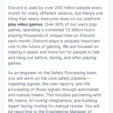
Discord is used by over 200 million people every
month for many different reasons, but there’s one
thing that nearly everyone does on our platform:
play video games.
Over 90% of our users play
games, spending a combined 1.5 billion hours
playing thousands of unique titles on Discord
each month. Discord plays a uniquely important
role in the future of gaming. We are focused on
making it easier and more fun for people to talk
and hang out before, during, and after playing
games.
As an engineer on the Safety Processing team,
you will work on the core safety pipeline —
ingesting signals, like user reports, and the
processing of those signals through automated
and manual means. This includes partnering with
ML teams, AI tooling integrations, and building
Agent facing tooling for manual review. You will
be reporting to the Engineering Manager of