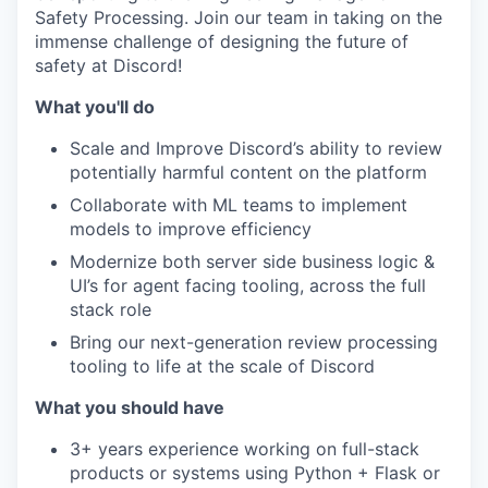
Safety Processing. Join our team in taking on the
immense challenge of designing the future of
safety at Discord!
What you'll do
Scale and Improve Discord’s ability to review
potentially harmful content on the platform
Collaborate with ML teams to implement
models to improve efficiency
Modernize both server side business logic &
UI’s for agent facing tooling, across the full
stack role
Bring our next-generation review processing
tooling to life at the scale of Discord
What you should have
3+ years experience working on full-stack
products or systems using Python + Flask or