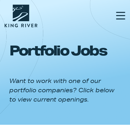
Portfolio Jobs
PORTFOLIO
TEAM
Want to work with one of our
APPROACH
portfolio companies? Click below
NEWS & INSIGHTS
to view current openings.