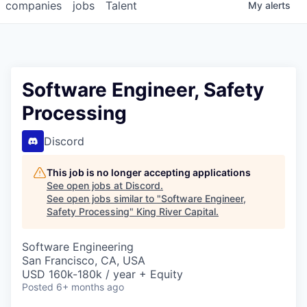
companies
jobs
Talent
My
alerts
Software Engineer, Safety
Processing
Discord
This job is no longer accepting applications
See open jobs at
Discord
.
See open jobs similar to "
Software Engineer,
Safety Processing
"
King River Capital
.
Software Engineering
San Francisco, CA, USA
USD 160k-180k / year + Equity
Posted
6+ months ago