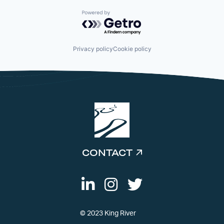
Powered by Getro.com
Privacy policy
Cookie policy
CONTACT
© 2023 King River