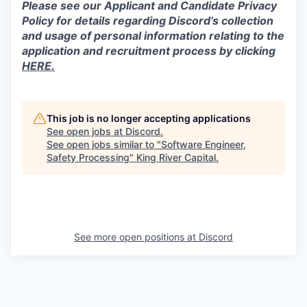
Please see our Applicant and Candidate Privacy
Policy for details regarding Discord’s collection
and usage of personal information relating to the
application and recruitment process by clicking
HERE.
This job is no longer accepting applications
See open jobs at
Discord
.
See open jobs similar to "
Software Engineer,
Safety Processing
"
King River Capital
.
See more open positions at
Discord