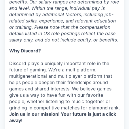
benefits. Our salary ranges are determined by role
and level. Within the range, individual pay is
determined by additional factors, including job-
related skills, experience, and relevant education
or training. Please note that the compensation
details listed in US role postings reflect the base
salary only, and do not include equity, or benefits.
Why Discord?
Discord plays a uniquely important role in the
future of gaming. We're a multiplatform,
multigenerational and multiplayer platform that
helps people deepen their friendships around
games and shared interests. We believe games
give us a way to have fun with our favorite
people, whether listening to music together or
grinding in competitive matches for diamond rank.
Join us in our mission! Your future is just a click
away!