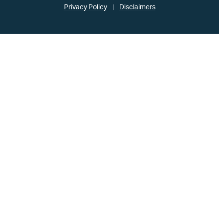
Privacy Policy
Disclaimers