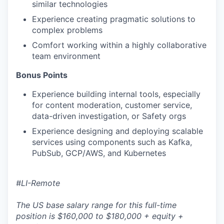
similar technologies
Experience creating pragmatic solutions to
complex problems
Comfort working within a highly collaborative
team environment
Bonus Points
Experience building internal tools, especially
for content moderation, customer service,
data-driven investigation, or Safety orgs
Experience designing and deploying scalable
services using components such as Kafka,
PubSub, GCP/AWS, and Kubernetes
#LI-Remote
The US base salary range for this full-time
position is $160,000 to $180,000 + equity +