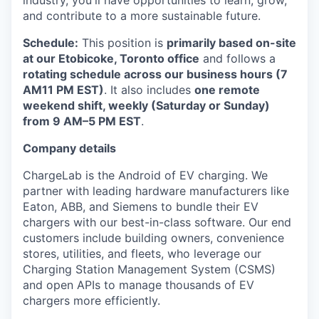
industry, you'll have opportunities to learn, grow,
and contribute to a more sustainable future.
Schedule:
This position is
primarily based on-site
at our Etobicoke, Toronto office
and follows a
rotating schedule across our business hours (7
AM11 PM EST)
. It also includes
one remote
weekend shift, weekly (Saturday or Sunday)
from 9 AM–5 PM EST
.
Company details
ChargeLab is the Android of EV charging. We
partner with leading hardware manufacturers like
Eaton, ABB, and Siemens to bundle their EV
chargers with our best-in-class software. Our end
customers include building owners, convenience
stores, utilities, and fleets, who leverage our
Charging Station Management System (CSMS)
and open APIs to manage thousands of EV
chargers more efficiently.