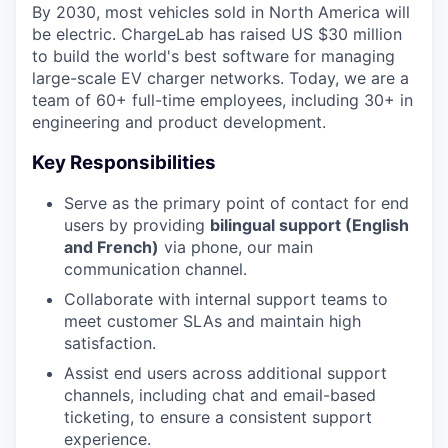
By 2030, most vehicles sold in North America will
be electric. ChargeLab has raised US $30 million
to build the world's best software for managing
large-scale EV charger networks. Today, we are a
team of 60+ full-time employees, including 30+ in
engineering and product development.
Key Responsibilities
Serve as the primary point of contact for end
users by providing
bilingual support (English
and French)
via phone, our main
communication channel.
Collaborate with internal support teams to
meet customer SLAs and maintain high
satisfaction.
Assist end users across additional support
channels, including chat and email-based
ticketing, to ensure a consistent support
experience.