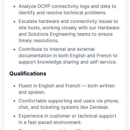
Analyze OCPP connectivity logs and data to
identify and resolve technical problems.
Escalate hardware and connectivity issues to
site hosts, working closely with our Hardware
and Solutions Engineering teams to ensure
timely resolutions.
Contribute to internal and external
documentation in both English and French to
support knowledge sharing and self-service.
Qualifications
Fluent in English and French — both written
and spoken.
Comfortable supporting end users via phone,
chat, and ticketing systems like Zendesk.
Experience in customer or technical support
in a fast-paced environment.