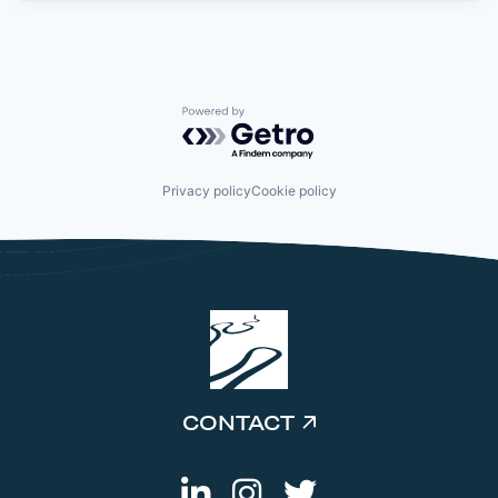
Powered by Getro.com
Privacy policy
Cookie policy
CONTACT