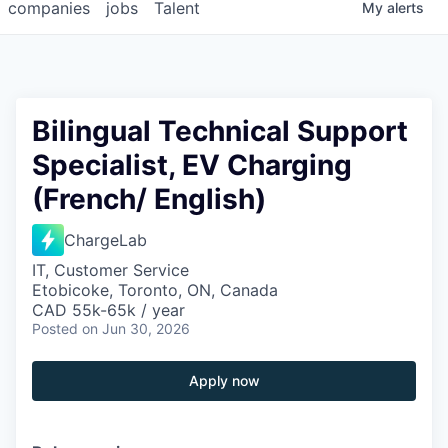
companies
jobs
Talent
My
alerts
Bilingual Technical Support
Specialist, EV Charging
(French/ English)
ChargeLab
IT, Customer Service
Etobicoke, Toronto, ON, Canada
CAD 55k-65k / year
Posted
on Jun 30, 2026
Apply now