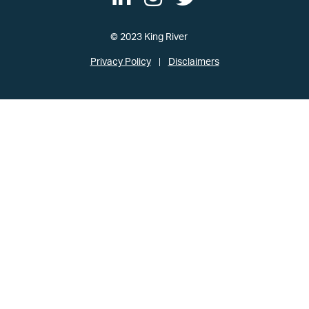
© 2023 King River
Privacy Policy
Disclaimers