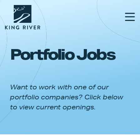
Portfolio Jobs
PORTFOLIO
TEAM
Want to work with one of our
APPROACH
portfolio companies? Click below
NEWS & INSIGHTS
to view current openings.