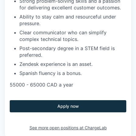
Strong problem-solving skills and a passion
for delivering excellent customer outcomes.
Ability to stay calm and resourceful under
pressure.
Clear communicator who can simplify
complex technical topics.
Post-secondary degree in a STEM field is
preferred.
Zendesk experience is an asset.
Spanish fluency is a bonus.
55000 - 65000 CAD a year
Apply now
See more open positions at
ChargeLab