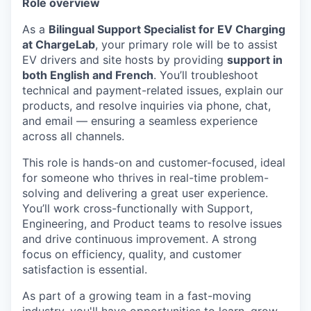
Role overview
As a
Bilingual Support Specialist for EV Charging
at ChargeLab
, your primary role will be to assist
EV drivers and site hosts by providing
support in
both English and French
. You’ll troubleshoot
technical and payment-related issues, explain our
products, and resolve inquiries via phone, chat,
and email — ensuring a seamless experience
across all channels.
This role is hands-on and customer-focused, ideal
for someone who thrives in real-time problem-
solving and delivering a great user experience.
You’ll work cross-functionally with Support,
Engineering, and Product teams to resolve issues
and drive continuous improvement. A strong
focus on efficiency, quality, and customer
satisfaction is essential.
As part of a growing team in a fast-moving