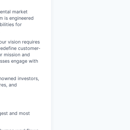
rental market
m is engineered
lities for
.
our vision requires
 redefine customer-
ur mission and
esses engage with
nowned investors,
res, and
rgest and most