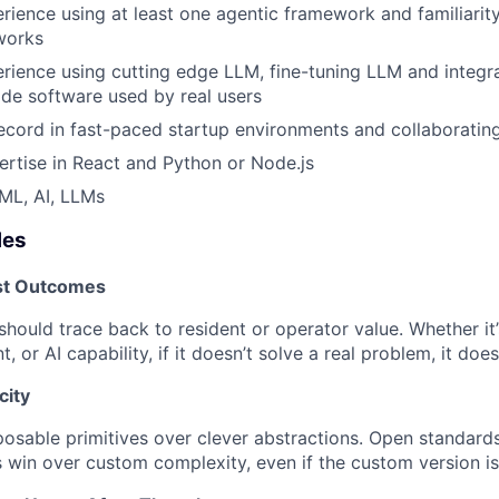
ience using at least one agentic framework and familiarity
works
ience using cutting edge LLM, fine-tuning LLM and integra
de software used by real users
ecord in fast-paced startup environments and collaboratin
rtise in React and Python or Node.js
ML, AI, LLMs
les
st Outcomes
hould trace back to resident or operator value. Whether it’
t, or AI capability, if it doesn’t solve a real problem, it does
city
sable primitives over clever abstractions. Open standards
s win over custom complexity, even if the custom version is