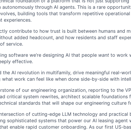
echnical foundation of a platform that is not just supporti
 autonomously through AI agents. This is a rare opportunit
evolves, building tools that transform repetitive operational
nt experiences.
ectly contribute to how trust is built between humans and 
ithout added headcount, and how residents and staff exper
f service.
lding software we’re designing AI that people
want
to work wi
eply effective.
d the AI revolution in multifamily, drive meaningful real-wo
g what work can feel like when done side-by-side with intel
rstone of our engineering organization, reporting to the VPE
ead critical system rewrites, architect scalable foundations 
echnical standards that will shape our engineering culture 
 intersection of cutting-edge LLM technology and practical 
ing sophisticated systems that power our AI leasing agent w
that enable rapid customer onboarding. As our first US-base