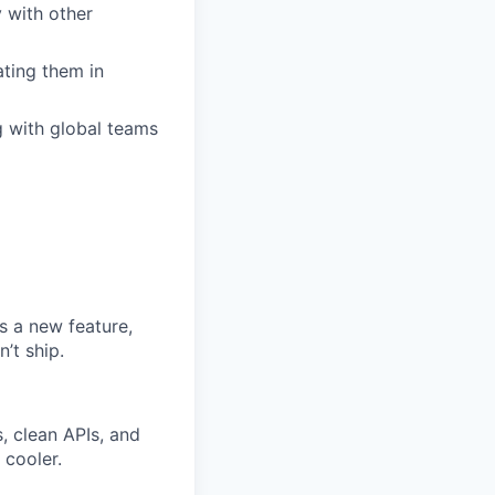
 with other
ting them in
g with global teams
s a new feature,
n’t ship.
, clean APIs, and
 cooler.