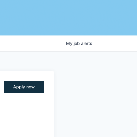
My
job
alerts
Apply now