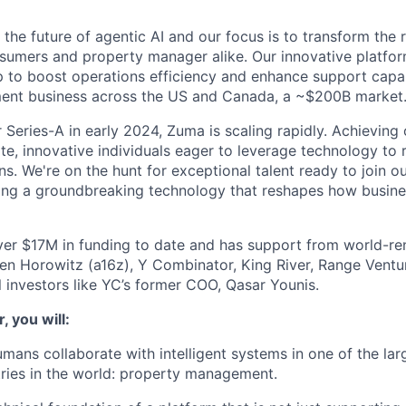
the future of agentic AI and our focus is to transform the 
sumers and property manager alike. Our innovative platfor
 to boost operations efficiency and enhance support capabi
nt business across the US and Canada, a ~$200B market
 Series-A in early 2024, Zuma is scaling rapidly. Achieving 
te, innovative individuals eager to leverage technology to
ns. We're on the hunt for exceptional talent ready to join o
ding a groundbreaking technology that reshapes how busin
er $17M in funding to date and has support from world-re
en Horowitz (a16z), Y Combinator, King River, Range Ventu
l investors like YC’s former COO, Qasar Younis.
, you will:
mans collaborate with intelligent systems in one of the la
ries in the world: property management.