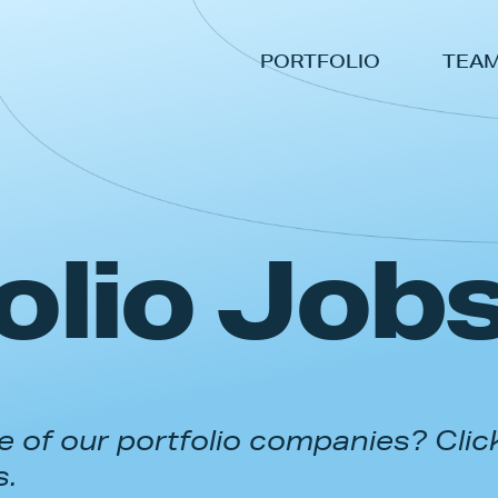
PORTFOLIO
TEA
olio Job
 of our portfolio companies? Clic
s.