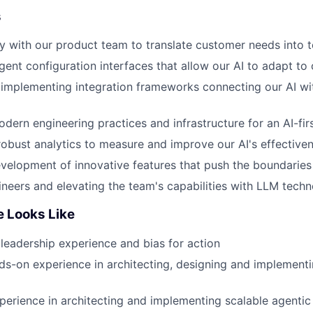
s
y with our product team to translate customer needs into t
ligent configuration interfaces that allow our AI to adapt t
 implementing integration frameworks connecting our AI w
odern engineering practices and infrastructure for an AI-fir
obust analytics to measure and improve our AI's effective
velopment of innovative features that push the boundaries o
neers and elevating the team's capabilities with LLM techn
e Looks Like
leadership experience and bias for action
s-on experience in architecting, designing and implementi
perience in architecting and implementing scalable agenti