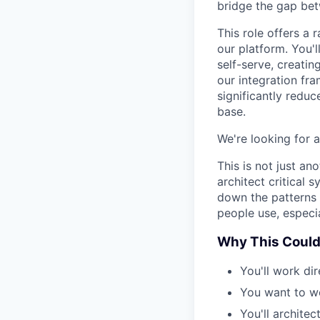
bridge the gap bet
This role offers a 
our platform. You'l
self-serve, creati
our integration fr
significantly redu
base.
We're looking for a
This is not just an
architect critical
down the patterns f
people use, especi
Why This Could
You'll work di
You want to w
You'll archite