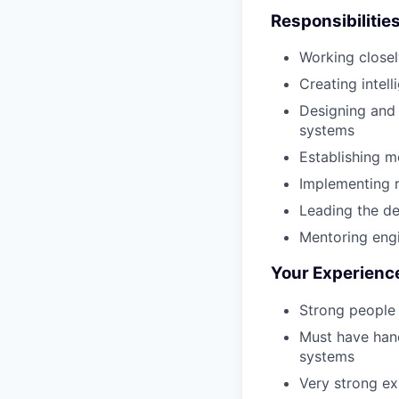
Responsibilitie
Working closel
Creating intel
Designing and
systems
Establishing m
Implementing r
Leading the de
Mentoring engi
Your Experienc
Strong people 
Must have hand
systems
Very strong ex