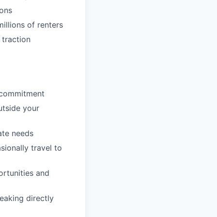
ions
llions of renters
 traction
p commitment
utside your
ate needs
sionally travel to
ortunities and
eaking directly