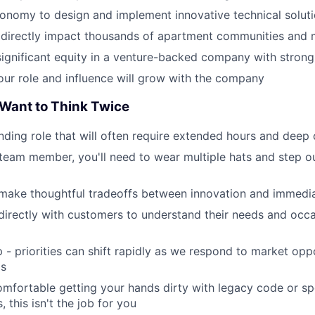
tonomy to design and implement innovative technical solut
 directly impact thousands of apartment communities and mi
 significant equity in a venture-backed company with strong
our role and influence will grow with the company
Want to Think Twice
nding role that will often require extended hours and dee
team member, you'll need to wear multiple hats and step o
 make thoughtful tradeoffs between innovation and immedi
t directly with customers to understand their needs and occa
p - priorities can shift rapidly as we respond to market opp
ds
comfortable getting your hands dirty with legacy code or sp
 this isn't the job for you