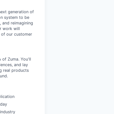
next generation of
ion system to be
e, and reimagining
 work will
g of our customer
A of Zuma. You'll
iences, and lay
ng real products
und.
lication
 day
industry