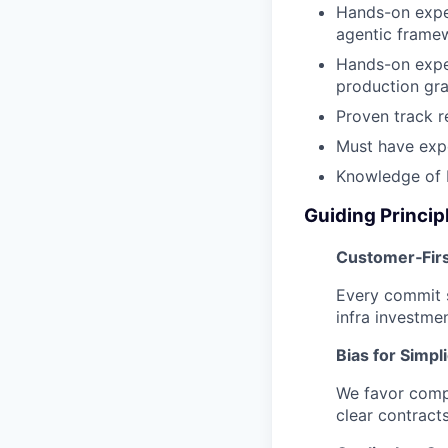
Hands-on exper
agentic frame
Hands-on exper
production gra
Proven track r
Must have expe
Knowledge of 
Guiding Princip
Customer‑Fir
Every commit s
infra investmen
Bias for Simpli
We favor compo
clear contract