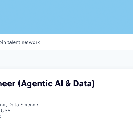
oin talent network
neer (Agentic AI & Data)
ng, Data Science
, USA
o