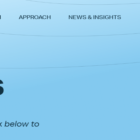
M
APPROACH
NEWS & INSIGHTS
s
k below to