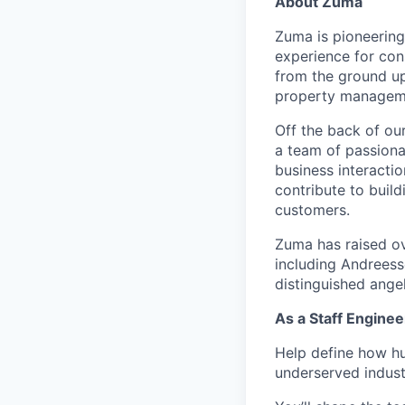
About Zuma
Zuma is pioneering 
experience for con
from the ground up
property manageme
Off the back of our
a team of passiona
business interactio
contribute to buil
customers.
Zuma has raised ov
including Andreess
distinguished ange
As a Staff Engineer
Help define how hu
underserved indust