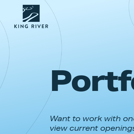
Portf
Want to work with one
view current opening