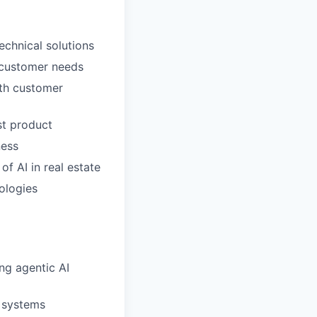
echnical solutions
o customer needs
ith customer
st product
ness
f AI in real estate
ologies
ng agentic AI
c systems