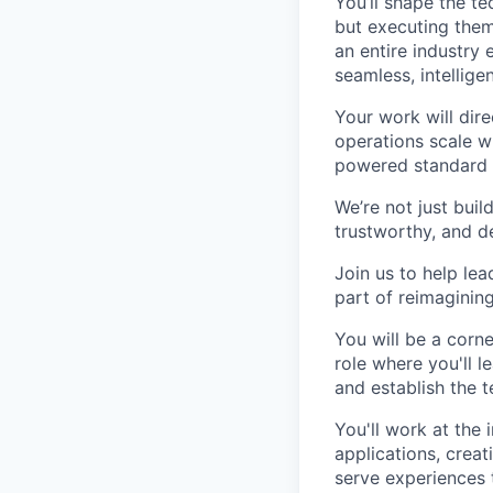
You’ll shape the t
but executing them
an entire industry 
seamless, intellige
Your work will dir
operations scale w
powered standard o
We’re not just bui
trustworthy, and de
Join us to help lea
part of reimaginin
You will be a corne
role where you'll l
and establish the t
You'll work at the
applications, creat
serve experiences 