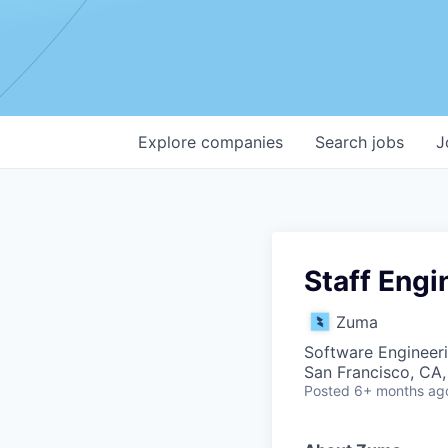
Explore
companies
Search
jobs
J
Staff Engi
Zuma
Software Engineeri
San Francisco, CA
Posted
6+ months ag