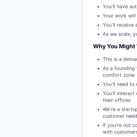
You'll have au
Your work will
You'll receive
As we scale, y
Why You Might 
This is a dema
As a founding 
comfort zone
You'll need to
You'll interac
their offices
We're a startu
customer nee
If you're not 
with customers,