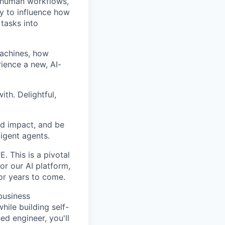
ng human workflows,
y to influence how
 tasks into
machines, how
ience a new, AI-
th. Delightful,
rld impact, and be
ligent agents.
. This is a pivotal
for our AI platform,
for years to come.
business
hile building self-
d engineer, you'll