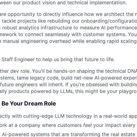
ween our product vision and technical implementation.
rare opportunity to directly influence how we architect the 
l tackle projects like rebuilding our onboarding/configurat
ng robust analytics infrastructure to measure AI performanc
amework to connect seamlessly with customer systems. Your
ce manual engineering overhead while enabling rapid scalin
 Staff Engineer to help us bring that future to life.
other dev role. You'll be hands-on shaping the technical DN
 systems, tame legacy code, build net-new AI-powered exper
uture engineers will inherit. If you're obsessed with buildi
ally products powered by LLMs, this might be your playgro
 Be Your Dream Role
rectly with cutting-edge LLM technology in a real-world app
ork at a company where customers
feel
your impact every
ct AI-powered systems that are transforming the real estate 