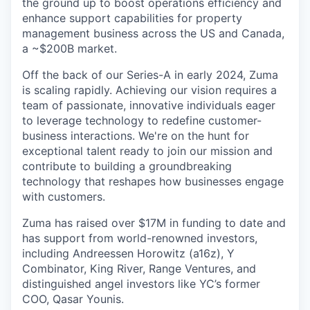
the ground up to boost operations efficiency and
enhance support capabilities for property
management business across the US and Canada,
a ~$200B market.
Off the back of our Series-A in early 2024, Zuma
is scaling rapidly. Achieving our vision requires a
team of passionate, innovative individuals eager
to leverage technology to redefine customer-
business interactions. We're on the hunt for
exceptional talent ready to join our mission and
contribute to building a groundbreaking
technology that reshapes how businesses engage
with customers.
Zuma has raised over $17M in funding to date and
has support from world-renowned investors,
including Andreessen Horowitz (a16z), Y
Combinator, King River, Range Ventures, and
distinguished angel investors like YC’s former
COO, Qasar Younis.