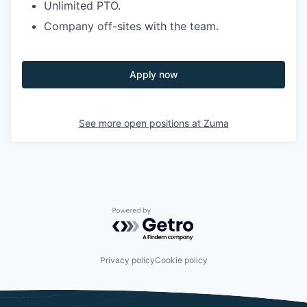
Unlimited PTO.
Company off-sites with the team.
Apply now
See more open positions at
Zuma
Powered by Getro.com
Privacy policy
Cookie policy