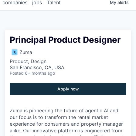
companies
jobs
Talent
My
alerts
Principal Product Designer
Zuma
Product, Design
San Francisco, CA, USA
Posted
6+ months ago
Apply now
Zuma is pioneering the future of agentic AI and
our focus is to transform the rental market
experience for consumers and property manager
alike. Our innovative platform is engineered from