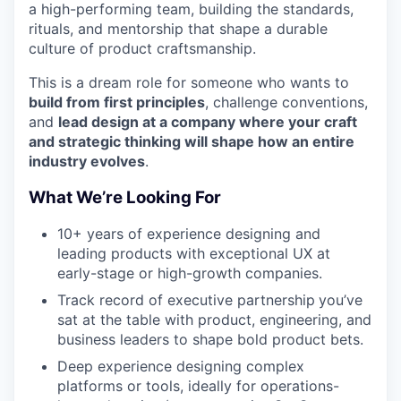
a high-performing team, building the standards,
rituals, and mentorship that shape a durable
culture of product craftsmanship.
This is a dream role for someone who wants to
build from first principles
, challenge conventions,
and
lead design at a company where your craft
and strategic thinking will shape how an entire
industry evolves
.
What We’re Looking For
10+ years of experience designing and
leading products with exceptional UX at
early-stage or high-growth companies.
Track record of executive partnership
you’ve
sat at the table with product, engineering, and
business leaders to shape bold product bets.
Deep experience designing complex
platforms or tools, ideally for operations-