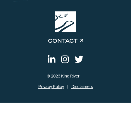
CONTACT
© 2023 King River
Privacy Policy
Disclaimers