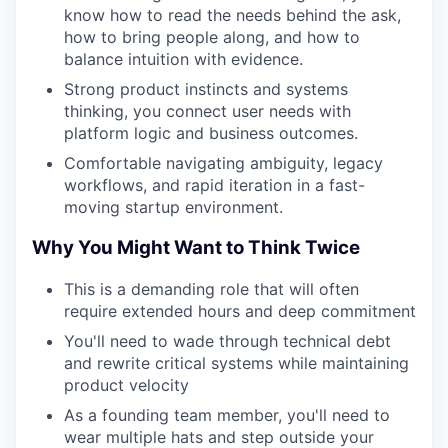
know how to read the needs behind the ask,
how to bring people along, and how to
balance intuition with evidence.
Strong product instincts and systems
thinking, you connect user needs with
platform logic and business outcomes.
Comfortable navigating ambiguity, legacy
workflows, and rapid iteration in a fast-
moving startup environment.
Why You Might Want to Think Twice
This is a demanding role that will often
require extended hours and deep commitment
You'll need to wade through technical debt
and rewrite critical systems while maintaining
product velocity
As a founding team member, you'll need to
wear multiple hats and step outside your