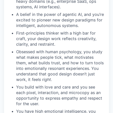
heavy domains (e.g., enterprise SaaS, ops
systems, AI interfaces).
A belief in the power of agentic AI, and you’re
excited to pioneer new design paradigms for
intelligent, autonomous systems.
First-principles thinker with a high bar for
craft, your design work reflects creativity,
clarity, and restraint.
Obsessed with human psychology, you study
what makes people tick, what motivates
them, what builds trust, and how to turn tools
into emotionally resonant experiences. You
understand that good design doesn’t just
work, it
feels right
.
You build with love and care and you see
each pixel, interaction, and microcopy as an
opportunity to express empathy and respect
for the user.
You have high emotional intelligence, you