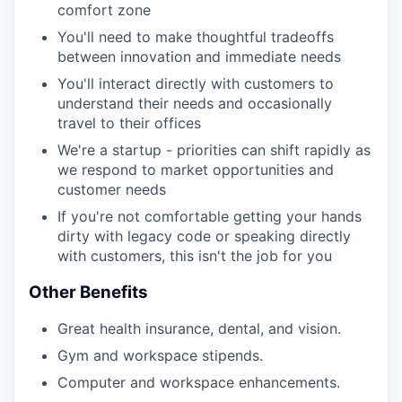
comfort zone
You'll need to make thoughtful tradeoffs
between innovation and immediate needs
You'll interact directly with customers to
understand their needs and occasionally
travel to their offices
We're a startup - priorities can shift rapidly as
we respond to market opportunities and
customer needs
If you're not comfortable getting your hands
dirty with legacy code or speaking directly
with customers, this isn't the job for you
Other Benefits
Great health insurance, dental, and vision.
Gym and workspace stipends.
Computer and workspace enhancements.