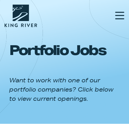
Portfolio Jobs
PORTFOLIO
TEAM
Want to work with one of our
APPROACH
portfolio companies? Click below
NEWS & INSIGHTS
to view current openings.