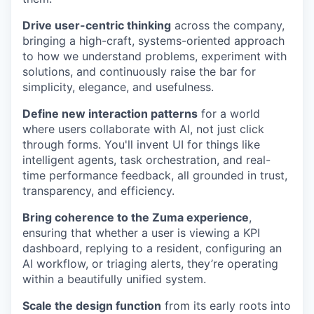
Drive user-centric thinking
across the company,
bringing a high-craft, systems-oriented approach
to how we understand problems, experiment with
solutions, and continuously raise the bar for
simplicity, elegance, and usefulness.
Define new interaction patterns
for a world
where users collaborate with AI, not just click
through forms. You'll invent UI for things like
intelligent agents, task orchestration, and real-
time performance feedback, all grounded in trust,
transparency, and efficiency.
Bring coherence to the Zuma experience
,
ensuring that whether a user is viewing a KPI
dashboard, replying to a resident, configuring an
AI workflow, or triaging alerts, they’re operating
within a beautifully unified system.
Scale the design function
from its early roots into