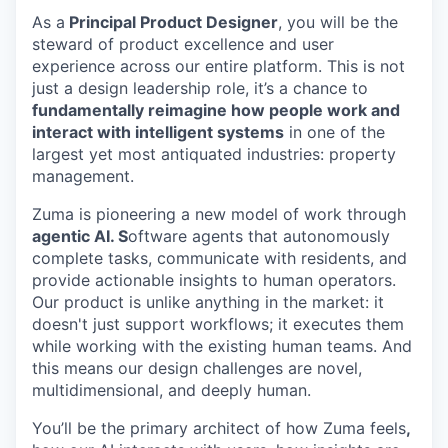
As a
Principal Product Designer
, you will be the
steward of product excellence and user
experience across our entire platform. This is not
just a design leadership role, it’s a chance to
fundamentally reimagine how people work and
interact with intelligent systems
in one of the
largest yet most antiquated industries: property
management.
Zuma is pioneering a new model of work through
agentic AI. S
oftware agents that autonomously
complete tasks, communicate with residents, and
provide actionable insights to human operators.
Our product is unlike anything in the market: it
doesn't just support workflows; it executes them
while working with the existing human teams. And
this means our design challenges are novel,
multidimensional, and deeply human.
You’ll be the primary architect of how Zuma feels
,