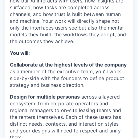
how our AI interacts with users, how insights are
surfaced, how tasks are completed across
channels, and how trust is built between human
and machine. Your work will directly shape not
only the interfaces users see but also the mental
models they build, the workflows they adopt, and
the outcomes they achieve.
You will:
Collaborate at the highest levels of the company
as a member of the executive team, you'll work
side-by-side with the founders to define product
strategy and business direction.
Design for multiple personas
across a layered
ecosystem: from corporate operators and
regional managers to on-site leasing teams and
the renters themselves. Each of these users has
distinct needs, contexts, and interaction styles
and your designs will need to respect and unify
them.