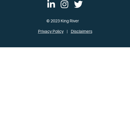
© 2023 King River
Privacy Policy
Disclaimers