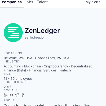
companies
jobs
Talent
My
alerts
ZenLedger
zenledger.io
LOCATIONS
Bellevue, WA, USA · Chadds Ford, PA, USA
INDUSTRY
Accounting · Blockchain · Cryptocurrency · Decentralized
Finance (DeFi) · Financial Services · Fintech
SIZE
11 - 50
employees
FOUNDED IN
2017
SOCIALS
LinkedIn
Crunchbase
Twitter
Facebook
ABOUT
ZenLedger is an analytics startup that simplifies