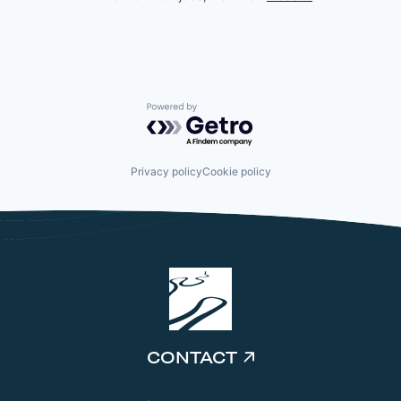
Powered by Getro.com
Privacy policy
Cookie policy
CONTACT