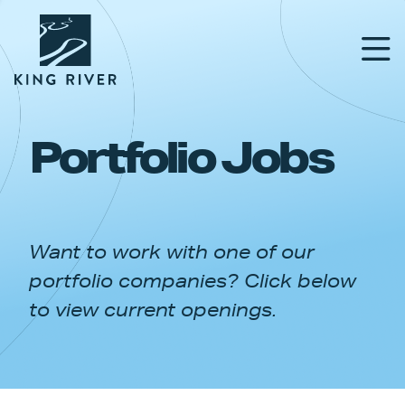
Portfolio Jobs
PORTFOLIO
TEAM
Want to work with one of our
APPROACH
portfolio companies? Click below
NEWS & INSIGHTS
to view current openings.