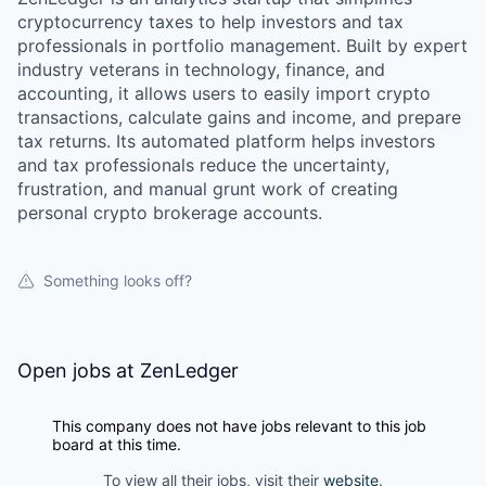
cryptocurrency taxes to help investors and tax
professionals in portfolio management. Built by expert
industry veterans in technology, finance, and
accounting, it allows users to easily import crypto
transactions, calculate gains and income, and prepare
tax returns. Its automated platform helps investors
and tax professionals reduce the uncertainty,
frustration, and manual grunt work of creating
personal crypto brokerage accounts.
Something looks off?
Open jobs at
ZenLedger
This company does not have jobs relevant to this job
board at this time.
To view all their jobs, visit their
website
.