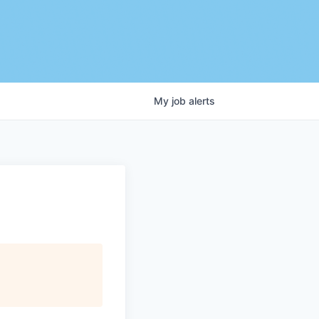
My
job
alerts