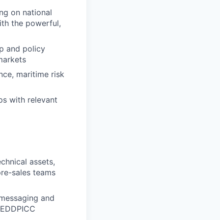
ng on national
ith the powerful,
p and policy
markets
nce, maritime risk
ps with relevant
chnical assets,
pre-sales teams
p messaging and
 MEDDPICC