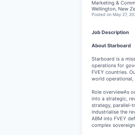
Marketing & Comm
Wellington, New Z
Posted
on May 27, 20
Job Description
About Starboard
Starboard is a miss
operations for gov
FVEY countries. Ou
world operational,
Role overviewAs ou
into a strategic, 
strategy, parallel-
industrialise the r
ABM into FVEY defe
complex sovereign