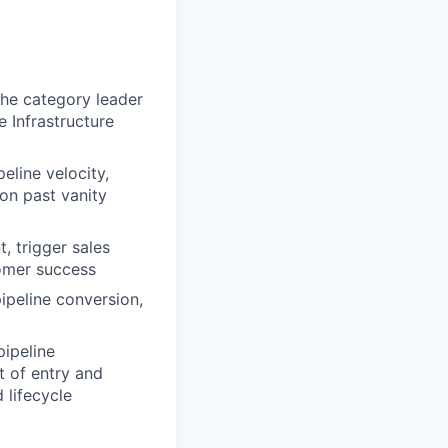
the category leader
e Infrastructure
eline velocity,
on past vanity
 trigger sales
tomer success
peline conversion,
pipeline
t of entry and
lifecycle