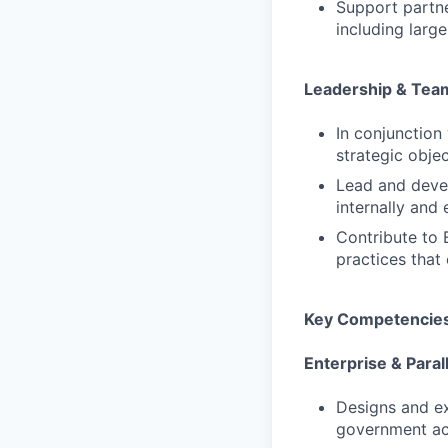
Support partn
including larg
Leadership & Tea
In conjunction
strategic obje
Lead and devel
internally and 
Contribute to 
practices that
Key Competencie
Enterprise & Para
Designs and ex
government ac