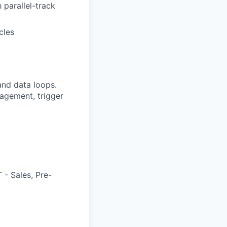
 parallel-track
cles
nd data loops.
agement, trigger
 - Sales, Pre-