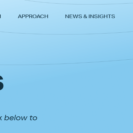
M
APPROACH
NEWS & INSIGHTS
s
k below to