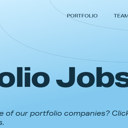
PORTFOLIO
TEA
olio Job
 of our portfolio companies? Clic
s.