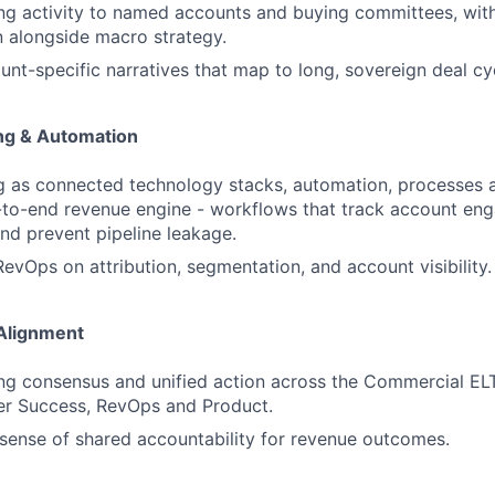
ng activity to named accounts and buying committees, with
un alongside macro strategy.
nt-specific narratives that map to long, sovereign deal cy
ng & Automation
 as connected technology stacks, automation, processes a
-to-end revenue engine - workflows that track account eng
and prevent pipeline leakage.
RevOps on attribution, segmentation, and account visibility.
Alignment
ving consensus and unified action across the Commercial ELT
er Success, RevOps and Product.
sense of shared accountability for revenue outcomes.