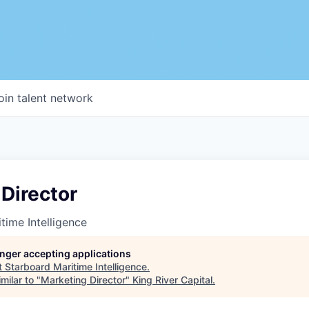
oin talent network
Director
time Intelligence
longer accepting applications
t
Starboard Maritime Intelligence
.
milar to "
Marketing Director
"
King River Capital
.