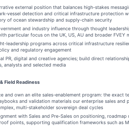
rative external position that balances high-stakes messagi
rk-vessel detection and critical infrastructure protection w
ory of ocean stewardship and supply-chain security
overnment and industry influence through thought leadershi
ith particular focus on the UK, US, AU and broader FVEY 
t-leadership programs across critical infrastructure resilie
olicy and regulatory engagement
 PR, digital and creative agencies; build direct relationshi
s, analysts and selected media
& Field Readiness
e and own an elite sales-enablement program: the exact te
aybooks and validation materials our enterprise sales and 
mplex, multi-stakeholder sovereign deal cycles
lignment with Sales and Pre-Sales on positioning, roadma
roof points, supporting qualification frameworks such as