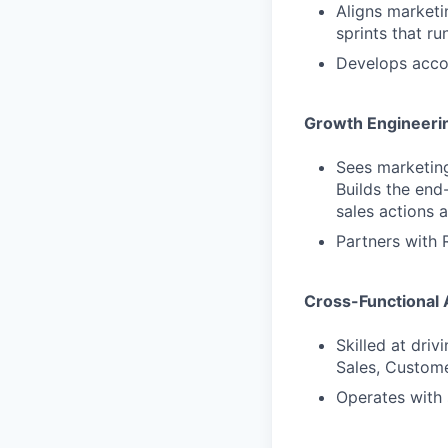
Aligns marketi
sprints that r
Develops accou
Growth Engineeri
Sees marketing
Builds the end
sales actions 
Partners with 
Cross-Functional 
Skilled at dri
Sales, Custom
Operates with 