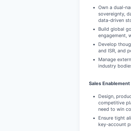
Own a dual-nar
sovereignty, da
data-driven st
Build global g
engagement, w
Develop though
and ISR, and p
Manage external
industry bodie
Sales Enablement 
Design, produc
competitive pl
need to win co
Ensure tight a
key-account p