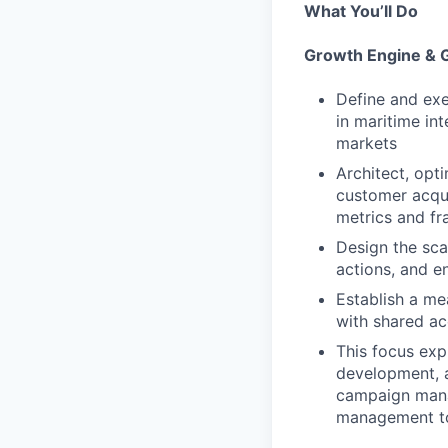
What You’ll Do
Growth Engine & 
Define and exe
in maritime int
markets
Architect, opt
customer acqui
metrics and fr
Design the sca
actions, and e
Establish a me
with shared ac
This focus exp
development, a
campaign manag
management to 