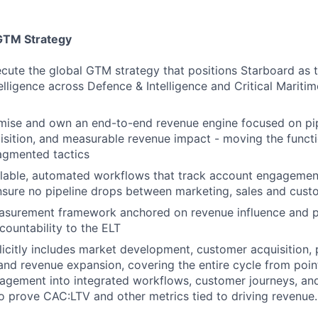
GTM Strategy
cute the global GTM strategy that positions Starboard as 
elligence across Defence & Intelligence and Critical Maritim
imise and own an end-to-end revenue engine focused on pip
sition, and measurable revenue impact - moving the functi
agmented tactics
lable, automated workflows that track account engagement,
nsure no pipeline drops between marketing, sales and cus
asurement framework anchored on revenue influence and pi
countability to the ELT
licitly includes market development, customer acquisition, 
nd revenue expansion, covering the entire cycle from poin
ement into integrated workflows, customer journeys, and 
prove CAC:LTV and other metrics tied to driving revenue.