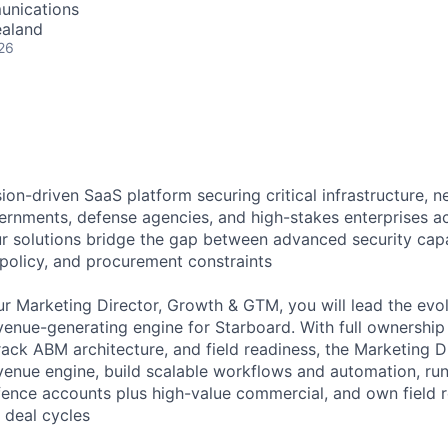
unications
ealand
26
ion-driven SaaS platform securing critical infrastructure, 
ernments, defense agencies, and high-stakes enterprises 
r solutions bridge the gap between advanced security capab
 policy, and procurement constraints
r Marketing Director, Growth & GTM, you will lead the evo
revenue-generating engine for Starboard. With full ownershi
track ABM architecture, and field readiness, the Marketing Di
evenue engine, build scalable workflows and automation, run
nce accounts plus high-value commercial, and own field r
 deal cycles