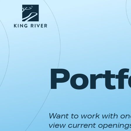
Portf
Want to work with one
view current opening