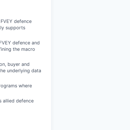
o FVEY defence
tly supports
y FVEY defence and
fining the macro
ion, buyer and
the underlying data
programs where
 allied defence