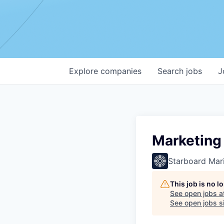
Explore
companies
Search
jobs
J
Marketing 
Starboard Mari
This job is no 
See open jobs a
See open jobs si