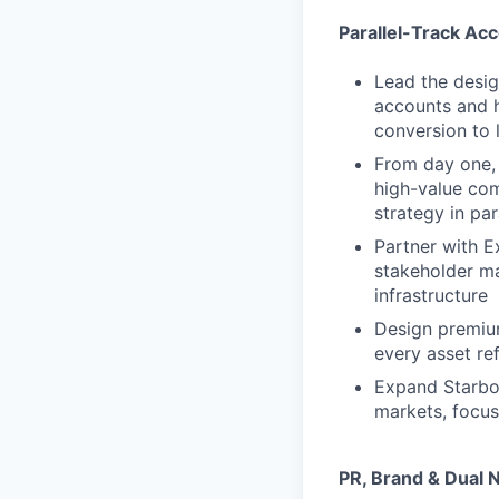
Parallel-Track Ac
Lead the desig
accounts and h
conversion to 
From day one, 
high-value com
strategy in par
Partner with E
stakeholder ma
infrastructure
Design premiu
every asset re
Expand Starboa
markets, focus
PR, Brand & Dual N