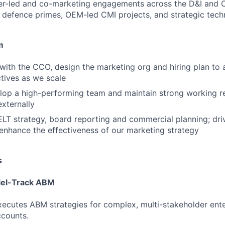
er-led and co-marketing engagements across the D&I and 
e defence primes, OEM-led CMI projects, and strategic tec
m
 with the CCO, design the marketing org and hiring plan to 
ctives as we scale
op a high-performing team and maintain strong working re
externally
ELT strategy, board reporting and commercial planning; dri
 enhance the effectiveness of our marketing strategy
s
llel-Track ABM
ecutes ABM strategies for complex, multi-stakeholder ent
counts.