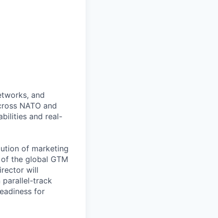
networks, and
across NATO and
ilities and real-
lution of marketing
p of the global GTM
rector will
 parallel-track
eadiness for