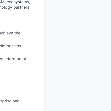
CMI ecosystems,
hnology partners
achieve the
lationships
ve adoption of
erprise and