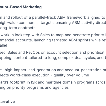
count-Based Marketing
n and rollout of a parallel-track ABM framework aligned t
igh-value commercial targets, ensuring ABM activity direc
long-term contracts
work in lockstep with Sales to map and penetrate priorit
mercial accounts, launching targeted ABM sprints while re
allel
xec, Sales and RevOps on account selection and prioritisat
pping, content tailored to long, complex deal cycles, and 
m, high-impact lead-generation and account-penetration 
flects world-class execution - quality over volume
rd’s footprint in ISR and maritime domain programs across
ing on priority programs and agencies
arrative