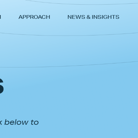
M
APPROACH
NEWS & INSIGHTS
s
k below to