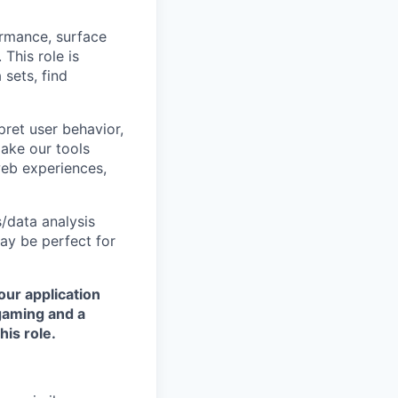
rmance, surface
This role is
 sets, find
rpret user behavior,
ake our tools
web experiences,
/data analysis
may be perfect for
our application
 gaming and a
is role.