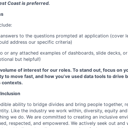
West Coast is preferred.
ss
clude:
answers to the questions prompted at application (cover le
uld address our specific criteria)
lio or any attached examples of dashboards, slide decks, or
tional but helpful!)
volume of interest for our roles. To stand out, focus on yo
lity to move fast, and how you’ve used data tools to drive b
 contexts.
 Inclusion
dible ability to bridge divides and bring people together, r
ity. Like the industry we work within, diversity, equity and 
thing we do. We are committed to creating an inclusive en
lued, respected, and empowered. We actively seek out and