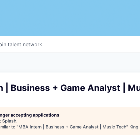
oin talent network
n | Business + Game Analyst | M
longer accepting applications
t
Splash
.
milar to "
MBA Intern | Business + Game Analyst | Music Tech
"
King 