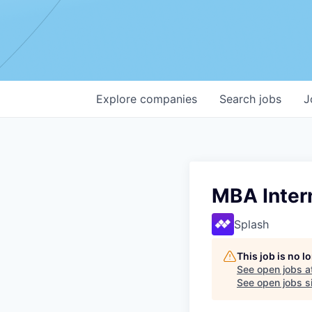
Explore
companies
Search
jobs
J
MBA Inter
Splash
This job is no 
See open jobs a
See open jobs si