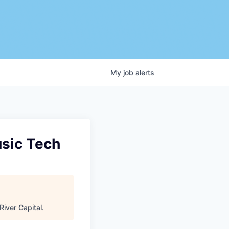
My
job
alerts
usic Tech
River Capital
.