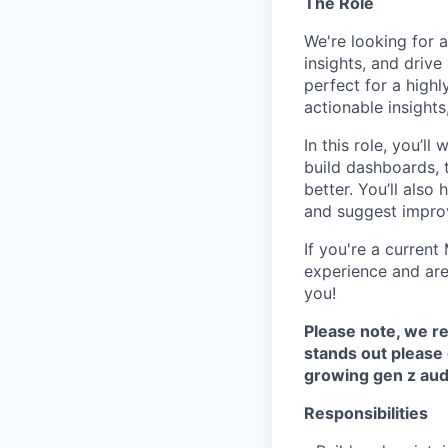
The Role
We're looking for 
insights, and driv
perfect for a highl
actionable insights,
In this role, you’l
build dashboards, 
better. You’ll als
and suggest improv
If you're a curren
experience and are 
you!
Please note, we re
stands out please 
growing gen z audi
Responsibilities