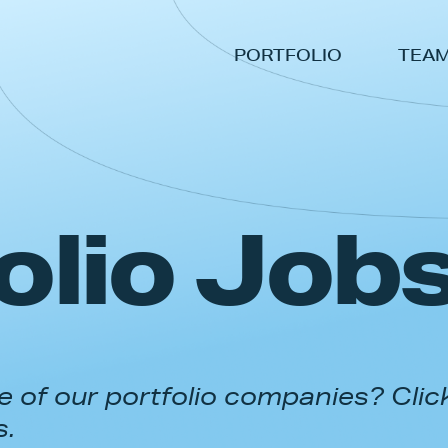
PORTFOLIO
TEA
olio Job
 of our portfolio companies? Clic
s.