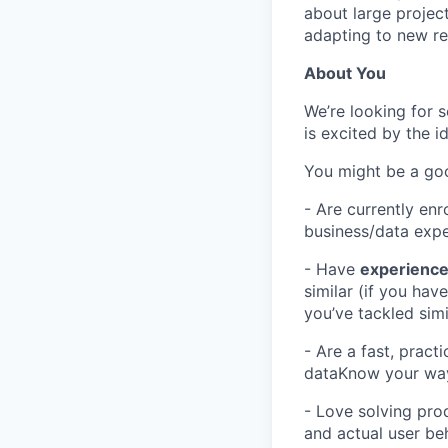
about large projec
adapting to new re
About You
We’re looking for 
is excited by the i
You might be a good
- Are currently en
business/data exp
- Have
experience 
similar (if you ha
you’ve tackled sim
- Are a fast, prac
dataKnow your wa
- Love solving pro
and actual user be