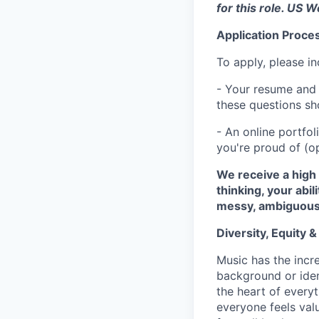
for this role. US 
Application Proce
To apply, please in
- Your resume and 
these questions sho
- An online portfo
you're proud of (op
We receive a high 
thinking, your abi
messy, ambiguous
Diversity, Equity &
Music has the incre
background or ident
the heart of every
everyone feels va