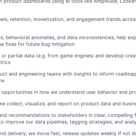
n product dashboards using BI tools like Amplitude, Looker,
nels, retention, monetization, and engagement trends acr
s, behavioral anomalies, and data inconsistencies; help exp
 fixes for future bug mitigation
d or partial data (e.g. from game engines) and develop cre
trics
uct and engineering teams with insights to inform roadmap
ns
d opportunities in how we understand user behavior and pr
e collect, visualize, and report on product data and busin
 and recommendations to stakeholders in clear, compelling
 to improve our data pipelines, tagging strategies, and ana
d delivery; we move fast, release updates weekly if not dail