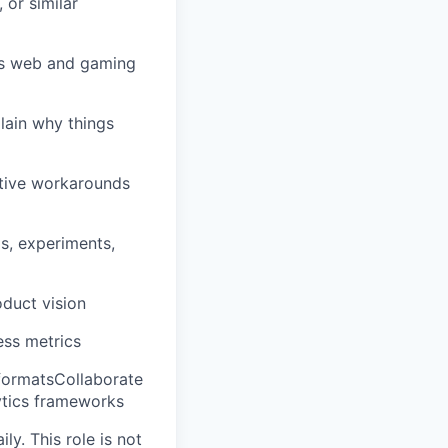
 or similar
oss web and gaming
lain why things
ative workarounds
s, experiments,
oduct vision
ess metrics
 formatsCollaborate
lytics frameworks
y. This role is not