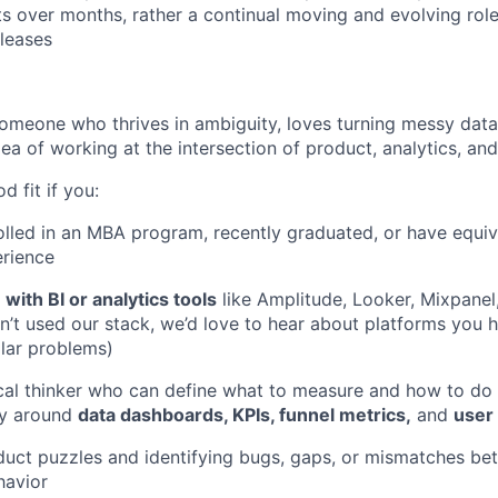
ts over months, rather a continual moving and evolving role
leases
someone who thrives in ambiguity, loves turning messy data 
dea of working at the intersection of product, analytics, and
 fit if you:
rolled in an MBA program, recently graduated, or have equiv
erience
with BI or analytics tools
like Amplitude, Looker, Mixpanel,
ven’t used our stack, we’d love to hear about platforms you
ilar problems)
tical thinker who can define what to measure and how to do 
y around
data dashboards, KPIs, funnel metrics,
and
user
duct puzzles and identifying bugs, gaps, or mismatches b
havior