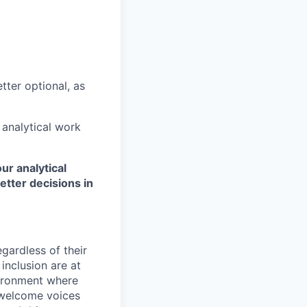
tter optional, as
 analytical work
ur analytical
etter decisions in
egardless of their
inclusion are at
vironment where
 welcome voices