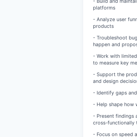
- Build and maintai
platforms
- Analyze user fun
products
- Troubleshoot bug
happen and propose
- Work with limite
to measure key me
- Support the prod
and design decisio
- Identify gaps an
- Help shape how w
- Present findings
cross-functionally
- Focus on speed an