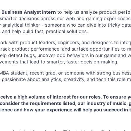
a
Business Analyst Intern
to help us analyze product perfo
e smarter decisions across our web and gaming experiences. 
y analytical thinker - someone who can dive into tricky data
 and help build fast, practical solutions.
l work with product leaders, engineers, and designers to inte
track product performance, and surface opportunities to m
o help detect bugs, uncover odd behaviors in our game and 
ements that lead to smarter, faster decision-making.
t MBA student, recent grad, or someone with strong business
passionate about analytics, creativity, and tech this role 
ceive a high volume of interest for our roles. To ensure y
consider the requirements listed, our industry of music,
ence and how your experience will help you succeed in th