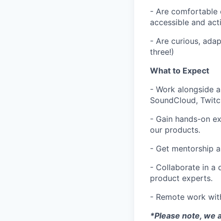
- Are comfortable 
accessible and act
- Are curious, ada
three!)
What to Expect
- Work alongside 
SoundCloud, Twitc
- Gain hands-on ex
our products.
- Get mentorship 
- Collaborate in a
product experts.
- Remote work wit
*Please note, we a