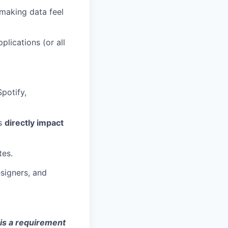
making data feel
lications (or all
potify,
ns
directly impact
tes.
signers, and
 is a requirement