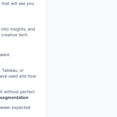
 that will see you
into insights, and
 creative tech.
alent
 Tableau, or
 have used and how
it without perfect
 segmentation
etween expected