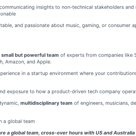
communicating insights to non-technical stakeholders and 
ionable
ptable, and passionate about music, gaming, or consumer app
a
small but powerful team
of experts from companies like S
h, Amazon, and Apple.
perience in a startup environment where your contributio
and exposure to how a product-driven tech company opera
 dynamic,
multidisciplinary team
of engineers, musicians, de
h a global team
re a global team, cross-over hours with US and Australia