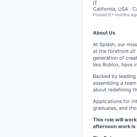
IT
California, USA · C
Posted
6+ months ag
About Us
At Splash, our mis
at the forefront o
generation of crea
like Roblox, have 
Backed by leading 
assembling a team 
about redefining th
Applications for i
graduates, and thos
This role will wor
afternoon work is