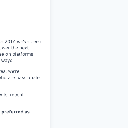
ce 2017, we’ve been
power the next
se on platforms
g ways.
es, we’re
who are passionate
nts, recent
s preferred as