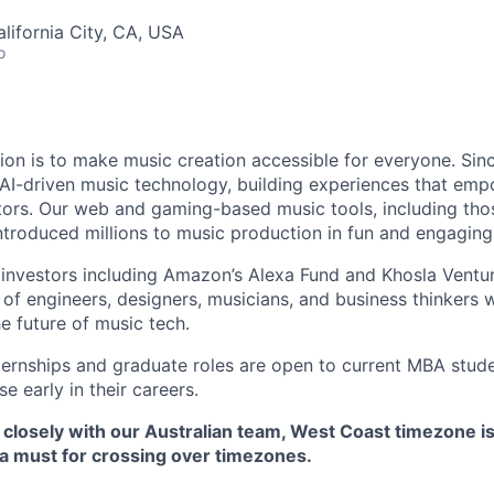
alifornia City, CA, USA
o
sion is to make music creation accessible for everyone. Sin
f AI-driven music technology, building experiences that em
tors. Our web and gaming-based music tools, including tho
introduced millions to music production in fun and engagin
investors including Amazon’s Alexa Fund and Khosla Ventur
of engineers, designers, musicians, and business thinkers 
e future of music tech.
nternships and graduate roles are open to current MBA stude
e early in their careers.
k closely with our Australian team, West Coast timezone i
 a must for crossing over timezones.