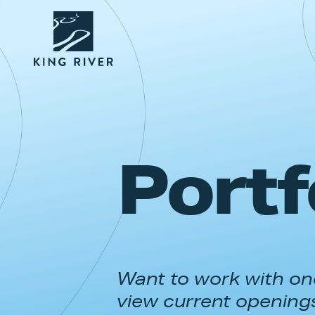
Portf
Want to work with one
view current opening