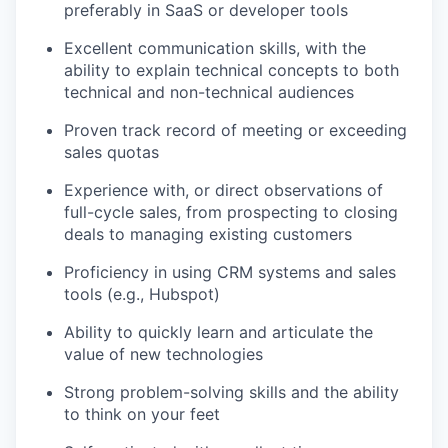
preferably in SaaS or developer tools
Excellent communication skills, with the
ability to explain technical concepts to both
technical and non-technical audiences
Proven track record of meeting or exceeding
sales quotas
Experience with, or direct observations of
full-cycle sales, from prospecting to closing
deals to managing existing customers
Proficiency in using CRM systems and sales
tools (e.g., Hubspot)
Ability to quickly learn and articulate the
value of new technologies
Strong problem-solving skills and the ability
to think on your feet