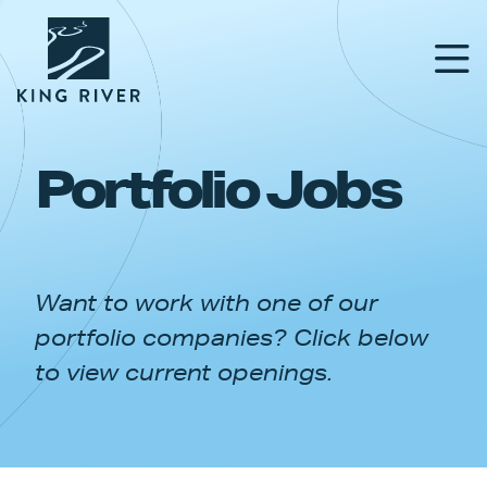
Portfolio Jobs
PORTFOLIO
TEAM
Want to work with one of our
APPROACH
portfolio companies? Click below
NEWS & INSIGHTS
to view current openings.