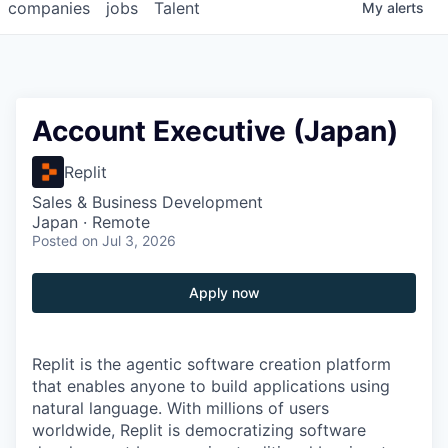
companies
jobs
Talent
My
alerts
Account Executive (Japan)
Replit
Sales & Business Development
Japan · Remote
Posted
on Jul 3, 2026
Apply now
Replit is the agentic software creation platform
that enables anyone to build applications using
natural language. With millions of users
worldwide, Replit is democratizing software