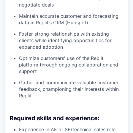
negotiate deals
Maintain accurate customer and forecasting
data in Replit’s CRM (Hubspot)
Foster strong relationships with existing
clients while identifying opportunities for
expanded adoption
Optimize customers' use of the Replit
platform through ongoing collaboration and
support
Gather and communicate valuable customer
feedback, championing their interests within
Replit
Required skills and experience:
Experience in AE or SE/technical sales role,