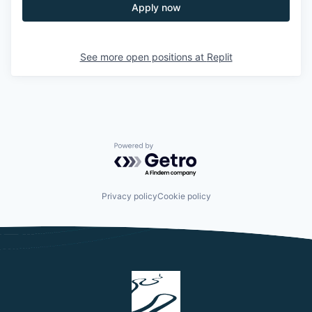
Apply now
See more open positions at
Replit
Powered by Getro.com
Privacy policy
Cookie policy