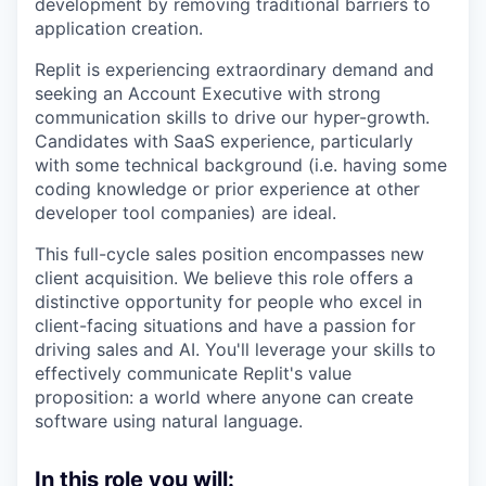
development by removing traditional barriers to
application creation.
Replit is experiencing extraordinary demand and
seeking an Account Executive with strong
communication skills to drive our hyper-growth.
Candidates with SaaS experience, particularly
with some technical background (i.e. having some
coding knowledge or prior experience at other
developer tool companies) are ideal.
This full-cycle sales position encompasses new
client acquisition. We believe this role offers a
distinctive opportunity for people who excel in
client-facing situations and have a passion for
driving sales and AI. You'll leverage your skills to
effectively communicate Replit's value
proposition: a world where anyone can create
software using natural language.
In this role you will: