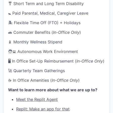
🩼 Short Term and Long Term Disability
🚼 Paid Parental, Medical, Caregiver Leave
🏝 Flexible Time Off (FTO) + Holidays
🚗 Commuter Benefits (
In-Office Only
)
📱 Monthly Wellness Stipend
🧑‍💻 Autonomous Work Environment
🖥 In Office Set-Up Reimbursement (
In-Office Only
)
🚀 Quarterly Team Gatherings
☕ In Office Amenities (
In-Office Only
)
Want to learn more about what we are up to?
Meet the Replit Agent
Replit: Make an app for that