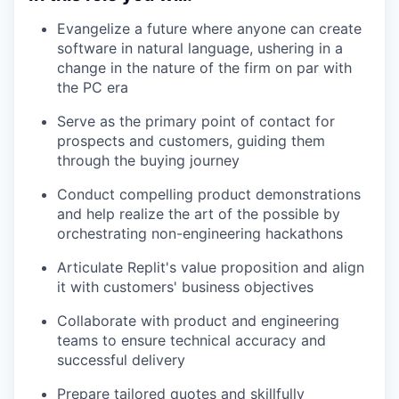
Evangelize a future where anyone can create
software in natural language, ushering in a
change in the nature of the firm on par with
the PC era
Serve as the primary point of contact for
prospects and customers, guiding them
through the buying journey
Conduct compelling product demonstrations
and help realize the art of the possible by
orchestrating non-engineering hackathons
Articulate Replit's value proposition and align
it with customers' business objectives
Collaborate with product and engineering
teams to ensure technical accuracy and
successful delivery
Prepare tailored quotes and skillfully