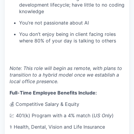
development lifecycle; have little to no coding
knowledge
You’re not passionate about AI
You don’t enjoy being in client facing roles
where 80% of your day is talking to others
Note: This role will begin as remote, with plans to
transition to a hybrid model once we establish a
local office presence.
Full-Time Employee Benefits Include:
💰 Competitive Salary & Equity
💹 401(k) Program with a 4% match (
US Only
)
⚕️ Health, Dental, Vision and Life Insurance