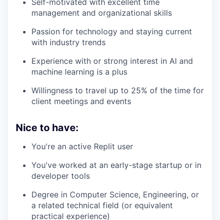
Self-motivated with excellent time
management and organizational skills
Passion for technology and staying current
with industry trends
Experience with or strong interest in AI and
machine learning is a plus
Willingness to travel up to 25% of the time for
client meetings and events
Nice to have:
You're an active Replit user
You've worked at an early-stage startup or in
developer tools
Degree in Computer Science, Engineering, or
a related technical field (or equivalent
practical experience)