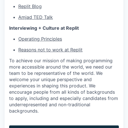
Replit Blog
Amjad TED Talk
Interviewing + Culture at Replit
Operating Principles
Reasons not to work at Replit
To achieve our mission of making programming
more accessible around the world, we need our
team to be representative of the world. We
welcome your unique perspective and
experiences in shaping this product. We
encourage people from all kinds of backgrounds
to apply, including and especially candidates from
underrepresented and non-traditional
backgrounds.