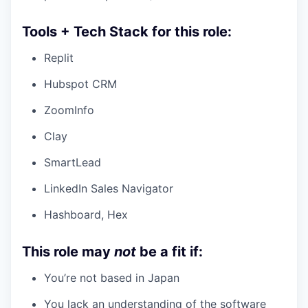
Tools + Tech Stack for this role:
Replit
Hubspot CRM
ZoomInfo
Clay
SmartLead
LinkedIn Sales Navigator
Hashboard, Hex
This role may
not
be a fit if:
You’re not based in Japan
You lack an understanding of the software