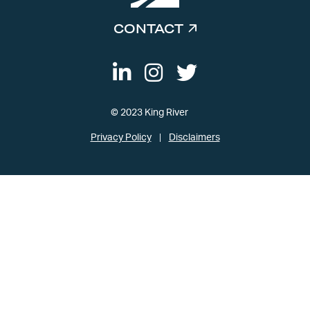
CONTACT
© 2023 King River
Privacy Policy
Disclaimers