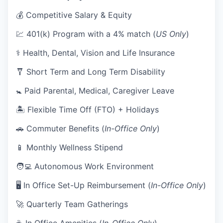
💰 Competitive Salary & Equity
💹 401(k) Program with a 4% match (
US Only
)
⚕️ Health, Dental, Vision and Life Insurance
🩼 Short Term and Long Term Disability
🚼 Paid Parental, Medical, Caregiver Leave
🏝 Flexible Time Off (FTO) + Holidays
🚗 Commuter Benefits (
In-Office Only
)
📱 Monthly Wellness Stipend
🧑‍💻 Autonomous Work Environment
🖥 In Office Set-Up Reimbursement (
In-Office Only
)
🚀 Quarterly Team Gatherings