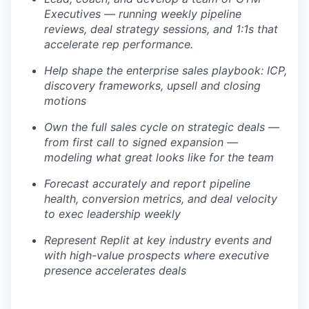
Executives — running weekly pipeline
reviews, deal strategy sessions, and 1:1s that
accelerate rep performance.
Help shape the enterprise sales playbook: ICP,
discovery frameworks, upsell and closing
motions
Own the full sales cycle on strategic deals —
from first call to signed expansion —
modeling what great looks like for the team
Forecast accurately and report pipeline
health, conversion metrics, and deal velocity
to exec leadership weekly
Represent Replit at key industry events and
with high-value prospects where executive
presence accelerates deals