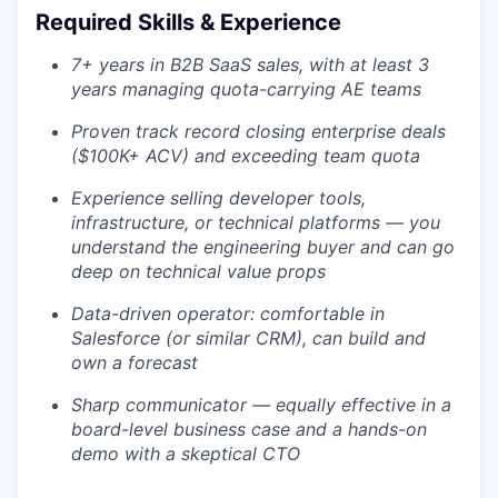
Required Skills & Experience
7+ years in B2B SaaS sales, with at least 3
years managing quota-carrying AE teams
Proven track record closing enterprise deals
($100K+ ACV) and exceeding team quota
Experience selling developer tools,
infrastructure, or technical platforms — you
understand the engineering buyer and can go
deep on technical value props
Data-driven operator: comfortable in
Salesforce (or similar CRM), can build and
own a forecast
Sharp communicator — equally effective in a
board-level business case and a hands-on
demo with a skeptical CTO