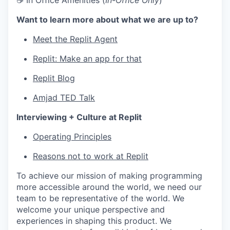
☕ In Office Amenities (
In-Office Only
)
Want to learn more about what we are up to?
Meet the Replit Agent
Replit: Make an app for that
Replit Blog
Amjad TED Talk
Interviewing + Culture at Replit
Operating Principles
Reasons not to work at Replit
To achieve our mission of making programming
more accessible around the world, we need our
team to be representative of the world. We
welcome your unique perspective and
experiences in shaping this product. We