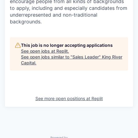
encourage people from all kinds of backgrounds
to apply, including and especially candidates from
underrepresented and non-traditional
backgrounds.
This job is no longer accepting applications
See open jobs at
Replit
.
See open jobs similar to "
Sales Leader
"
King River
Capital
.
See more open positions at
Replit