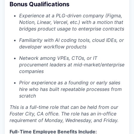
Bonus Qualifications
Experience at a PLG-driven company (Figma,
Notion, Linear, Vercel, etc.) with a motion that
bridges product usage to enterprise contracts
Familiarity with AI coding tools, cloud IDEs, or
developer workflow products
Network among VPEs, CTOs, or IT
procurement leaders at mid-market/enterprise
companies
Prior experience as a founding or early sales
hire who has built repeatable processes from
scratch
This is a full-time role that can be held from our
Foster City, CA office. The role has an in-office
requirement of Monday, Wednesday, and Friday.
Full-Time Employee Benefits Include: