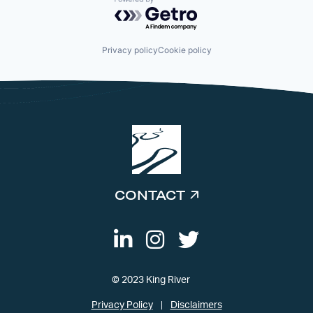
Powered by Getro.com
Privacy policy
Cookie policy
CONTACT
© 2023 King River
Privacy Policy
Disclaimers