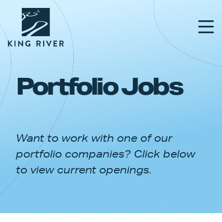
Portfolio Jobs
PORTFOLIO
TEAM
Want to work with one of our
APPROACH
portfolio companies? Click below
NEWS & INSIGHTS
to view current openings.