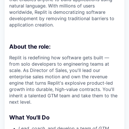
natural language. With millions of users
worldwide, Replit is democratizing software
development by removing traditional barriers to
application creation.
About the role:
Replit is redefining how software gets built —
from solo developers to engineering teams at
scale. As Director of Sales, you'll lead our
enterprise sales motion and own the revenue
engine that turns Replit's explosive product-led
growth into durable, high-value contracts. You'll
inherit a talented GTM team and take them to the
next level.
What You'll Do
Lead, coach, and develop a team of GTM