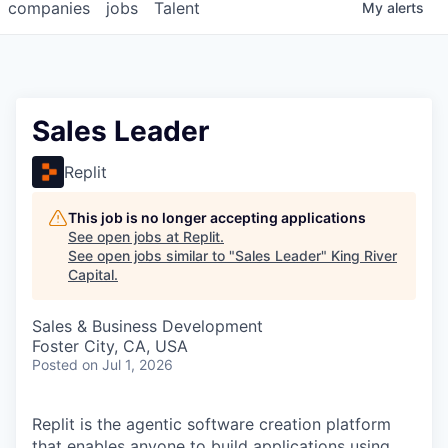
companies
jobs
Talent
My
alerts
Sales Leader
Replit
This job is no longer accepting applications
See open jobs at
Replit
.
See open jobs similar to "
Sales Leader
"
King River
Capital
.
Sales & Business Development
Foster City, CA, USA
Posted
on Jul 1, 2026
Replit is the agentic software creation platform
that enables anyone to build applications using