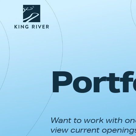
Portf
Want to work with one
view current opening