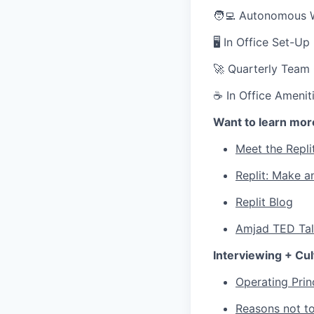
🧑‍💻 Autonomous 
🖥 In Office Set-U
🚀 Quarterly Team
☕ In Office Ameniti
Want to learn mor
Meet the Repli
Replit: Make a
Replit Blog
Amjad TED Ta
Interviewing + Cul
Operating Prin
Reasons not to