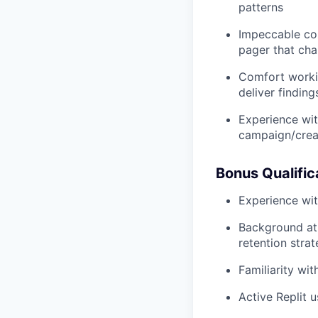
patterns
Impeccable com
pager that cha
Comfort workin
deliver findin
Experience wit
campaign/crea
Bonus Qualific
Experience wit
Background at 
retention stra
Familiarity wit
Active Replit 