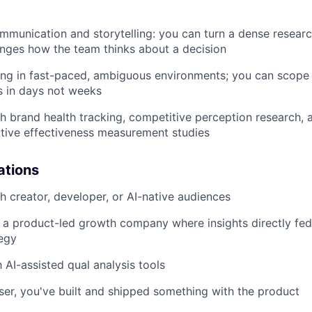
munication and storytelling: you can turn a dense researc
nges how the team thinks about a decision
g in fast-paced, ambiguous environments; you can scope a 
gs in days not weeks
h brand health tracking, competitive perception research, 
tive effectiveness measurement studies
ations
h creator, developer, or AI-native audiences
a product-led growth company where insights directly fed
tegy
h AI-assisted qual analysis tools
user, you've built and shipped something with the product