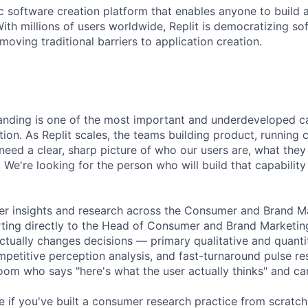
ic software creation platform that enables anyone to build 
ith millions of users worldwide, Replit is democratizing so
oving traditional barriers to application creation.
ding is one of the most important and underdeveloped cap
tion. As Replit scales, the teams building product, running
need a clear, sharp picture of who our users are, what the
 We're looking for the person who will build that capabilit
er insights and research across the Consumer and Brand M
rting directly to the Head of Consumer and Brand Marketing
ctually changes decisions — primary qualitative and quantit
petitive perception analysis, and fast-turnaround pulse res
room who says "here's what the user actually thinks" and can
ole if you've built a consumer research practice from scratch