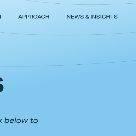
M
APPROACH
NEWS & INSIGHTS
s
k below to