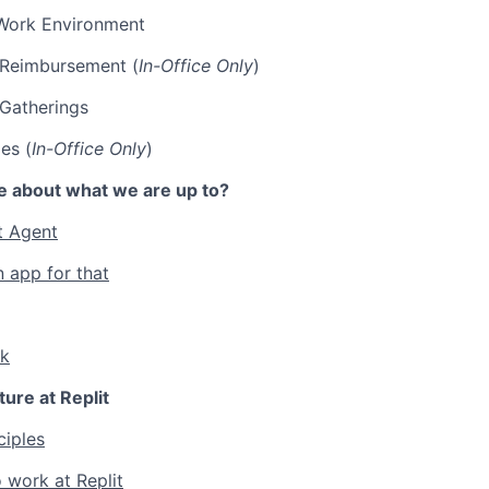
Work Environment
p Reimbursement (
In-Office Only
)
 Gatherings
es (
In-Office Only
)
e about what we are up to?
t Agent
n app for that
lk
ture at Replit
ciples
 work at Replit