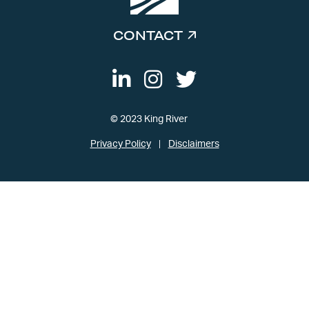
CONTACT
© 2023 King River
Privacy Policy
Disclaimers