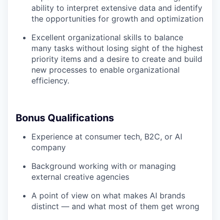
ability to interpret extensive data and identify
the opportunities for growth and optimization
Excellent organizational skills to balance
many tasks without losing sight of the highest
priority items and a desire to create and build
new processes to enable organizational
efficiency.
Bonus Qualifications
Experience at consumer tech, B2C, or AI
company
Background working with or managing
external creative agencies
A point of view on what makes AI brands
distinct — and what most of them get wrong