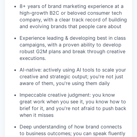
8+ years of brand marketing experience at a
high-growth B2C or beloved consumer tech
company, with a clear track record of building
and evolving brands that people care about
Experience leading & developing best in class
campaigns, with a proven ability to develop
robust G2M plans and break through creative
executions.
AI-native: actively using AI tools to scale your
creative and strategic output; you're not just
aware of them, you're using them daily
Impeccable creative judgment: you know
great work when you see it, you know how to
brief for it, and you're not afraid to push back
when it misses
Deep understanding of how brand connects
to business outcomes; you can speak fluently