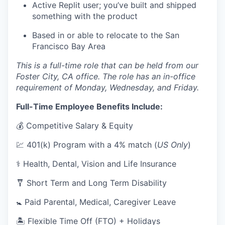
Active Replit user; you’ve built and shipped
something with the product
Based in or able to relocate to the San
Francisco Bay Area
This is a full-time role that can be held from our
Foster City, CA office. The role has an in-office
requirement of Monday, Wednesday, and Friday.
Full-Time Employee Benefits Include:
💰 Competitive Salary & Equity
💹 401(k) Program with a 4% match (
US Only
)
⚕️ Health, Dental, Vision and Life Insurance
🩼 Short Term and Long Term Disability
🚼 Paid Parental, Medical, Caregiver Leave
🏝 Flexible Time Off (FTO) + Holidays