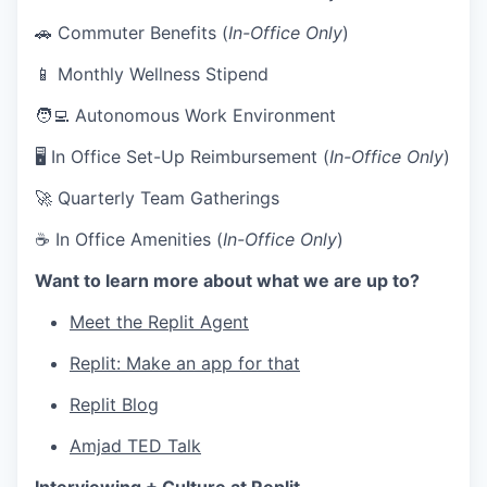
🚗 Commuter Benefits (
In-Office Only
)
📱 Monthly Wellness Stipend
🧑‍💻 Autonomous Work Environment
🖥 In Office Set-Up Reimbursement (
In-Office Only
)
🚀 Quarterly Team Gatherings
☕ In Office Amenities (
In-Office Only
)
Want to learn more about what we are up to?
Meet the Replit Agent
Replit: Make an app for that
Replit Blog
Amjad TED Talk