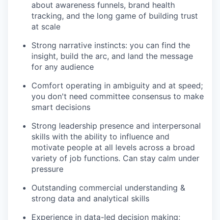
about awareness funnels, brand health
tracking, and the long game of building trust
at scale
Strong narrative instincts: you can find the
insight, build the arc, and land the message
for any audience
Comfort operating in ambiguity and at speed;
you don't need committee consensus to make
smart decisions
Strong leadership presence and interpersonal
skills with the ability to influence and
motivate people at all levels across a broad
variety of job functions. Can stay calm under
pressure
Outstanding commercial understanding &
strong data and analytical skills
Experience in data-led decision making;