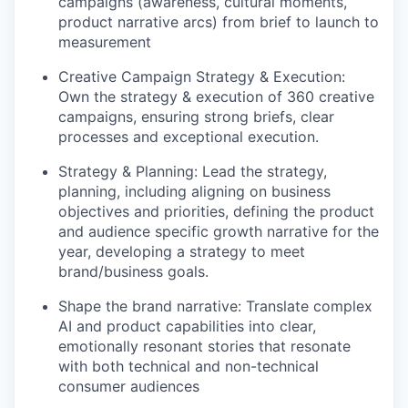
campaigns (awareness, cultural moments,
product narrative arcs) from brief to launch to
measurement
Creative Campaign Strategy & Execution:
Own the strategy & execution of 360 creative
campaigns, ensuring strong briefs, clear
processes and exceptional execution.
Strategy & Planning: Lead the strategy,
planning, including aligning on business
objectives and priorities, defining the product
and audience specific growth narrative for the
year, developing a strategy to meet
brand/business goals.
Shape the brand narrative: Translate complex
AI and product capabilities into clear,
emotionally resonant stories that resonate
with both technical and non-technical
consumer audiences