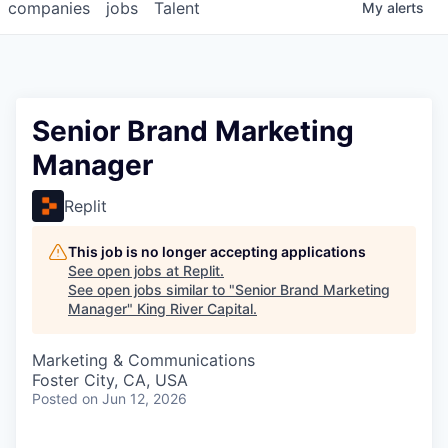
companies
jobs
Talent
My
alerts
Senior Brand Marketing
Manager
Replit
This job is no longer accepting applications
See open jobs at
Replit
.
See open jobs similar to "
Senior Brand Marketing
Manager
"
King River Capital
.
Marketing & Communications
Foster City, CA, USA
Posted
on Jun 12, 2026