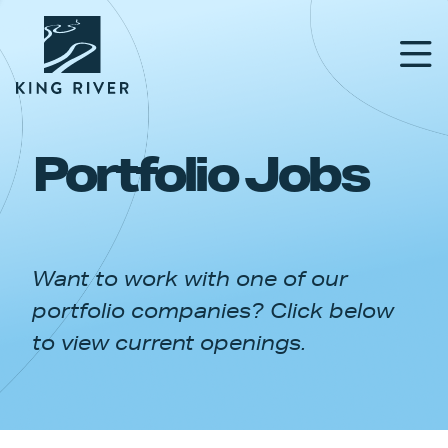
Portfolio Jobs
PORTFOLIO
TEAM
Want to work with one of our
APPROACH
portfolio companies? Click below
NEWS & INSIGHTS
to view current openings.