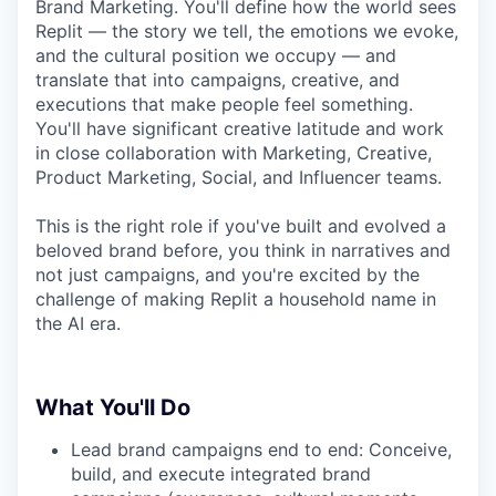
Brand Marketing. You'll define how the world sees
Replit — the story we tell, the emotions we evoke,
and the cultural position we occupy — and
translate that into campaigns, creative, and
executions that make people feel something.
You'll have significant creative latitude and work
in close collaboration with Marketing, Creative,
Product Marketing, Social, and Influencer teams.
This is the right role if you've built and evolved a
beloved brand before, you think in narratives and
not just campaigns, and you're excited by the
challenge of making Replit a household name in
the AI era.
What You'll Do
Lead brand campaigns end to end: Conceive,
build, and execute integrated brand