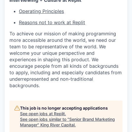
Interviewing + Culture at Replit
Operating Principles
Reasons not to work at Replit
To achieve our mission of making programming
more accessible around the world, we need our
team to be representative of the world. We
welcome your unique perspective and
experiences in shaping this product. We
encourage people from all kinds of backgrounds
to apply, including and especially candidates from
underrepresented and non-traditional
backgrounds.
This job is no longer accepting applications
See open jobs at
Replit
.
See open jobs similar to "
Senior Brand Marketing
Manager
"
King River Capital
.