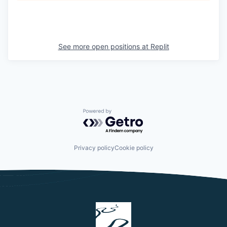
See more open positions at
Replit
Powered by Getro.com
Privacy policy
Cookie policy