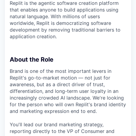
Replit is the agentic software creation platform
that enables anyone to build applications using
natural language. With millions of users
worldwide, Replit is democratizing software
development by removing traditional barriers to
application creation.
About the Role
Brand is one of the most important levers in
Replit's go-to-market motion — not just for
awareness, but as a direct driver of trust,
differentiation, and long-term user loyalty in an
increasingly crowded AI landscape. We're looking
for the person who will own Replit's brand identity
and marketing expression end to end.
You'll lead our brand marketing strategy,
reporting directly to the VP of Consumer and