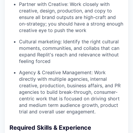
Partner with Creative: Work closely with
creative, design, production, and copy to
ensure all brand outputs are high-craft and
on-strategy; you should have a strong enough
creative eye to push the work
Cultural marketing: Identify the right cultural
moments, communities, and collabs that can
expand Replit's reach and relevance without
feeling forced
Agency & Creative Management: Work
directly with multiple agencies, internal
creative, production, business affairs, and PR
agencies to build break-through, consumer-
centric work that is focused on driving short
and medium term audience growth, product
trial and overall user engagement.
Required Skills & Experience