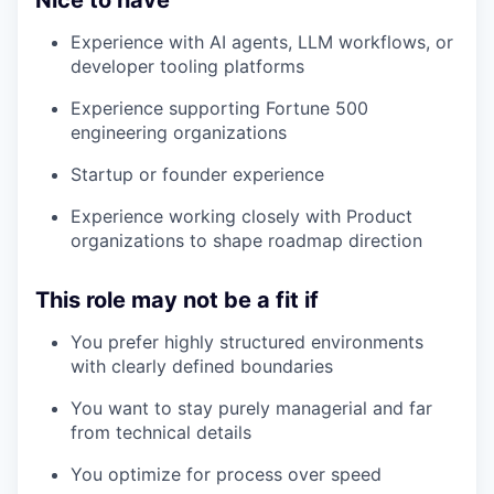
Nice to have
Experience with AI agents, LLM workflows, or
developer tooling platforms
Experience supporting Fortune 500
engineering organizations
Startup or founder experience
Experience working closely with Product
organizations to shape roadmap direction
This role may not be a fit if
You prefer highly structured environments
with clearly defined boundaries
You want to stay purely managerial and far
from technical details
You optimize for process over speed