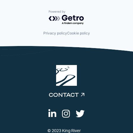
Powered by Getro.com
Privacy policy
Cookie policy
CONTACT
© 2023 King River