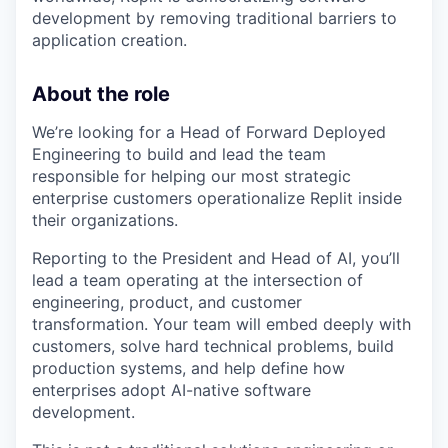
development by removing traditional barriers to
application creation.
About the role
We’re looking for a Head of Forward Deployed
Engineering to build and lead the team
responsible for helping our most strategic
enterprise customers operationalize Replit inside
their organizations.
Reporting to the President and Head of AI, you’ll
lead a team operating at the intersection of
engineering, product, and customer
transformation. Your team will embed deeply with
customers, solve hard technical problems, build
production systems, and help define how
enterprises adopt AI-native software
development.