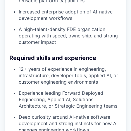
reusable platform capabilities
Increased enterprise adoption of AI-native
development workflows
A high-talent-density FDE organization
operating with speed, ownership, and strong
customer impact
Required skills and experience
12+ years of experience in engineering,
infrastructure, developer tools, applied AI, or
customer engineering environments
Experience leading Forward Deployed
Engineering, Applied AI, Solutions
Architecture, or Strategic Engineering teams
Deep curiosity around AI-native software
development and strong instincts for how AI
changes engineering workflows