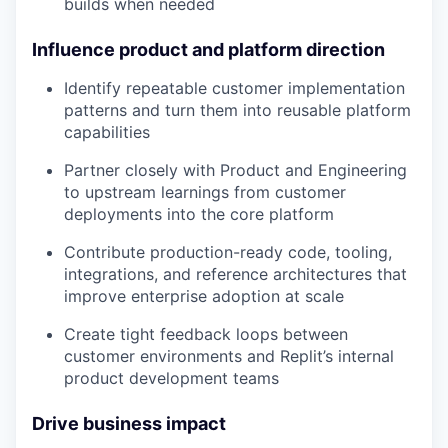
builds when needed
Influence product and platform direction
Identify repeatable customer implementation
patterns and turn them into reusable platform
capabilities
Partner closely with Product and Engineering
to upstream learnings from customer
deployments into the core platform
Contribute production-ready code, tooling,
integrations, and reference architectures that
improve enterprise adoption at scale
Create tight feedback loops between
customer environments and Replit’s internal
product development teams
Drive business impact