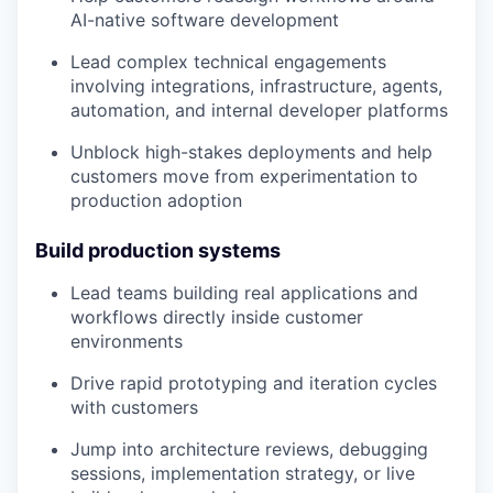
AI-native software development
Lead complex technical engagements
involving integrations, infrastructure, agents,
automation, and internal developer platforms
Unblock high-stakes deployments and help
customers move from experimentation to
production adoption
Build production systems
Lead teams building real applications and
workflows directly inside customer
environments
Drive rapid prototyping and iteration cycles
with customers
Jump into architecture reviews, debugging
sessions, implementation strategy, or live