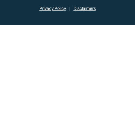
Privacy Policy
Disclaimers