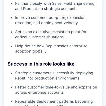
Partner closely with Sales, Field Engineering,
and Product on strategic accounts
Improve customer adoption, expansion,
retention, and deployment velocity
Act as an executive escalation point for
critical customer situations
Help define how Replit scales enterprise
adoption globally
Success in this role looks like
Strategic customers successfully deploying
Replit into production environments
Faster customer time-to-value and expansion
across enterprise accounts
Repeatable deployment patterns becoming