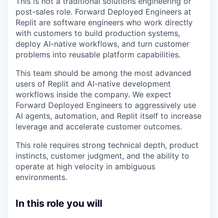
This is not a traditional solutions engineering or
post-sales role. Forward Deployed Engineers at
Replit are software engineers who work directly
with customers to build production systems,
deploy AI-native workflows, and turn customer
problems into reusable platform capabilities.
This team should be among the most advanced
users of Replit and AI-native development
workflows inside the company. We expect
Forward Deployed Engineers to aggressively use
AI agents, automation, and Replit itself to increase
leverage and accelerate customer outcomes.
This role requires strong technical depth, product
instincts, customer judgment, and the ability to
operate at high velocity in ambiguous
environments.
In this role you will