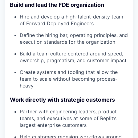
Build and lead the FDE organization
Hire and develop a high-talent-density team
of Forward Deployed Engineers
Define the hiring bar, operating principles, and
execution standards for the organization
Build a team culture centered around speed,
ownership, pragmatism, and customer impact
Create systems and tooling that allow the
team to scale without becoming process-
heavy
Work directly with strategic customers
Partner with engineering leaders, product
teams, and executives at some of Replit’s
largest enterprise customers
Help customers redesign workflows around