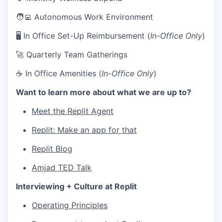
🧑‍💻 Autonomous Work Environment
🖥 In Office Set-Up Reimbursement (
In-Office Only
)
🚀 Quarterly Team Gatherings
☕ In Office Amenities (
In-Office Only
)
Want to learn more about what we are up to?
Meet the Replit Agent
Replit: Make an app for that
Replit Blog
Amjad TED Talk
Interviewing + Culture at Replit
Operating Principles