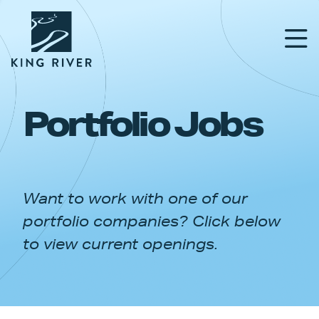
Portfolio Jobs
PORTFOLIO
TEAM
Want to work with one of our
APPROACH
portfolio companies? Click below
NEWS & INSIGHTS
to view current openings.