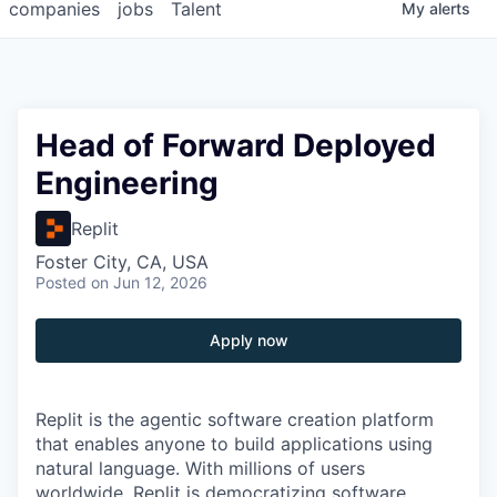
companies
jobs
Talent
My
alerts
Head of Forward Deployed
Engineering
Replit
Foster City, CA, USA
Posted
on Jun 12, 2026
Apply now
Replit is the agentic software creation platform
that enables anyone to build applications using
natural language. With millions of users
worldwide, Replit is democratizing software