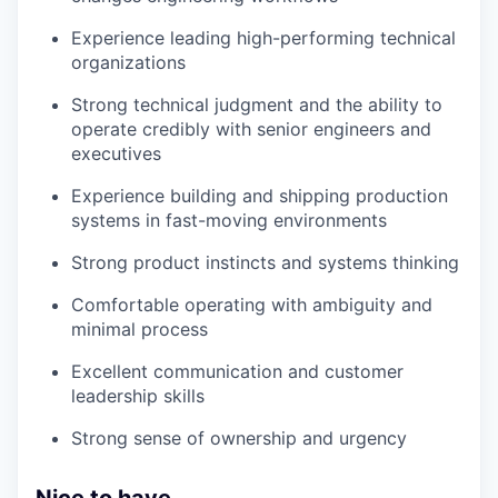
Experience leading high-performing technical
organizations
Strong technical judgment and the ability to
operate credibly with senior engineers and
executives
Experience building and shipping production
systems in fast-moving environments
Strong product instincts and systems thinking
Comfortable operating with ambiguity and
minimal process
Excellent communication and customer
leadership skills
Strong sense of ownership and urgency