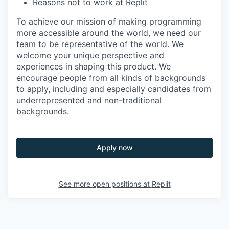
Reasons not to work at Replit
To achieve our mission of making programming
more accessible around the world, we need our
team to be representative of the world. We
welcome your unique perspective and
experiences in shaping this product. We
encourage people from all kinds of backgrounds
to apply, including and especially candidates from
underrepresented and non-traditional
backgrounds.
Apply now
See more open positions at
Replit