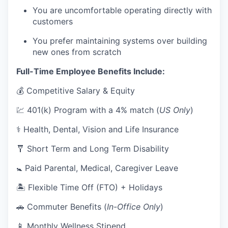
You are uncomfortable operating directly with
customers
You prefer maintaining systems over building
new ones from scratch
Full-Time Employee Benefits Include:
💰 Competitive Salary & Equity
💹 401(k) Program with a 4% match (
US Only
)
⚕️ Health, Dental, Vision and Life Insurance
🩼 Short Term and Long Term Disability
🚼 Paid Parental, Medical, Caregiver Leave
🏝 Flexible Time Off (FTO) + Holidays
🚗 Commuter Benefits (
In-Office Only
)
📱 Monthly Wellness Stipend