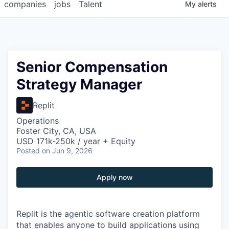
companies
jobs
Talent
My
alerts
Senior Compensation
Strategy Manager
Replit
Operations
Foster City, CA, USA
USD 171k-250k / year + Equity
Posted
on Jun 9, 2026
Apply now
Replit is the agentic software creation platform
that enables anyone to build applications using