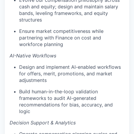
Evolve our compensation philosophy across
cash and equity; design and maintain salary
bands, leveling frameworks, and equity
structures
Ensure market competitiveness while
partnering with Finance on cost and
workforce planning
AI-Native Workflows
Design and implement AI-enabled workflows
for offers, merit, promotions, and market
adjustments
Build human-in-the-loop validation
frameworks to audit AI-generated
recommendations for bias, accuracy, and
logic
Decision Support & Analytics