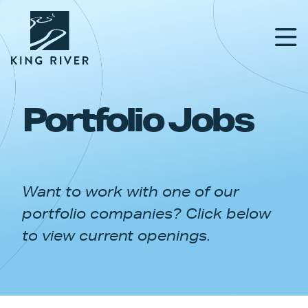
Portfolio Jobs
PORTFOLIO
TEAM
Want to work with one of our
APPROACH
portfolio companies? Click below
NEWS & INSIGHTS
to view current openings.