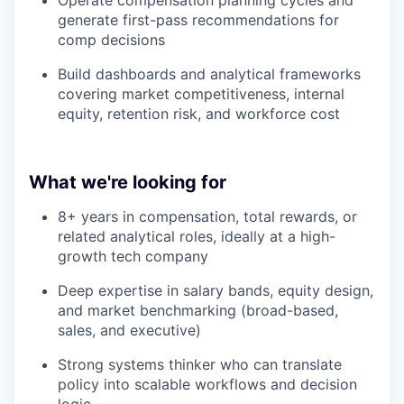
Operate compensation planning cycles and
generate first-pass recommendations for
comp decisions
Build dashboards and analytical frameworks
covering market competitiveness, internal
equity, retention risk, and workforce cost
What we're looking for
8+ years in compensation, total rewards, or
related analytical roles, ideally at a high-
growth tech company
Deep expertise in salary bands, equity design,
and market benchmarking (broad-based,
sales, and executive)
Strong systems thinker who can translate
policy into scalable workflows and decision