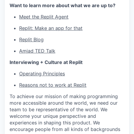
Want to learn more about what we are up to?
Meet the Replit Agent
Replit: Make an app for that
Replit Blog
Amjad TED Talk
Interviewing + Culture at Replit
Operating Principles
Reasons not to work at Replit
To achieve our mission of making programming
more accessible around the world, we need our
team to be representative of the world. We
welcome your unique perspective and
experiences in shaping this product. We
encourage people from all kinds of backgrounds