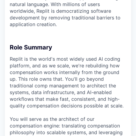
natural language. With millions of users
worldwide, Replit is democratizing software
development by removing traditional barriers to
application creation.
Role Summary
Replit is the world's most widely used AI coding
platform, and as we scale, we're rebuilding how
compensation works internally from the ground
up. This role owns that. You'll go beyond
traditional comp management to architect the
systems, data infrastructure, and AI-enabled
workflows that make fast, consistent, and high-
quality compensation decisions possible at scale.
You will serve as the architect of our
compensation engine: translating compensation
philosophy into scalable systems, and leveraging