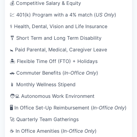
💰 Competitive Salary & Equity
💹 401(k) Program with a 4% match (
US Only
)
⚕️ Health, Dental, Vision and Life Insurance
🩼 Short Term and Long Term Disability
🚼 Paid Parental, Medical, Caregiver Leave
🏝 Flexible Time Off (FTO) + Holidays
🚗 Commuter Benefits (
In-Office Only
)
📱 Monthly Wellness Stipend
🧑‍💻 Autonomous Work Environment
🖥 In Office Set-Up Reimbursement (
In-Office Only
)
🚀 Quarterly Team Gatherings
☕ In Office Amenities (
In-Office Only
)