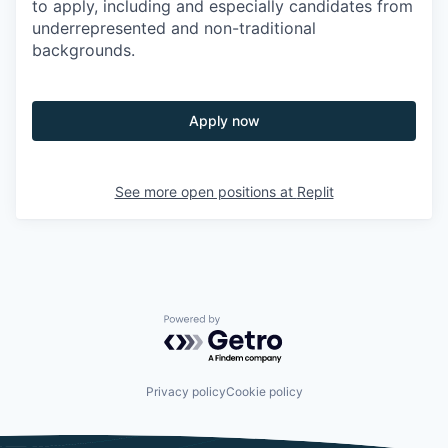
to apply, including and especially candidates from
underrepresented and non-traditional
backgrounds.
Apply now
See more open positions at
Replit
Powered by Getro.com
Privacy policy
Cookie policy