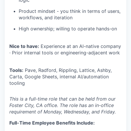
logic
Product mindset - you think in terms of users,
workflows, and iteration
High ownership; willing to operate hands-on
Nice to have:
Experience at an AI-native company
· Prior internal tools or engineering-adjacent work
Tools:
Pave, Radford, Rippling, Lattice, Ashby,
Carta, Google Sheets, internal AI/automation
tooling
This is a full-time role that can be held from our
Foster City, CA office. The role has an in-office
requirement of Monday, Wednesday, and Friday.
Full-Time Employee Benefits Include: