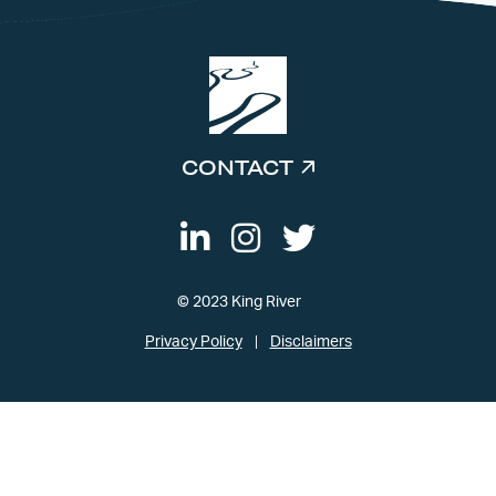
CONTACT
© 2023 King River
Privacy Policy
Disclaimers