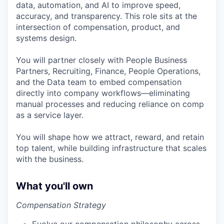
data, automation, and AI to improve speed,
accuracy, and transparency. This role sits at the
intersection of compensation, product, and
systems design.
You will partner closely with People Business
Partners, Recruiting, Finance, People Operations,
and the Data team to embed compensation
directly into company workflows—eliminating
manual processes and reducing reliance on comp
as a service layer.
You will shape how we attract, reward, and retain
top talent, while building infrastructure that scales
with the business.
What you'll own
Compensation Strategy