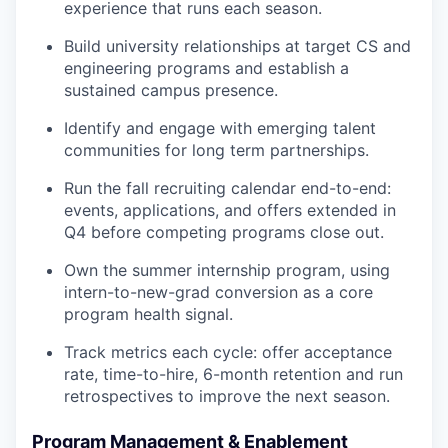
experience that runs each season.
Build university relationships at target CS and
engineering programs and establish a
sustained campus presence.
Identify and engage with emerging talent
communities for long term partnerships.
Run the fall recruiting calendar end-to-end:
events, applications, and offers extended in
Q4 before competing programs close out.
Own the summer internship program, using
intern-to-new-grad conversion as a core
program health signal.
Track metrics each cycle: offer acceptance
rate, time-to-hire, 6-month retention and run
retrospectives to improve the next season.
Program Management & Enablement