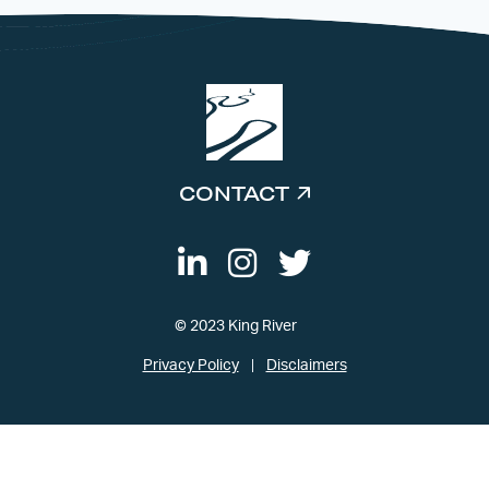
CONTACT
© 2023 King River
Privacy Policy
Disclaimers