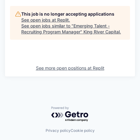
This job is no longer accepting applications
See open jobs at
Replit
.
See open jobs similar to "
Emerging Talent -
Recruiting Program Manager
"
King River Capital
.
See more open positions at
Replit
Powered by Getro.com
Privacy policy
Cookie policy