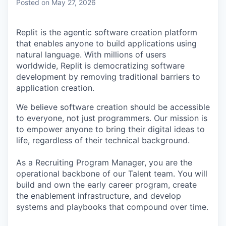
Posted
on May 27, 2026
Replit is the agentic software creation platform
that enables anyone to build applications using
natural language. With millions of users
worldwide, Replit is democratizing software
development by removing traditional barriers to
application creation.
We believe software creation should be accessible
to everyone, not just programmers. Our mission is
to empower anyone to bring their digital ideas to
life, regardless of their technical background.
As a Recruiting Program Manager, you are the
operational backbone of our Talent team. You will
build and own the early career program, create
the enablement infrastructure, and develop
systems and playbooks that compound over time.