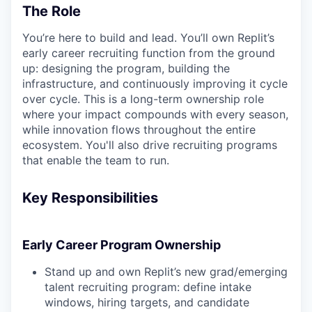
The Role
You’re here to build and lead. You’ll own Replit’s
early career recruiting function from the ground
up: designing the program, building the
infrastructure, and continuously improving it cycle
over cycle. This is a long-term ownership role
where your impact compounds with every season,
while innovation flows throughout the entire
ecosystem. You'll also drive recruiting programs
that enable the team to run.
Key Responsibilities
Early Career Program Ownership
Stand up and own Replit’s new grad/emerging
talent recruiting program: define intake
windows, hiring targets, and candidate