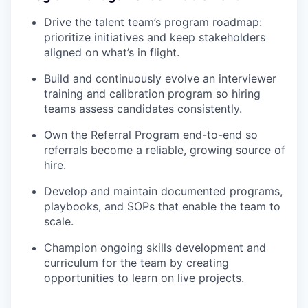
Drive the talent team’s program roadmap:
prioritize initiatives and keep stakeholders
aligned on what’s in flight.
Build and continuously evolve an interviewer
training and calibration program so hiring
teams assess candidates consistently.
Own the Referral Program end-to-end so
referrals become a reliable, growing source of
hire.
Develop and maintain documented programs,
playbooks, and SOPs that enable the team to
scale.
Champion ongoing skills development and
curriculum for the team by creating
opportunities to learn on live projects.