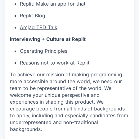
Replit: Make an app for that
Replit Blog
Amjad TED Talk
Interviewing + Culture at Replit
Operating Principles
Reasons not to work at Replit
To achieve our mission of making programming
more accessible around the world, we need our
team to be representative of the world. We
welcome your unique perspective and
experiences in shaping this product. We
encourage people from all kinds of backgrounds
to apply, including and especially candidates from
underrepresented and non-traditional
backgrounds.