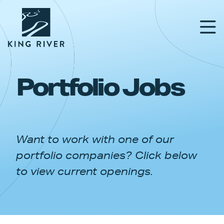
Portfolio Jobs
PORTFOLIO
TEAM
Want to work with one of our
APPROACH
portfolio companies? Click below
NEWS & INSIGHTS
to view current openings.