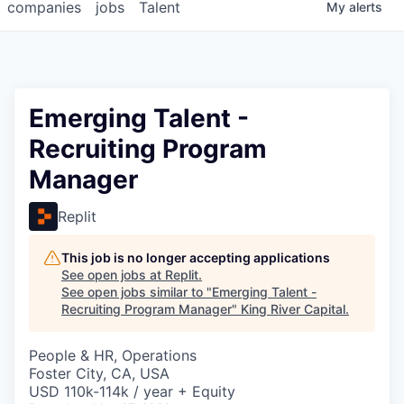
companies
jobs
Talent
My
alerts
Emerging Talent -
Recruiting Program
Manager
Replit
This job is no longer accepting applications
See open jobs at
Replit
.
See open jobs similar to "
Emerging Talent -
Recruiting Program Manager
"
King River Capital
.
People & HR, Operations
Foster City, CA, USA
USD 110k-114k / year + Equity