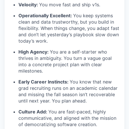
Velocity:
You move fast and ship v1s.
Operationally Excellent:
You keep systems
clean and data trustworthy, but you build in
flexibility. When things change, you adapt fast
and don’t let yesterday’s playbook slow down
today’s work.
High Agency:
You are a self-starter who
thrives in ambiguity. You turn a vague goal
into a concrete project plan with clear
milestones.
Early Career Instincts:
You know that new
grad recruiting runs on an academic calendar
and missing the fall season isn’t recoverable
until next year. You plan ahead.
Culture Add:
You are fast-paced, highly
communicative, and aligned with the mission
of democratizing software creation.