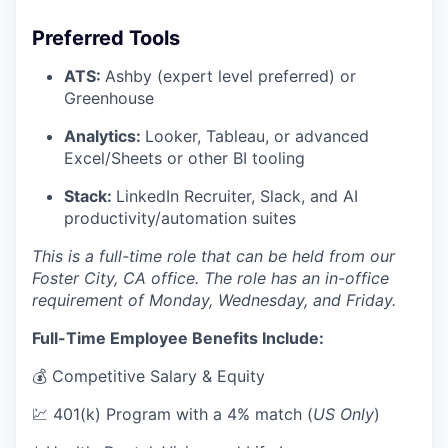
Preferred Tools
ATS:
Ashby (expert level preferred) or
Greenhouse
Analytics:
Looker, Tableau, or advanced
Excel/Sheets or other BI tooling
Stack:
LinkedIn Recruiter, Slack, and AI
productivity/automation suites
This is a full-time role that can be held from our
Foster City, CA office. The role has an in-office
requirement of Monday, Wednesday, and Friday.
Full-Time Employee Benefits Include:
💰 Competitive Salary & Equity
💹 401(k) Program with a 4% match (
US Only
)