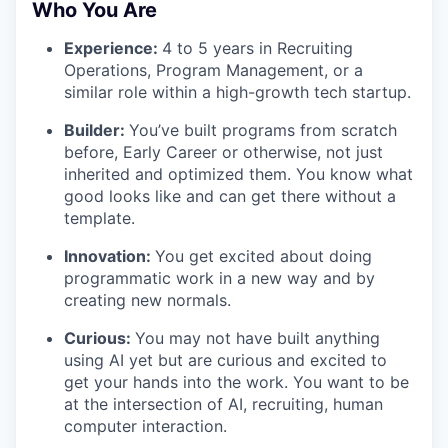
Who You Are
Experience:
4 to 5 years in Recruiting
Operations, Program Management, or a
similar role within a high-growth tech startup.
Builder:
You’ve built programs from scratch
before, Early Career or otherwise, not just
inherited and optimized them. You know what
good looks like and can get there without a
template.
Innovation:
You get excited about doing
programmatic work in a new way and by
creating new normals.
Curious:
You may not have built anything
using AI yet but are curious and excited to
get your hands into the work. You want to be
at the intersection of AI, recruiting, human
computer interaction.