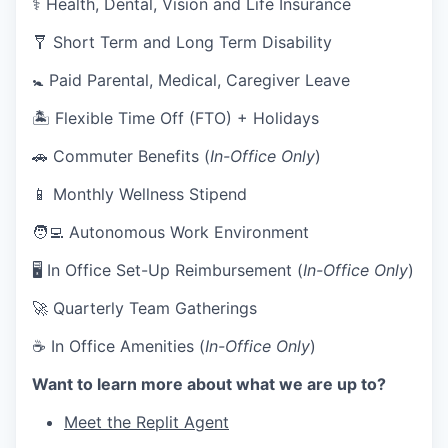
⚕️ Health, Dental, Vision and Life Insurance
🩼 Short Term and Long Term Disability
🚼 Paid Parental, Medical, Caregiver Leave
🏝 Flexible Time Off (FTO) + Holidays
🚗 Commuter Benefits (
In-Office Only
)
📱 Monthly Wellness Stipend
🧑‍💻 Autonomous Work Environment
🖥 In Office Set-Up Reimbursement (
In-Office Only
)
🚀 Quarterly Team Gatherings
☕ In Office Amenities (
In-Office Only
)
Want to learn more about what we are up to?
Meet the Replit Agent