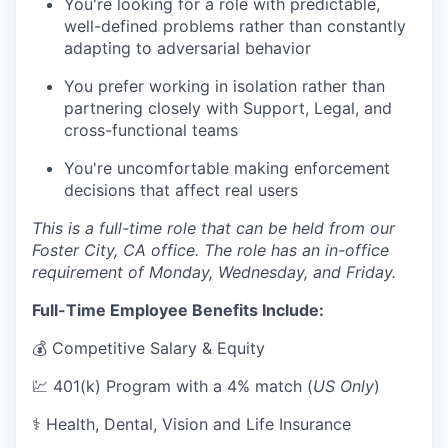
You're looking for a role with predictable,
well-defined problems rather than constantly
adapting to adversarial behavior
You prefer working in isolation rather than
partnering closely with Support, Legal, and
cross-functional teams
You're uncomfortable making enforcement
decisions that affect real users
This is a full-time role that can be held from our
Foster City, CA office. The role has an in-office
requirement of Monday, Wednesday, and Friday.
Full-Time Employee Benefits Include:
💰 Competitive Salary & Equity
💹 401(k) Program with a 4% match (
US Only
)
⚕️ Health, Dental, Vision and Life Insurance