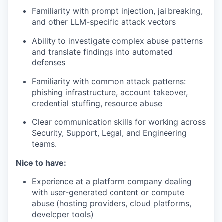
Familiarity with prompt injection, jailbreaking,
and other LLM-specific attack vectors
Ability to investigate complex abuse patterns
and translate findings into automated
defenses
Familiarity with common attack patterns:
phishing infrastructure, account takeover,
credential stuffing, resource abuse
Clear communication skills for working across
Security, Support, Legal, and Engineering
teams.
Nice to have:
Experience at a platform company dealing
with user-generated content or compute
abuse (hosting providers, cloud platforms,
developer tools)