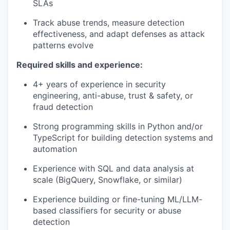
SLAs
Track abuse trends, measure detection
effectiveness, and adapt defenses as attack
patterns evolve
Required skills and experience:
4+ years of experience in security
engineering, anti-abuse, trust & safety, or
fraud detection
Strong programming skills in Python and/or
TypeScript for building detection systems and
automation
Experience with SQL and data analysis at
scale (BigQuery, Snowflake, or similar)
Experience building or fine-tuning ML/LLM-
based classifiers for security or abuse
detection