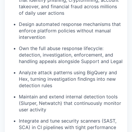
that identify phishing, cryptomining, account
takeover, and financial fraud across millions
of daily user actions
Design automated response mechanisms that
enforce platform policies without manual
intervention
Own the full abuse response lifecycle:
detection, investigation, enforcement, and
handling appeals alongside Support and Legal
Analyze attack patterns using BigQuery and
Hex, turning investigation findings into new
detection rules
Maintain and extend internal detection tools
(Slurper, Netwatch) that continuously monitor
user activity
Integrate and tune security scanners (SAST,
SCA) in CI pipelines with tight performance