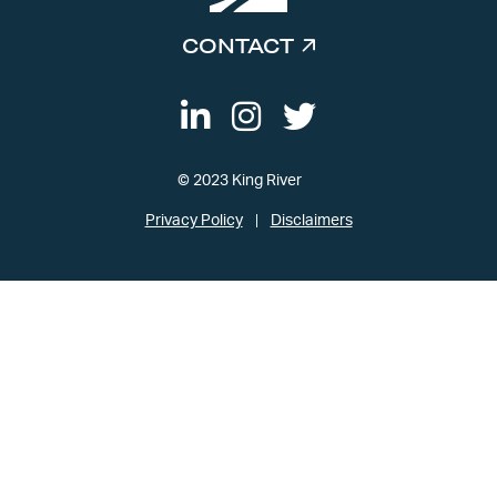
CONTACT
© 2023 King River
Privacy Policy
Disclaimers