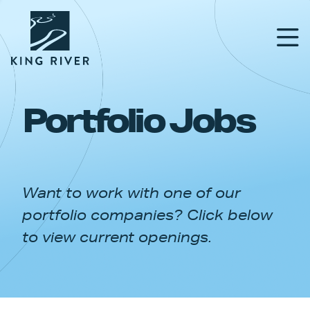
Portfolio Jobs
PORTFOLIO
TEAM
Want to work with one of our
APPROACH
portfolio companies? Click below
NEWS & INSIGHTS
to view current openings.