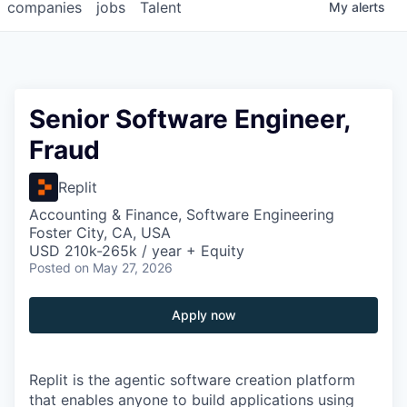
companies
jobs
Talent
My
alerts
Senior Software Engineer,
Fraud
Replit
Accounting & Finance, Software Engineering
Foster City, CA, USA
USD 210k-265k / year + Equity
Posted
on May 27, 2026
Apply now
Replit is the agentic software creation platform
that enables anyone to build applications using