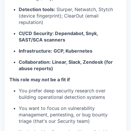
Detection tools:
Slurper, Netwatch, Stytch
(device fingerprint); ClearOut (email
reputation)
CI/CD Security: Dependabot, Snyk,
SAST/SCA scanners
Infrastructure: GCP, Kubernetes
Collaboration: Linear, Slack, Zendesk (for
abuse reports)
This role may
not
be a fit if
You prefer deep security research over
building operational detection systems
You want to focus on vulnerability
management, pentesting, or bug bounty
triage (that's our Security team)