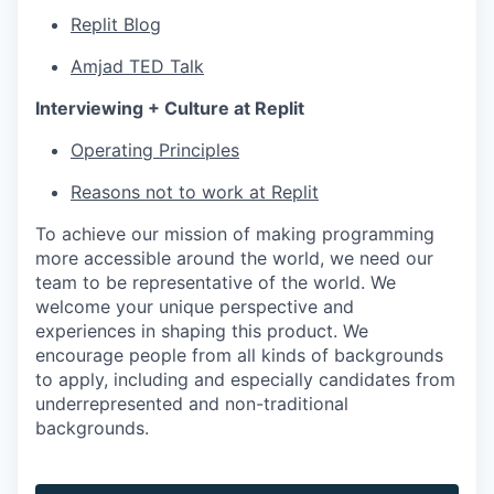
Replit Blog
Amjad TED Talk
Interviewing + Culture at Replit
Operating Principles
Reasons not to work at Replit
To achieve our mission of making programming
more accessible around the world, we need our
team to be representative of the world. We
welcome your unique perspective and
experiences in shaping this product. We
encourage people from all kinds of backgrounds
to apply, including and especially candidates from
underrepresented and non-traditional
backgrounds.