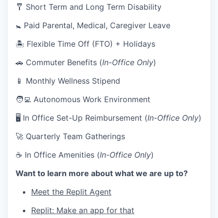
🩼 Short Term and Long Term Disability
🚼 Paid Parental, Medical, Caregiver Leave
🏝 Flexible Time Off (FTO) + Holidays
🚗 Commuter Benefits (
In-Office Only
)
📱 Monthly Wellness Stipend
🧑‍💻 Autonomous Work Environment
🖥 In Office Set-Up Reimbursement (
In-Office Only
)
🚀 Quarterly Team Gatherings
☕ In Office Amenities (
In-Office Only
)
Want to learn more about what we are up to?
Meet the Replit Agent
Replit: Make an app for that