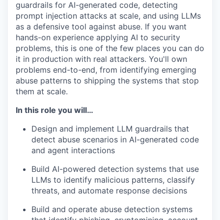
guardrails for AI-generated code, detecting
prompt injection attacks at scale, and using LLMs
as a defensive tool against abuse. If you want
hands-on experience applying AI to security
problems, this is one of the few places you can do
it in production with real attackers. You'll own
problems end-to-end, from identifying emerging
abuse patterns to shipping the systems that stop
them at scale.
In this role you will…
Design and implement LLM guardrails that
detect abuse scenarios in AI-generated code
and agent interactions
Build AI-powered detection systems that use
LLMs to identify malicious patterns, classify
threats, and automate response decisions
Build and operate abuse detection systems