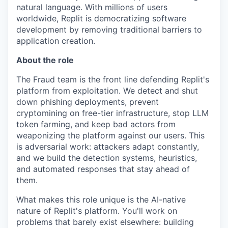
natural language. With millions of users
worldwide, Replit is democratizing software
development by removing traditional barriers to
application creation.
About the role
The Fraud team is the front line defending Replit's
platform from exploitation. We detect and shut
down phishing deployments, prevent
cryptomining on free-tier infrastructure, stop LLM
token farming, and keep bad actors from
weaponizing the platform against our users. This
is adversarial work: attackers adapt constantly,
and we build the detection systems, heuristics,
and automated responses that stay ahead of
them.
What makes this role unique is the AI-native
nature of Replit's platform. You'll work on
problems that barely exist elsewhere: building