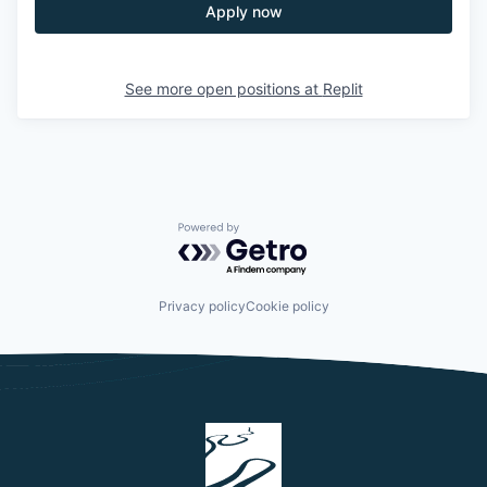
Apply now
See more open positions at
Replit
Powered by Getro.com
Privacy policy
Cookie policy