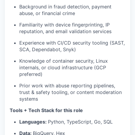
Background in fraud detection, payment
abuse, or financial crime
Familiarity with device fingerprinting, IP
reputation, and email validation services
Experience with CI/CD security tooling (SAST,
SCA, Dependabot, Snyk)
Knowledge of container security, Linux
internals, or cloud infrastructure (GCP
preferred)
Prior work with abuse reporting pipelines,
trust & safety tooling, or content moderation
systems
Tools + Tech Stack for this role
Languages:
Python, TypeScript, Go, SQL
Data:
BigQuery, Hex