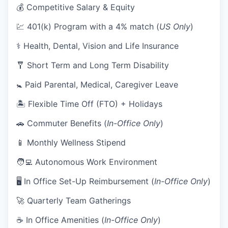
💰 Competitive Salary & Equity
💹 401(k) Program with a 4% match (
US Only
)
⚕️ Health, Dental, Vision and Life Insurance
🩼 Short Term and Long Term Disability
🚼 Paid Parental, Medical, Caregiver Leave
🏝 Flexible Time Off (FTO) + Holidays
🚗 Commuter Benefits (
In-Office Only
)
📱 Monthly Wellness Stipend
🧑‍💻 Autonomous Work Environment
🖥 In Office Set-Up Reimbursement (
In-Office Only
)
🚀 Quarterly Team Gatherings
☕ In Office Amenities (
In-Office Only
)