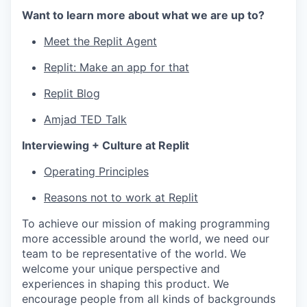
Want to learn more about what we are up to?
Meet the Replit Agent
Replit: Make an app for that
Replit Blog
Amjad TED Talk
Interviewing + Culture at Replit
Operating Principles
Reasons not to work at Replit
To achieve our mission of making programming
more accessible around the world, we need our
team to be representative of the world. We
welcome your unique perspective and
experiences in shaping this product. We
encourage people from all kinds of backgrounds