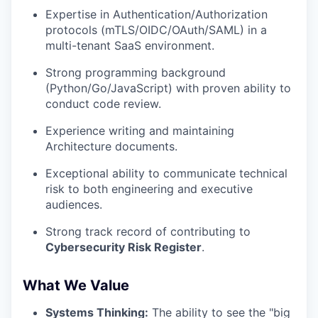
Expertise in Authentication/Authorization
protocols (mTLS/OIDC/OAuth/SAML) in a
multi-tenant SaaS environment.
Strong programming background
(Python/Go/JavaScript) with proven ability to
conduct code review.
Experience writing and maintaining
Architecture documents.
Exceptional ability to communicate technical
risk to both engineering and executive
audiences.
Strong track record of contributing to
Cybersecurity Risk Register
.
What We Value
Systems Thinking:
The ability to see the "big