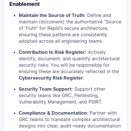
Enablement
Maintain the Source of Truth:
Define and
maintain (document) the authoritative “Source
of Truth” for Replit’s secure architecture,
ensuring these patterns are consistently
adopted across all engineering teams.
Contribution to Risk Register:
Actively
identify, document, and quantify architectural
security risks. You will be responsible for
ensuring these are accurately reflected in the
Cybersecurity Risk Register
.
Security Team Support:
Support other
security teams like GRC, Pentesting,
Vulnerability Management, and PSIRT.
Compliance & Documentation:
Partner with
GRC teams to translate complex architectural
designs into clear, audit-ready documentation