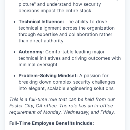
picture" and understand how security
decisions impact the entire stack.
Technical Influence:
The ability to drive
technical alignment across the organization
through expertise and collaboration rather
than direct authority.
Autonomy:
Comfortable leading major
technical initiatives and driving outcomes with
minimal oversight.
Problem-Solving Mindset:
A passion for
breaking down complex security challenges
into elegant, scalable engineering solutions.
This is a full-time role that can be held from our
Foster City, CA office. The role has an in-office
requirement of Monday, Wednesday, and Friday.
Full-Time Employee Benefits Include: