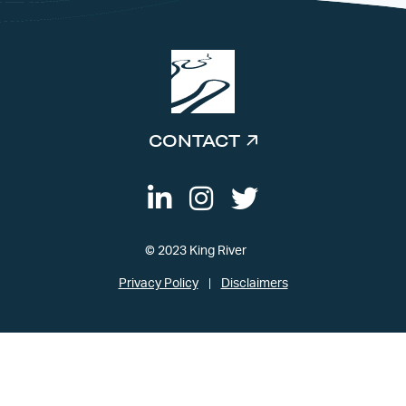
CONTACT
© 2023 King River
Privacy Policy
Disclaimers