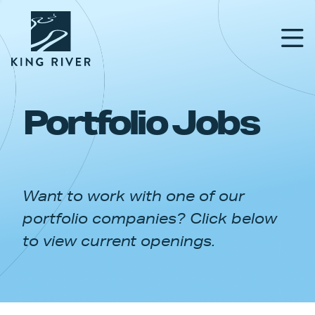
Portfolio Jobs
PORTFOLIO
TEAM
Want to work with one of our
APPROACH
portfolio companies? Click below
NEWS & INSIGHTS
to view current openings.