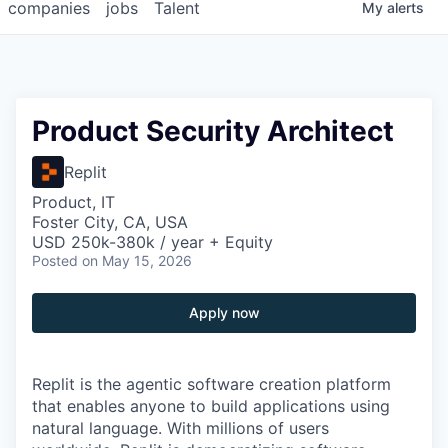
companies
jobs
Talent
My
alerts
Product Security Architect
Replit
Product, IT
Foster City, CA, USA
USD 250k-380k / year + Equity
Posted
on May 15, 2026
Apply now
Replit is the agentic software creation platform
that enables anyone to build applications using
natural language. With millions of users