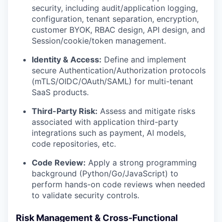
security, including audit/application logging,
configuration, tenant separation, encryption,
customer BYOK, RBAC design, API design, and
Session/cookie/token management.
Identity & Access:
Define and implement
secure Authentication/Authorization protocols
(mTLS/OIDC/OAuth/SAML) for multi-tenant
SaaS products.
Third-Party Risk:
Assess and mitigate risks
associated with application third-party
integrations such as payment, AI models,
code repositories, etc.
Code Review:
Apply a strong programming
background (Python/Go/JavaScript) to
perform hands-on code reviews when needed
to validate security controls.
Risk Management & Cross-Functional