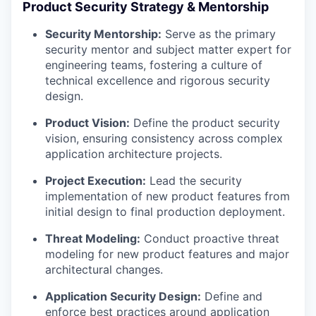
Product Security Strategy & Mentorship
Security Mentorship:
Serve as the primary
security mentor and subject matter expert for
engineering teams, fostering a culture of
technical excellence and rigorous security
design.
Product Vision:
Define the product security
vision, ensuring consistency across complex
application architecture projects.
Project Execution:
Lead the security
implementation of new product features from
initial design to final production deployment.
Threat Modeling:
Conduct proactive threat
modeling for new product features and major
architectural changes.
Application Security Design:
Define and
enforce best practices around application