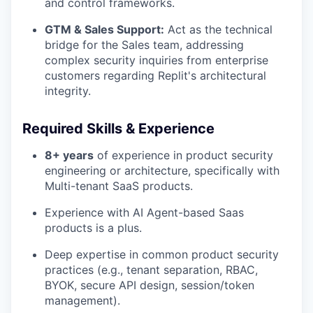
and control frameworks.
GTM & Sales Support:
Act as the technical
bridge for the Sales team, addressing
complex security inquiries from enterprise
customers regarding Replit's architectural
integrity.
Required Skills & Experience
8+ years
of experience in product security
engineering or architecture, specifically with
Multi-tenant SaaS products.
Experience with AI Agent-based Saas
products is a plus.
Deep expertise in common product security
practices (e.g., tenant separation, RBAC,
BYOK, secure API design, session/token
management).