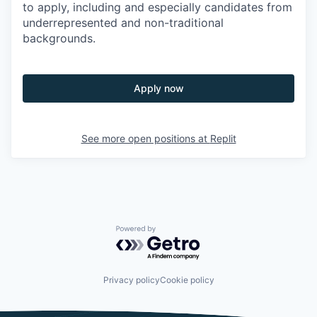
to apply, including and especially candidates from
underrepresented and non-traditional
backgrounds.
Apply now
See more open positions at
Replit
Powered by Getro.com
Privacy policy
Cookie policy