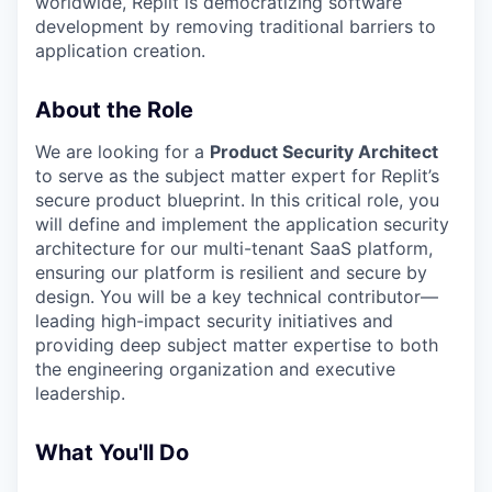
worldwide, Replit is democratizing software
development by removing traditional barriers to
application creation.
About the Role
We are looking for a
Product Security Architect
to serve as the subject matter expert for Replit’s
secure product blueprint. In this critical role, you
will define and implement the application security
architecture for our multi-tenant SaaS platform,
ensuring our platform is resilient and secure by
design. You will be a key technical contributor—
leading high-impact security initiatives and
providing deep subject matter expertise to both
the engineering organization and executive
leadership.
What You'll Do