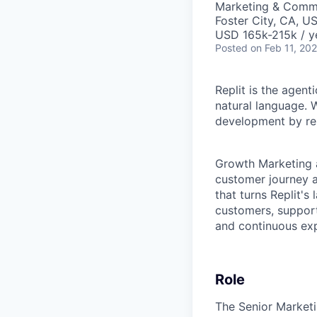
Marketing & Comm
Foster City, CA, U
USD 165k-215k / y
Posted
on Feb 11, 20
Replit is the agent
natural language. W
development by rem
Growth Marketing a
customer journey 
that turns Replit's
customers, support
and continuous exp
Role
The Senior Market