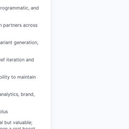
 programmatic, and
n partners across
riant generation,
ef iteration and
lity to maintain
analytics, brand,
plus
l but valuable;
been a real boost