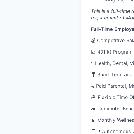
This is a full-time
requirement of Mo
Full-Time Employe
💰 Competitive Sal
💹 401(k) Program
⚕️ Health, Dental, 
🩼 Short Term and 
🚼 Paid Parental, M
🏝 Flexible Time O
🚗 Commuter Benef
📱 Monthly Wellnes
🧑‍💻 Autonomous 