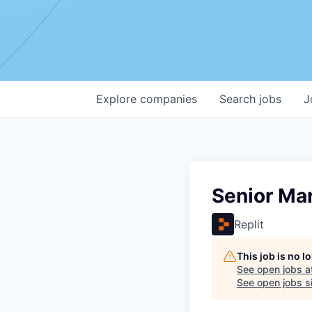
Explore
companies
Search
jobs
J
Senior Ma
Replit
This job is no 
See open jobs a
See open jobs si