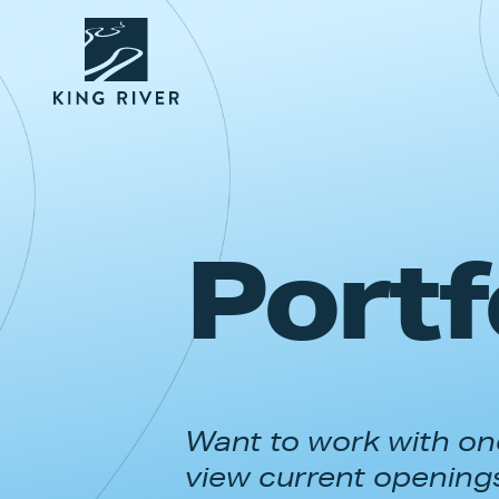
Portf
Want to work with one
view current opening