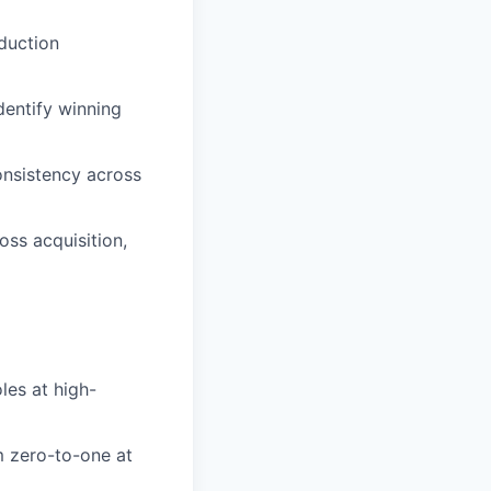
duction
dentify winning
onsistency across
oss acquisition,
les at high-
m zero-to-one at