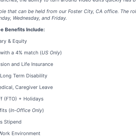
 role that can be held from our Foster City, CA office. The ro
nday, Wednesday, and Friday.
e Benefits Include:
ary & Equity
 with a 4% match (
US Only
)
Vision and Life Insurance
Long Term Disability
edical, Caregiver Leave
ff (FTO) + Holidays
its (
In-Office Only
)
s Stipend
Work Environment