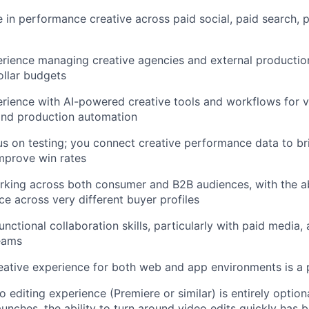
 in performance creative across paid social, paid search,
rience managing creative agencies and external productio
ollar budgets
ience with AI-powered creative tools and workflows for va
and production automation
s on testing; you connect creative performance data to bri
mprove win rates
king across both consumer and B2B audiences, with the abi
e across very different buyer profiles
nctional collaboration skills, particularly with paid media, 
eams
reative experience for both web and app environments is a 
editing experience (Premiere or similar) is entirely optiona
aunches, the ability to turn around video edits quickly has 