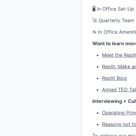
🖥 In Office Set-U
🚀 Quarterly Team
☕ In Office Ameniti
Want to learn mor
Meet the Repli
Replit: Make a
Replit Blog
Amjad TED Ta
Interviewing + Cul
Operating Prin
Reasons not to
To achieve our mi