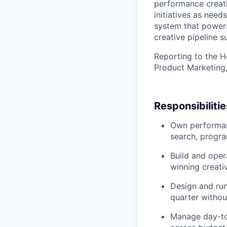
performance creati
initiatives as need
system that powers
creative pipeline s
Reporting to the H
Product Marketing,
Responsibilitie
Own performanc
search, progr
Build and oper
winning creati
Design and run
quarter witho
Manage day-to-