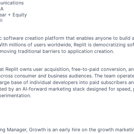
unications
SA
ear + Equity
26
ic software creation platform that enables anyone to build 
ith millions of users worldwide, Replit is democratizing so
oving traditional barriers to application creation.
t Replit owns user acquisition, free-to-paid conversion, a
across consumer and business audiences. The team operate
 large base of individual developers into paid subscribers a
ed by an AI-forward marketing stack designed for speed, p
erimentation.
ing Manager, Growth is an early hire on the growth marke