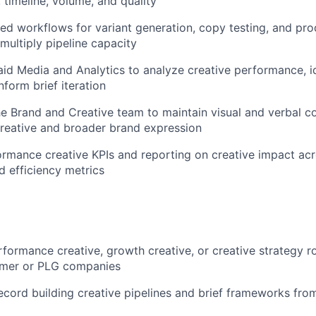
 timeline, volume, and quality
ed workflows for variant generation, copy testing, and pro
multiply pipeline capacity
aid Media and Analytics to analyze creative performance, i
nform brief iteration
he Brand and Creative team to maintain visual and verbal c
reative and broader brand expression
ormance creative KPIs and reporting on creative impact acr
d efficiency metrics
rformance creative, growth creative, or creative strategy ro
umer or PLG companies
ecord building creative pipelines and brief frameworks fro