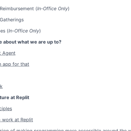
p Reimbursement (
In-Office Only
)
 Gatherings
es (
In-Office Only
)
e about what we are up to?
t Agent
n app for that
lk
ture at Replit
ciples
 work at Replit
ssion of making programming more accessible around the w