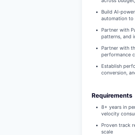
across budget,
Build AI-power
automation to 
Partner with P
patterns, and i
Partner with t
performance c
Establish perf
conversion, an
Requirements
8+ years in pe
velocity cons
Proven track r
scale