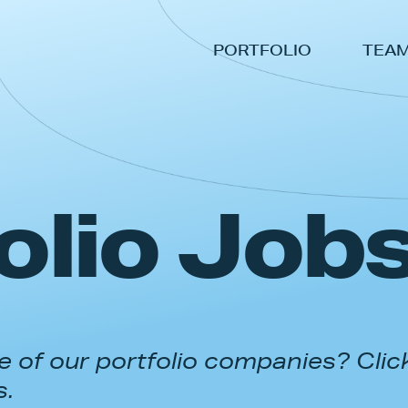
PORTFOLIO
TEA
olio Job
 of our portfolio companies? Clic
s.