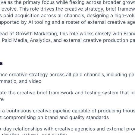
ve as the primary focus while flexing across broader grow
s evolve. This role drives the creative strategy, brief frame
 paid acquisition across all channels, designing a high-vol
upported by AI tooling and a roster of external creative ag
ead of Growth Marketing, this role works closely with Bran
 Paid Media, Analytics, and external creative production pa
s
e creative strategy across all paid channels, including pai
ammatic, and video
ate the creative brief framework and testing system that id
ve
 a continuous creative pipeline capable of producing thou
ut compromising on brand and quality standards
day relationships with creative agencies and external pro