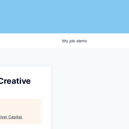
My
job
alerts
Creative
iver Capital
.