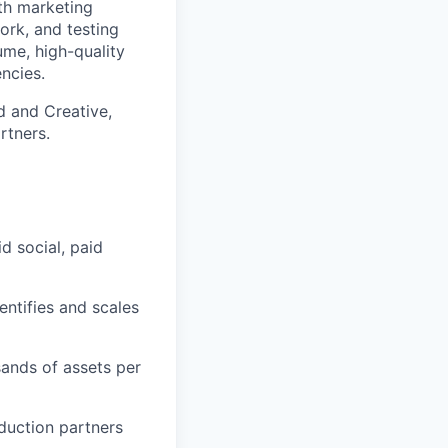
th marketing
work, and testing
ume, high-quality
encies.
d and Creative,
rtners.
d social, paid
entifies and scales
sands of assets per
duction partners