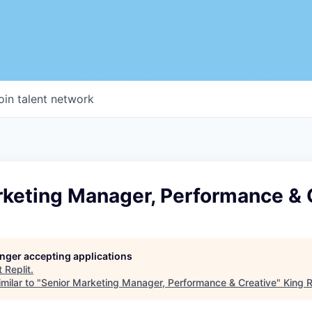
oin talent network
rketing Manager, Performance & 
longer accepting applications
t
Replit
.
milar to "
Senior Marketing Manager, Performance & Creative
"
King R