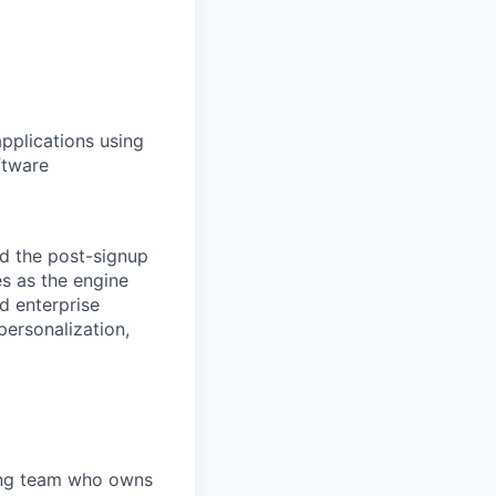
applications using
ftware
nd the post-signup
s as the engine
nd enterprise
ersonalization,
ting team who owns