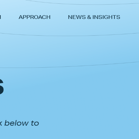
M
APPROACH
NEWS & INSIGHTS
s
k below to