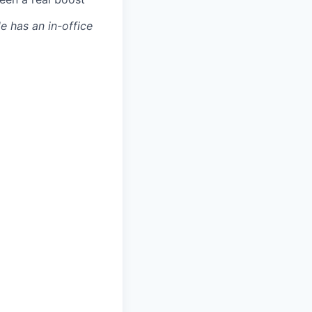
le has an in-office