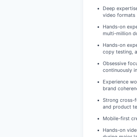
Deep expertise
video formats
Hands-on expe
multi-million d
Hands-on exper
copy testing, 
Obsessive focu
continuously i
Experience wor
brand coherenc
Strong cross-fu
and product t
Mobile-first c
Hands-on video 
during major l