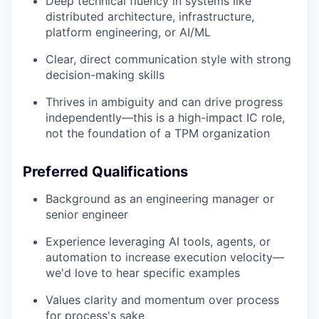
Deep technical fluency in systems like
distributed architecture, infrastructure,
platform engineering, or AI/ML
Clear, direct communication style with strong
decision-making skills
Thrives in ambiguity and can drive progress
independently—this is a high-impact IC role,
not the foundation of a TPM organization
Preferred Qualifications
Background as an engineering manager or
senior engineer
Experience leveraging AI tools, agents, or
automation to increase execution velocity—
we'd love to hear specific examples
Values clarity and momentum over process
for process's sake