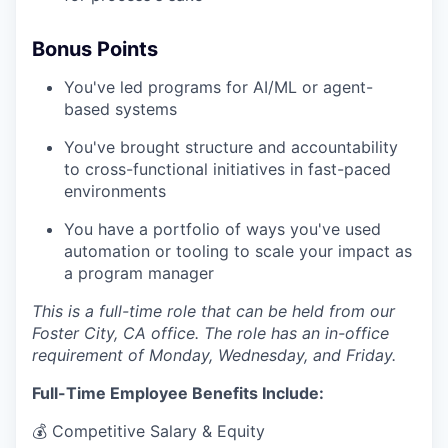
Bonus Points
You've led programs for AI/ML or agent-
based systems
You've brought structure and accountability
to cross-functional initiatives in fast-paced
environments
You have a portfolio of ways you've used
automation or tooling to scale your impact as
a program manager
This is a full-time role that can be held from our
Foster City, CA office. The role has an in-office
requirement of Monday, Wednesday, and Friday.
Full-Time Employee Benefits Include:
💰 Competitive Salary & Equity