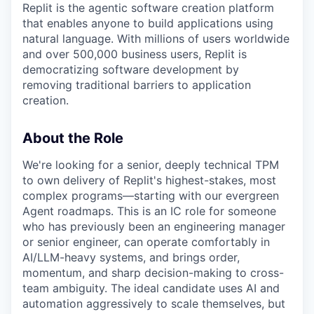
Replit is the agentic software creation platform
that enables anyone to build applications using
natural language. With millions of users worldwide
and over 500,000 business users, Replit is
democratizing software development by
removing traditional barriers to application
creation.
About the Role
We're looking for a senior, deeply technical TPM
to own delivery of Replit's highest-stakes, most
complex programs—starting with our evergreen
Agent roadmaps. This is an IC role for someone
who has previously been an engineering manager
or senior engineer, can operate comfortably in
AI/LLM-heavy systems, and brings order,
momentum, and sharp decision-making to cross-
team ambiguity. The ideal candidate uses AI and
automation aggressively to scale themselves, but