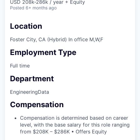
USD 208k-286k / year + Equity
Posted
6+ months ago
Location
Foster City, CA (Hybrid) In office M,W,F
Employment Type
Full time
Department
Engineering
Data
Compensation
Compensation is determined based on career
level, with the base salary for this role ranging
from $208K – $286K • Offers Equity