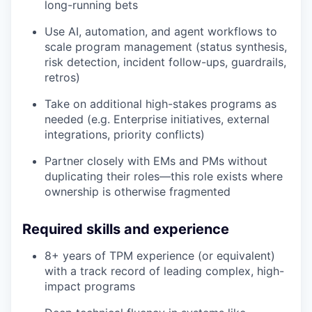
long-running bets
Use AI, automation, and agent workflows to
scale program management (status synthesis,
risk detection, incident follow-ups, guardrails,
retros)
Take on additional high-stakes programs as
needed (e.g. Enterprise initiatives, external
integrations, priority conflicts)
Partner closely with EMs and PMs without
duplicating their roles—this role exists where
ownership is otherwise fragmented
Required skills and experience
8+ years of TPM experience (or equivalent)
with a track record of leading complex, high-
impact programs