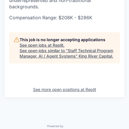
underrepresented and non-traditional
backgrounds.
Compensation Range: $208K - $286K
This job is no longer accepting applications
See open jobs at
Replit
.
See open jobs similar to "
Staff Technical Program
Manager, AI / Agent Systems
"
King River Capital
.
See more open positions at
Replit
Powered by Getro.com