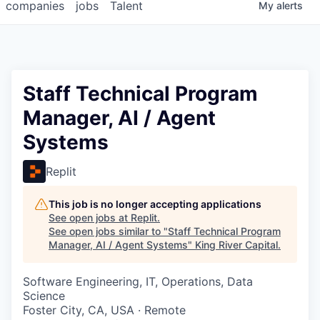
companies
jobs
Talent
My
alerts
Staff Technical Program
Manager, AI / Agent
Systems
Replit
This job is no longer accepting applications
See open jobs at
Replit
.
See open jobs similar to "
Staff Technical Program
Manager, AI / Agent Systems
"
King River Capital
.
Software Engineering, IT, Operations, Data
Science
Foster City, CA, USA · Remote