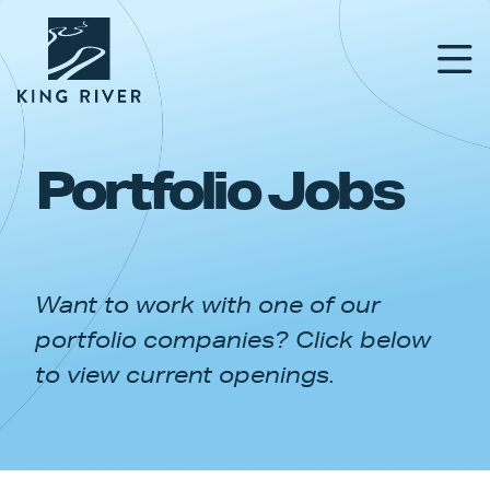
Portfolio Jobs
PORTFOLIO
TEAM
Want to work with one of our
APPROACH
portfolio companies? Click below
NEWS & INSIGHTS
to view current openings.