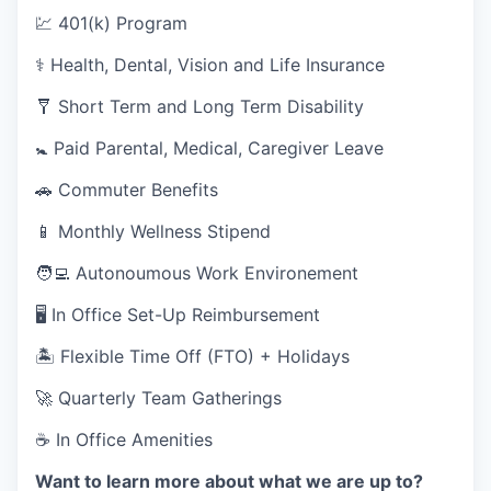
💹 401(k) Program
⚕️ Health, Dental, Vision and Life Insurance
🩼 Short Term and Long Term Disability
🚼 Paid Parental, Medical, Caregiver Leave
🚗 Commuter Benefits
📱 Monthly Wellness Stipend
🧑‍💻 Autonoumous Work Environement
🖥 In Office Set-Up Reimbursement
🏝 Flexible Time Off (FTO) + Holidays
🚀 Quarterly Team Gatherings
☕ In Office Amenities
Want to learn more about what we are up to?