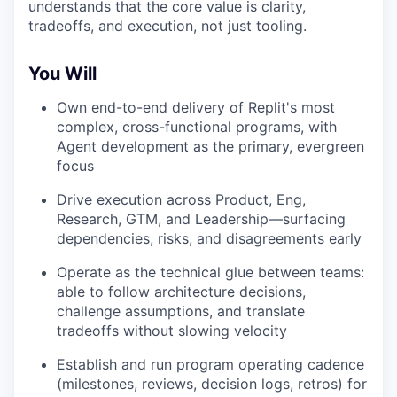
understands that the core value is clarity,
tradeoffs, and execution, not just tooling.
You Will
Own end-to-end delivery of Replit's most
complex, cross-functional programs, with
Agent development as the primary, evergreen
focus
Drive execution across Product, Eng,
Research, GTM, and Leadership—surfacing
dependencies, risks, and disagreements early
Operate as the technical glue between teams:
able to follow architecture decisions,
challenge assumptions, and translate
tradeoffs without slowing velocity
Establish and run program operating cadence
(milestones, reviews, decision logs, retros) for