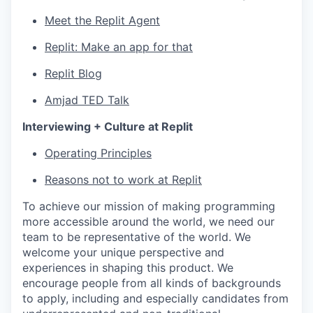
Meet the Replit Agent
Replit: Make an app for that
Replit Blog
Amjad TED Talk
Interviewing + Culture at Replit
Operating Principles
Reasons not to work at Replit
To achieve our mission of making programming
more accessible around the world, we need our
team to be representative of the world. We
welcome your unique perspective and
experiences in shaping this product. We
encourage people from all kinds of backgrounds
to apply, including and especially candidates from