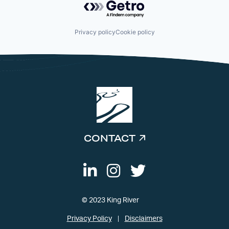
Privacy policy
Cookie policy
CONTACT
© 2023 King River
Privacy Policy
Disclaimers