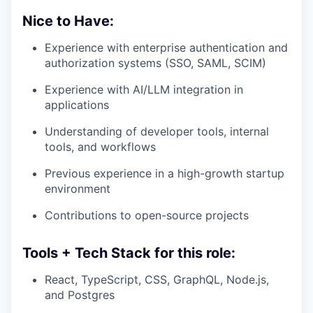
Nice to Have:
Experience with enterprise authentication and
authorization systems (SSO, SAML, SCIM)
Experience with AI/LLM integration in
applications
Understanding of developer tools, internal
tools, and workflows
Previous experience in a high-growth startup
environment
Contributions to open-source projects
Tools + Tech Stack for this role:
React, TypeScript, CSS, GraphQL, Node.js,
and Postgres