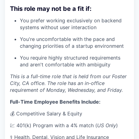
This role may not be a fit if:
You prefer working exclusively on backend
systems without user interaction
You're uncomfortable with the pace and
changing priorities of a startup environment
You require highly structured requirements
and aren't comfortable with ambiguity
This is a full-time role that is held from our Foster
City, CA office. The role has an in-office
requirement of Monday, Wednesday, and Friday.
Full-Time Employee Benefits Include:
💰 Competitive Salary & Equity
💹 401(k) Program with a 4% match (
US Only
)
⚕️ Health, Dental, Vision and Life Insurance