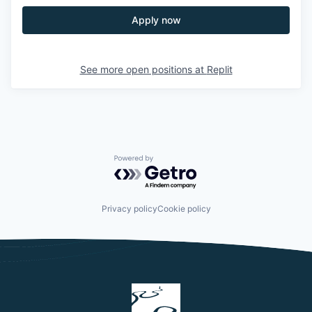
Apply now
See more open positions at
Replit
Powered by Getro.com
Privacy policy
Cookie policy