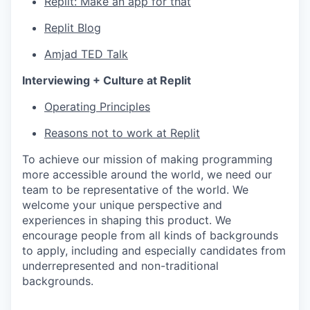
Replit: Make an app for that
Replit Blog
Amjad TED Talk
Interviewing + Culture at Replit
Operating Principles
Reasons not to work at Replit
To achieve our mission of making programming
more accessible around the world, we need our
team to be representative of the world. We
welcome your unique perspective and
experiences in shaping this product. We
encourage people from all kinds of backgrounds
to apply, including and especially candidates from
underrepresented and non-traditional
backgrounds.