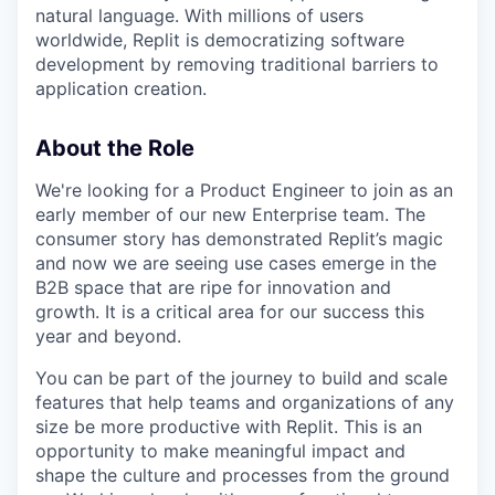
natural language. With millions of users
worldwide, Replit is democratizing software
development by removing traditional barriers to
application creation.
About the Role
We're looking for a Product Engineer to join as an
early member of our new Enterprise team. The
consumer story has demonstrated Replit’s magic
and now we are seeing use cases emerge in the
B2B space that are ripe for innovation and
growth. It is a critical area for our success this
year and beyond.
You can be part of the journey to build and scale
features that help teams and organizations of any
size be more productive with Replit. This is an
opportunity to make meaningful impact and
shape the culture and processes from the ground