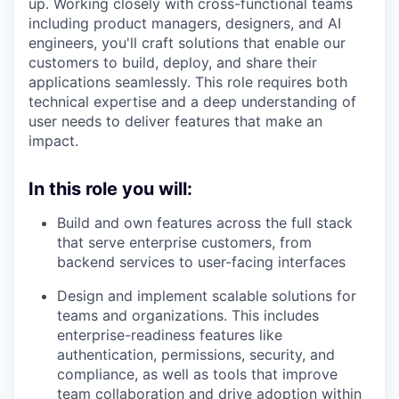
up. Working closely with cross-functional teams
including product managers, designers, and AI
engineers, you'll craft solutions that enable our
customers to build, deploy, and share their
applications seamlessly. This role requires both
technical expertise and a deep understanding of
user needs to deliver features that make an
impact.
In this role you will:
Build and own features across the full stack
that serve enterprise customers, from
backend services to user-facing interfaces
Design and implement scalable solutions for
teams and organizations. This includes
enterprise-readiness features like
authentication, permissions, security, and
compliance, as well as tools that improve
team collaboration and drive adoption within