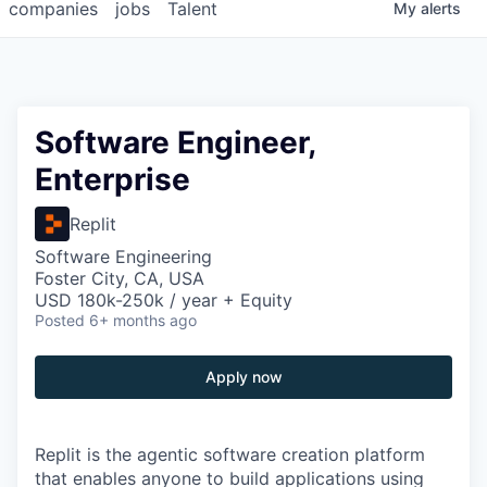
companies
jobs
Talent
My
alerts
Software Engineer,
Enterprise
Replit
Software Engineering
Foster City, CA, USA
USD 180k-250k / year + Equity
Posted
6+ months ago
Apply now
Replit is the agentic software creation platform
that enables anyone to build applications using