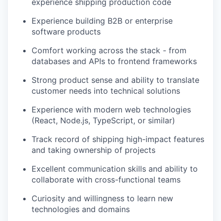
experience shipping production code
Experience building B2B or enterprise
software products
Comfort working across the stack - from
databases and APIs to frontend frameworks
Strong product sense and ability to translate
customer needs into technical solutions
Experience with modern web technologies
(React, Node.js, TypeScript, or similar)
Track record of shipping high-impact features
and taking ownership of projects
Excellent communication skills and ability to
collaborate with cross-functional teams
Curiosity and willingness to learn new
technologies and domains