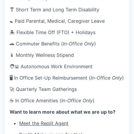
🩼 Short Term and Long Term Disability
🚼 Paid Parental, Medical, Caregiver Leave
🏝 Flexible Time Off (FTO) + Holidays
🚗 Commuter Benefits (
In-Office Only
)
📱 Monthly Wellness Stipend
🧑‍💻 Autonomous Work Environment
🖥 In Office Set-Up Reimbursement (
In-Office Only
)
🚀 Quarterly Team Gatherings
☕ In Office Amenities (
In-Office Only
)
Want to learn more about what we are up to?
Meet the Replit Agent