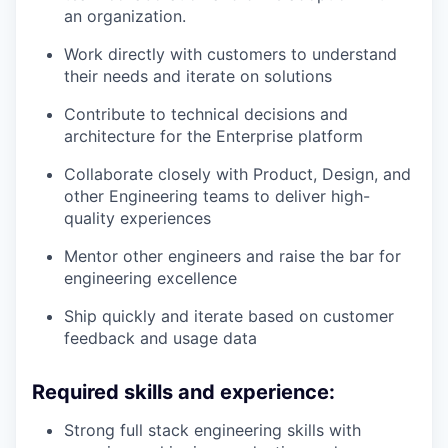
an organization.
Work directly with customers to understand
their needs and iterate on solutions
Contribute to technical decisions and
architecture for the Enterprise platform
Collaborate closely with Product, Design, and
other Engineering teams to deliver high-
quality experiences
Mentor other engineers and raise the bar for
engineering excellence
Ship quickly and iterate based on customer
feedback and usage data
Required skills and experience:
Strong full stack engineering skills with