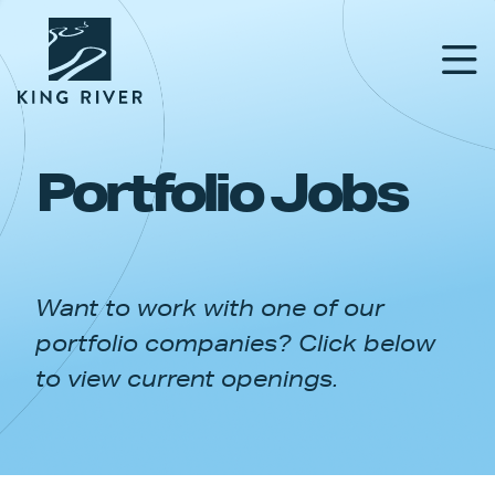
Portfolio Jobs
PORTFOLIO
TEAM
Want to work with one of our
APPROACH
portfolio companies? Click below
NEWS & INSIGHTS
to view current openings.