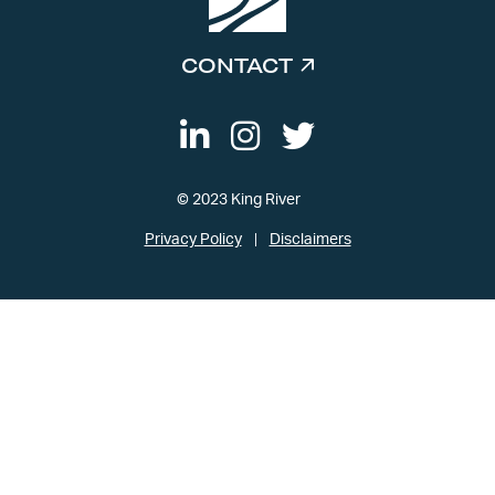
CONTACT
© 2023 King River
Privacy Policy
Disclaimers